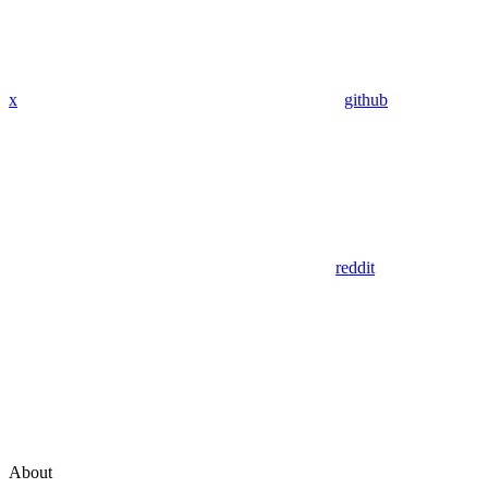
x
github
reddit
About