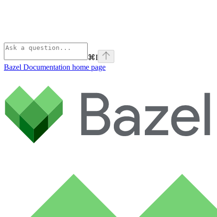
⌘
I
Bazel Documentation
home page