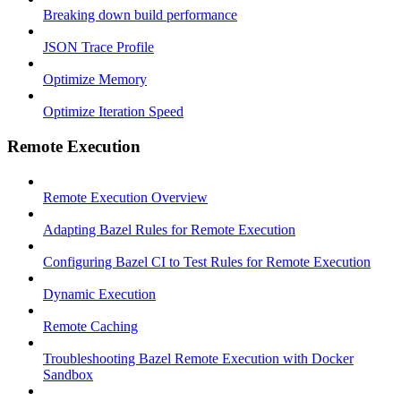
Breaking down build performance
JSON Trace Profile
Optimize Memory
Optimize Iteration Speed
Remote Execution
Remote Execution Overview
Adapting Bazel Rules for Remote Execution
Configuring Bazel CI to Test Rules for Remote Execution
Dynamic Execution
Remote Caching
Troubleshooting Bazel Remote Execution with Docker
Sandbox