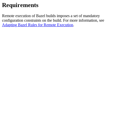
Requirements
Remote execution of Bazel builds imposes a set of mandatory
configuration constraints on the build. For more information, see
Adapting Bazel Rules for Remote Execution
.