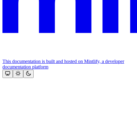
This documentation is built and hosted on Mintlify, a developer
documentation platform
Assistant
Responses
are
generated
using
AI
and