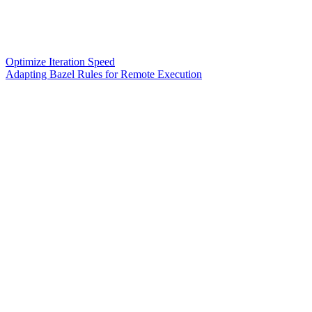
Optimize Iteration Speed
Adapting Bazel Rules for Remote Execution