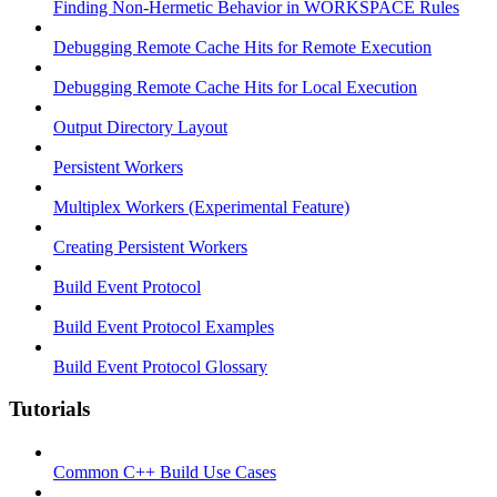
Finding Non-Hermetic Behavior in WORKSPACE Rules
Debugging Remote Cache Hits for Remote Execution
Debugging Remote Cache Hits for Local Execution
Output Directory Layout
Persistent Workers
Multiplex Workers (Experimental Feature)
Creating Persistent Workers
Build Event Protocol
Build Event Protocol Examples
Build Event Protocol Glossary
Tutorials
Common C++ Build Use Cases