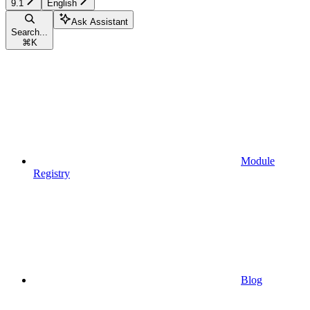
9.1
English
Ask Assistant
Search...
⌘
K
Module
Registry
Blog