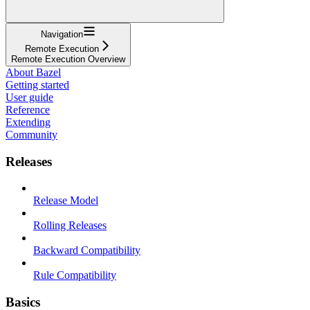
Navigation
Remote Execution
Remote Execution Overview
About Bazel
Getting started
User guide
Reference
Extending
Community
Releases
Release Model
Rolling Releases
Backward Compatibility
Rule Compatibility
Basics