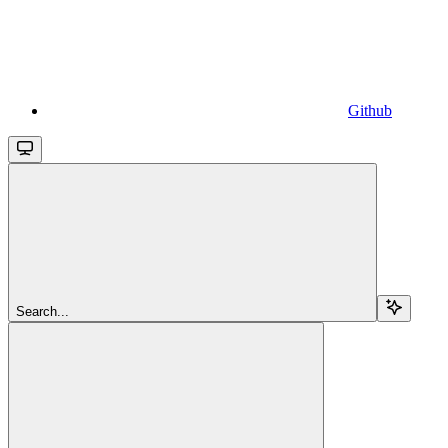
Github
Search...