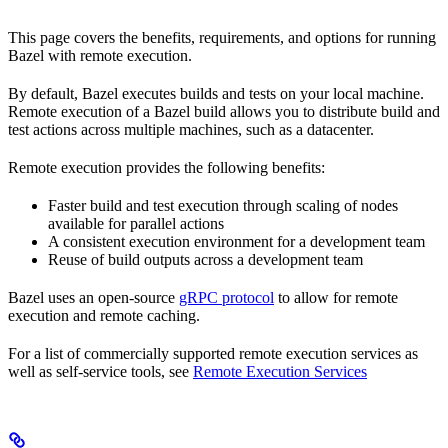
This page covers the benefits, requirements, and options for running
Bazel with remote execution.
By default, Bazel executes builds and tests on your local machine.
Remote execution of a Bazel build allows you to distribute build and
test actions across multiple machines, such as a datacenter.
Remote execution provides the following benefits:
Faster build and test execution through scaling of nodes
available for parallel actions
A consistent execution environment for a development team
Reuse of build outputs across a development team
Bazel uses an open-source
gRPC protocol
to allow for remote
execution and remote caching.
For a list of commercially supported remote execution services as
well as self-service tools, see
Remote Execution Services