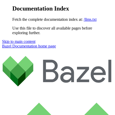
Documentation Index
Fetch the complete documentation index at:
/llms.txt
Use this file to discover all available pages before
exploring further.
Skip to main content
Bazel Documentation
home page