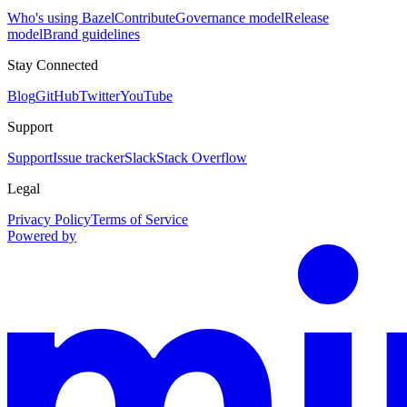
Who's using Bazel
Contribute
Governance model
Release
model
Brand guidelines
Stay Connected
Blog
GitHub
Twitter
YouTube
Support
Support
Issue tracker
Slack
Stack Overflow
Legal
Privacy Policy
Terms of Service
Powered by