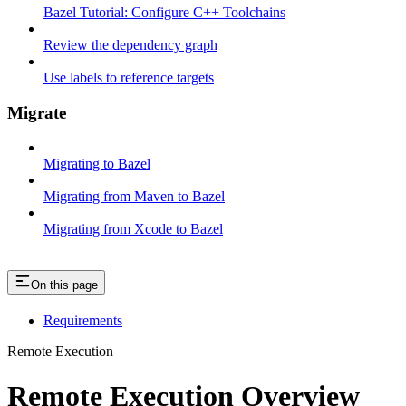
Bazel Tutorial: Configure C++ Toolchains
Review the dependency graph
Use labels to reference targets
Migrate
Migrating to Bazel
Migrating from Maven to Bazel
Migrating from Xcode to Bazel
On this page
Requirements
Remote Execution
Remote Execution Overview