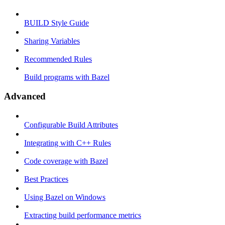
BUILD Style Guide
Sharing Variables
Recommended Rules
Build programs with Bazel
Advanced
Configurable Build Attributes
Integrating with C++ Rules
Code coverage with Bazel
Best Practices
Using Bazel on Windows
Extracting build performance metrics