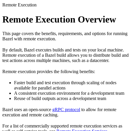
Remote Execution
Remote Execution Overview
This page covers the benefits, requirements, and options for running
Bazel with remote execution.
By default, Bazel executes builds and tests on your local machine.
Remote execution of a Bazel build allows you to distribute build and
test actions across multiple machines, such as a datacenter.
Remote execution provides the following benefits:
Faster build and test execution through scaling of nodes
available for parallel actions
A consistent execution environment for a development team
Reuse of build outputs across a development team
Bazel uses an open-source
gRPC protocol
to allow for remote
execution and remote caching.
For a list of commercially supported remote execution services as