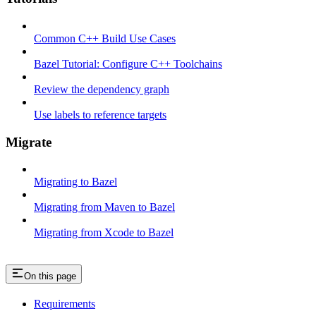
Common C++ Build Use Cases
Bazel Tutorial: Configure C++ Toolchains
Review the dependency graph
Use labels to reference targets
Migrate
Migrating to Bazel
Migrating from Maven to Bazel
Migrating from Xcode to Bazel
On this page
Requirements