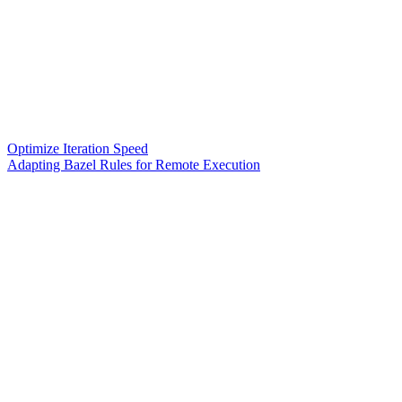
Optimize Iteration Speed
Adapting Bazel Rules for Remote Execution