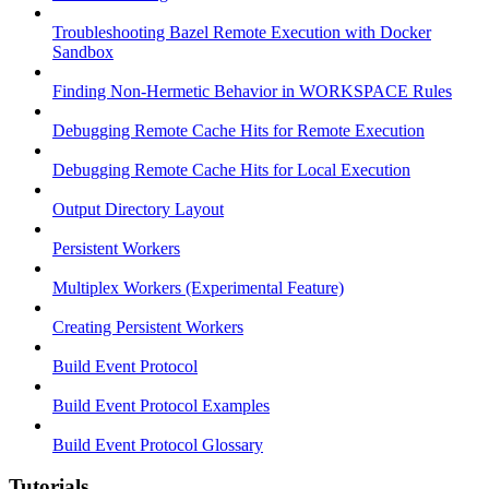
Troubleshooting Bazel Remote Execution with Docker
Sandbox
Finding Non-Hermetic Behavior in WORKSPACE Rules
Debugging Remote Cache Hits for Remote Execution
Debugging Remote Cache Hits for Local Execution
Output Directory Layout
Persistent Workers
Multiplex Workers (Experimental Feature)
Creating Persistent Workers
Build Event Protocol
Build Event Protocol Examples
Build Event Protocol Glossary
Tutorials