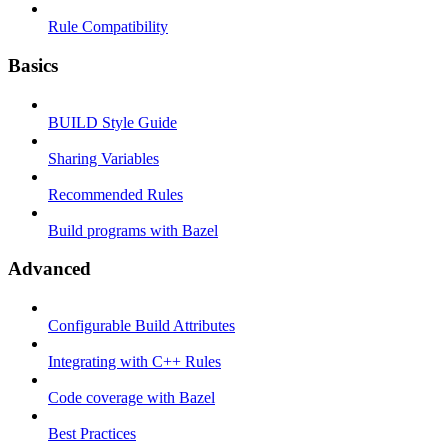
Rule Compatibility
Basics
BUILD Style Guide
Sharing Variables
Recommended Rules
Build programs with Bazel
Advanced
Configurable Build Attributes
Integrating with C++ Rules
Code coverage with Bazel
Best Practices