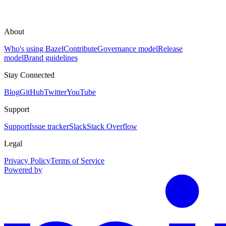
About
Who's using Bazel
Contribute
Governance model
Release
model
Brand guidelines
Stay Connected
Blog
GitHub
Twitter
YouTube
Support
Support
Issue tracker
Slack
Stack Overflow
Legal
Privacy Policy
Terms of Service
Powered by