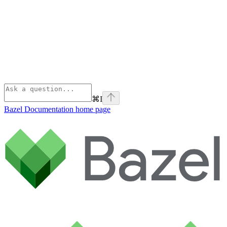
⌘
I
Bazel Documentation
home page