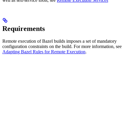
well as self-service tools, see
Remote Execution Services
Requirements
Remote execution of Bazel builds imposes a set of mandatory
configuration constraints on the build. For more information, see
Adapting Bazel Rules for Remote Execution
.