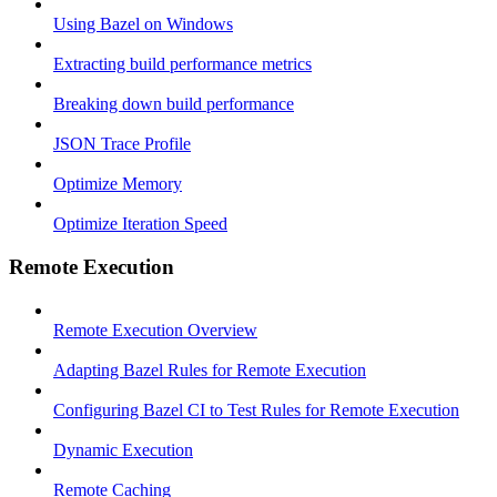
Using Bazel on Windows
Extracting build performance metrics
Breaking down build performance
JSON Trace Profile
Optimize Memory
Optimize Iteration Speed
Remote Execution
Remote Execution Overview
Adapting Bazel Rules for Remote Execution
Configuring Bazel CI to Test Rules for Remote Execution
Dynamic Execution
Remote Caching