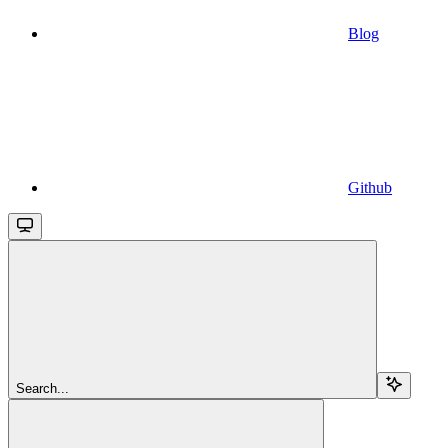
Blog
Github
Search...