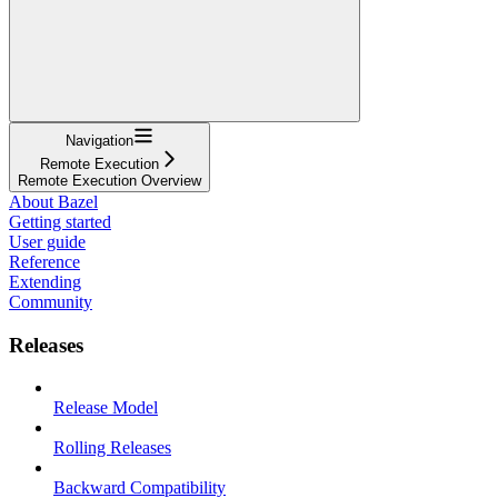
Navigation
Remote Execution
Remote Execution Overview
About Bazel
Getting started
User guide
Reference
Extending
Community
Releases
Release Model
Rolling Releases
Backward Compatibility