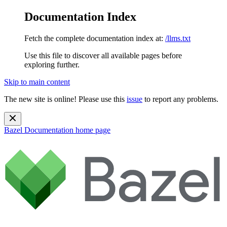
Documentation Index
Fetch the complete documentation index at:
/llms.txt
Use this file to discover all available pages before
exploring further.
Skip to main content
The new site is online! Please use this
issue
to report any problems.
Bazel Documentation
home page