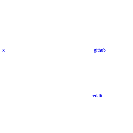
x
github
reddit