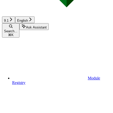
9.1
English
Ask Assistant
Search...
⌘
K
Module
Registry