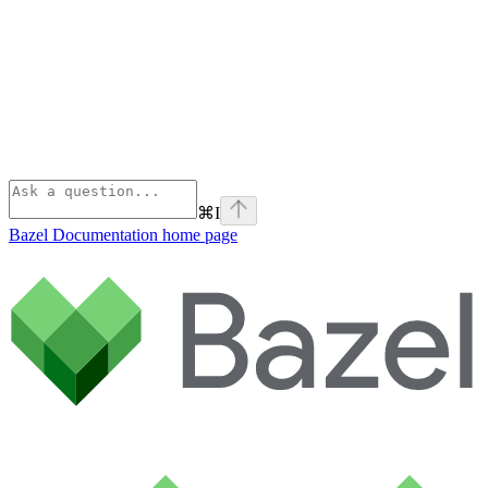
⌘
I
Bazel Documentation
home page