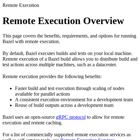
Remote Execution
Remote Execution Overview
This page covers the benefits, requirements, and options for running
Bazel with remote execution.
By default, Bazel executes builds and tests on your local machine.
Remote execution of a Bazel build allows you to distribute build and
test actions across multiple machines, such as a datacenter.
Remote execution provides the following benefits:
Faster build and test execution through scaling of nodes
available for parallel actions
A consistent execution environment for a development team
Reuse of build outputs across a development team
Bazel uses an open-source
gRPC protocol
to allow for remote
execution and remote caching.
For a list of commercially supported remote execution services as