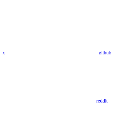
x
github
reddit