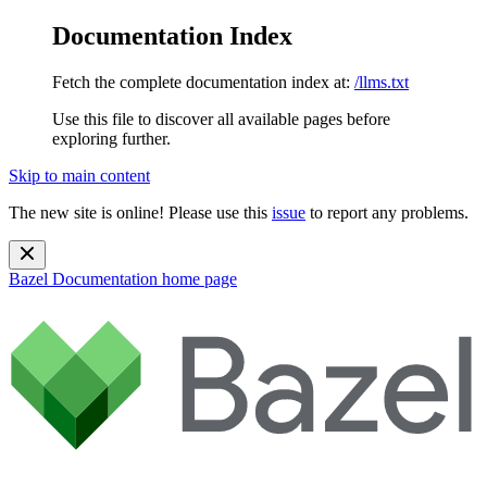
Documentation Index
Fetch the complete documentation index at:
/llms.txt
Use this file to discover all available pages before
exploring further.
Skip to main content
The new site is online! Please use this
issue
to report any problems.
Bazel Documentation
home page