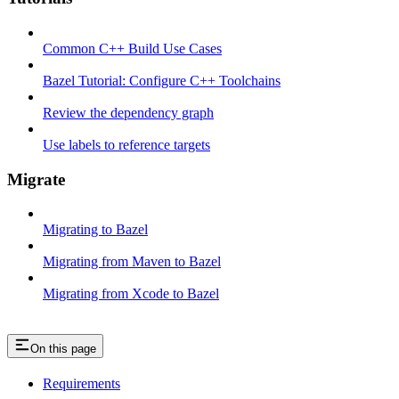
Common C++ Build Use Cases
Bazel Tutorial: Configure C++ Toolchains
Review the dependency graph
Use labels to reference targets
Migrate
Migrating to Bazel
Migrating from Maven to Bazel
Migrating from Xcode to Bazel
On this page
Requirements