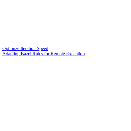
Optimize Iteration Speed
Adapting Bazel Rules for Remote Execution