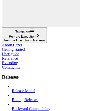
Navigation
Remote Execution
Remote Execution Overview
About Bazel
Getting started
User guide
Reference
Extending
Community
Releases
Release Model
Rolling Releases
Backward Compatibility