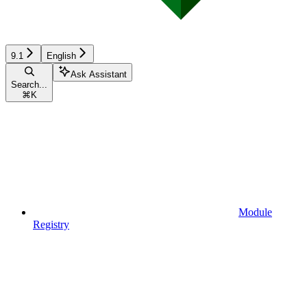
9.1
English
Ask Assistant
Search...
⌘
K
Module
Registry