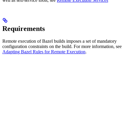
well as self-service tools, see
Remote Execution Services
Requirements
Remote execution of Bazel builds imposes a set of mandatory
configuration constraints on the build. For more information, see
Adapting Bazel Rules for Remote Execution
.