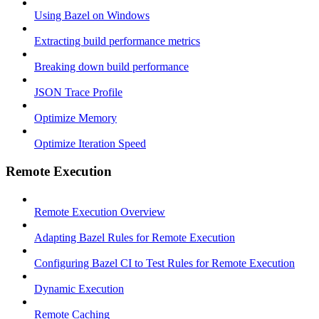
Using Bazel on Windows
Extracting build performance metrics
Breaking down build performance
JSON Trace Profile
Optimize Memory
Optimize Iteration Speed
Remote Execution
Remote Execution Overview
Adapting Bazel Rules for Remote Execution
Configuring Bazel CI to Test Rules for Remote Execution
Dynamic Execution
Remote Caching