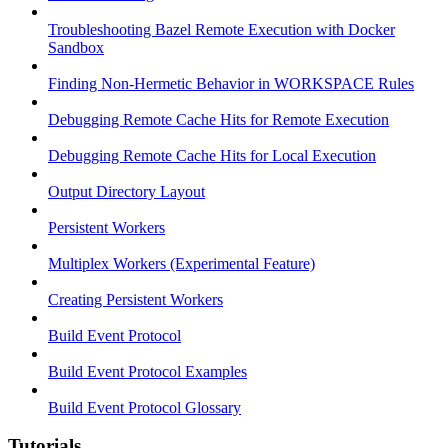
Troubleshooting Bazel Remote Execution with Docker
Sandbox
Finding Non-Hermetic Behavior in WORKSPACE Rules
Debugging Remote Cache Hits for Remote Execution
Debugging Remote Cache Hits for Local Execution
Output Directory Layout
Persistent Workers
Multiplex Workers (Experimental Feature)
Creating Persistent Workers
Build Event Protocol
Build Event Protocol Examples
Build Event Protocol Glossary
Tutorials