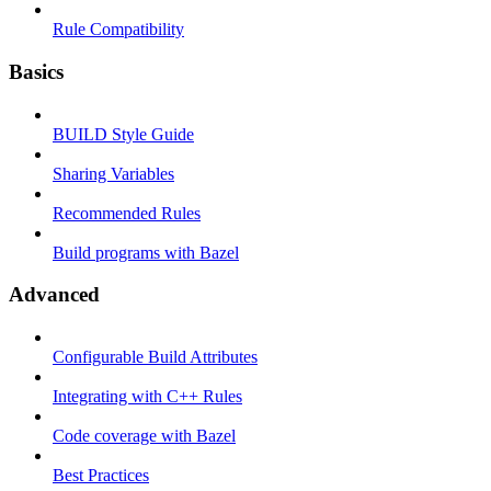
Rule Compatibility
Basics
BUILD Style Guide
Sharing Variables
Recommended Rules
Build programs with Bazel
Advanced
Configurable Build Attributes
Integrating with C++ Rules
Code coverage with Bazel
Best Practices