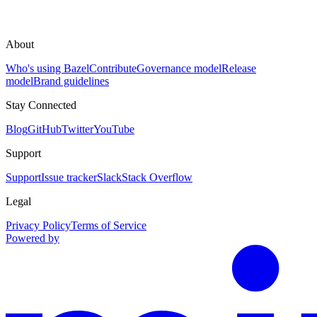
About
Who's using Bazel
Contribute
Governance model
Release
model
Brand guidelines
Stay Connected
Blog
GitHub
Twitter
YouTube
Support
Support
Issue tracker
Slack
Stack Overflow
Legal
Privacy Policy
Terms of Service
Powered by