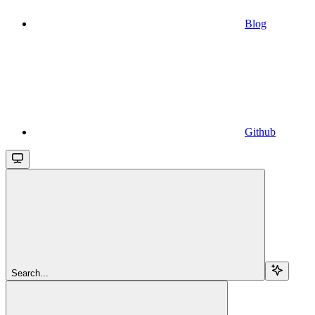
Blog
Github
Search...