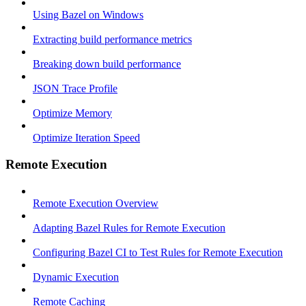
Using Bazel on Windows
Extracting build performance metrics
Breaking down build performance
JSON Trace Profile
Optimize Memory
Optimize Iteration Speed
Remote Execution
Remote Execution Overview
Adapting Bazel Rules for Remote Execution
Configuring Bazel CI to Test Rules for Remote Execution
Dynamic Execution
Remote Caching