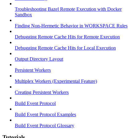
Troubleshooting Bazel Remote Execution with Docker
Sandbox
Finding Non-Hermetic Behavior in WORKSPACE Rules
Debugging Remote Cache Hits for Remote Execution
Debugging Remote Cache Hits for Local Execution
Output Directory Layout
Persistent Workers
Multiplex Workers (Experimental Feature)
Creating Persistent Workers
Build Event Protocol
Build Event Protocol Examples
Build Event Protocol Glossary
Tutorials