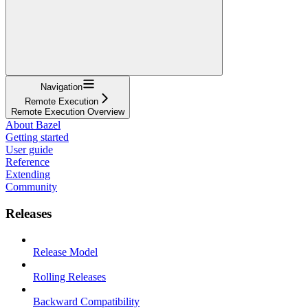
Navigation
Remote Execution
Remote Execution Overview
About Bazel
Getting started
User guide
Reference
Extending
Community
Releases
Release Model
Rolling Releases
Backward Compatibility