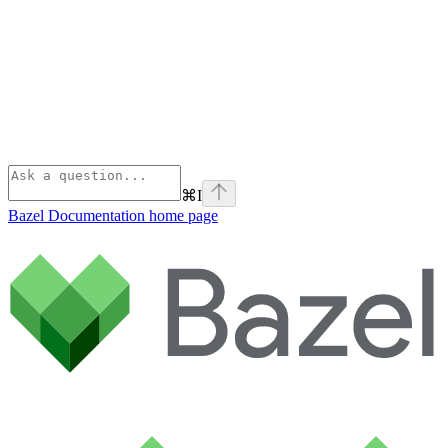
⌘
I
Bazel Documentation
home page