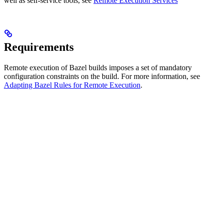
well as self-service tools, see
Remote Execution Services
Requirements
Remote execution of Bazel builds imposes a set of mandatory
configuration constraints on the build. For more information, see
Adapting Bazel Rules for Remote Execution
.