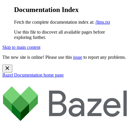
Documentation Index
Fetch the complete documentation index at:
/llms.txt
Use this file to discover all available pages before
exploring further.
Skip to main content
The new site is online! Please use this
issue
to report any problems.
Bazel Documentation
home page