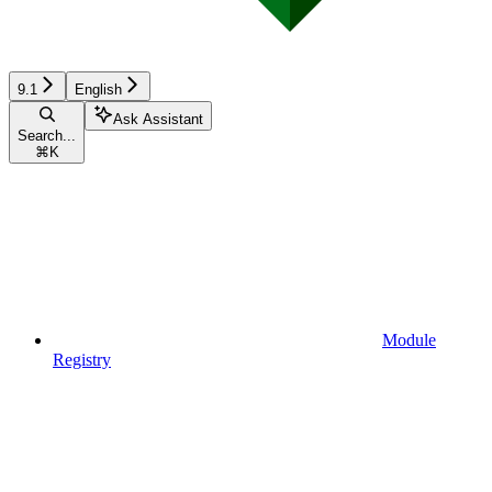
9.1
English
Ask Assistant
Search...
⌘
K
Module
Registry