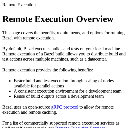
Remote Execution
Remote Execution Overview
This page covers the benefits, requirements, and options for running
Bazel with remote execution.
By default, Bazel executes builds and tests on your local machine.
Remote execution of a Bazel build allows you to distribute build and
test actions across multiple machines, such as a datacenter.
Remote execution provides the following benefits:
Faster build and test execution through scaling of nodes
available for parallel actions
A consistent execution environment for a development team
Reuse of build outputs across a development team
Bazel uses an open-source
gRPC protocol
to allow for remote
execution and remote caching.
For a list of commercially supported remote execution services as