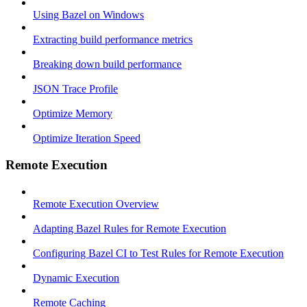
Using Bazel on Windows
Extracting build performance metrics
Breaking down build performance
JSON Trace Profile
Optimize Memory
Optimize Iteration Speed
Remote Execution
Remote Execution Overview
Adapting Bazel Rules for Remote Execution
Configuring Bazel CI to Test Rules for Remote Execution
Dynamic Execution
Remote Caching