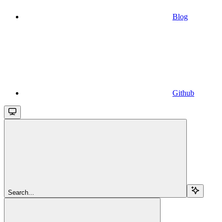
Blog
Github
Search...