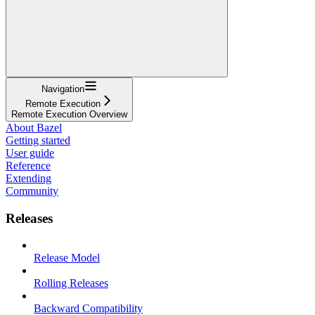
Navigation
Remote Execution
Remote Execution Overview
About Bazel
Getting started
User guide
Reference
Extending
Community
Releases
Release Model
Rolling Releases
Backward Compatibility