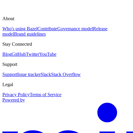
About
Who's using Bazel
Contribute
Governance model
Release
model
Brand guidelines
Stay Connected
Blog
GitHub
Twitter
YouTube
Support
Support
Issue tracker
Slack
Stack Overflow
Legal
Privacy Policy
Terms of Service
Powered by