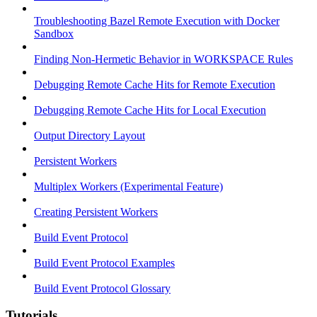
Troubleshooting Bazel Remote Execution with Docker
Sandbox
Finding Non-Hermetic Behavior in WORKSPACE Rules
Debugging Remote Cache Hits for Remote Execution
Debugging Remote Cache Hits for Local Execution
Output Directory Layout
Persistent Workers
Multiplex Workers (Experimental Feature)
Creating Persistent Workers
Build Event Protocol
Build Event Protocol Examples
Build Event Protocol Glossary
Tutorials