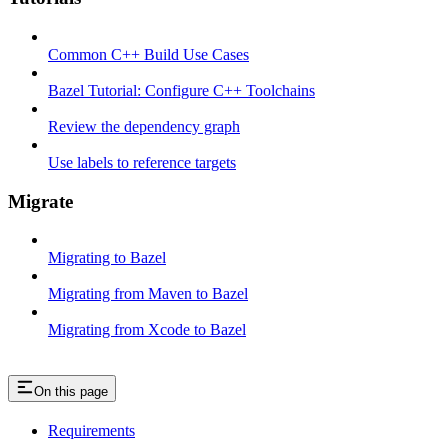
Common C++ Build Use Cases
Bazel Tutorial: Configure C++ Toolchains
Review the dependency graph
Use labels to reference targets
Migrate
Migrating to Bazel
Migrating from Maven to Bazel
Migrating from Xcode to Bazel
On this page
Requirements