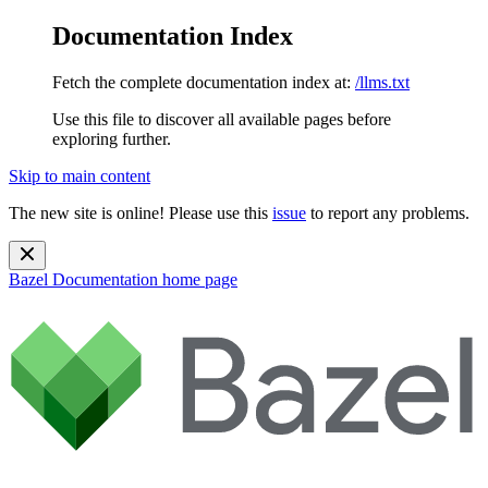
Documentation Index
Fetch the complete documentation index at:
/llms.txt
Use this file to discover all available pages before
exploring further.
Skip to main content
The new site is online! Please use this
issue
to report any problems.
Bazel Documentation
home page