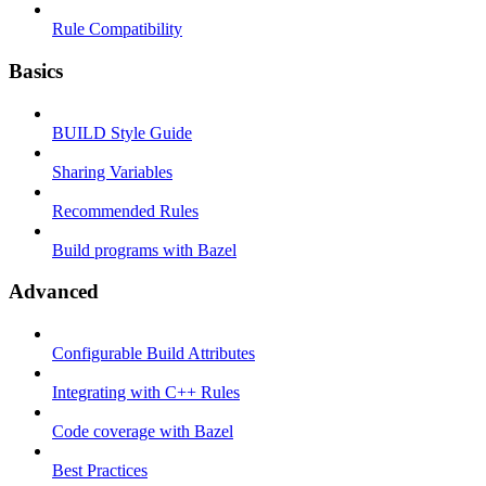
Rule Compatibility
Basics
BUILD Style Guide
Sharing Variables
Recommended Rules
Build programs with Bazel
Advanced
Configurable Build Attributes
Integrating with C++ Rules
Code coverage with Bazel
Best Practices