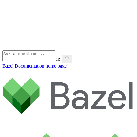
⌘
I
Bazel Documentation
home page