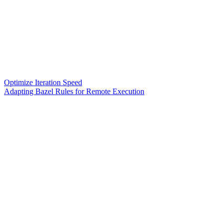
Optimize Iteration Speed
Adapting Bazel Rules for Remote Execution