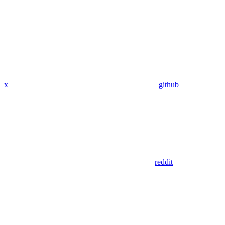
x
github
reddit