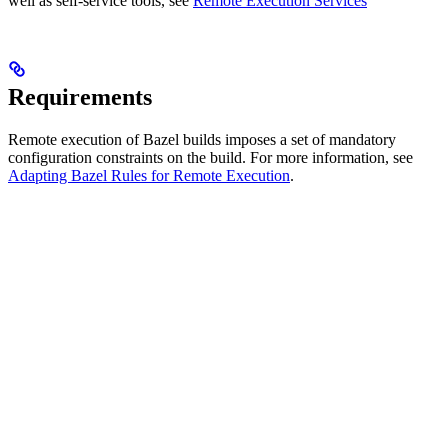
well as self-service tools, see
Remote Execution Services
Requirements
Remote execution of Bazel builds imposes a set of mandatory
configuration constraints on the build. For more information, see
Adapting Bazel Rules for Remote Execution
.