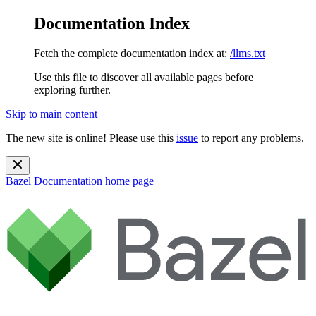
Documentation Index
Fetch the complete documentation index at:
/llms.txt
Use this file to discover all available pages before
exploring further.
Skip to main content
The new site is online! Please use this
issue
to report any problems.
Bazel Documentation
home page