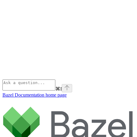
⌘
I
Bazel Documentation
home page