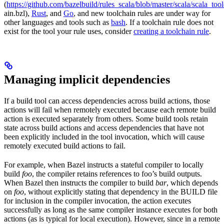
(
https://github.com/bazelbuild/rules_scala/blob/master/scala/scala_too
ain.bzl),
Rust
, and
Go
, and new toolchain rules are under way for
other languages and tools such as
bash
. If a toolchain rule does not
exist for the tool your rule uses, consider
creating a toolchain rule
.
Managing implicit dependencies
If a build tool can access dependencies across build actions, those
actions will fail when remotely executed because each remote build
action is executed separately from others. Some build tools retain
state across build actions and access dependencies that have not
been explicitly included in the tool invocation, which will cause
remotely executed build actions to fail.
For example, when Bazel instructs a stateful compiler to locally
build
foo
, the compiler retains references to foo’s build outputs.
When Bazel then instructs the compiler to build
bar
, which depends
on
foo
, without explicitly stating that dependency in the BUILD file
for inclusion in the compiler invocation, the action executes
successfully as long as the same compiler instance executes for both
actions (as is typical for local execution). However, since in a remote