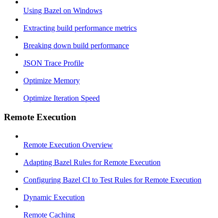
Using Bazel on Windows
Extracting build performance metrics
Breaking down build performance
JSON Trace Profile
Optimize Memory
Optimize Iteration Speed
Remote Execution
Remote Execution Overview
Adapting Bazel Rules for Remote Execution
Configuring Bazel CI to Test Rules for Remote Execution
Dynamic Execution
Remote Caching