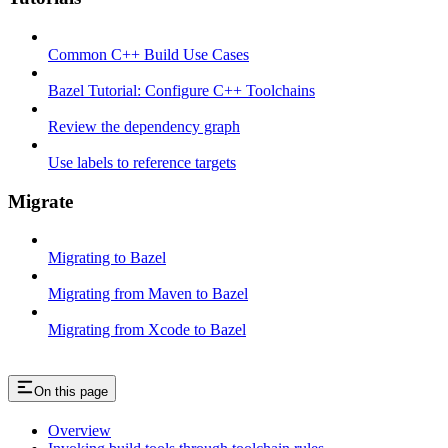
Common C++ Build Use Cases
Bazel Tutorial: Configure C++ Toolchains
Review the dependency graph
Use labels to reference targets
Migrate
Migrating to Bazel
Migrating from Maven to Bazel
Migrating from Xcode to Bazel
On this page
Overview