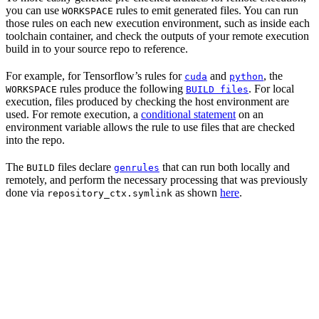
you can use
rules to emit generated files. You can run
WORKSPACE
those rules on each new execution environment, such as inside each
toolchain container, and check the outputs of your remote execution
build in to your source repo to reference.
For example, for Tensorflow’s rules for
and
, the
cuda
python
rules produce the following
. For local
WORKSPACE
BUILD files
execution, files produced by checking the host environment are
used. For remote execution, a
conditional statement
on an
environment variable allows the rule to use files that are checked
into the repo.
The
files declare
that can run both locally and
BUILD
genrules
remotely, and perform the necessary processing that was previously
done via
as shown
here
.
repository_ctx.symlink