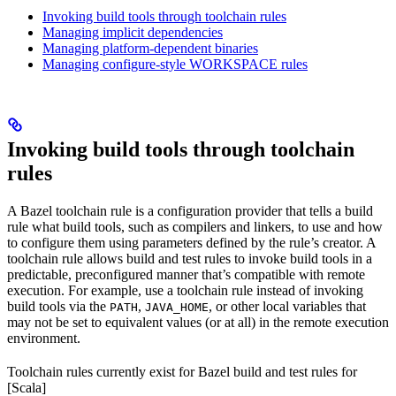
Invoking build tools through toolchain rules
Managing implicit dependencies
Managing platform-dependent binaries
Managing configure-style WORKSPACE rules
Invoking build tools through toolchain
rules
A Bazel toolchain rule is a configuration provider that tells a build
rule what build tools, such as compilers and linkers, to use and how
to configure them using parameters defined by the rule’s creator. A
toolchain rule allows build and test rules to invoke build tools in a
predictable, preconfigured manner that’s compatible with remote
execution. For example, use a toolchain rule instead of invoking
build tools via the
,
, or other local variables that
PATH
JAVA_HOME
may not be set to equivalent values (or at all) in the remote execution
environment.
Toolchain rules currently exist for Bazel build and test rules for
[Scala]