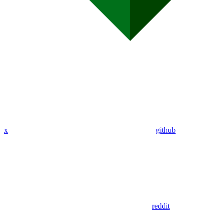
x
github
reddit