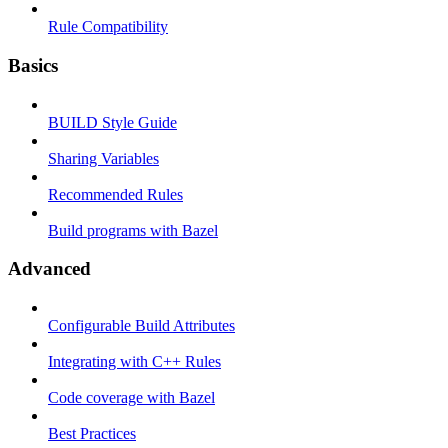
Rule Compatibility
Basics
BUILD Style Guide
Sharing Variables
Recommended Rules
Build programs with Bazel
Advanced
Configurable Build Attributes
Integrating with C++ Rules
Code coverage with Bazel
Best Practices