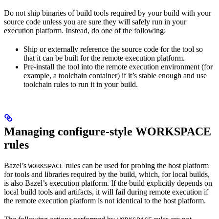
Do not ship binaries of build tools required by your build with your
source code unless you are sure they will safely run in your
execution platform. Instead, do one of the following:
Ship or externally reference the source code for the tool so
that it can be built for the remote execution platform.
Pre-install the tool into the remote execution environment (for
example, a toolchain container) if it’s stable enough and use
toolchain rules to run it in your build.
Managing configure-style WORKSPACE
rules
Bazel’s
rules can be used for probing the host platform
WORKSPACE
for tools and libraries required by the build, which, for local builds,
is also Bazel’s execution platform. If the build explicitly depends on
local build tools and artifacts, it will fail during remote execution if
the remote execution platform is not identical to the host platform.