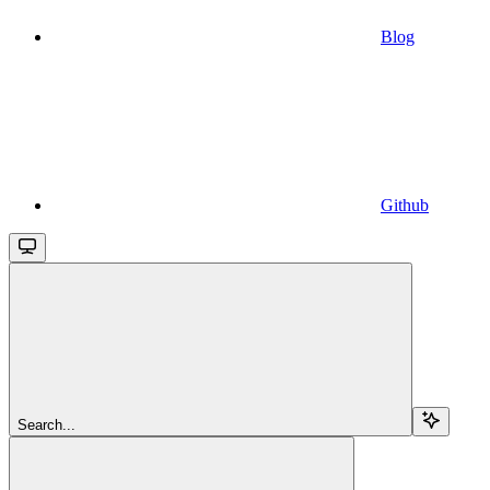
Blog
Github
Search...