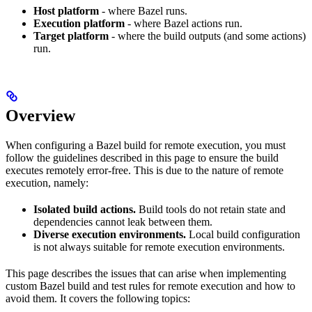
Host platform
- where Bazel runs.
Execution platform
- where Bazel actions run.
Target platform
- where the build outputs (and some actions)
run.
Overview
When configuring a Bazel build for remote execution, you must
follow the guidelines described in this page to ensure the build
executes remotely error-free. This is due to the nature of remote
execution, namely:
Isolated build actions.
Build tools do not retain state and
dependencies cannot leak between them.
Diverse execution environments.
Local build configuration
is not always suitable for remote execution environments.
This page describes the issues that can arise when implementing
custom Bazel build and test rules for remote execution and how to
avoid them. It covers the following topics: