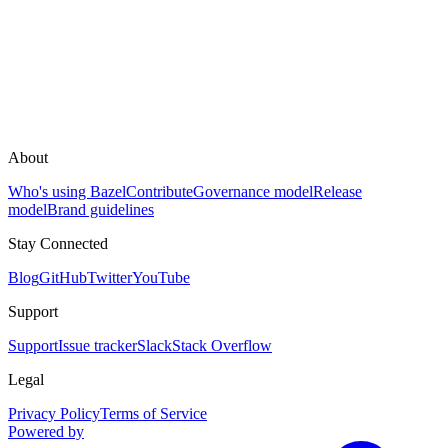
About
Who's using Bazel
Contribute
Governance model
Release
model
Brand guidelines
Stay Connected
Blog
GitHub
Twitter
YouTube
Support
Support
Issue tracker
Slack
Stack Overflow
Legal
Privacy Policy
Terms of Service
Powered by