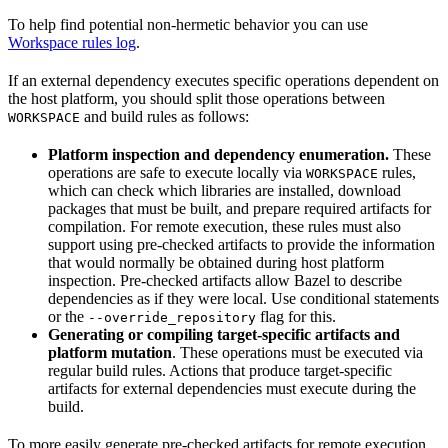
To help find potential non-hermetic behavior you can use
Workspace rules log
.
If an external dependency executes specific operations dependent on
the host platform, you should split those operations between
and build rules as follows:
WORKSPACE
Platform inspection and dependency enumeration.
These
operations are safe to execute locally via
rules,
WORKSPACE
which can check which libraries are installed, download
packages that must be built, and prepare required artifacts for
compilation. For remote execution, these rules must also
support using pre-checked artifacts to provide the information
that would normally be obtained during host platform
inspection. Pre-checked artifacts allow Bazel to describe
dependencies as if they were local. Use conditional statements
or the
flag for this.
--override_repository
Generating or compiling target-specific artifacts and
platform mutation
. These operations must be executed via
regular build rules. Actions that produce target-specific
artifacts for external dependencies must execute during the
build.
To more easily generate pre-checked artifacts for remote execution,