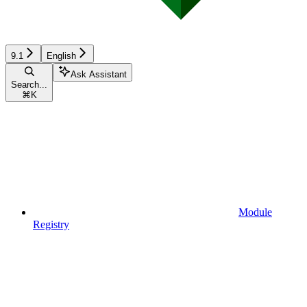
9.1
English
Ask Assistant
Search...
⌘
K
Module
Registry