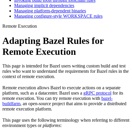
Invoking build tools through toolchain rules
Managing implicit dependencies
Managing platform-dependent binaries
Managing configure-style WORKSPACE rules
Remote Execution
Adapting Bazel Rules for
Remote Execution
This page is intended for Bazel users writing custom build and test
rules who want to understand the requirements for Bazel rules in the
context of remote execution.
Remote execution allows Bazel to execute actions on a separate
platform, such as a datacenter. Bazel uses a
gRPC protocol
for its
remote execution. You can try remote execution with
bazel-
buildfarm
, an open-source project that aims to provide a distributed
remote execution platform.
This page uses the following terminology when referring to different
environment types or
platforms
: