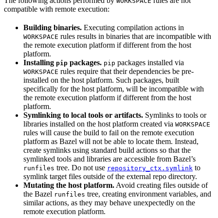
The following actions performed by
rules are not
WORKSPACE
compatible with remote execution:
Building binaries.
Executing compilation actions in
rules results in binaries that are incompatible with
WORKSPACE
the remote execution platform if different from the host
platform.
Installing
packages.
packages installed via
pip
pip
rules require that their dependencies be pre-
WORKSPACE
installed on the host platform. Such packages, built
specifically for the host platform, will be incompatible with
the remote execution platform if different from the host
platform.
Symlinking to local tools or artifacts.
Symlinks to tools or
libraries installed on the host platform created via
WORKSPACE
rules will cause the build to fail on the remote execution
platform as Bazel will not be able to locate them. Instead,
create symlinks using standard build actions so that the
symlinked tools and libraries are accessible from Bazel’s
tree. Do not use
to
runfiles
repository_ctx.symlink
symlink target files outside of the external repo directory.
Mutating the host platform.
Avoid creating files outside of
the Bazel
tree, creating environment variables, and
runfiles
similar actions, as they may behave unexpectedly on the
remote execution platform.