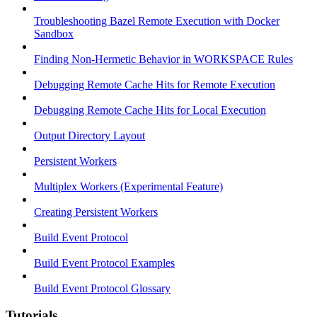
Troubleshooting Bazel Remote Execution with Docker
Sandbox
Finding Non-Hermetic Behavior in WORKSPACE Rules
Debugging Remote Cache Hits for Remote Execution
Debugging Remote Cache Hits for Local Execution
Output Directory Layout
Persistent Workers
Multiplex Workers (Experimental Feature)
Creating Persistent Workers
Build Event Protocol
Build Event Protocol Examples
Build Event Protocol Glossary
Tutorials