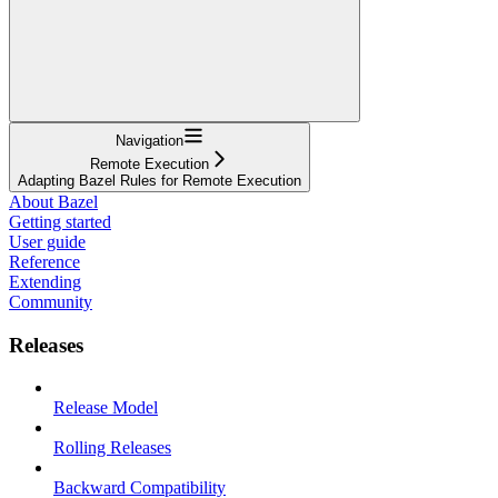
Navigation
Remote Execution
Adapting Bazel Rules for Remote Execution
About Bazel
Getting started
User guide
Reference
Extending
Community
Releases
Release Model
Rolling Releases
Backward Compatibility