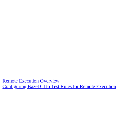
Remote Execution Overview
Configuring Bazel CI to Test Rules for Remote Execution