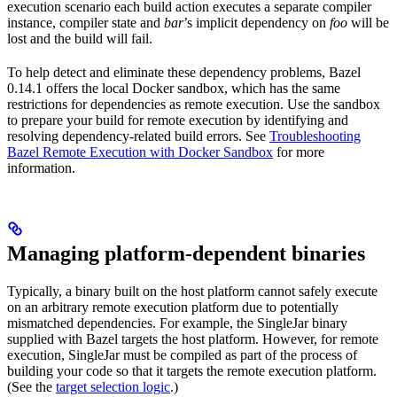
execution scenario each build action executes a separate compiler
instance, compiler state and
bar
’s implicit dependency on
foo
will be
lost and the build will fail.
To help detect and eliminate these dependency problems, Bazel
0.14.1 offers the local Docker sandbox, which has the same
restrictions for dependencies as remote execution. Use the sandbox
to prepare your build for remote execution by identifying and
resolving dependency-related build errors. See
Troubleshooting
Bazel Remote Execution with Docker Sandbox
for more
information.
Managing platform-dependent binaries
Typically, a binary built on the host platform cannot safely execute
on an arbitrary remote execution platform due to potentially
mismatched dependencies. For example, the SingleJar binary
supplied with Bazel targets the host platform. However, for remote
execution, SingleJar must be compiled as part of the process of
building your code so that it targets the remote execution platform.
(See the
target selection logic
.)