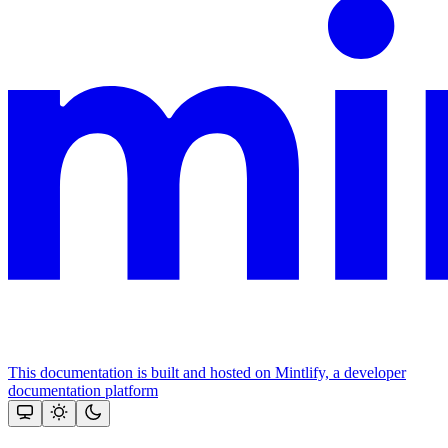
This documentation is built and hosted on Mintlify, a developer
documentation platform