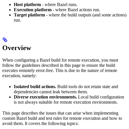
Host platform
- where Bazel runs.
Execution platform
- where Bazel actions run.
Target platform
- where the build outputs (and some actions)
run.
Overview
When configuring a Bazel build for remote execution, you must
follow the guidelines described in this page to ensure the build
executes remotely error-free. This is due to the nature of remote
execution, namely:
Isolated build actions.
Build tools do not retain state and
dependencies cannot leak between them.
Diverse execution environments.
Local build configuration
is not always suitable for remote execution environments.
This page describes the issues that can arise when implementing
custom Bazel build and test rules for remote execution and how to
avoid them. It covers the following topics: