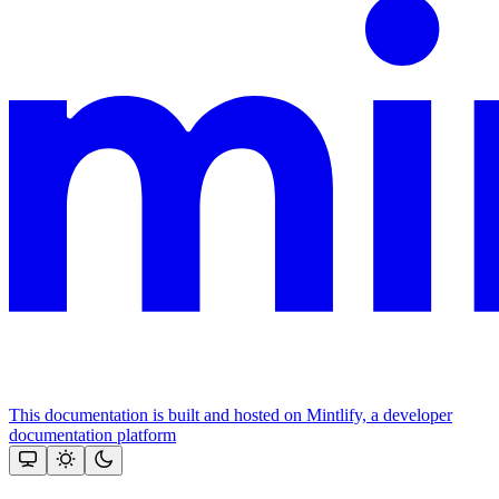
This documentation is built and hosted on Mintlify, a developer
documentation platform