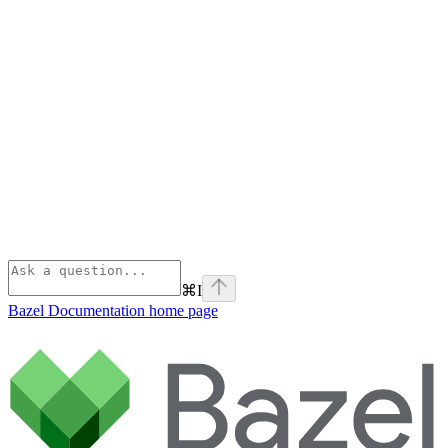
⌘
I
Bazel Documentation
home page