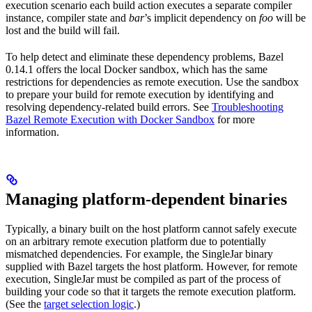
execution scenario each build action executes a separate compiler
instance, compiler state and
bar
’s implicit dependency on
foo
will be
lost and the build will fail.
To help detect and eliminate these dependency problems, Bazel
0.14.1 offers the local Docker sandbox, which has the same
restrictions for dependencies as remote execution. Use the sandbox
to prepare your build for remote execution by identifying and
resolving dependency-related build errors. See
Troubleshooting
Bazel Remote Execution with Docker Sandbox
for more
information.
Managing platform-dependent binaries
Typically, a binary built on the host platform cannot safely execute
on an arbitrary remote execution platform due to potentially
mismatched dependencies. For example, the SingleJar binary
supplied with Bazel targets the host platform. However, for remote
execution, SingleJar must be compiled as part of the process of
building your code so that it targets the remote execution platform.
(See the
target selection logic
.)