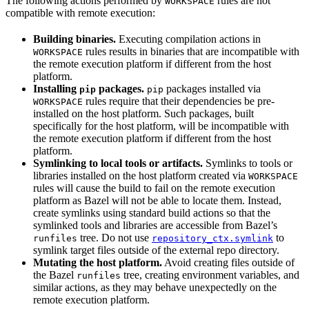
The following actions performed by
rules are not
WORKSPACE
compatible with remote execution:
Building binaries.
Executing compilation actions in
rules results in binaries that are incompatible with
WORKSPACE
the remote execution platform if different from the host
platform.
Installing
packages.
packages installed via
pip
pip
rules require that their dependencies be pre-
WORKSPACE
installed on the host platform. Such packages, built
specifically for the host platform, will be incompatible with
the remote execution platform if different from the host
platform.
Symlinking to local tools or artifacts.
Symlinks to tools or
libraries installed on the host platform created via
WORKSPACE
rules will cause the build to fail on the remote execution
platform as Bazel will not be able to locate them. Instead,
create symlinks using standard build actions so that the
symlinked tools and libraries are accessible from Bazel’s
tree. Do not use
to
runfiles
repository_ctx.symlink
symlink target files outside of the external repo directory.
Mutating the host platform.
Avoid creating files outside of
the Bazel
tree, creating environment variables, and
runfiles
similar actions, as they may behave unexpectedly on the
remote execution platform.