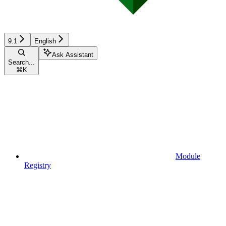
9.1
English
Ask Assistant
Search...
⌘
K
Module
Registry