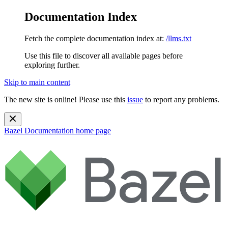
Documentation Index
Fetch the complete documentation index at:
/llms.txt
Use this file to discover all available pages before
exploring further.
Skip to main content
The new site is online! Please use this
issue
to report any problems.
Bazel Documentation
home page