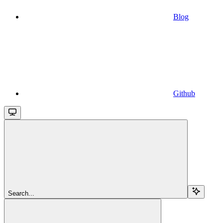
Blog
Github
Search...