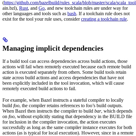
(
https://github.com/bazelbuild/rules_scala/blob/master/scala/scala_too
ain.bzl),
Rust
, and
Go
, and new toolchain rules are under way for
other languages and tools such as
bash
. If a toolchain rule does not
exist for the tool your rule uses, consider
creating a toolchain rule
.
Managing implicit dependencies
If a build tool can access dependencies across build actions, those
actions will fail when remotely executed because each remote build
action is executed separately from others. Some build tools retain
state across build actions and access dependencies that have not
been explicitly included in the tool invocation, which will cause
remotely executed build actions to fail.
For example, when Bazel instructs a stateful compiler to locally
build
foo
, the compiler retains references to foo’s build outputs.
When Bazel then instructs the compiler to build
bar
, which depends
on
foo
, without explicitly stating that dependency in the BUILD file
for inclusion in the compiler invocation, the action executes
successfully as long as the same compiler instance executes for both
actions (as is typical for local execution). However, since in a remote