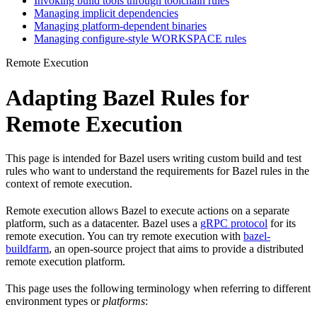
Invoking build tools through toolchain rules
Managing implicit dependencies
Managing platform-dependent binaries
Managing configure-style WORKSPACE rules
Remote Execution
Adapting Bazel Rules for
Remote Execution
This page is intended for Bazel users writing custom build and test
rules who want to understand the requirements for Bazel rules in the
context of remote execution.
Remote execution allows Bazel to execute actions on a separate
platform, such as a datacenter. Bazel uses a
gRPC protocol
for its
remote execution. You can try remote execution with
bazel-
buildfarm
, an open-source project that aims to provide a distributed
remote execution platform.
This page uses the following terminology when referring to different
environment types or
platforms
: