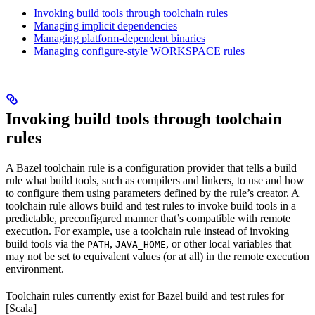
Invoking build tools through toolchain rules
Managing implicit dependencies
Managing platform-dependent binaries
Managing configure-style WORKSPACE rules
Invoking build tools through toolchain
rules
A Bazel toolchain rule is a configuration provider that tells a build
rule what build tools, such as compilers and linkers, to use and how
to configure them using parameters defined by the rule’s creator. A
toolchain rule allows build and test rules to invoke build tools in a
predictable, preconfigured manner that’s compatible with remote
execution. For example, use a toolchain rule instead of invoking
build tools via the
,
, or other local variables that
PATH
JAVA_HOME
may not be set to equivalent values (or at all) in the remote execution
environment.
Toolchain rules currently exist for Bazel build and test rules for
[Scala]