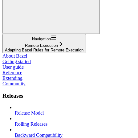
Navigation
Remote Execution
Adapting Bazel Rules for Remote Execution
About Bazel
Getting started
User guide
Reference
Extending
Community
Releases
Release Model
Rolling Releases
Backward Compatibility