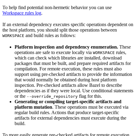
To help find potential non-hermetic behavior you can use
Workspace rules log
.
If an external dependency executes specific operations dependent on
the host platform, you should split those operations between
and build rules as follows:
WORKSPACE
Platform inspection and dependency enumeration.
These
operations are safe to execute locally via
rules,
WORKSPACE
which can check which libraries are installed, download
packages that must be built, and prepare required artifacts for
compilation. For remote execution, these rules must also
support using pre-checked artifacts to provide the information
that would normally be obtained during host platform
inspection. Pre-checked artifacts allow Bazel to describe
dependencies as if they were local. Use conditional statements
or the
flag for this.
--override_repository
Generating or compiling target-specific artifacts and
platform mutation
. These operations must be executed via
regular build rules. Actions that produce target-specific
artifacts for external dependencies must execute during the
build.
To more easily generate pre-checked artifacts for remote execution,