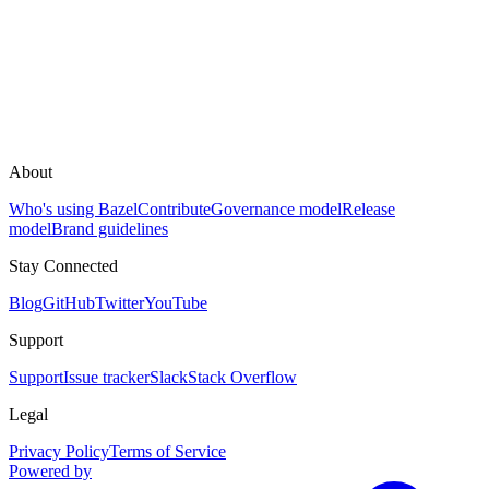
About
Who's using Bazel
Contribute
Governance model
Release
model
Brand guidelines
Stay Connected
Blog
GitHub
Twitter
YouTube
Support
Support
Issue tracker
Slack
Stack Overflow
Legal
Privacy Policy
Terms of Service
Powered by