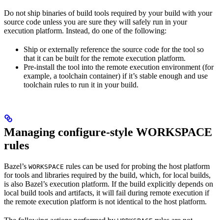
Do not ship binaries of build tools required by your build with your
source code unless you are sure they will safely run in your
execution platform. Instead, do one of the following:
Ship or externally reference the source code for the tool so
that it can be built for the remote execution platform.
Pre-install the tool into the remote execution environment (for
example, a toolchain container) if it’s stable enough and use
toolchain rules to run it in your build.
Managing configure-style WORKSPACE
rules
Bazel’s
rules can be used for probing the host platform
WORKSPACE
for tools and libraries required by the build, which, for local builds,
is also Bazel’s execution platform. If the build explicitly depends on
local build tools and artifacts, it will fail during remote execution if
the remote execution platform is not identical to the host platform.