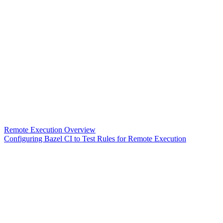
Remote Execution Overview
Configuring Bazel CI to Test Rules for Remote Execution