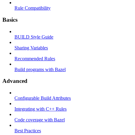
Rule Compatibility
Basics
BUILD Style Guide
Sharing Variables
Recommended Rules
Build programs with Bazel
Advanced
Configurable Build Attributes
Integrating with C++ Rules
Code coverage with Bazel
Best Practices