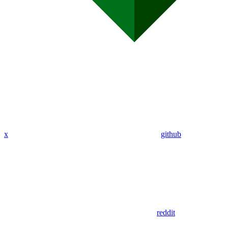
x
github
reddit