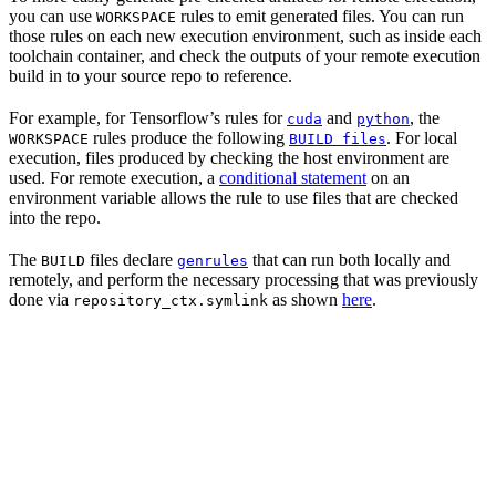
you can use
rules to emit generated files. You can run
WORKSPACE
those rules on each new execution environment, such as inside each
toolchain container, and check the outputs of your remote execution
build in to your source repo to reference.
For example, for Tensorflow’s rules for
and
, the
cuda
python
rules produce the following
. For local
WORKSPACE
BUILD files
execution, files produced by checking the host environment are
used. For remote execution, a
conditional statement
on an
environment variable allows the rule to use files that are checked
into the repo.
The
files declare
that can run both locally and
BUILD
genrules
remotely, and perform the necessary processing that was previously
done via
as shown
here
.
repository_ctx.symlink