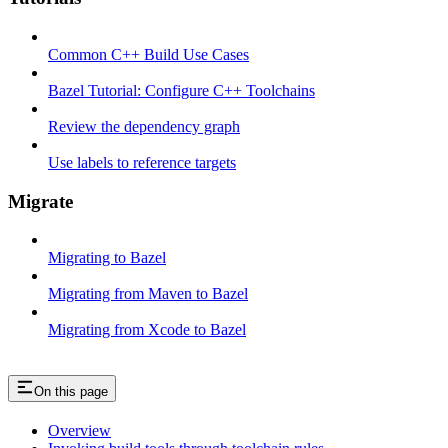
Common C++ Build Use Cases
Bazel Tutorial: Configure C++ Toolchains
Review the dependency graph
Use labels to reference targets
Migrate
Migrating to Bazel
Migrating from Maven to Bazel
Migrating from Xcode to Bazel
On this page
Overview