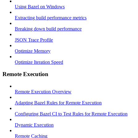
Using Bazel on Windows
Extracting build performance metrics
Breaking down build performance
JSON Trace Profile
Optimize Memory
Optimize Iteration Speed
Remote Execution
Remote Execution Overview
Adapting Bazel Rules for Remote Execution
Configuring Bazel CI to Test Rules for Remote Execution
Dynamic Execution
Remote Caching