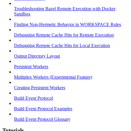
Troubleshooting Bazel Remote Execution with Docker
Sandbox
Finding Non-Hermetic Behavior in WORKSPACE Rules
Debugging Remote Cache Hits for Remote Execution
Debugging Remote Cache Hits for Local Execution
Output Directory Layout
Persistent Workers
Multiplex Workers (Experimental Feature)
Creating Persistent Workers
Build Event Protocol
Build Event Protocol Examples
Build Event Protocol Glossary
Tutorials