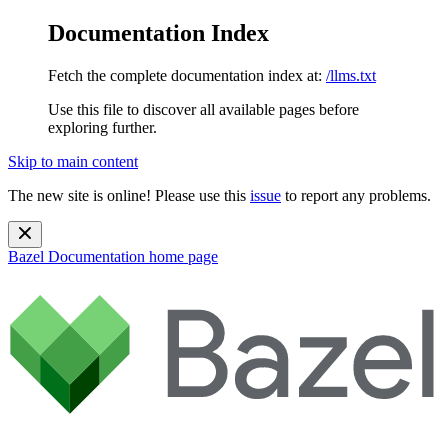
Documentation Index
Fetch the complete documentation index at:
/llms.txt
Use this file to discover all available pages before
exploring further.
Skip to main content
The new site is online! Please use this
issue
to report any problems.
Bazel Documentation
home page