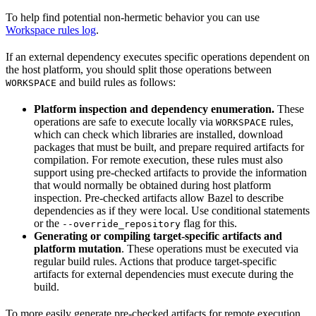
To help find potential non-hermetic behavior you can use
Workspace rules log
.
If an external dependency executes specific operations dependent on
the host platform, you should split those operations between
and build rules as follows:
WORKSPACE
Platform inspection and dependency enumeration.
These
operations are safe to execute locally via
rules,
WORKSPACE
which can check which libraries are installed, download
packages that must be built, and prepare required artifacts for
compilation. For remote execution, these rules must also
support using pre-checked artifacts to provide the information
that would normally be obtained during host platform
inspection. Pre-checked artifacts allow Bazel to describe
dependencies as if they were local. Use conditional statements
or the
flag for this.
--override_repository
Generating or compiling target-specific artifacts and
platform mutation
. These operations must be executed via
regular build rules. Actions that produce target-specific
artifacts for external dependencies must execute during the
build.
To more easily generate pre-checked artifacts for remote execution,