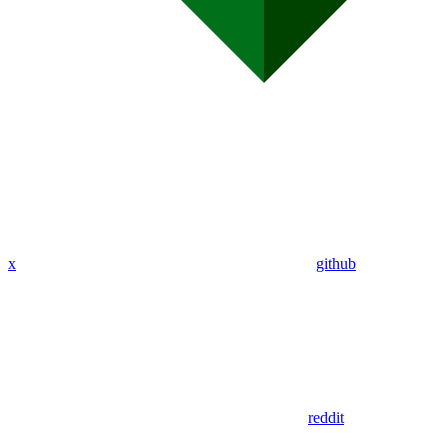
x
github
reddit