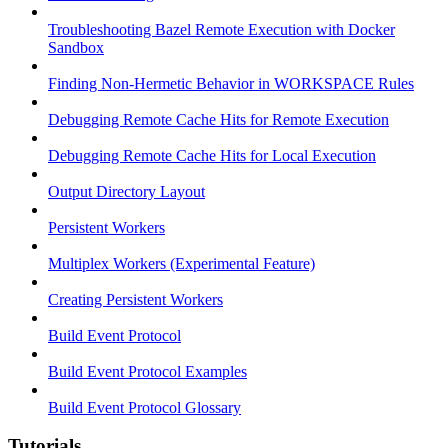
Troubleshooting Bazel Remote Execution with Docker
Sandbox
Finding Non-Hermetic Behavior in WORKSPACE Rules
Debugging Remote Cache Hits for Remote Execution
Debugging Remote Cache Hits for Local Execution
Output Directory Layout
Persistent Workers
Multiplex Workers (Experimental Feature)
Creating Persistent Workers
Build Event Protocol
Build Event Protocol Examples
Build Event Protocol Glossary
Tutorials