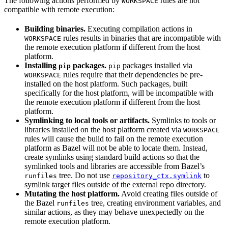
The following actions performed by
rules are not
WORKSPACE
compatible with remote execution:
Building binaries.
Executing compilation actions in
rules results in binaries that are incompatible with
WORKSPACE
the remote execution platform if different from the host
platform.
Installing
packages.
packages installed via
pip
pip
rules require that their dependencies be pre-
WORKSPACE
installed on the host platform. Such packages, built
specifically for the host platform, will be incompatible with
the remote execution platform if different from the host
platform.
Symlinking to local tools or artifacts.
Symlinks to tools or
libraries installed on the host platform created via
WORKSPACE
rules will cause the build to fail on the remote execution
platform as Bazel will not be able to locate them. Instead,
create symlinks using standard build actions so that the
symlinked tools and libraries are accessible from Bazel’s
tree. Do not use
to
runfiles
repository_ctx.symlink
symlink target files outside of the external repo directory.
Mutating the host platform.
Avoid creating files outside of
the Bazel
tree, creating environment variables, and
runfiles
similar actions, as they may behave unexpectedly on the
remote execution platform.