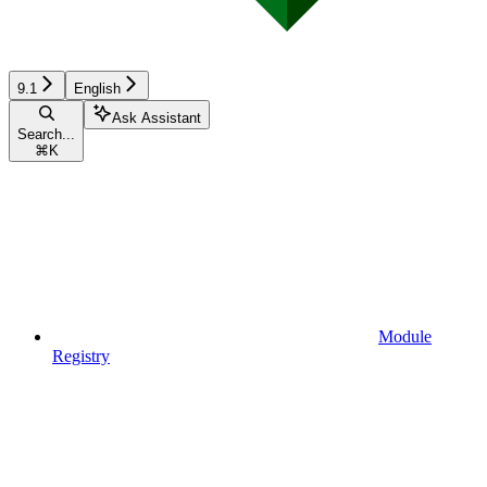
9.1
English
Ask Assistant
Search...
⌘
K
Module
Registry