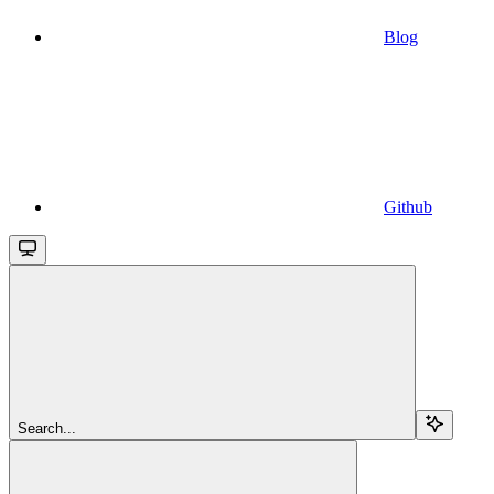
Blog
Github
Search...