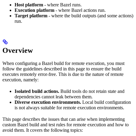
Host platform
- where Bazel runs.
Execution platform
- where Bazel actions run.
Target platform
- where the build outputs (and some actions)
run.
Overview
When configuring a Bazel build for remote execution, you must
follow the guidelines described in this page to ensure the build
executes remotely error-free. This is due to the nature of remote
execution, namely:
Isolated build actions.
Build tools do not retain state and
dependencies cannot leak between them.
Diverse execution environments.
Local build configuration
is not always suitable for remote execution environments.
This page describes the issues that can arise when implementing
custom Bazel build and test rules for remote execution and how to
avoid them. It covers the following topics: