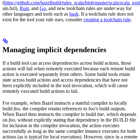
(
https://github.com/bazelbuild/rules_scala/blob/master/scala/scala_too
ain.bzl),
Rust
, and
Go
, and new toolchain rules are under way for
other languages and tools such as
bash
. If a toolchain rule does not
exist for the tool your rule uses, consider
creating a toolchain rule
.
Managing implicit dependencies
If a build tool can access dependencies across build actions, those
actions will fail when remotely executed because each remote build
action is executed separately from others. Some build tools retain
state across build actions and access dependencies that have not
been explicitly included in the tool invocation, which will cause
remotely executed build actions to fail.
For example, when Bazel instructs a stateful compiler to locally
build
foo
, the compiler retains references to foo’s build outputs.
When Bazel then instructs the compiler to build
bar
, which depends
on
foo
, without explicitly stating that dependency in the BUILD file
for inclusion in the compiler invocation, the action executes
successfully as long as the same compiler instance executes for both
actions (as is typical for local execution). However, since in a remote