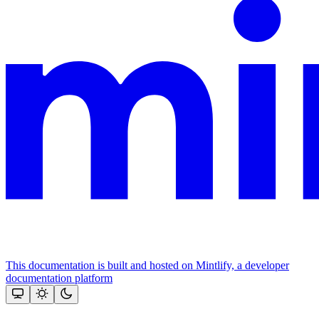
This documentation is built and hosted on Mintlify, a developer
documentation platform