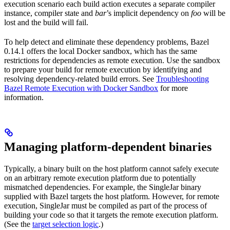
execution scenario each build action executes a separate compiler
instance, compiler state and
bar
’s implicit dependency on
foo
will be
lost and the build will fail.
To help detect and eliminate these dependency problems, Bazel
0.14.1 offers the local Docker sandbox, which has the same
restrictions for dependencies as remote execution. Use the sandbox
to prepare your build for remote execution by identifying and
resolving dependency-related build errors. See
Troubleshooting
Bazel Remote Execution with Docker Sandbox
for more
information.
Managing platform-dependent binaries
Typically, a binary built on the host platform cannot safely execute
on an arbitrary remote execution platform due to potentially
mismatched dependencies. For example, the SingleJar binary
supplied with Bazel targets the host platform. However, for remote
execution, SingleJar must be compiled as part of the process of
building your code so that it targets the remote execution platform.
(See the
target selection logic
.)