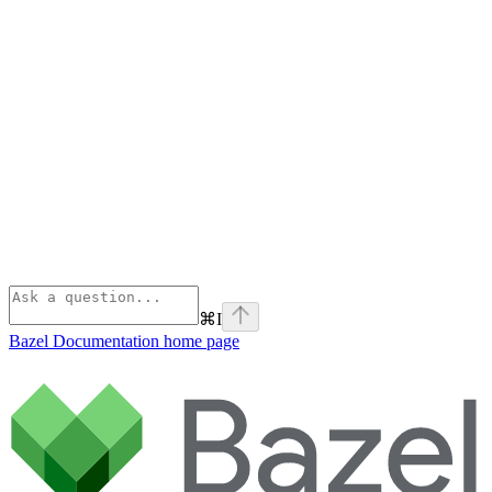
⌘
I
Bazel Documentation
home page