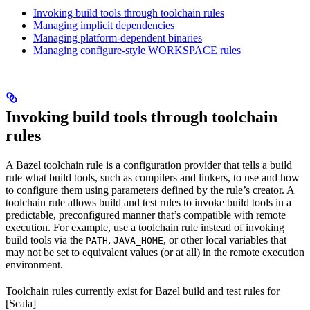
Invoking build tools through toolchain rules
Managing implicit dependencies
Managing platform-dependent binaries
Managing configure-style WORKSPACE rules
Invoking build tools through toolchain
rules
A Bazel toolchain rule is a configuration provider that tells a build
rule what build tools, such as compilers and linkers, to use and how
to configure them using parameters defined by the rule’s creator. A
toolchain rule allows build and test rules to invoke build tools in a
predictable, preconfigured manner that’s compatible with remote
execution. For example, use a toolchain rule instead of invoking
build tools via the
,
, or other local variables that
PATH
JAVA_HOME
may not be set to equivalent values (or at all) in the remote execution
environment.
Toolchain rules currently exist for Bazel build and test rules for
[Scala]