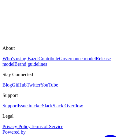
About
Who's using Bazel
Contribute
Governance model
Release
model
Brand guidelines
Stay Connected
Blog
GitHub
Twitter
YouTube
Support
Support
Issue tracker
Slack
Stack Overflow
Legal
Privacy Policy
Terms of Service
Powered by