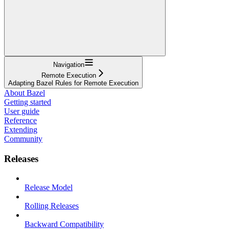
Navigation
Remote Execution
Adapting Bazel Rules for Remote Execution
About Bazel
Getting started
User guide
Reference
Extending
Community
Releases
Release Model
Rolling Releases
Backward Compatibility