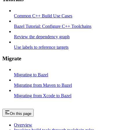
Common C++ Build Use Cases
Bazel Tutorial: Configure C++ Toolchains
Review the dependency graph
Use labels to reference targets
Migrate
Migrating to Bazel
Migrating from Maven to Bazel
Migrating from Xcode to Bazel
On this page
Overview