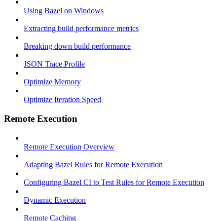
Using Bazel on Windows
Extracting build performance metrics
Breaking down build performance
JSON Trace Profile
Optimize Memory
Optimize Iteration Speed
Remote Execution
Remote Execution Overview
Adapting Bazel Rules for Remote Execution
Configuring Bazel CI to Test Rules for Remote Execution
Dynamic Execution
Remote Caching