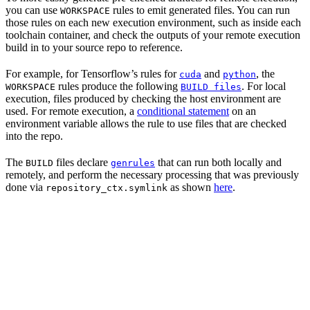
you can use
rules to emit generated files. You can run
WORKSPACE
those rules on each new execution environment, such as inside each
toolchain container, and check the outputs of your remote execution
build in to your source repo to reference.
For example, for Tensorflow’s rules for
and
, the
cuda
python
rules produce the following
. For local
WORKSPACE
BUILD files
execution, files produced by checking the host environment are
used. For remote execution, a
conditional statement
on an
environment variable allows the rule to use files that are checked
into the repo.
The
files declare
that can run both locally and
BUILD
genrules
remotely, and perform the necessary processing that was previously
done via
as shown
here
.
repository_ctx.symlink