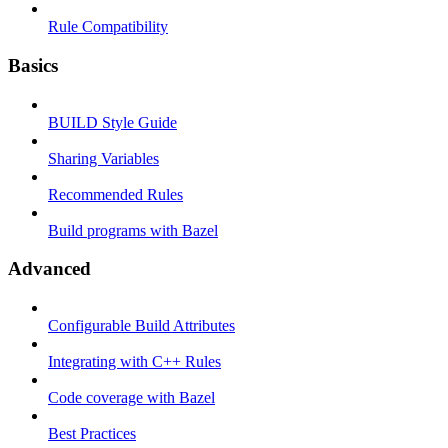
Rule Compatibility
Basics
BUILD Style Guide
Sharing Variables
Recommended Rules
Build programs with Bazel
Advanced
Configurable Build Attributes
Integrating with C++ Rules
Code coverage with Bazel
Best Practices