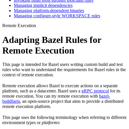
Invoking build tools through toolchain rules
Managing implicit dependencies
Managing platform-dependent binaries
Managing configure-style WORKSPACE rules
Remote Execution
Adapting Bazel Rules for
Remote Execution
This page is intended for Bazel users writing custom build and test
rules who want to understand the requirements for Bazel rules in the
context of remote execution.
Remote execution allows Bazel to execute actions on a separate
platform, such as a datacenter. Bazel uses a
gRPC protocol
for its
remote execution. You can try remote execution with
bazel-
buildfarm
, an open-source project that aims to provide a distributed
remote execution platform.
This page uses the following terminology when referring to different
environment types or
platforms
: