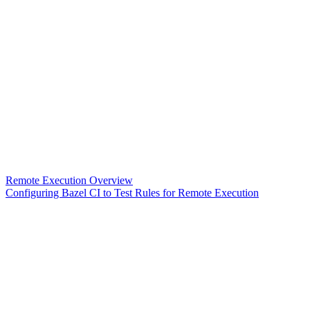
Remote Execution Overview
Configuring Bazel CI to Test Rules for Remote Execution