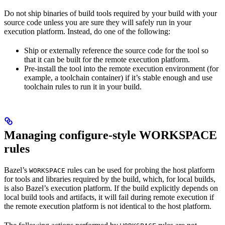
Do not ship binaries of build tools required by your build with your
source code unless you are sure they will safely run in your
execution platform. Instead, do one of the following:
Ship or externally reference the source code for the tool so
that it can be built for the remote execution platform.
Pre-install the tool into the remote execution environment (for
example, a toolchain container) if it’s stable enough and use
toolchain rules to run it in your build.
Managing configure-style WORKSPACE
rules
Bazel’s
rules can be used for probing the host platform
WORKSPACE
for tools and libraries required by the build, which, for local builds,
is also Bazel’s execution platform. If the build explicitly depends on
local build tools and artifacts, it will fail during remote execution if
the remote execution platform is not identical to the host platform.