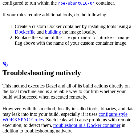
configured to run within the
container.
rbe-ubuntu16-04
If your rules require additional tools, do the following:
Create a custom Docker container by installing tools using a
Dockerfile
and
building
the image locally.
Replace the value of the
--experimental_docker_image
flag above with the name of your custom container image.
Troubleshooting natively
This method executes Bazel and all of its build actions directly on
the local machine and is a reliable way to confirm whether your
build will succeed when executed remotely.
However, with this method, locally installed tools, binaries, and data
may leak into into your build, especially if it uses
configure-style
WORKSPACE rules
. Such leaks will cause problems with remote
execution; to detect them,
troubleshoot in a Docker container
in
addition to troubleshooting natively.