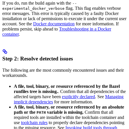
If you do, run the build again with the
--
flag. This flag enables verbose
experimental_docker_verbose
error messages. This error is typically caused by a faulty Docker
installation or lack of permissions to execute it under the current user
account. See the
Docker documentation
for more information. If
problems persist, skip ahead to
Troubleshooting in a Docker
container
.
Step 2: Resolve detected issues
The following are the most commonly encountered issues and their
workarounds.
A file, tool, binary, or resource referenced by the Bazel
runfiles tree is missing.
. Confirm that all dependencies of the
affected targets have been
explicitly declared
. See
Managing
implicit dependencies
for more information.
A file, tool, binary, or resource referenced by an absolute
path or the
variable is missing.
Confirm that all
PATH
required tools are installed within the toolchain container and
use
toolchain rules
to properly declare dependencies pointing
to the missing resource. See
Invoking build tools through