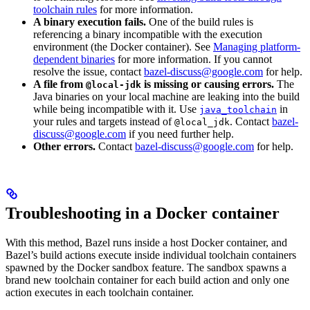
toolchain rules
for more information.
A binary execution fails.
One of the build rules is
referencing a binary incompatible with the execution
environment (the Docker container). See
Managing platform-
dependent binaries
for more information. If you cannot
resolve the issue, contact
bazel-discuss@google.com
for help.
A file from
is missing or causing errors.
The
@local-jdk
Java binaries on your local machine are leaking into the build
while being incompatible with it. Use
in
java_toolchain
your rules and targets instead of
. Contact
bazel-
@local_jdk
discuss@google.com
if you need further help.
Other errors.
Contact
bazel-discuss@google.com
for help.
Troubleshooting in a Docker container
With this method, Bazel runs inside a host Docker container, and
Bazel’s build actions execute inside individual toolchain containers
spawned by the Docker sandbox feature. The sandbox spawns a
brand new toolchain container for each build action and only one
action executes in each toolchain container.