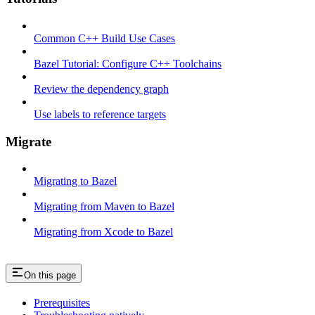
Common C++ Build Use Cases
Bazel Tutorial: Configure C++ Toolchains
Review the dependency graph
Use labels to reference targets
Migrate
Migrating to Bazel
Migrating from Maven to Bazel
Migrating from Xcode to Bazel
On this page
Prerequisites