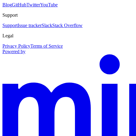
Blog
GitHub
Twitter
YouTube
Support
Support
Issue tracker
Slack
Stack Overflow
Legal
Privacy Policy
Terms of Service
Powered by