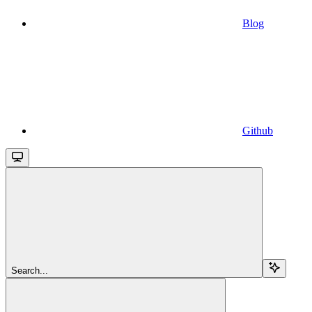
Blog
Github
Search...