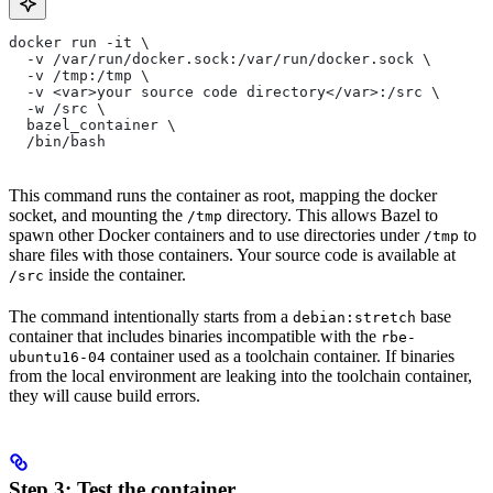
docker run -it \
  -v /var/run/docker.sock:/var/run/docker.sock \
  -v /tmp:/tmp \
  -v <var>your source code directory</var>:/src \
  -w /src \
  bazel_container \
  /bin/bash
This command runs the container as root, mapping the docker
socket, and mounting the
directory. This allows Bazel to
/tmp
spawn other Docker containers and to use directories under
to
/tmp
share files with those containers. Your source code is available at
inside the container.
/src
The command intentionally starts from a
base
debian:stretch
container that includes binaries incompatible with the
rbe-
container used as a toolchain container. If binaries
ubuntu16-04
from the local environment are leaking into the toolchain container,
they will cause build errors.
Step 3: Test the container