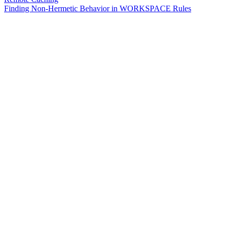
Finding Non-Hermetic Behavior in WORKSPACE Rules