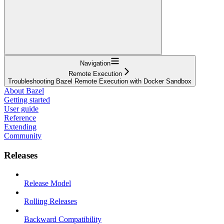
Navigation
Remote Execution
Troubleshooting Bazel Remote Execution with Docker Sandbox
About Bazel
Getting started
User guide
Reference
Extending
Community
Releases
Release Model
Rolling Releases
Backward Compatibility