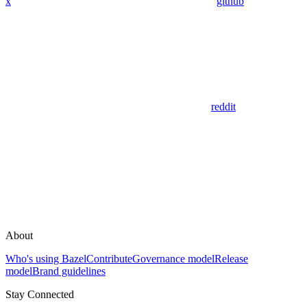
x
github
reddit
About
Who's using Bazel
Contribute
Governance model
Release
model
Brand guidelines
Stay Connected