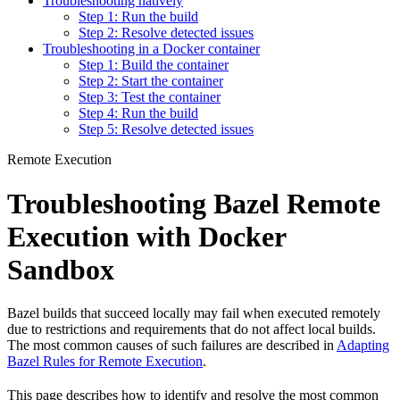
Troubleshooting natively
Step 1: Run the build
Step 2: Resolve detected issues
Troubleshooting in a Docker container
Step 1: Build the container
Step 2: Start the container
Step 3: Test the container
Step 4: Run the build
Step 5: Resolve detected issues
Remote Execution
Troubleshooting Bazel Remote
Execution with Docker
Sandbox
Bazel builds that succeed locally may fail when executed remotely
due to restrictions and requirements that do not affect local builds.
The most common causes of such failures are described in
Adapting
Bazel Rules for Remote Execution
.
This page describes how to identify and resolve the most common