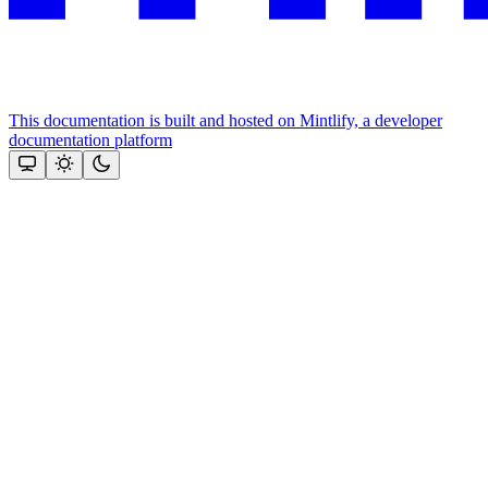
This documentation is built and hosted on Mintlify, a developer
documentation platform
Assistant
Responses
are
generated
using
AI
and
may
contain
mistakes.