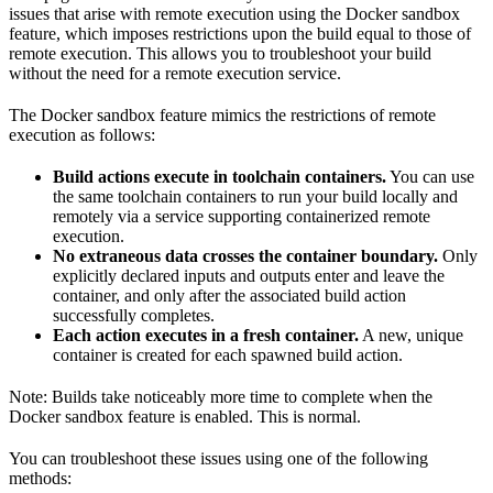
issues that arise with remote execution using the Docker sandbox
feature, which imposes restrictions upon the build equal to those of
remote execution. This allows you to troubleshoot your build
without the need for a remote execution service.
The Docker sandbox feature mimics the restrictions of remote
execution as follows:
Build actions execute in toolchain containers.
You can use
the same toolchain containers to run your build locally and
remotely via a service supporting containerized remote
execution.
No extraneous data crosses the container boundary.
Only
explicitly declared inputs and outputs enter and leave the
container, and only after the associated build action
successfully completes.
Each action executes in a fresh container.
A new, unique
container is created for each spawned build action.
Note: Builds take noticeably more time to complete when the
Docker sandbox feature is enabled. This is normal.
You can troubleshoot these issues using one of the following
methods: