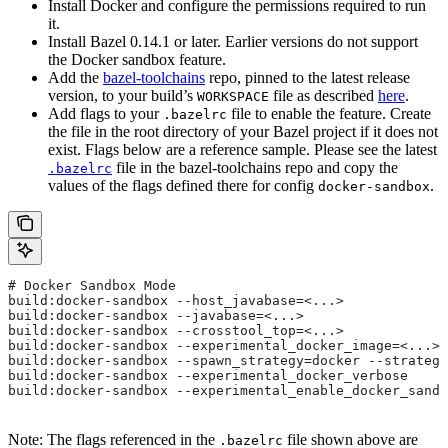
Install Docker and configure the permissions required to run
it.
Install Bazel 0.14.1 or later. Earlier versions do not support
the Docker sandbox feature.
Add the
bazel-toolchains
repo, pinned to the latest release
version, to your build’s
file as described
here
.
WORKSPACE
Add flags to your
file to enable the feature. Create
.bazelrc
the file in the root directory of your Bazel project if it does not
exist. Flags below are a reference sample. Please see the latest
file in the bazel-toolchains repo and copy the
.bazelrc
values of the flags defined there for config
.
docker-sandbox
# Docker Sandbox Mode
build:docker-sandbox --host_javabase=<...>
build:docker-sandbox --javabase=<...>
build:docker-sandbox --crosstool_top=<...>
build:docker-sandbox --experimental_docker_image=<...>
build:docker-sandbox --spawn_strategy=docker --strategy
build:docker-sandbox --experimental_docker_verbose
build:docker-sandbox --experimental_enable_docker_sandb
Note: The flags referenced in the
file shown above are
.bazelrc