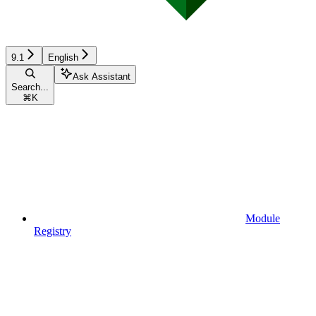
9.1
English
Ask Assistant
Search...
⌘
K
Module
Registry