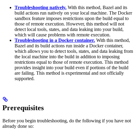
Troubleshooting natively.
With this method, Bazel and its
build actions run natively on your local machine. The Docker
sandbox feature imposes restrictions upon the build equal to
those of remote execution. However, this method will not
detect local tools, states, and data leaking into your build,
which will cause problems with remote execution.
Troubleshooting in a Docker container.
With this method,
Bazel and its build actions run inside a Docker container,
which allows you to detect tools, states, and data leaking from
the local machine into the build in addition to imposing
restrictions equal to those of remote execution. This method
provides insight into your build even if portions of the build
are failing. This method is experimental and not officially
supported.
Prerequisites
Before you begin troubleshooting, do the following if you have not
already done so: