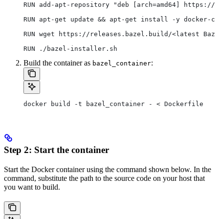
RUN add-apt-repository "deb [arch=amd64] https://d
RUN apt-get update && apt-get install -y docker-ce
RUN wget https://releases.bazel.build/<latest Baze
RUN ./bazel-installer.sh
Build the container as
:
bazel_container
docker build -t bazel_container - < Dockerfile
Step 2: Start the container
Start the Docker container using the command shown below. In the
command, substitute the path to the source code on your host that
you want to build.