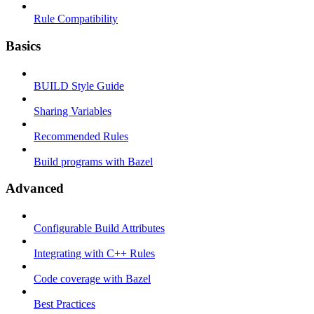
Rule Compatibility
Basics
BUILD Style Guide
Sharing Variables
Recommended Rules
Build programs with Bazel
Advanced
Configurable Build Attributes
Integrating with C++ Rules
Code coverage with Bazel
Best Practices