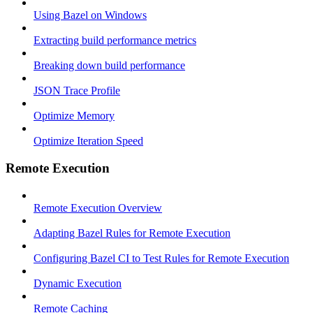
Using Bazel on Windows
Extracting build performance metrics
Breaking down build performance
JSON Trace Profile
Optimize Memory
Optimize Iteration Speed
Remote Execution
Remote Execution Overview
Adapting Bazel Rules for Remote Execution
Configuring Bazel CI to Test Rules for Remote Execution
Dynamic Execution
Remote Caching