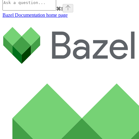
⌘
I
Bazel Documentation
home page