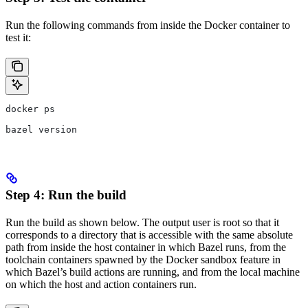
Run the following commands from inside the Docker container to
test it:
docker ps
bazel version
Step 4: Run the build
Run the build as shown below. The output user is root so that it
corresponds to a directory that is accessible with the same absolute
path from inside the host container in which Bazel runs, from the
toolchain containers spawned by the Docker sandbox feature in
which Bazel’s build actions are running, and from the local machine
on which the host and action containers run.