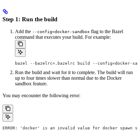
Step 1: Run the build
Add the
flag to the Bazel
--config=docker-sandbox
command that executes your build. For example:
bazel --bazelrc=.bazelrc build --config=docker-san
Run the build and wait for it to complete. The build will run
up to four times slower than normal due to the Docker
sandbox feature.
You may encounter the following error:
ERROR: 'docker' is an invalid value for docker spawn st