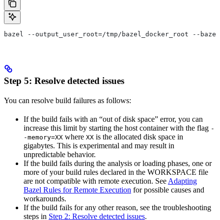
bazel --output_user_root=/tmp/bazel_docker_root --bazel
Step 5: Resolve detected issues
You can resolve build failures as follows:
If the build fails with an “out of disk space” error, you can
increase this limit by starting the host container with the flag
-
where
is the allocated disk space in
-memory=XX
XX
gigabytes. This is experimental and may result in
unpredictable behavior.
If the build fails during the analysis or loading phases, one or
more of your build rules declared in the WORKSPACE file
are not compatible with remote execution. See
Adapting
Bazel Rules for Remote Execution
for possible causes and
workarounds.
If the build fails for any other reason, see the troubleshooting
steps in
Step 2: Resolve detected issues
.