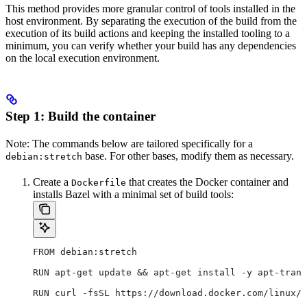
This method provides more granular control of tools installed in the
host environment. By separating the execution of the build from the
execution of its build actions and keeping the installed tooling to a
minimum, you can verify whether your build has any dependencies
on the local execution environment.
Step 1: Build the container
Note: The commands below are tailored specifically for a
base. For other bases, modify them as necessary.
debian:stretch
Create a
that creates the Docker container and
Dockerfile
installs Bazel with a minimal set of build tools:
FROM debian:stretch
RUN apt-get update && apt-get install -y apt-trans
RUN curl -fsSL https://download.docker.com/linux/d