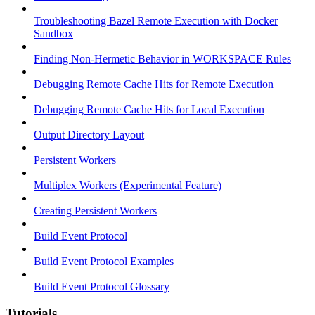
Troubleshooting Bazel Remote Execution with Docker
Sandbox
Finding Non-Hermetic Behavior in WORKSPACE Rules
Debugging Remote Cache Hits for Remote Execution
Debugging Remote Cache Hits for Local Execution
Output Directory Layout
Persistent Workers
Multiplex Workers (Experimental Feature)
Creating Persistent Workers
Build Event Protocol
Build Event Protocol Examples
Build Event Protocol Glossary
Tutorials