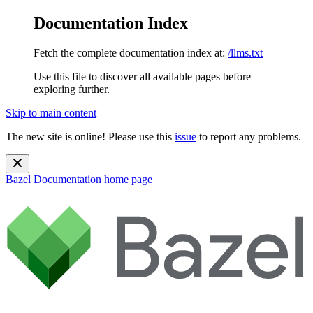
Documentation Index
Fetch the complete documentation index at:
/llms.txt
Use this file to discover all available pages before
exploring further.
Skip to main content
The new site is online! Please use this
issue
to report any problems.
Bazel Documentation
home page