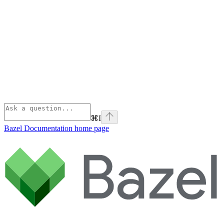
⌘
I
Bazel Documentation
home page