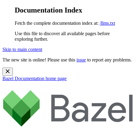
Documentation Index
Fetch the complete documentation index at:
/llms.txt
Use this file to discover all available pages before
exploring further.
Skip to main content
The new site is online! Please use this
issue
to report any problems.
Bazel Documentation
home page