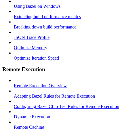
Using Bazel on Windows
Extracting build performance metrics
Breaking down build performance
JSON Trace Profile
Optimize Memory
Optimize Iteration Speed
Remote Execution
Remote Execution Overview
Adapting Bazel Rules for Remote Execution
Configuring Bazel CI to Test Rules for Remote Execution
Dynamic Execution
Remote Caching