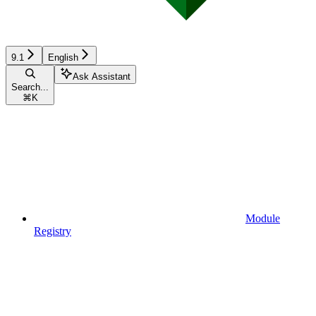
9.1
English
Ask Assistant
Search...
⌘
K
Module
Registry