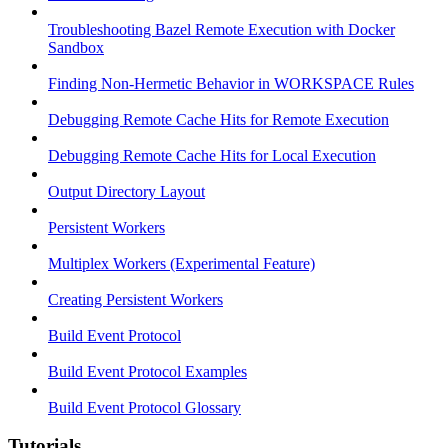
Troubleshooting Bazel Remote Execution with Docker
Sandbox
Finding Non-Hermetic Behavior in WORKSPACE Rules
Debugging Remote Cache Hits for Remote Execution
Debugging Remote Cache Hits for Local Execution
Output Directory Layout
Persistent Workers
Multiplex Workers (Experimental Feature)
Creating Persistent Workers
Build Event Protocol
Build Event Protocol Examples
Build Event Protocol Glossary
Tutorials