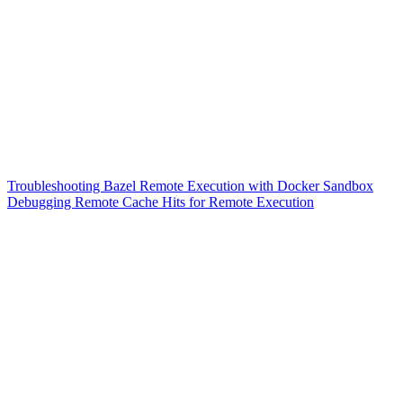
Troubleshooting Bazel Remote Execution with Docker Sandbox
Debugging Remote Cache Hits for Remote Execution