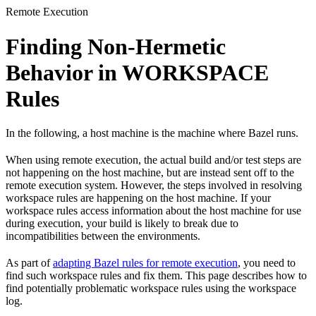
Remote Execution
Finding Non-Hermetic
Behavior in WORKSPACE
Rules
In the following, a host machine is the machine where Bazel runs.
When using remote execution, the actual build and/or test steps are
not happening on the host machine, but are instead sent off to the
remote execution system. However, the steps involved in resolving
workspace rules are happening on the host machine. If your
workspace rules access information about the host machine for use
during execution, your build is likely to break due to
incompatibilities between the environments.
As part of
adapting Bazel rules for remote execution
, you need to
find such workspace rules and fix them. This page describes how to
find potentially problematic workspace rules using the workspace
log.