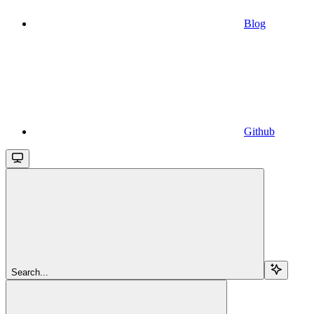
Blog
Github
Search...