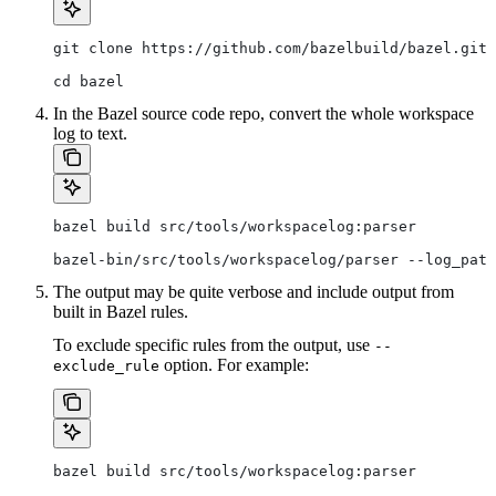
git clone https://github.com/bazelbuild/bazel.git
cd bazel
In the Bazel source code repo, convert the whole workspace
log to text.
bazel build src/tools/workspacelog:parser
bazel-bin/src/tools/workspacelog/parser --log_path
The output may be quite verbose and include output from
built in Bazel rules.
To exclude specific rules from the output, use
--
option. For example:
exclude_rule
bazel build src/tools/workspacelog:parser