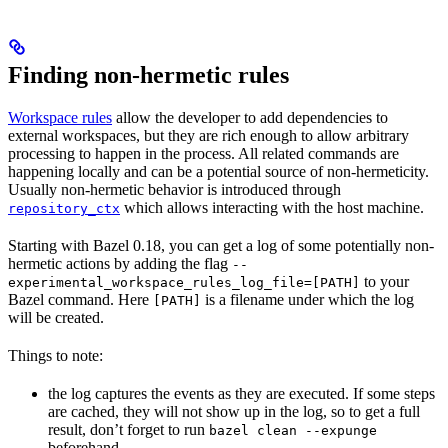
Finding non-hermetic rules
Workspace rules
allow the developer to add dependencies to
external workspaces, but they are rich enough to allow arbitrary
processing to happen in the process. All related commands are
happening locally and can be a potential source of non-hermeticity.
Usually non-hermetic behavior is introduced through
which allows interacting with the host machine.
repository_ctx
Starting with Bazel 0.18, you can get a log of some potentially non-
hermetic actions by adding the flag
--
to your
experimental_workspace_rules_log_file=[PATH]
Bazel command. Here
is a filename under which the log
[PATH]
will be created.
Things to note:
the log captures the events as they are executed. If some steps
are cached, they will not show up in the log, so to get a full
result, don’t forget to run
bazel clean --expunge
beforehand.