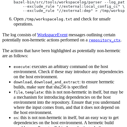
bazel-bin/src/tools/workspacelog/parser --log_path
    --exclude_rule "//external:local_config_cc" \
    --exclude_rule "//external:dep" > /tmp/workspa
Open
and check for unsafe
/tmp/workspacelog.txt
operations.
The log consists of
WorkspaceEvent
messages outlining certain
potentially non-hermetic actions performed on a
.
repository_ctx
The actions that have been highlighted as potentially non-hermetic
are as follows:
: executes an arbitrary command on the host
execute
environment. Check if these may introduce any dependencies
on the host environment.
,
: to ensure hermetic
download
download_and_extract
builds, make sure that sha256 is specified
,
: this is not non-hermetic in itself, but may be
file
template
a mechanism for introducing dependencies on the host
environment into the repository. Ensure that you understand
where the input comes from, and that it does not depend on
the host environment.
: this is not non-hermetic in itself, but an easy way to get
os
dependencies on the host environment. A hermetic build