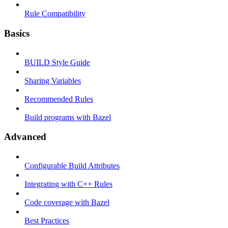
Rule Compatibility
Basics
BUILD Style Guide
Sharing Variables
Recommended Rules
Build programs with Bazel
Advanced
Configurable Build Attributes
Integrating with C++ Rules
Code coverage with Bazel
Best Practices