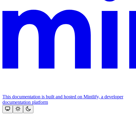
This documentation is built and hosted on Mintlify, a developer
documentation platform
Assistant