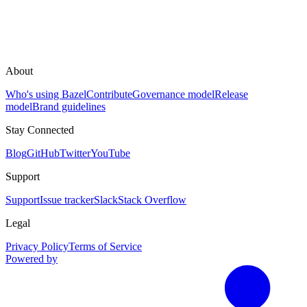
About
Who's using Bazel
Contribute
Governance model
Release
model
Brand guidelines
Stay Connected
Blog
GitHub
Twitter
YouTube
Support
Support
Issue tracker
Slack
Stack Overflow
Legal
Privacy Policy
Terms of Service
Powered by