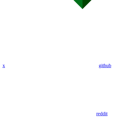
x
github
reddit