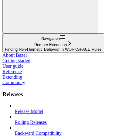
Navigation
Remote Execution
Finding Non-Hermetic Behavior in WORKSPACE Rules
About Bazel
Getting started
User guide
Reference
Extending
Community
Releases
Release Model
Rolling Releases
Backward Compatibility