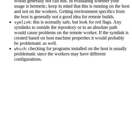
would generally not call this. In evaluating whether your
usage is hermetic, keep in mind that this is running on the host
and not on the workers. Getting environment specifics from
the host is generally not a good idea for remote builds.
: this is normally safe, but look for red flags. Any
symlink
symlinks to outside the repository or to an absolute path
would cause problems on the remote worker. If the symlink is
created based on host machine properties it would probably
be problematic as well.
: checking for programs installed on the host is usually
which
problematic since the workers may have different
configurations.