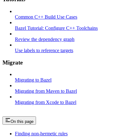
Common C++ Build Use Cases
Bazel Tutorial: Configure C++ Toolchains
Review the dependency graph
Use labels to reference targets
Migrate
Migrating to Bazel
Migrating from Maven to Bazel
Migrating from Xcode to Bazel
On this page
Finding non-hermetic rules