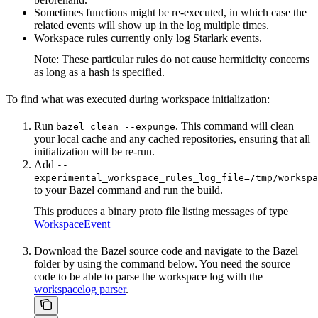
Sometimes functions might be re-executed, in which case the
related events will show up in the log multiple times.
Workspace rules currently only log Starlark events.
Note: These particular rules do not cause hermiticity concerns
as long as a hash is specified.
To find what was executed during workspace initialization:
Run
. This command will clean
bazel clean --expunge
your local cache and any cached repositories, ensuring that all
initialization will be re-run.
Add
--
experimental_workspace_rules_log_file=/tmp/workspa
to your Bazel command and run the build.
This produces a binary proto file listing messages of type
WorkspaceEvent
Download the Bazel source code and navigate to the Bazel
folder by using the command below. You need the source
code to be able to parse the workspace log with the
workspacelog parser
.