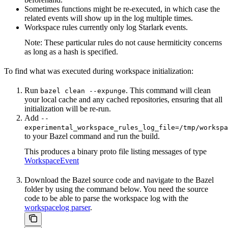
Sometimes functions might be re-executed, in which case the
related events will show up in the log multiple times.
Workspace rules currently only log Starlark events.
Note: These particular rules do not cause hermiticity concerns
as long as a hash is specified.
To find what was executed during workspace initialization:
Run
. This command will clean
bazel clean --expunge
your local cache and any cached repositories, ensuring that all
initialization will be re-run.
Add
--
experimental_workspace_rules_log_file=/tmp/workspa
to your Bazel command and run the build.
This produces a binary proto file listing messages of type
WorkspaceEvent
Download the Bazel source code and navigate to the Bazel
folder by using the command below. You need the source
code to be able to parse the workspace log with the
workspacelog parser
.