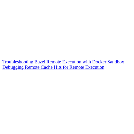
Troubleshooting Bazel Remote Execution with Docker Sandbox
Debugging Remote Cache Hits for Remote Execution