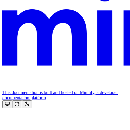
This documentation is built and hosted on Mintlify, a developer
documentation platform
Assistant