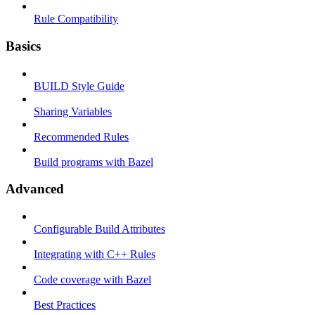
Rule Compatibility
Basics
BUILD Style Guide
Sharing Variables
Recommended Rules
Build programs with Bazel
Advanced
Configurable Build Attributes
Integrating with C++ Rules
Code coverage with Bazel
Best Practices