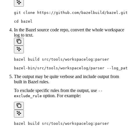
git clone https://github.com/bazelbuild/bazel.git
cd bazel
In the Bazel source code repo, convert the whole workspace
log to text.
bazel build src/tools/workspacelog:parser
bazel-bin/src/tools/workspacelog/parser --log_path
The output may be quite verbose and include output from
built in Bazel rules.
To exclude specific rules from the output, use
--
option. For example:
exclude_rule
bazel build src/tools/workspacelog:parser