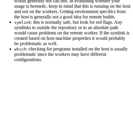
would generally not call this. In evaluating whether your
usage is hermetic, keep in mind that this is running on the host
and not on the workers. Getting environment specifics from
the host is generally not a good idea for remote builds.
: this is normally safe, but look for red flags. Any
symlink
symlinks to outside the repository or to an absolute path
would cause problems on the remote worker. If the symlink is
created based on host machine properties it would probably
be problematic as well.
: checking for programs installed on the host is usually
which
problematic since the workers may have different
configurations.