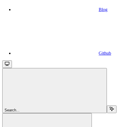
Blog
Github
Search...