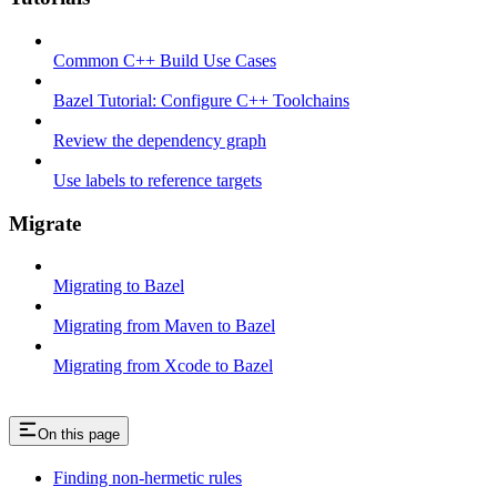
Common C++ Build Use Cases
Bazel Tutorial: Configure C++ Toolchains
Review the dependency graph
Use labels to reference targets
Migrate
Migrating to Bazel
Migrating from Maven to Bazel
Migrating from Xcode to Bazel
On this page
Finding non-hermetic rules