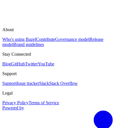
About
Who's using Bazel
Contribute
Governance model
Release
model
Brand guidelines
Stay Connected
Blog
GitHub
Twitter
YouTube
Support
Support
Issue tracker
Slack
Stack Overflow
Legal
Privacy Policy
Terms of Service
Powered by