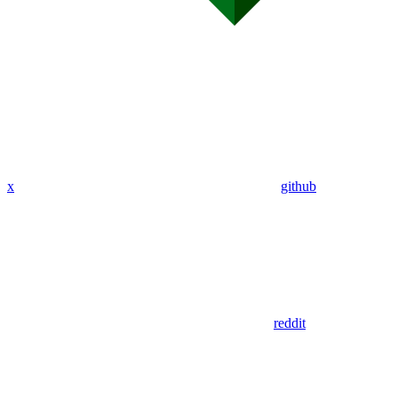
x
github
reddit