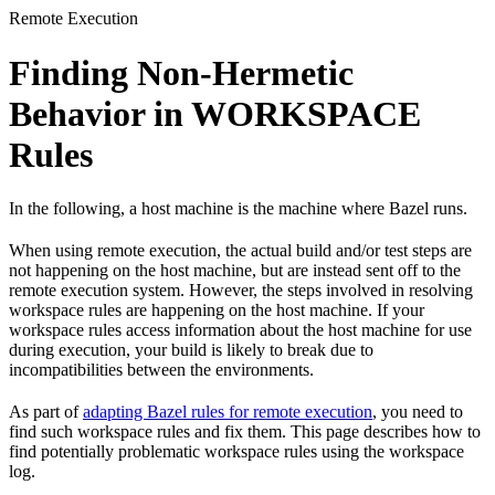
Remote Execution
Finding Non-Hermetic
Behavior in WORKSPACE
Rules
In the following, a host machine is the machine where Bazel runs.
When using remote execution, the actual build and/or test steps are
not happening on the host machine, but are instead sent off to the
remote execution system. However, the steps involved in resolving
workspace rules are happening on the host machine. If your
workspace rules access information about the host machine for use
during execution, your build is likely to break due to
incompatibilities between the environments.
As part of
adapting Bazel rules for remote execution
, you need to
find such workspace rules and fix them. This page describes how to
find potentially problematic workspace rules using the workspace
log.