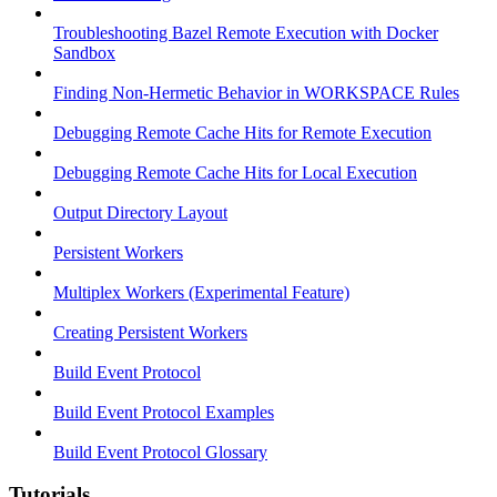
Troubleshooting Bazel Remote Execution with Docker
Sandbox
Finding Non-Hermetic Behavior in WORKSPACE Rules
Debugging Remote Cache Hits for Remote Execution
Debugging Remote Cache Hits for Local Execution
Output Directory Layout
Persistent Workers
Multiplex Workers (Experimental Feature)
Creating Persistent Workers
Build Event Protocol
Build Event Protocol Examples
Build Event Protocol Glossary
Tutorials