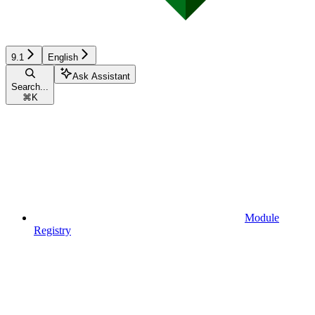
9.1
English
Ask Assistant
Search...
⌘
K
Module
Registry