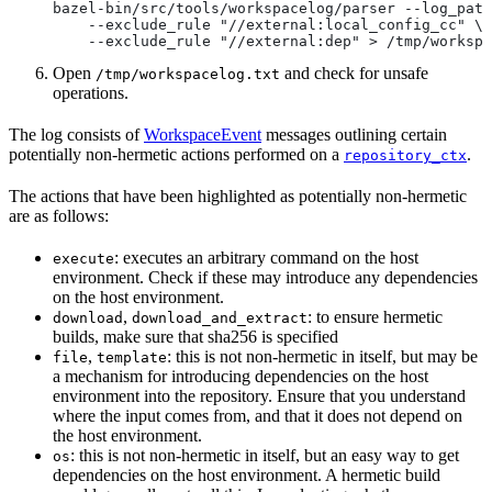
bazel-bin/src/tools/workspacelog/parser --log_path
    --exclude_rule "//external:local_config_cc" \
    --exclude_rule "//external:dep" > /tmp/workspa
Open
and check for unsafe
/tmp/workspacelog.txt
operations.
The log consists of
WorkspaceEvent
messages outlining certain
potentially non-hermetic actions performed on a
.
repository_ctx
The actions that have been highlighted as potentially non-hermetic
are as follows:
: executes an arbitrary command on the host
execute
environment. Check if these may introduce any dependencies
on the host environment.
,
: to ensure hermetic
download
download_and_extract
builds, make sure that sha256 is specified
,
: this is not non-hermetic in itself, but may be
file
template
a mechanism for introducing dependencies on the host
environment into the repository. Ensure that you understand
where the input comes from, and that it does not depend on
the host environment.
: this is not non-hermetic in itself, but an easy way to get
os
dependencies on the host environment. A hermetic build