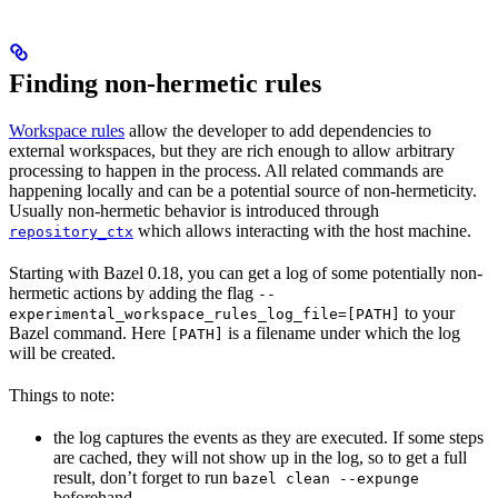
Finding non-hermetic rules
Workspace rules
allow the developer to add dependencies to
external workspaces, but they are rich enough to allow arbitrary
processing to happen in the process. All related commands are
happening locally and can be a potential source of non-hermeticity.
Usually non-hermetic behavior is introduced through
which allows interacting with the host machine.
repository_ctx
Starting with Bazel 0.18, you can get a log of some potentially non-
hermetic actions by adding the flag
--
to your
experimental_workspace_rules_log_file=[PATH]
Bazel command. Here
is a filename under which the log
[PATH]
will be created.
Things to note:
the log captures the events as they are executed. If some steps
are cached, they will not show up in the log, so to get a full
result, don’t forget to run
bazel clean --expunge
beforehand.