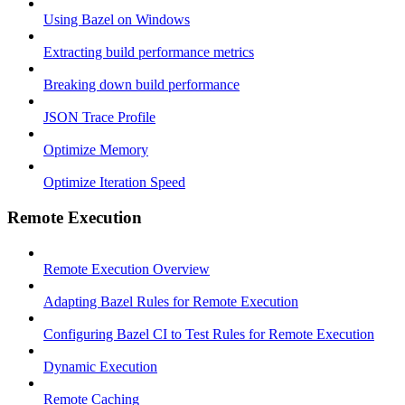
Using Bazel on Windows
Extracting build performance metrics
Breaking down build performance
JSON Trace Profile
Optimize Memory
Optimize Iteration Speed
Remote Execution
Remote Execution Overview
Adapting Bazel Rules for Remote Execution
Configuring Bazel CI to Test Rules for Remote Execution
Dynamic Execution
Remote Caching