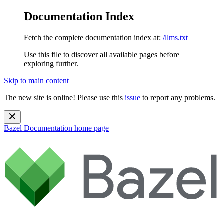
Documentation Index
Fetch the complete documentation index at:
/llms.txt
Use this file to discover all available pages before
exploring further.
Skip to main content
The new site is online! Please use this
issue
to report any problems.
Bazel Documentation
home page