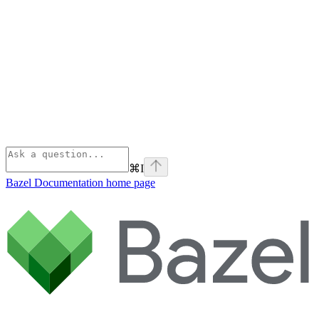
⌘
I
Bazel Documentation
home page