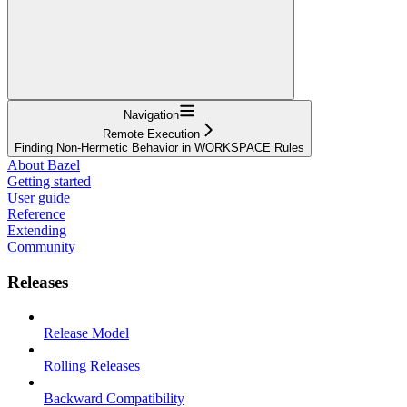
Navigation
Remote Execution
Finding Non-Hermetic Behavior in WORKSPACE Rules
About Bazel
Getting started
User guide
Reference
Extending
Community
Releases
Release Model
Rolling Releases
Backward Compatibility