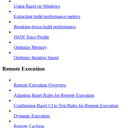
Using Bazel on Windows
Extracting build performance metrics
Breaking down build performance
JSON Trace Profile
Optimize Memory
Optimize Iteration Speed
Remote Execution
Remote Execution Overview
Adapting Bazel Rules for Remote Execution
Configuring Bazel CI to Test Rules for Remote Execution
Dynamic Execution
Remote Caching