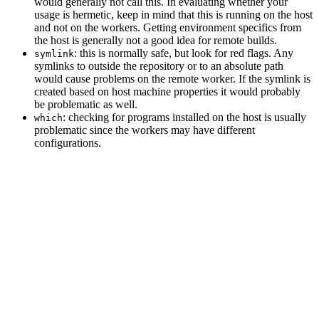
would generally not call this. In evaluating whether your
usage is hermetic, keep in mind that this is running on the host
and not on the workers. Getting environment specifics from
the host is generally not a good idea for remote builds.
: this is normally safe, but look for red flags. Any
symlink
symlinks to outside the repository or to an absolute path
would cause problems on the remote worker. If the symlink is
created based on host machine properties it would probably
be problematic as well.
: checking for programs installed on the host is usually
which
problematic since the workers may have different
configurations.