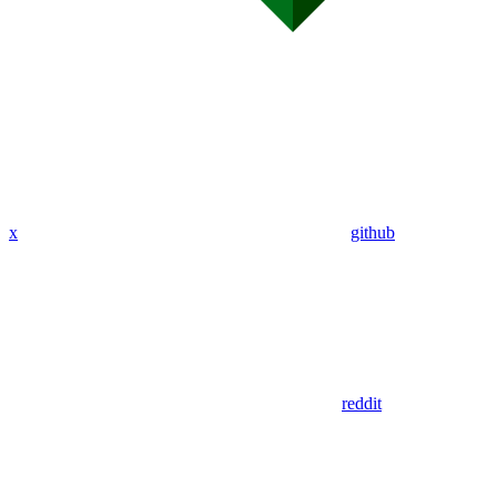
x
github
reddit