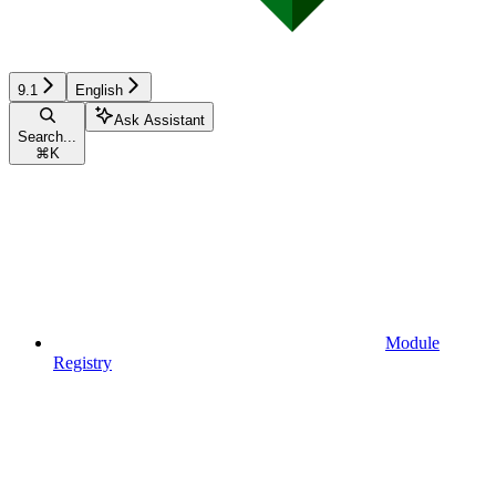
9.1
English
Ask Assistant
Search...
⌘
K
Module
Registry