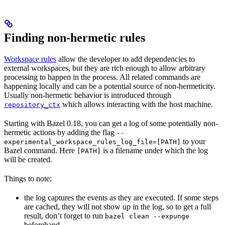
Finding non-hermetic rules
Workspace rules
allow the developer to add dependencies to
external workspaces, but they are rich enough to allow arbitrary
processing to happen in the process. All related commands are
happening locally and can be a potential source of non-hermeticity.
Usually non-hermetic behavior is introduced through
which allows interacting with the host machine.
repository_ctx
Starting with Bazel 0.18, you can get a log of some potentially non-
hermetic actions by adding the flag
--
to your
experimental_workspace_rules_log_file=[PATH]
Bazel command. Here
is a filename under which the log
[PATH]
will be created.
Things to note:
the log captures the events as they are executed. If some steps
are cached, they will not show up in the log, so to get a full
result, don’t forget to run
bazel clean --expunge
beforehand.