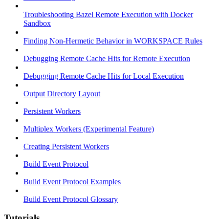
Troubleshooting Bazel Remote Execution with Docker
Sandbox
Finding Non-Hermetic Behavior in WORKSPACE Rules
Debugging Remote Cache Hits for Remote Execution
Debugging Remote Cache Hits for Local Execution
Output Directory Layout
Persistent Workers
Multiplex Workers (Experimental Feature)
Creating Persistent Workers
Build Event Protocol
Build Event Protocol Examples
Build Event Protocol Glossary
Tutorials