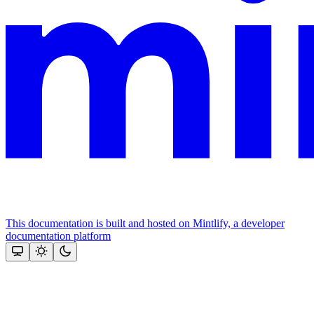
This documentation is built and hosted on Mintlify, a developer
documentation platform
Assistant