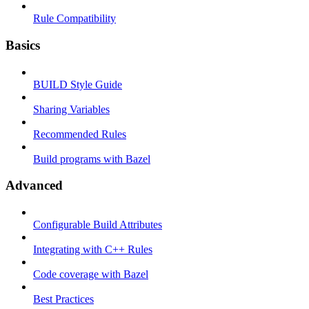
Rule Compatibility
Basics
BUILD Style Guide
Sharing Variables
Recommended Rules
Build programs with Bazel
Advanced
Configurable Build Attributes
Integrating with C++ Rules
Code coverage with Bazel
Best Practices