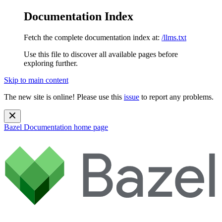
Documentation Index
Fetch the complete documentation index at:
/llms.txt
Use this file to discover all available pages before
exploring further.
Skip to main content
The new site is online! Please use this
issue
to report any problems.
Bazel Documentation
home page