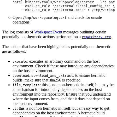
bazel-bin/src/tools/workspacelog/parser --log_path
    --exclude_rule "//external:local_config_cc" \
    --exclude_rule "//external:dep" > /tmp/workspa
Open
and check for unsafe
/tmp/workspacelog.txt
operations.
The log consists of
WorkspaceEvent
messages outlining certain
potentially non-hermetic actions performed on a
.
repository_ctx
The actions that have been highlighted as potentially non-hermetic
are as follows:
: executes an arbitrary command on the host
execute
environment. Check if these may introduce any dependencies
on the host environment.
,
: to ensure hermetic
download
download_and_extract
builds, make sure that sha256 is specified
,
: this is not non-hermetic in itself, but may be
file
template
a mechanism for introducing dependencies on the host
environment into the repository. Ensure that you understand
where the input comes from, and that it does not depend on
the host environment.
: this is not non-hermetic in itself, but an easy way to get
os
dependencies on the host environment. A hermetic build