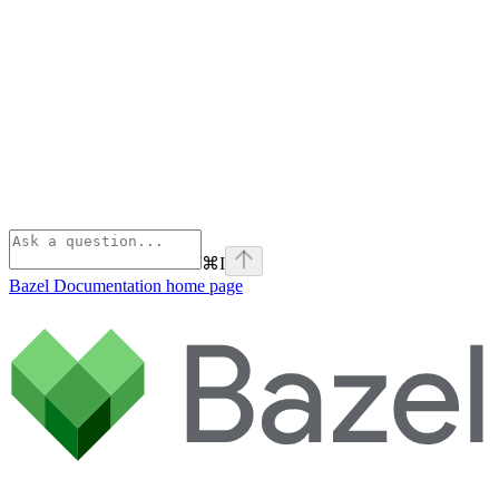
⌘
I
Bazel Documentation
home page