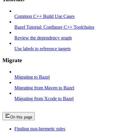
Common C++ Build Use Cases
Bazel Tutorial: Configure C++ Toolchains
Review the dependency graph
Use labels to reference targets
Migrate
Migrating to Bazel
Migrating from Maven to Bazel
Migrating from Xcode to Bazel
On this page
Finding non-hermetic rules