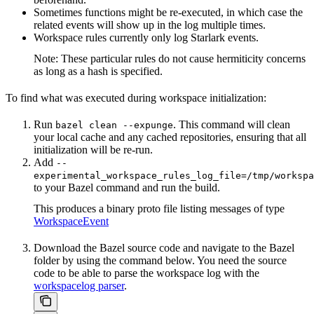
Sometimes functions might be re-executed, in which case the
related events will show up in the log multiple times.
Workspace rules currently only log Starlark events.
Note: These particular rules do not cause hermiticity concerns
as long as a hash is specified.
To find what was executed during workspace initialization:
Run
. This command will clean
bazel clean --expunge
your local cache and any cached repositories, ensuring that all
initialization will be re-run.
Add
--
experimental_workspace_rules_log_file=/tmp/workspa
to your Bazel command and run the build.
This produces a binary proto file listing messages of type
WorkspaceEvent
Download the Bazel source code and navigate to the Bazel
folder by using the command below. You need the source
code to be able to parse the workspace log with the
workspacelog parser
.