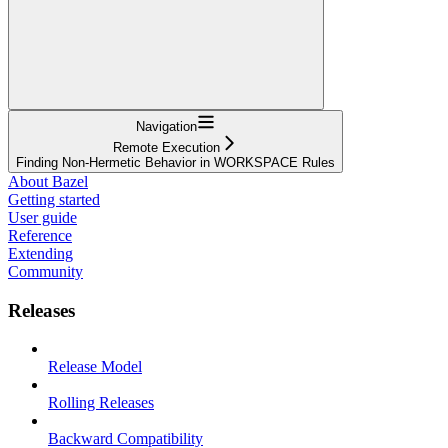
Navigation
Remote Execution
Finding Non-Hermetic Behavior in WORKSPACE Rules
About Bazel
Getting started
User guide
Reference
Extending
Community
Releases
Release Model
Rolling Releases
Backward Compatibility