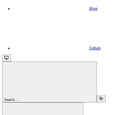
Blog
Github
Search...