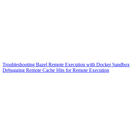
Troubleshooting Bazel Remote Execution with Docker Sandbox
Debugging Remote Cache Hits for Remote Execution