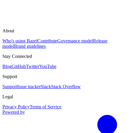
About
Who's using Bazel
Contribute
Governance model
Release
model
Brand guidelines
Stay Connected
Blog
GitHub
Twitter
YouTube
Support
Support
Issue tracker
Slack
Stack Overflow
Legal
Privacy Policy
Terms of Service
Powered by