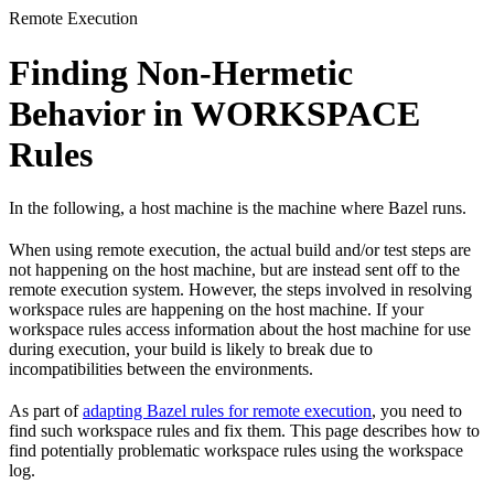
Remote Execution
Finding Non-Hermetic
Behavior in WORKSPACE
Rules
In the following, a host machine is the machine where Bazel runs.
When using remote execution, the actual build and/or test steps are
not happening on the host machine, but are instead sent off to the
remote execution system. However, the steps involved in resolving
workspace rules are happening on the host machine. If your
workspace rules access information about the host machine for use
during execution, your build is likely to break due to
incompatibilities between the environments.
As part of
adapting Bazel rules for remote execution
, you need to
find such workspace rules and fix them. This page describes how to
find potentially problematic workspace rules using the workspace
log.