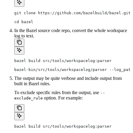
git clone https://github.com/bazelbuild/bazel.git
cd bazel
In the Bazel source code repo, convert the whole workspace
log to text.
bazel build src/tools/workspacelog:parser
bazel-bin/src/tools/workspacelog/parser --log_path
The output may be quite verbose and include output from
built in Bazel rules.
To exclude specific rules from the output, use
--
option. For example:
exclude_rule
bazel build src/tools/workspacelog:parser