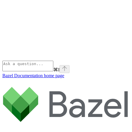
⌘
I
Bazel Documentation
home page