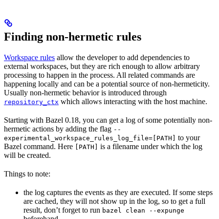
Finding non-hermetic rules
Workspace rules
allow the developer to add dependencies to
external workspaces, but they are rich enough to allow arbitrary
processing to happen in the process. All related commands are
happening locally and can be a potential source of non-hermeticity.
Usually non-hermetic behavior is introduced through
which allows interacting with the host machine.
repository_ctx
Starting with Bazel 0.18, you can get a log of some potentially non-
hermetic actions by adding the flag
--
to your
experimental_workspace_rules_log_file=[PATH]
Bazel command. Here
is a filename under which the log
[PATH]
will be created.
Things to note:
the log captures the events as they are executed. If some steps
are cached, they will not show up in the log, so to get a full
result, don’t forget to run
bazel clean --expunge
beforehand.