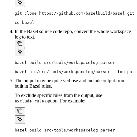
git clone https://github.com/bazelbuild/bazel.git
cd bazel
In the Bazel source code repo, convert the whole workspace
log to text.
bazel build src/tools/workspacelog:parser
bazel-bin/src/tools/workspacelog/parser --log_path
The output may be quite verbose and include output from
built in Bazel rules.
To exclude specific rules from the output, use
--
option. For example:
exclude_rule
bazel build src/tools/workspacelog:parser