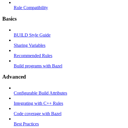
Rule Compatibility
Basics
BUILD Style Guide
Sharing Variables
Recommended Rules
Build programs with Bazel
Advanced
Configurable Build Attributes
Integrating with C++ Rules
Code coverage with Bazel
Best Practices