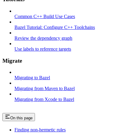
Common C++ Build Use Cases
Bazel Tutorial: Configure C++ Toolchains
Review the dependency graph
Use labels to reference targets
Migrate
Migrating to Bazel
Migrating from Maven to Bazel
Migrating from Xcode to Bazel
On this page
Finding non-hermetic rules