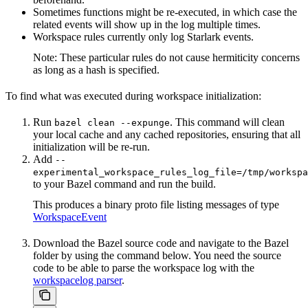
Sometimes functions might be re-executed, in which case the
related events will show up in the log multiple times.
Workspace rules currently only log Starlark events.
Note: These particular rules do not cause hermiticity concerns
as long as a hash is specified.
To find what was executed during workspace initialization:
Run
. This command will clean
bazel clean --expunge
your local cache and any cached repositories, ensuring that all
initialization will be re-run.
Add
--
experimental_workspace_rules_log_file=/tmp/workspa
to your Bazel command and run the build.
This produces a binary proto file listing messages of type
WorkspaceEvent
Download the Bazel source code and navigate to the Bazel
folder by using the command below. You need the source
code to be able to parse the workspace log with the
workspacelog parser
.