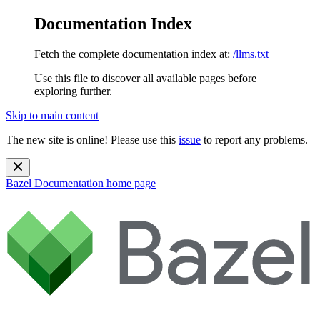
Documentation Index
Fetch the complete documentation index at:
/llms.txt
Use this file to discover all available pages before
exploring further.
Skip to main content
The new site is online! Please use this
issue
to report any problems.
Bazel Documentation
home page