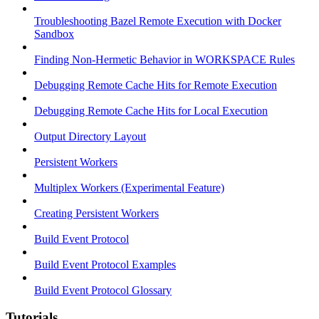
Troubleshooting Bazel Remote Execution with Docker
Sandbox
Finding Non-Hermetic Behavior in WORKSPACE Rules
Debugging Remote Cache Hits for Remote Execution
Debugging Remote Cache Hits for Local Execution
Output Directory Layout
Persistent Workers
Multiplex Workers (Experimental Feature)
Creating Persistent Workers
Build Event Protocol
Build Event Protocol Examples
Build Event Protocol Glossary
Tutorials