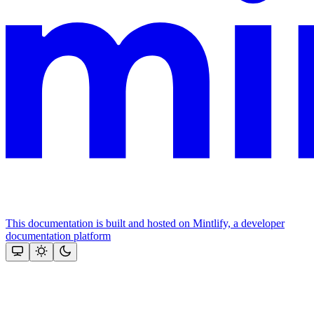
This documentation is built and hosted on Mintlify, a developer
documentation platform
Assistant