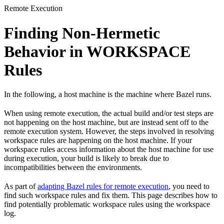
Remote Execution
Finding Non-Hermetic
Behavior in WORKSPACE
Rules
In the following, a host machine is the machine where Bazel runs.
When using remote execution, the actual build and/or test steps are
not happening on the host machine, but are instead sent off to the
remote execution system. However, the steps involved in resolving
workspace rules are happening on the host machine. If your
workspace rules access information about the host machine for use
during execution, your build is likely to break due to
incompatibilities between the environments.
As part of
adapting Bazel rules for remote execution
, you need to
find such workspace rules and fix them. This page describes how to
find potentially problematic workspace rules using the workspace
log.