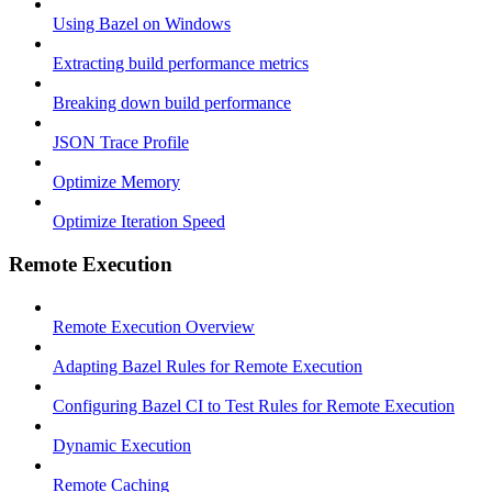
Using Bazel on Windows
Extracting build performance metrics
Breaking down build performance
JSON Trace Profile
Optimize Memory
Optimize Iteration Speed
Remote Execution
Remote Execution Overview
Adapting Bazel Rules for Remote Execution
Configuring Bazel CI to Test Rules for Remote Execution
Dynamic Execution
Remote Caching