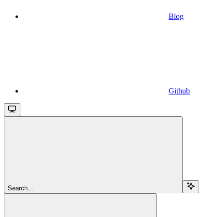
Blog
Github
Search...