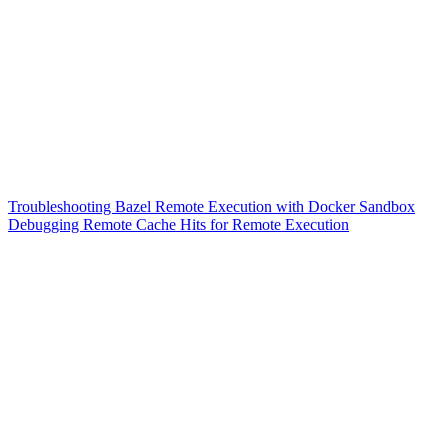
Troubleshooting Bazel Remote Execution with Docker Sandbox
Debugging Remote Cache Hits for Remote Execution