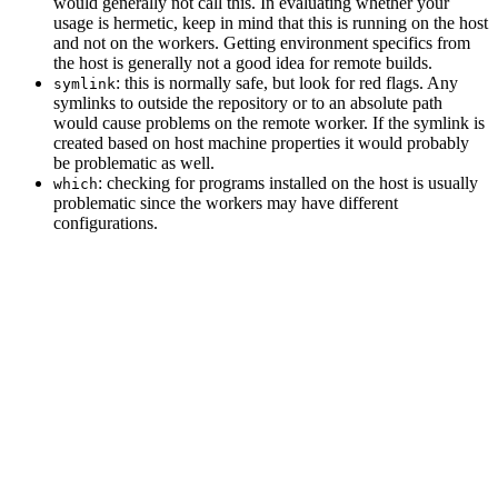
would generally not call this. In evaluating whether your
usage is hermetic, keep in mind that this is running on the host
and not on the workers. Getting environment specifics from
the host is generally not a good idea for remote builds.
: this is normally safe, but look for red flags. Any
symlink
symlinks to outside the repository or to an absolute path
would cause problems on the remote worker. If the symlink is
created based on host machine properties it would probably
be problematic as well.
: checking for programs installed on the host is usually
which
problematic since the workers may have different
configurations.