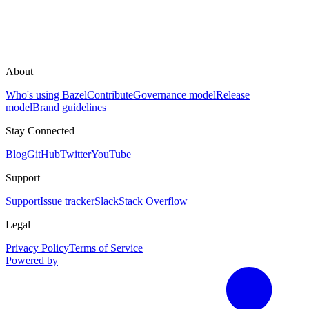
About
Who's using Bazel
Contribute
Governance model
Release
model
Brand guidelines
Stay Connected
Blog
GitHub
Twitter
YouTube
Support
Support
Issue tracker
Slack
Stack Overflow
Legal
Privacy Policy
Terms of Service
Powered by