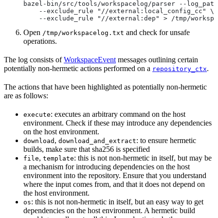
bazel-bin/src/tools/workspacelog/parser --log_path
    --exclude_rule "//external:local_config_cc" \
    --exclude_rule "//external:dep" > /tmp/workspa
Open
and check for unsafe
/tmp/workspacelog.txt
operations.
The log consists of
WorkspaceEvent
messages outlining certain
potentially non-hermetic actions performed on a
.
repository_ctx
The actions that have been highlighted as potentially non-hermetic
are as follows:
: executes an arbitrary command on the host
execute
environment. Check if these may introduce any dependencies
on the host environment.
,
: to ensure hermetic
download
download_and_extract
builds, make sure that sha256 is specified
,
: this is not non-hermetic in itself, but may be
file
template
a mechanism for introducing dependencies on the host
environment into the repository. Ensure that you understand
where the input comes from, and that it does not depend on
the host environment.
: this is not non-hermetic in itself, but an easy way to get
os
dependencies on the host environment. A hermetic build