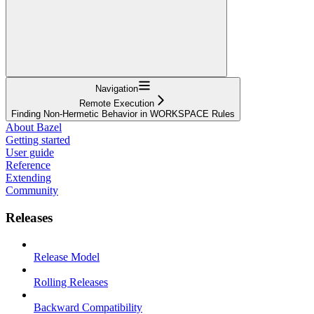
Navigation
Remote Execution
Finding Non-Hermetic Behavior in WORKSPACE Rules
About Bazel
Getting started
User guide
Reference
Extending
Community
Releases
Release Model
Rolling Releases
Backward Compatibility