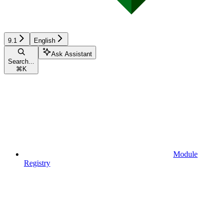
9.1
English
Ask Assistant
Search...
⌘
K
Module
Registry