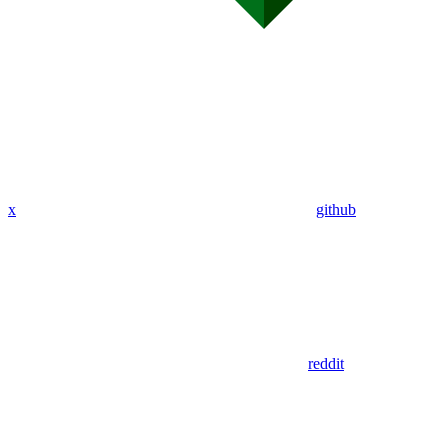
x
github
reddit