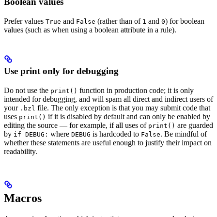
Boolean values
Prefer values
and
(rather than of
and
) for boolean
True
False
1
0
values (such as when using a boolean attribute in a rule).
Use print only for debugging
Do not use the
function in production code; it is only
print()
intended for debugging, and will spam all direct and indirect users of
your
file. The only exception is that you may submit code that
.bzl
uses
if it is disabled by default and can only be enabled by
print()
editing the source — for example, if all uses of
are guarded
print()
by
where
is hardcoded to
. Be mindful of
if DEBUG:
DEBUG
False
whether these statements are useful enough to justify their impact on
readability.
Macros