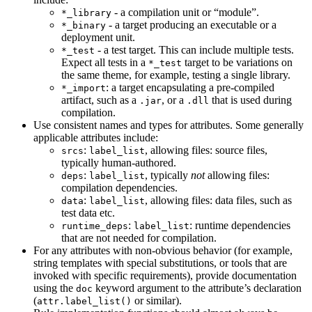
- a compilation unit or “module”.
*_library
- a target producing an executable or a
*_binary
deployment unit.
- a test target. This can include multiple tests.
*_test
Expect all tests in a
target to be variations on
*_test
the same theme, for example, testing a single library.
: a target encapsulating a pre-compiled
*_import
artifact, such as a
, or a
that is used during
.jar
.dll
compilation.
Use consistent names and types for attributes. Some generally
applicable attributes include:
:
, allowing files: source files,
srcs
label_list
typically human-authored.
:
, typically
not
allowing files:
deps
label_list
compilation dependencies.
:
, allowing files: data files, such as
data
label_list
test data etc.
:
: runtime dependencies
runtime_deps
label_list
that are not needed for compilation.
For any attributes with non-obvious behavior (for example,
string templates with special substitutions, or tools that are
invoked with specific requirements), provide documentation
using the
keyword argument to the attribute’s declaration
doc
(
or similar).
attr.label_list()