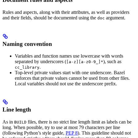
Rules and aspects, along with their attributes, as well as providers
and their fields, should be documented using the
argument.
doc
Naming convention
Variables and function names use lowercase with words
separated by underscores (
), such as
[a-z][a-z0-9_]*
.
cc_library
Top-level private values start with one underscore. Bazel
enforces that private values cannot be used from other files.
Local variables should not use the underscore prefix.
Line length
As in
files, there is no strict line length limit as labels can be
BUILD
long. When possible, try to use at most 79 characters per line
(following Python’s style guide,
PEP 8
). This guideline should not