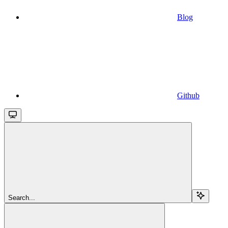
Blog
Github
Search...