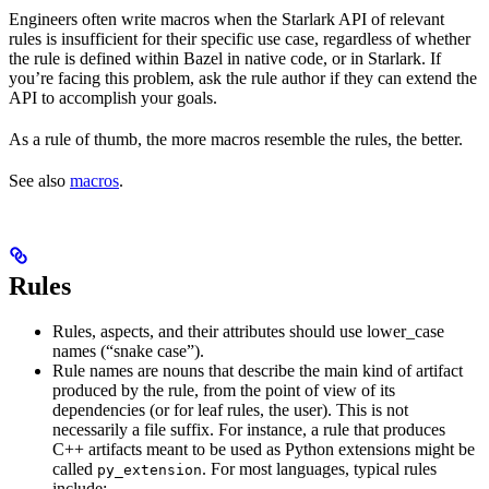
Engineers often write macros when the Starlark API of relevant
rules is insufficient for their specific use case, regardless of whether
the rule is defined within Bazel in native code, or in Starlark. If
you’re facing this problem, ask the rule author if they can extend the
API to accomplish your goals.
As a rule of thumb, the more macros resemble the rules, the better.
See also
macros
.
Rules
Rules, aspects, and their attributes should use lower_case
names (“snake case”).
Rule names are nouns that describe the main kind of artifact
produced by the rule, from the point of view of its
dependencies (or for leaf rules, the user). This is not
necessarily a file suffix. For instance, a rule that produces
C++ artifacts meant to be used as Python extensions might be
called
. For most languages, typical rules
py_extension
include: