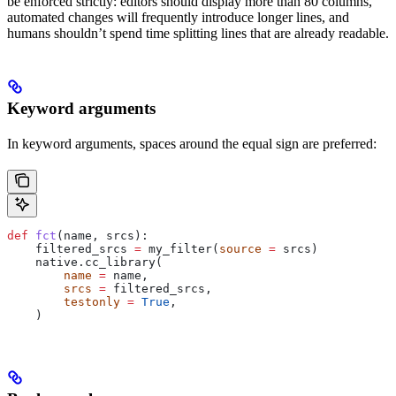
be enforced strictly: editors should display more than 80 columns,
automated changes will frequently introduce longer lines, and
humans shouldn’t spend time splitting lines that are already readable.
Keyword arguments
In keyword arguments, spaces around the equal sign are preferred:
def
 fct
(
name
, 
srcs
):
    filtered_srcs 
=
 my_filter(
source
 =
 srcs)
    native.cc_library(
        name
 =
 name,
        srcs
 =
 filtered_srcs,
        testonly
 =
 True
,
    )