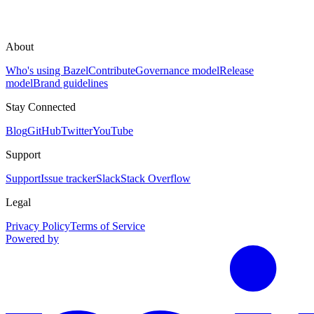
About
Who's using Bazel
Contribute
Governance model
Release
model
Brand guidelines
Stay Connected
Blog
GitHub
Twitter
YouTube
Support
Support
Issue tracker
Slack
Stack Overflow
Legal
Privacy Policy
Terms of Service
Powered by