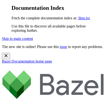
Documentation Index
Fetch the complete documentation index at:
/llms.txt
Use this file to discover all available pages before
exploring further.
Skip to main content
The new site is online! Please use this
issue
to report any problems.
Bazel Documentation
home page