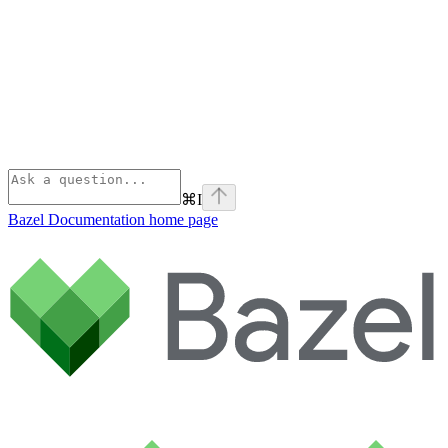
⌘
I
Bazel Documentation
home page