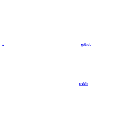
x
github
reddit