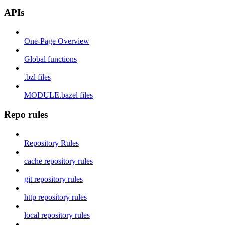
APIs
One-Page Overview
Global functions
.bzl files
MODULE.bazel files
Repo rules
Repository Rules
cache repository rules
git repository rules
http repository rules
local repository rules