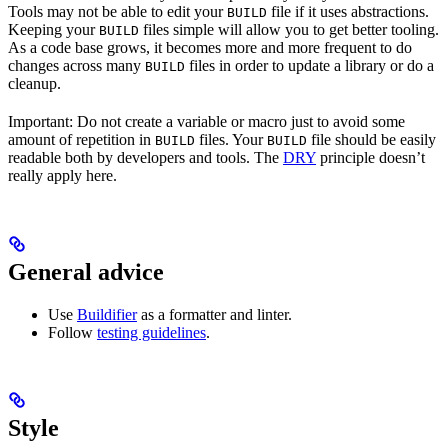
Tools may not be able to edit your
file if it uses abstractions.
BUILD
Keeping your
files simple will allow you to get better tooling.
BUILD
As a code base grows, it becomes more and more frequent to do
changes across many
files in order to update a library or do a
BUILD
cleanup.
Important: Do not create a variable or macro just to avoid some
amount of repetition in
files. Your
file should be easily
BUILD
BUILD
readable both by developers and tools. The
DRY
principle doesn’t
really apply here.
General advice
Use
Buildifier
as a formatter and linter.
Follow
testing guidelines
.
Style