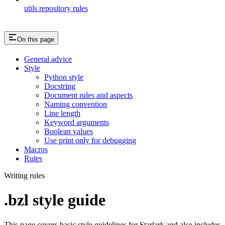
utils repository rules
On this page
General advice
Style
Python style
Docstring
Document rules and aspects
Naming convention
Line length
Keyword arguments
Boolean values
Use print only for debugging
Macros
Rules
Writing rules
.bzl style guide
This page covers basic style guidelines for Starlark and also includes