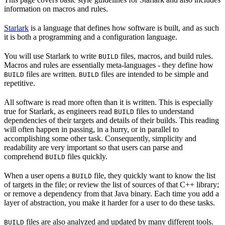
information on macros and rules.
Starlark
is a language that defines how software is built, and as such
it is both a programming and a configuration language.
You will use Starlark to write
files, macros, and build rules.
BUILD
Macros and rules are essentially meta-languages - they define how
files are written.
files are intended to be simple and
BUILD
BUILD
repetitive.
All software is read more often than it is written. This is especially
true for Starlark, as engineers read
files to understand
BUILD
dependencies of their targets and details of their builds. This reading
will often happen in passing, in a hurry, or in parallel to
accomplishing some other task. Consequently, simplicity and
readability are very important so that users can parse and
comprehend
files quickly.
BUILD
When a user opens a
file, they quickly want to know the list
BUILD
of targets in the file; or review the list of sources of that C++ library;
or remove a dependency from that Java binary. Each time you add a
layer of abstraction, you make it harder for a user to do these tasks.
files are also analyzed and updated by many different tools.
BUILD