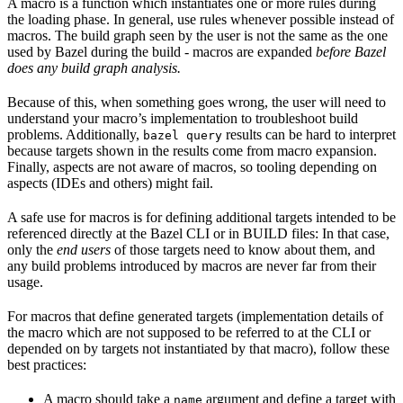
A macro is a function which instantiates one or more rules during
the loading phase. In general, use rules whenever possible instead of
macros. The build graph seen by the user is not the same as the one
used by Bazel during the build - macros are expanded
before Bazel
does any build graph analysis.
Because of this, when something goes wrong, the user will need to
understand your macro’s implementation to troubleshoot build
problems. Additionally,
results can be hard to interpret
bazel query
because targets shown in the results come from macro expansion.
Finally, aspects are not aware of macros, so tooling depending on
aspects (IDEs and others) might fail.
A safe use for macros is for defining additional targets intended to be
referenced directly at the Bazel CLI or in BUILD files: In that case,
only the
end users
of those targets need to know about them, and
any build problems introduced by macros are never far from their
usage.
For macros that define generated targets (implementation details of
the macro which are not supposed to be referred to at the CLI or
depended on by targets not instantiated by that macro), follow these
best practices:
A macro should take a
argument and define a target with
name