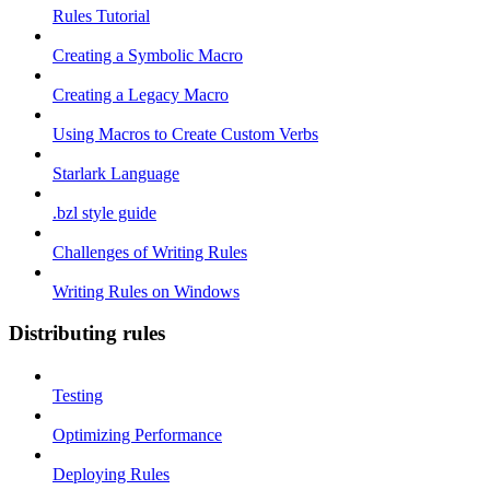
Rules Tutorial
Creating a Symbolic Macro
Creating a Legacy Macro
Using Macros to Create Custom Verbs
Starlark Language
.bzl style guide
Challenges of Writing Rules
Writing Rules on Windows
Distributing rules
Testing
Optimizing Performance
Deploying Rules