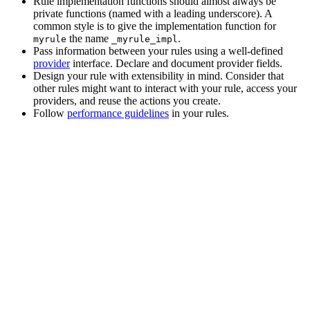
Rule implementation functions should almost always be
private functions (named with a leading underscore). A
common style is to give the implementation function for
the name
.
myrule
_myrule_impl
Pass information between your rules using a well-defined
provider
interface. Declare and document provider fields.
Design your rule with extensibility in mind. Consider that
other rules might want to interact with your rule, access your
providers, and reuse the actions you create.
Follow
performance guidelines
in your rules.