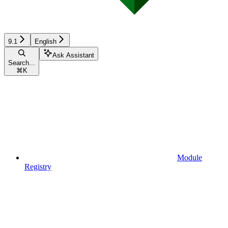
9.1
English
Ask Assistant
Search...
⌘
K
Module
Registry