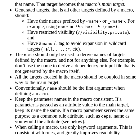
that name. That target becomes that macro’s
main target
.
Generated targets, that is all other targets defined by a macro,
should:
Have their names prefixed by
or
. For
<name>
_<name>
example, using
.
name = '%s_bar' % (name)
Have restricted visibility (
),
//visibility:private
and
Have a
tag to avoid expansion in wildcard
manual
targets (
,
,
, etc).
:all
...
:*
The
should only be used to derive names of targets
name
defined by the macro, and not for anything else. For example,
don’t use the name to derive a dependency or input file that is
not generated by the macro itself.
All the targets created in the macro should be coupled in some
way to the main target.
Conventionally,
should be the first argument when
name
defining a macro.
Keep the parameter names in the macro consistent. If a
parameter is passed as an attribute value to the main target,
keep its name the same. If a macro parameter serves the same
purpose as a common rule attribute, such as
, name as
deps
you would the attribute (see below).
When calling a macro, use only keyword arguments. This is
consistent with rules, and greatly improves readability.