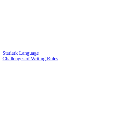
Starlark Language
Challenges of Writing Rules