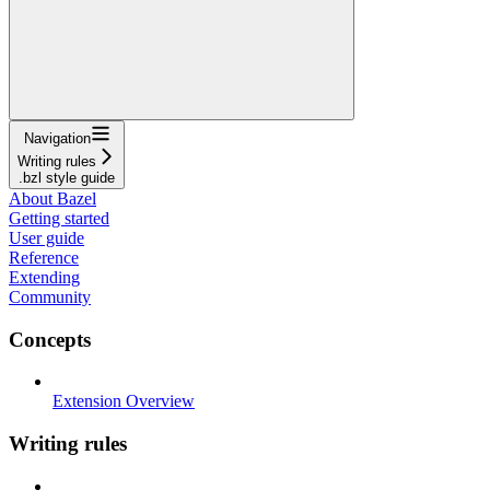
Navigation
Writing rules
.bzl style guide
About Bazel
Getting started
User guide
Reference
Extending
Community
Concepts
Extension Overview
Writing rules