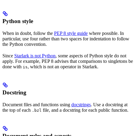
Python style
When in doubt, follow the
PEP 8 style guide
where possible. In
particular, use four rather than two spaces for indentation to follow
the Python convention.
Since
Starlark is not Python
, some aspects of Python style do not
apply. For example, PEP 8 advises that comparisons to singletons be
done with
, which is not an operator in Starlark.
is
Docstring
Document files and functions using
docstrings
. Use a docstring at
the top of each
file, and a docstring for each public function.
.bzl
Document rules and aspects