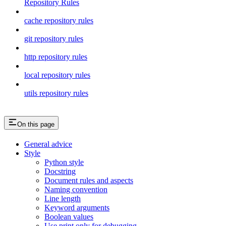
Repository Rules
cache repository rules
git repository rules
http repository rules
local repository rules
utils repository rules
On this page
General advice
Style
Python style
Docstring
Document rules and aspects
Naming convention
Line length
Keyword arguments
Boolean values
Use print only for debugging