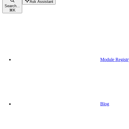
Ask Assistant
Search...
⌘
K
Module Registr
Blog