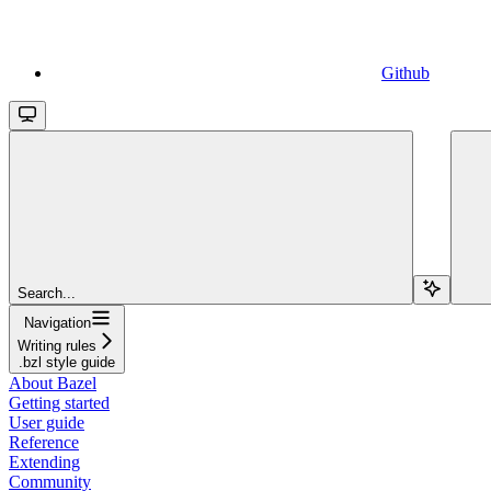
Github
Search...
Navigation
Writing rules
.bzl style guide
About Bazel
Getting started
User guide
Reference
Extending
Community