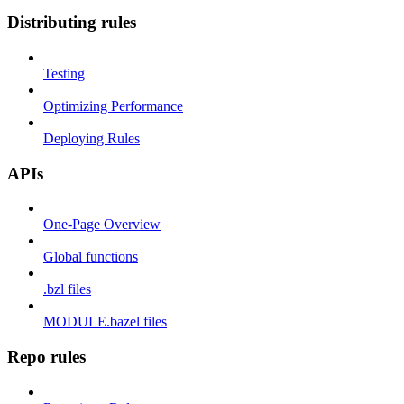
Distributing rules
Testing
Optimizing Performance
Deploying Rules
APIs
One-Page Overview
Global functions
.bzl files
MODULE.bazel files
Repo rules