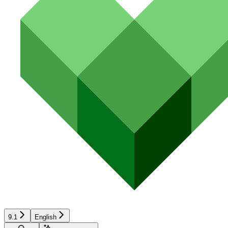
9.1
English