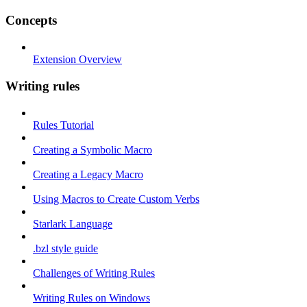
Concepts
Extension Overview
Writing rules
Rules Tutorial
Creating a Symbolic Macro
Creating a Legacy Macro
Using Macros to Create Custom Verbs
Starlark Language
.bzl style guide
Challenges of Writing Rules
Writing Rules on Windows