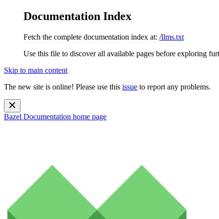
Documentation Index
Fetch the complete documentation index at:
/llms.txt
Use this file to discover all available pages before exploring fur
Skip to main content
The new site is online! Please use this
issue
to report any problems.
Bazel Documentation
home page