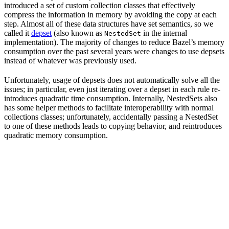
introduced a set of custom collection classes that effectively
compress the information in memory by avoiding the copy at each
step. Almost all of these data structures have set semantics, so we
called it
depset
(also known as
in the internal
NestedSet
implementation). The majority of changes to reduce Bazel’s memory
consumption over the past several years were changes to use depsets
instead of whatever was previously used.
Unfortunately, usage of depsets does not automatically solve all the
issues; in particular, even just iterating over a depset in each rule re-
introduces quadratic time consumption. Internally, NestedSets also
has some helper methods to facilitate interoperability with normal
collections classes; unfortunately, accidentally passing a NestedSet
to one of these methods leads to copying behavior, and reintroduces
quadratic memory consumption.