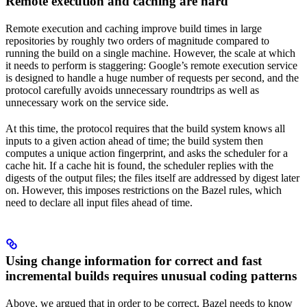
Remote execution and caching are hard
Remote execution and caching improve build times in large
repositories by roughly two orders of magnitude compared to
running the build on a single machine. However, the scale at which
it needs to perform is staggering: Google’s remote execution service
is designed to handle a huge number of requests per second, and the
protocol carefully avoids unnecessary roundtrips as well as
unnecessary work on the service side.
At this time, the protocol requires that the build system knows all
inputs to a given action ahead of time; the build system then
computes a unique action fingerprint, and asks the scheduler for a
cache hit. If a cache hit is found, the scheduler replies with the
digests of the output files; the files itself are addressed by digest later
on. However, this imposes restrictions on the Bazel rules, which
need to declare all input files ahead of time.
Using change information for correct and fast
incremental builds requires unusual coding patterns
Above, we argued that in order to be correct, Bazel needs to know