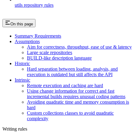
utils repository rules
On this page
Summary Requirements
Assumptions
Aim for correctness, throughput, ease of use & latency
Large scale repositories
BUILD-like description language
Historic
Hard separation between loading, analysis, and
execution is outdated but still affects the API
Intrinsic
Remote execution and caching are hard
Using change information for correct and fast
incremental builds requires unusual coding patterns
Avoiding quadratic time and memory consumption is
hard
Custom collections classes to avoid quadratic
complexity
Writing rules