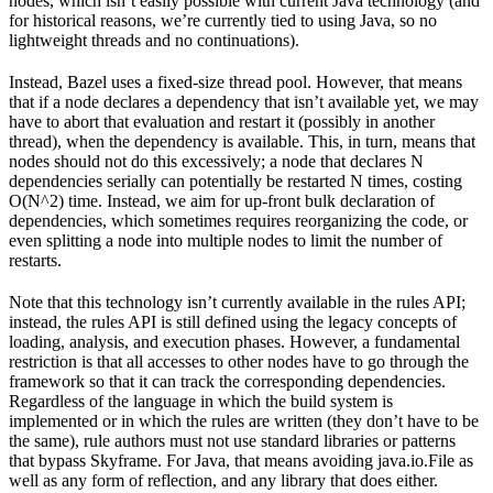
nodes, which isn’t easily possible with current Java technology (and
for historical reasons, we’re currently tied to using Java, so no
lightweight threads and no continuations).
Instead, Bazel uses a fixed-size thread pool. However, that means
that if a node declares a dependency that isn’t available yet, we may
have to abort that evaluation and restart it (possibly in another
thread), when the dependency is available. This, in turn, means that
nodes should not do this excessively; a node that declares N
dependencies serially can potentially be restarted N times, costing
O(N^2) time. Instead, we aim for up-front bulk declaration of
dependencies, which sometimes requires reorganizing the code, or
even splitting a node into multiple nodes to limit the number of
restarts.
Note that this technology isn’t currently available in the rules API;
instead, the rules API is still defined using the legacy concepts of
loading, analysis, and execution phases. However, a fundamental
restriction is that all accesses to other nodes have to go through the
framework so that it can track the corresponding dependencies.
Regardless of the language in which the build system is
implemented or in which the rules are written (they don’t have to be
the same), rule authors must not use standard libraries or patterns
that bypass Skyframe. For Java, that means avoiding java.io.File as
well as any form of reflection, and any library that does either.