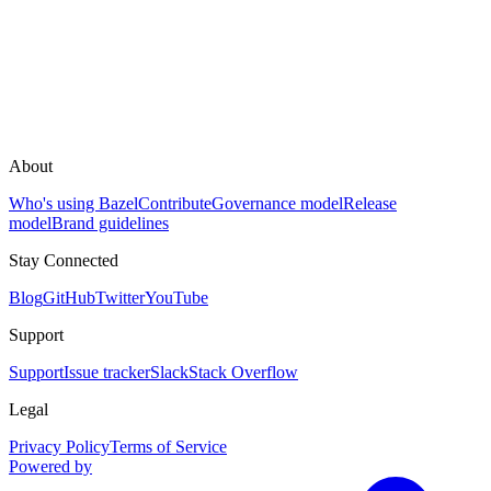
About
Who's using Bazel
Contribute
Governance model
Release
model
Brand guidelines
Stay Connected
Blog
GitHub
Twitter
YouTube
Support
Support
Issue tracker
Slack
Stack Overflow
Legal
Privacy Policy
Terms of Service
Powered by