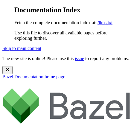
Documentation Index
Fetch the complete documentation index at:
/llms.txt
Use this file to discover all available pages before
exploring further.
Skip to main content
The new site is online! Please use this
issue
to report any problems.
Bazel Documentation
home page