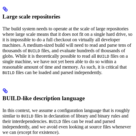
Large scale repositories
The build system needs to operate at the scale of large repositories
where large scale means that it does not fit on a single hard drive, so
it is impossible to do a full checkout on virtually all developer
machines. A medium-sized build will need to read and parse tens of
thousands of
files, and evaluate hundreds of thousands of
BUILD
globs. While it is theoretically possible to read all
files on a
BUILD
single machine, we have not yet been able to do so within a
reasonable amount of time and memory. As such, it is critical that
files can be loaded and parsed independently.
BUILD
BUILD-like description language
In this context, we assume a configuration language that is roughly
similar to
files in declaration of library and binary rules and
BUILD
their interdependencies.
files can be read and parsed
BUILD
independently, and we avoid even looking at source files whenever
we can (except for existence).