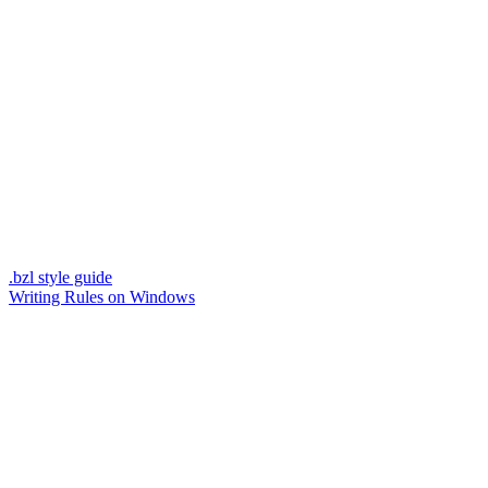
.bzl style guide
Writing Rules on Windows