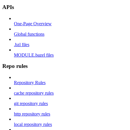
APIs
One-Page Overview
Global functions
.bzl files
MODULE.bazel files
Repo rules
Repository Rules
cache repository rules
git repository rules
http repository rules
local repository rules