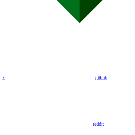
x
github
reddit