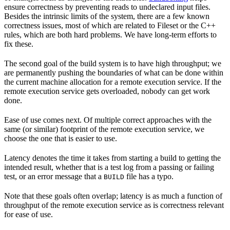
ensure correctness by preventing reads to undeclared input files.
Besides the intrinsic limits of the system, there are a few known
correctness issues, most of which are related to Fileset or the C++
rules, which are both hard problems. We have long-term efforts to
fix these.
The second goal of the build system is to have high throughput; we
are permanently pushing the boundaries of what can be done within
the current machine allocation for a remote execution service. If the
remote execution service gets overloaded, nobody can get work
done.
Ease of use comes next. Of multiple correct approaches with the
same (or similar) footprint of the remote execution service, we
choose the one that is easier to use.
Latency denotes the time it takes from starting a build to getting the
intended result, whether that is a test log from a passing or failing
test, or an error message that a
file has a typo.
BUILD
Note that these goals often overlap; latency is as much a function of
throughput of the remote execution service as is correctness relevant
for ease of use.