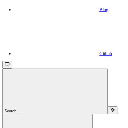
Blog
Github
Search...