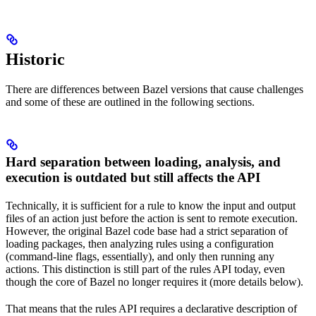
Historic
There are differences between Bazel versions that cause challenges
and some of these are outlined in the following sections.
Hard separation between loading, analysis, and
execution is outdated but still affects the API
Technically, it is sufficient for a rule to know the input and output
files of an action just before the action is sent to remote execution.
However, the original Bazel code base had a strict separation of
loading packages, then analyzing rules using a configuration
(command-line flags, essentially), and only then running any
actions. This distinction is still part of the rules API today, even
though the core of Bazel no longer requires it (more details below).
That means that the rules API requires a declarative description of