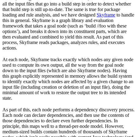
all the input files that go into a build step in order to detect whether
that build step is still up-to-date. The same is true for package
loading and rule analysis, and we have designed
Skyframe
to handle
this in general. Skyframe is a graph library and evaluation
framework that takes a goal node (such as ‘build //foo with these
options’), and breaks it down into its constituent parts, which are
then evaluated and combined to yield this result. As part of this
process, Skyframe reads packages, analyzes rules, and executes
actions.
At each node, Skyframe tracks exactly which nodes any given node
used to compute its own output, all the way from the goal node
down to the input files (which are also Skyframe nodes). Having
this graph explicitly represented in memory allows the build system
to identify exactly which nodes are affected by a given change to an
input file (including creation or deletion of an input file), doing the
minimal amount of work to restore the output tree to its intended
state.
As part of this, each node performs a dependency discovery process.
Each node can declare dependencies, and then use the contents of
those dependencies to declare even further dependencies. In
principle, this maps well to a thread-per-node model. However,
medium-sized builds contain hundreds of thousands of Skyframe