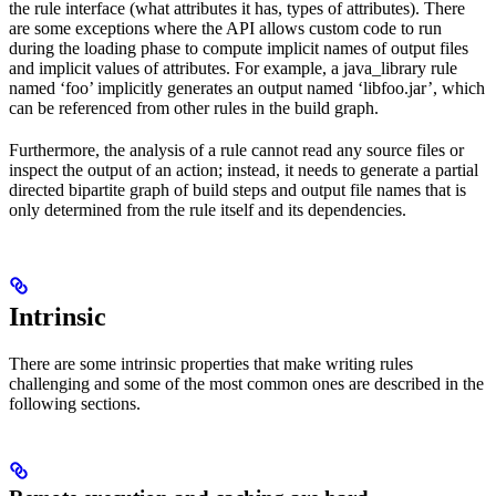
the rule interface (what attributes it has, types of attributes). There
are some exceptions where the API allows custom code to run
during the loading phase to compute implicit names of output files
and implicit values of attributes. For example, a java_library rule
named ‘foo’ implicitly generates an output named ‘libfoo.jar’, which
can be referenced from other rules in the build graph.
Furthermore, the analysis of a rule cannot read any source files or
inspect the output of an action; instead, it needs to generate a partial
directed bipartite graph of build steps and output file names that is
only determined from the rule itself and its dependencies.
Intrinsic
There are some intrinsic properties that make writing rules
challenging and some of the most common ones are described in the
following sections.