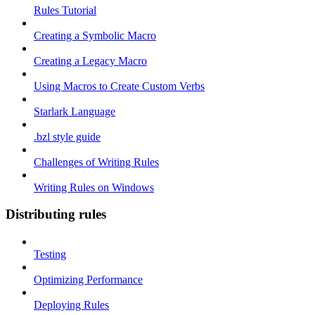
Rules Tutorial
Creating a Symbolic Macro
Creating a Legacy Macro
Using Macros to Create Custom Verbs
Starlark Language
.bzl style guide
Challenges of Writing Rules
Writing Rules on Windows
Distributing rules
Testing
Optimizing Performance
Deploying Rules