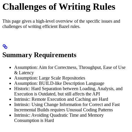
Challenges of Writing Rules
This page gives a high-level overview of the specific issues and
challenges of writing efficient Bazel rules.
Summary Requirements
Assumption: Aim for Correctness, Throughput, Ease of Use
& Latency
Assumption: Large Scale Repositories
Assumption: BUILD-like Description Language
Historic: Hard Separation between Loading, Analysis, and
Execution is Outdated, but still affects the API
Intrinsic: Remote Execution and Caching are Hard
Intrinsic: Using Change Information for Correct and Fast
Incremental Builds requires Unusual Coding Patterns
Intrinsic: Avoiding Quadratic Time and Memory
Consumption is Hard