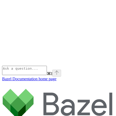
⌘
I
Bazel Documentation
home page