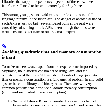
Libraries that support dependency injection of these low-level
interfaces still need to be setup correctly for Skyframe.
This strongly suggests to avoid exposing rule authors to a full
language runtime in the first place. The danger of accidental use of
such APIs is just too big - several Bazel bugs in the past were
caused by rules using unsafe APIs, even though the rules were
written by the Bazel team or other domain experts.
Avoiding quadratic time and memory consumption
is hard
To make matters worse, apart from the requirements imposed by
Skyframe, the historical constraints of using Java, and the
outdatedness of the rules API, accidentally introducing quadratic
time or memory consumption is a fundamental problem in any build
system based on library and binary rules. There are two very
common patterns that introduce quadratic memory consumption
(and therefore quadratic time consumption).
Chains of Library Rules - Consider the case of a chain of
library rules A depends on B, depends on C, and so on. Then,