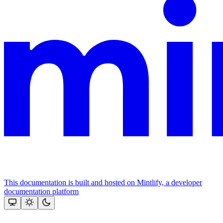
This documentation is built and hosted on Mintlify, a developer
documentation platform