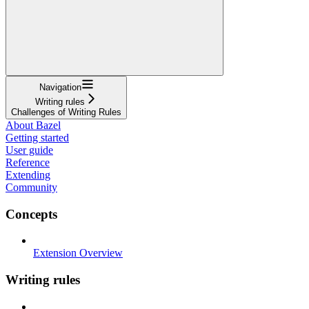
Navigation
Writing rules
Challenges of Writing Rules
About Bazel
Getting started
User guide
Reference
Extending
Community
Concepts
Extension Overview
Writing rules