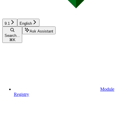
9.1
English
Ask Assistant
Search...
⌘
K
Module
Registry