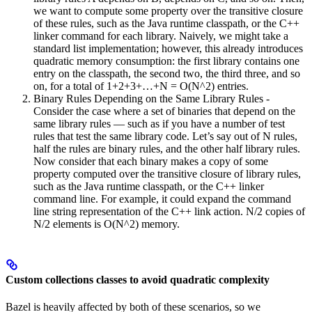
we want to compute some property over the transitive closure
of these rules, such as the Java runtime classpath, or the C++
linker command for each library. Naively, we might take a
standard list implementation; however, this already introduces
quadratic memory consumption: the first library contains one
entry on the classpath, the second two, the third three, and so
on, for a total of 1+2+3+…+N = O(N^2) entries.
Binary Rules Depending on the Same Library Rules -
Consider the case where a set of binaries that depend on the
same library rules — such as if you have a number of test
rules that test the same library code. Let’s say out of N rules,
half the rules are binary rules, and the other half library rules.
Now consider that each binary makes a copy of some
property computed over the transitive closure of library rules,
such as the Java runtime classpath, or the C++ linker
command line. For example, it could expand the command
line string representation of the C++ link action. N/2 copies of
N/2 elements is O(N^2) memory.
Custom collections classes to avoid quadratic complexity
Bazel is heavily affected by both of these scenarios, so we