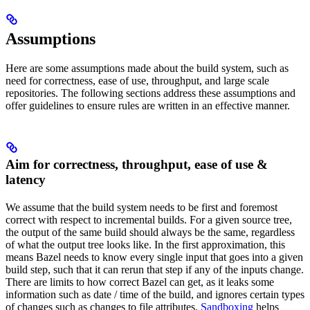
Assumptions
Here are some assumptions made about the build system, such as
need for correctness, ease of use, throughput, and large scale
repositories. The following sections address these assumptions and
offer guidelines to ensure rules are written in an effective manner.
Aim for correctness, throughput, ease of use &
latency
We assume that the build system needs to be first and foremost
correct with respect to incremental builds. For a given source tree,
the output of the same build should always be the same, regardless
of what the output tree looks like. In the first approximation, this
means Bazel needs to know every single input that goes into a given
build step, such that it can rerun that step if any of the inputs change.
There are limits to how correct Bazel can get, as it leaks some
information such as date / time of the build, and ignores certain types
of changes such as changes to file attributes.
Sandboxing
helps