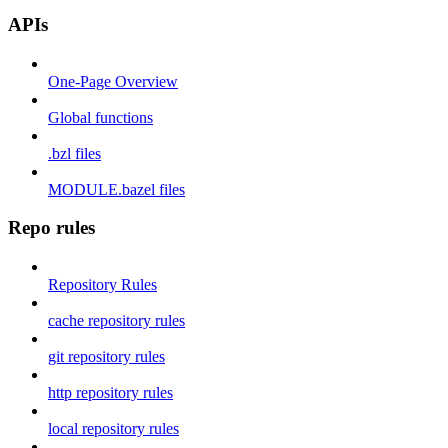
APIs
One-Page Overview
Global functions
.bzl files
MODULE.bazel files
Repo rules
Repository Rules
cache repository rules
git repository rules
http repository rules
local repository rules