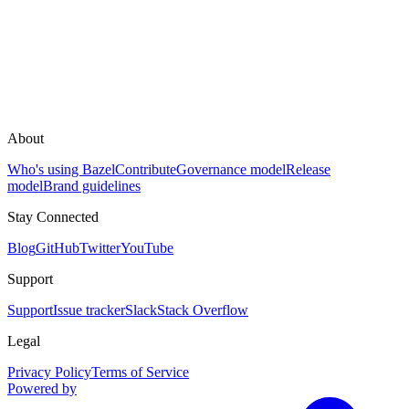
About
Who's using Bazel
Contribute
Governance model
Release
model
Brand guidelines
Stay Connected
Blog
GitHub
Twitter
YouTube
Support
Support
Issue tracker
Slack
Stack Overflow
Legal
Privacy Policy
Terms of Service
Powered by