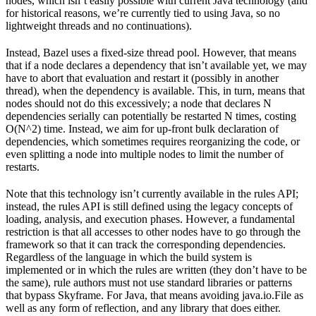
nodes, which isn’t easily possible with current Java technology (and
for historical reasons, we’re currently tied to using Java, so no
lightweight threads and no continuations).
Instead, Bazel uses a fixed-size thread pool. However, that means
that if a node declares a dependency that isn’t available yet, we may
have to abort that evaluation and restart it (possibly in another
thread), when the dependency is available. This, in turn, means that
nodes should not do this excessively; a node that declares N
dependencies serially can potentially be restarted N times, costing
O(N^2) time. Instead, we aim for up-front bulk declaration of
dependencies, which sometimes requires reorganizing the code, or
even splitting a node into multiple nodes to limit the number of
restarts.
Note that this technology isn’t currently available in the rules API;
instead, the rules API is still defined using the legacy concepts of
loading, analysis, and execution phases. However, a fundamental
restriction is that all accesses to other nodes have to go through the
framework so that it can track the corresponding dependencies.
Regardless of the language in which the build system is
implemented or in which the rules are written (they don’t have to be
the same), rule authors must not use standard libraries or patterns
that bypass Skyframe. For Java, that means avoiding java.io.File as
well as any form of reflection, and any library that does either.