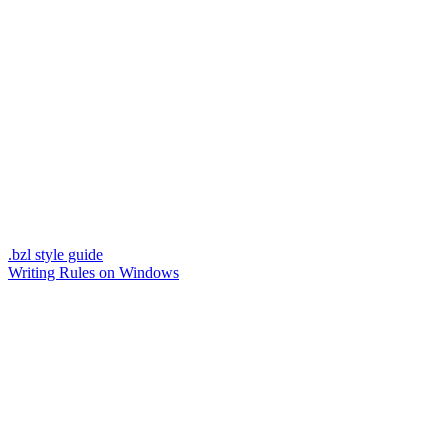
.bzl style guide
Writing Rules on Windows