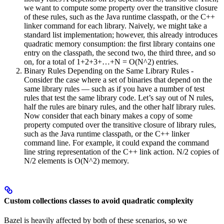
we want to compute some property over the transitive closure
of these rules, such as the Java runtime classpath, or the C++
linker command for each library. Naively, we might take a
standard list implementation; however, this already introduces
quadratic memory consumption: the first library contains one
entry on the classpath, the second two, the third three, and so
on, for a total of 1+2+3+…+N = O(N^2) entries.
Binary Rules Depending on the Same Library Rules -
Consider the case where a set of binaries that depend on the
same library rules — such as if you have a number of test
rules that test the same library code. Let’s say out of N rules,
half the rules are binary rules, and the other half library rules.
Now consider that each binary makes a copy of some
property computed over the transitive closure of library rules,
such as the Java runtime classpath, or the C++ linker
command line. For example, it could expand the command
line string representation of the C++ link action. N/2 copies of
N/2 elements is O(N^2) memory.
Custom collections classes to avoid quadratic complexity
Bazel is heavily affected by both of these scenarios, so we