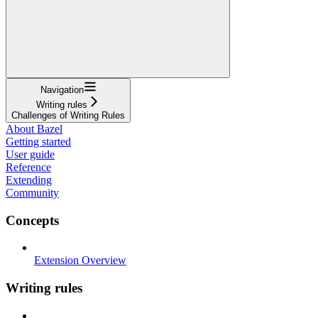
Navigation
Writing rules
Challenges of Writing Rules
About Bazel
Getting started
User guide
Reference
Extending
Community
Concepts
Extension Overview
Writing rules