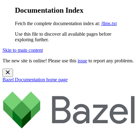
Documentation Index
Fetch the complete documentation index at:
/llms.txt
Use this file to discover all available pages before
exploring further.
Skip to main content
The new site is online! Please use this
issue
to report any problems.
Bazel Documentation
home page