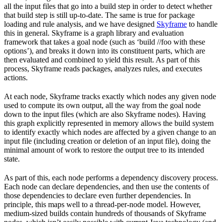
all the input files that go into a build step in order to detect whether
that build step is still up-to-date. The same is true for package
loading and rule analysis, and we have designed
Skyframe
to handle
this in general. Skyframe is a graph library and evaluation
framework that takes a goal node (such as ‘build //foo with these
options’), and breaks it down into its constituent parts, which are
then evaluated and combined to yield this result. As part of this
process, Skyframe reads packages, analyzes rules, and executes
actions.
At each node, Skyframe tracks exactly which nodes any given node
used to compute its own output, all the way from the goal node
down to the input files (which are also Skyframe nodes). Having
this graph explicitly represented in memory allows the build system
to identify exactly which nodes are affected by a given change to an
input file (including creation or deletion of an input file), doing the
minimal amount of work to restore the output tree to its intended
state.
As part of this, each node performs a dependency discovery process.
Each node can declare dependencies, and then use the contents of
those dependencies to declare even further dependencies. In
principle, this maps well to a thread-per-node model. However,
medium-sized builds contain hundreds of thousands of Skyframe