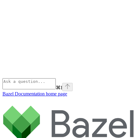
⌘
I
Bazel Documentation
home page