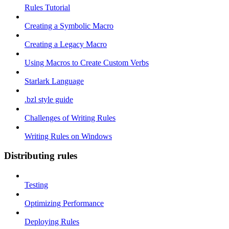
Rules Tutorial
Creating a Symbolic Macro
Creating a Legacy Macro
Using Macros to Create Custom Verbs
Starlark Language
.bzl style guide
Challenges of Writing Rules
Writing Rules on Windows
Distributing rules
Testing
Optimizing Performance
Deploying Rules