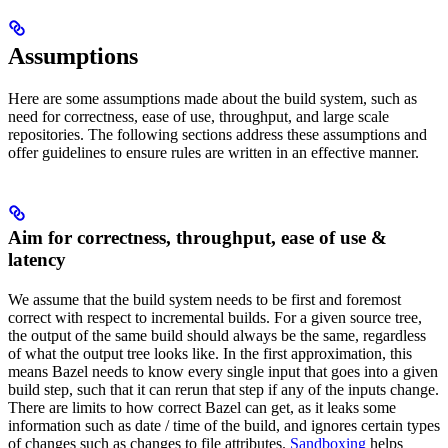
Assumptions
Here are some assumptions made about the build system, such as
need for correctness, ease of use, throughput, and large scale
repositories. The following sections address these assumptions and
offer guidelines to ensure rules are written in an effective manner.
Aim for correctness, throughput, ease of use &
latency
We assume that the build system needs to be first and foremost
correct with respect to incremental builds. For a given source tree,
the output of the same build should always be the same, regardless
of what the output tree looks like. In the first approximation, this
means Bazel needs to know every single input that goes into a given
build step, such that it can rerun that step if any of the inputs change.
There are limits to how correct Bazel can get, as it leaks some
information such as date / time of the build, and ignores certain types
of changes such as changes to file attributes.
Sandboxing
helps