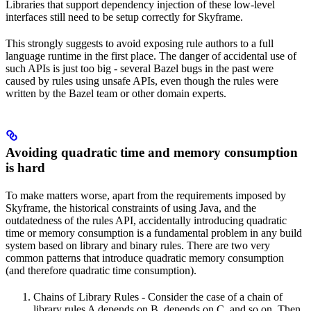
Libraries that support dependency injection of these low-level
interfaces still need to be setup correctly for Skyframe.
This strongly suggests to avoid exposing rule authors to a full
language runtime in the first place. The danger of accidental use of
such APIs is just too big - several Bazel bugs in the past were
caused by rules using unsafe APIs, even though the rules were
written by the Bazel team or other domain experts.
Avoiding quadratic time and memory consumption
is hard
To make matters worse, apart from the requirements imposed by
Skyframe, the historical constraints of using Java, and the
outdatedness of the rules API, accidentally introducing quadratic
time or memory consumption is a fundamental problem in any build
system based on library and binary rules. There are two very
common patterns that introduce quadratic memory consumption
(and therefore quadratic time consumption).
Chains of Library Rules - Consider the case of a chain of
library rules A depends on B, depends on C, and so on. Then,