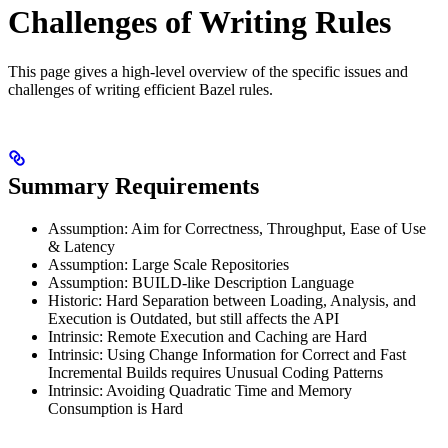
Challenges of Writing Rules
This page gives a high-level overview of the specific issues and
challenges of writing efficient Bazel rules.
Summary Requirements
Assumption: Aim for Correctness, Throughput, Ease of Use
& Latency
Assumption: Large Scale Repositories
Assumption: BUILD-like Description Language
Historic: Hard Separation between Loading, Analysis, and
Execution is Outdated, but still affects the API
Intrinsic: Remote Execution and Caching are Hard
Intrinsic: Using Change Information for Correct and Fast
Incremental Builds requires Unusual Coding Patterns
Intrinsic: Avoiding Quadratic Time and Memory
Consumption is Hard