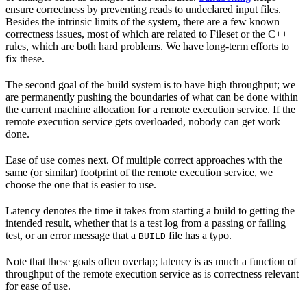
ensure correctness by preventing reads to undeclared input files.
Besides the intrinsic limits of the system, there are a few known
correctness issues, most of which are related to Fileset or the C++
rules, which are both hard problems. We have long-term efforts to
fix these.
The second goal of the build system is to have high throughput; we
are permanently pushing the boundaries of what can be done within
the current machine allocation for a remote execution service. If the
remote execution service gets overloaded, nobody can get work
done.
Ease of use comes next. Of multiple correct approaches with the
same (or similar) footprint of the remote execution service, we
choose the one that is easier to use.
Latency denotes the time it takes from starting a build to getting the
intended result, whether that is a test log from a passing or failing
test, or an error message that a
file has a typo.
BUILD
Note that these goals often overlap; latency is as much a function of
throughput of the remote execution service as is correctness relevant
for ease of use.