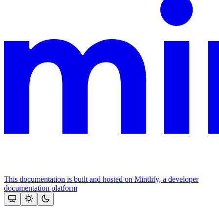
This documentation is built and hosted on Mintlify, a developer
documentation platform