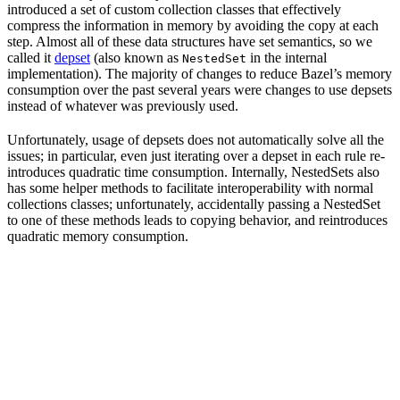
introduced a set of custom collection classes that effectively
compress the information in memory by avoiding the copy at each
step. Almost all of these data structures have set semantics, so we
called it
depset
(also known as
in the internal
NestedSet
implementation). The majority of changes to reduce Bazel’s memory
consumption over the past several years were changes to use depsets
instead of whatever was previously used.
Unfortunately, usage of depsets does not automatically solve all the
issues; in particular, even just iterating over a depset in each rule re-
introduces quadratic time consumption. Internally, NestedSets also
has some helper methods to facilitate interoperability with normal
collections classes; unfortunately, accidentally passing a NestedSet
to one of these methods leads to copying behavior, and reintroduces
quadratic memory consumption.