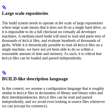
Large scale repositories
The build system needs to operate at the scale of large repositories
where large scale means that it does not fit on a single hard drive, so
it is impossible to do a full checkout on virtually all developer
machines. A medium-sized build will need to read and parse tens of
thousands of
files, and evaluate hundreds of thousands of
BUILD
globs. While it is theoretically possible to read all
files on a
BUILD
single machine, we have not yet been able to do so within a
reasonable amount of time and memory. As such, it is critical that
files can be loaded and parsed independently.
BUILD
BUILD-like description language
In this context, we assume a configuration language that is roughly
similar to
files in declaration of library and binary rules and
BUILD
their interdependencies.
files can be read and parsed
BUILD
independently, and we avoid even looking at source files whenever
we can (except for existence).