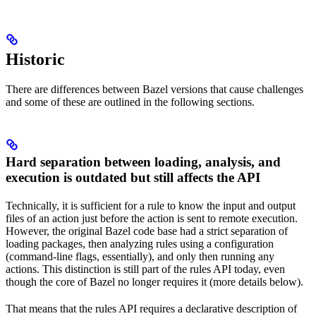
Historic
There are differences between Bazel versions that cause challenges
and some of these are outlined in the following sections.
Hard separation between loading, analysis, and
execution is outdated but still affects the API
Technically, it is sufficient for a rule to know the input and output
files of an action just before the action is sent to remote execution.
However, the original Bazel code base had a strict separation of
loading packages, then analyzing rules using a configuration
(command-line flags, essentially), and only then running any
actions. This distinction is still part of the rules API today, even
though the core of Bazel no longer requires it (more details below).
That means that the rules API requires a declarative description of