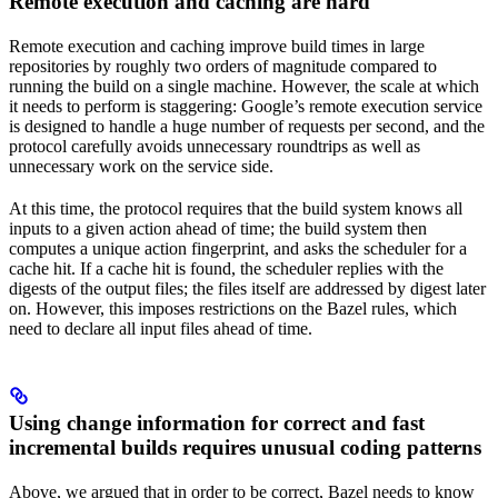
Remote execution and caching are hard
Remote execution and caching improve build times in large
repositories by roughly two orders of magnitude compared to
running the build on a single machine. However, the scale at which
it needs to perform is staggering: Google’s remote execution service
is designed to handle a huge number of requests per second, and the
protocol carefully avoids unnecessary roundtrips as well as
unnecessary work on the service side.
At this time, the protocol requires that the build system knows all
inputs to a given action ahead of time; the build system then
computes a unique action fingerprint, and asks the scheduler for a
cache hit. If a cache hit is found, the scheduler replies with the
digests of the output files; the files itself are addressed by digest later
on. However, this imposes restrictions on the Bazel rules, which
need to declare all input files ahead of time.
Using change information for correct and fast
incremental builds requires unusual coding patterns
Above, we argued that in order to be correct, Bazel needs to know