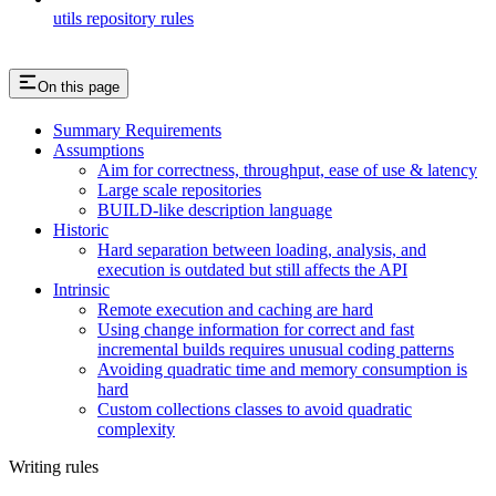
utils repository rules
On this page
Summary Requirements
Assumptions
Aim for correctness, throughput, ease of use & latency
Large scale repositories
BUILD-like description language
Historic
Hard separation between loading, analysis, and
execution is outdated but still affects the API
Intrinsic
Remote execution and caching are hard
Using change information for correct and fast
incremental builds requires unusual coding patterns
Avoiding quadratic time and memory consumption is
hard
Custom collections classes to avoid quadratic
complexity
Writing rules