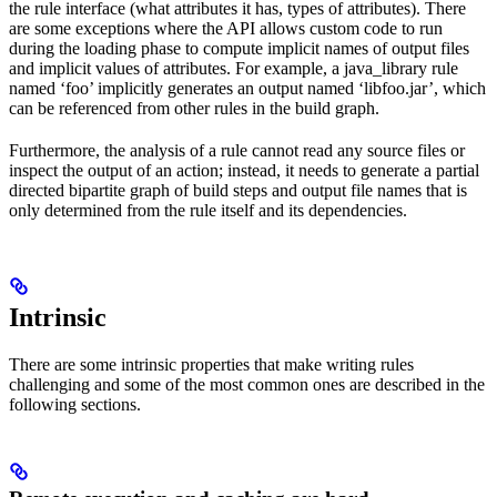
the rule interface (what attributes it has, types of attributes). There
are some exceptions where the API allows custom code to run
during the loading phase to compute implicit names of output files
and implicit values of attributes. For example, a java_library rule
named ‘foo’ implicitly generates an output named ‘libfoo.jar’, which
can be referenced from other rules in the build graph.
Furthermore, the analysis of a rule cannot read any source files or
inspect the output of an action; instead, it needs to generate a partial
directed bipartite graph of build steps and output file names that is
only determined from the rule itself and its dependencies.
Intrinsic
There are some intrinsic properties that make writing rules
challenging and some of the most common ones are described in the
following sections.