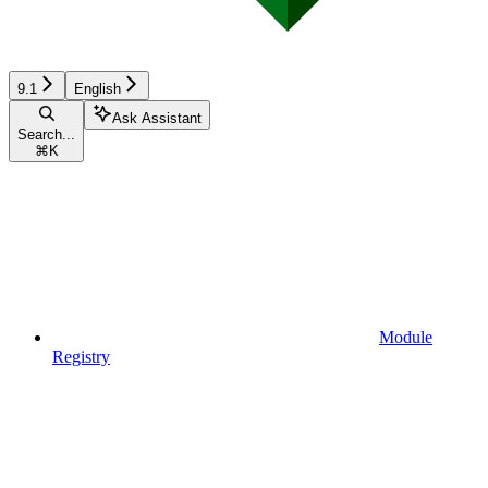
9.1
English
Ask Assistant
Search...
⌘
K
Module
Registry