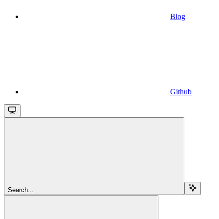
Blog
Github
Search...