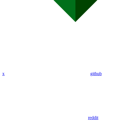
x
github
reddit