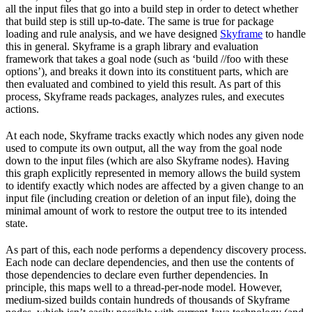
all the input files that go into a build step in order to detect whether
that build step is still up-to-date. The same is true for package
loading and rule analysis, and we have designed
Skyframe
to handle
this in general. Skyframe is a graph library and evaluation
framework that takes a goal node (such as ‘build //foo with these
options’), and breaks it down into its constituent parts, which are
then evaluated and combined to yield this result. As part of this
process, Skyframe reads packages, analyzes rules, and executes
actions.
At each node, Skyframe tracks exactly which nodes any given node
used to compute its own output, all the way from the goal node
down to the input files (which are also Skyframe nodes). Having
this graph explicitly represented in memory allows the build system
to identify exactly which nodes are affected by a given change to an
input file (including creation or deletion of an input file), doing the
minimal amount of work to restore the output tree to its intended
state.
As part of this, each node performs a dependency discovery process.
Each node can declare dependencies, and then use the contents of
those dependencies to declare even further dependencies. In
principle, this maps well to a thread-per-node model. However,
medium-sized builds contain hundreds of thousands of Skyframe