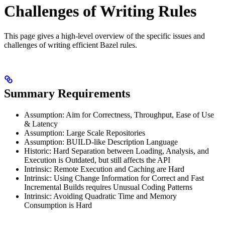
Challenges of Writing Rules
This page gives a high-level overview of the specific issues and
challenges of writing efficient Bazel rules.
Summary Requirements
Assumption: Aim for Correctness, Throughput, Ease of Use
& Latency
Assumption: Large Scale Repositories
Assumption: BUILD-like Description Language
Historic: Hard Separation between Loading, Analysis, and
Execution is Outdated, but still affects the API
Intrinsic: Remote Execution and Caching are Hard
Intrinsic: Using Change Information for Correct and Fast
Incremental Builds requires Unusual Coding Patterns
Intrinsic: Avoiding Quadratic Time and Memory
Consumption is Hard