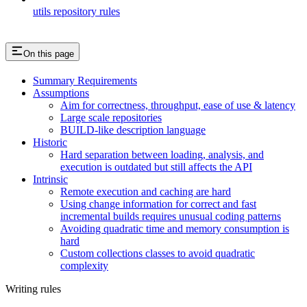
utils repository rules
On this page
Summary Requirements
Assumptions
Aim for correctness, throughput, ease of use & latency
Large scale repositories
BUILD-like description language
Historic
Hard separation between loading, analysis, and
execution is outdated but still affects the API
Intrinsic
Remote execution and caching are hard
Using change information for correct and fast
incremental builds requires unusual coding patterns
Avoiding quadratic time and memory consumption is
hard
Custom collections classes to avoid quadratic
complexity
Writing rules