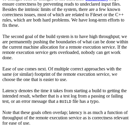
ensure correctness by preventing reads to undeclared input files.
Besides the intrinsic limits of the system, there are a few known
correctness issues, most of which are related to Fileset or the C++
rules, which are both hard problems. We have long-term efforts to
fix these.
The second goal of the build system is to have high throughput; we
are permanently pushing the boundaries of what can be done within
the current machine allocation for a remote execution service. If the
remote execution service gets overloaded, nobody can get work
done.
Ease of use comes next. Of multiple correct approaches with the
same (or similar) footprint of the remote execution service, we
choose the one that is easier to use.
Latency denotes the time it takes from starting a build to getting the
intended result, whether that is a test log from a passing or failing
test, or an error message that a
file has a typo.
BUILD
Note that these goals often overlap; latency is as much a function of
throughput of the remote execution service as is correctness relevant
for ease of use.