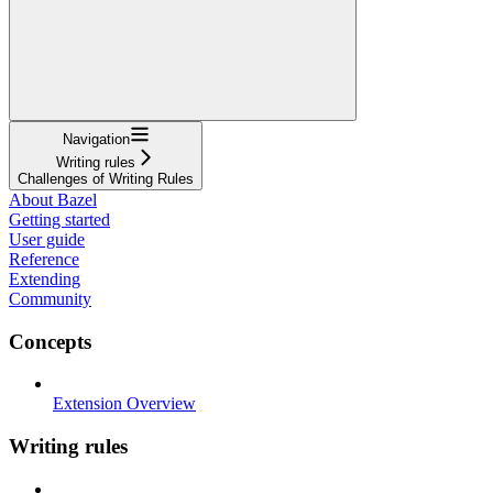
Navigation
Writing rules
Challenges of Writing Rules
About Bazel
Getting started
User guide
Reference
Extending
Community
Concepts
Extension Overview
Writing rules