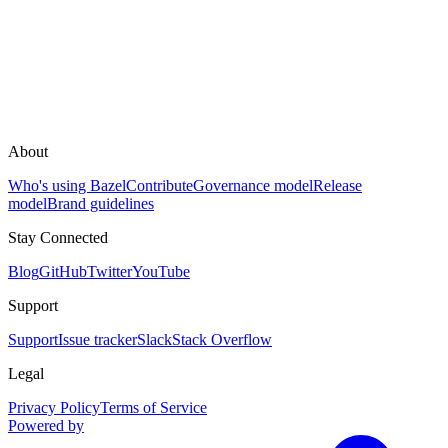
About
Who's using Bazel
Contribute
Governance model
Release
model
Brand guidelines
Stay Connected
Blog
GitHub
Twitter
YouTube
Support
Support
Issue tracker
Slack
Stack Overflow
Legal
Privacy Policy
Terms of Service
Powered by