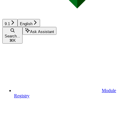
9.1
English
Ask Assistant
Search...
⌘
K
Module
Registry