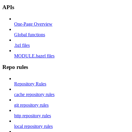
APIs
One-Page Overview
Global functions
.bzl files
MODULE.bazel files
Repo rules
Repository Rules
cache repository rules
git repository rules
http repository rules
local repository rules