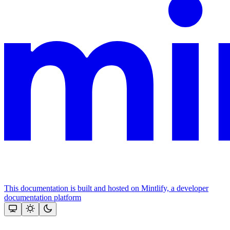
This documentation is built and hosted on Mintlify, a developer
documentation platform