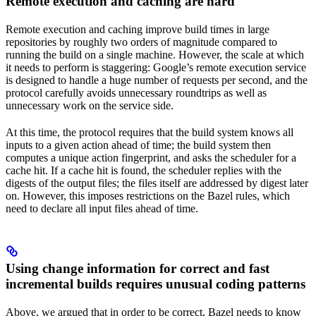
Remote execution and caching are hard
Remote execution and caching improve build times in large
repositories by roughly two orders of magnitude compared to
running the build on a single machine. However, the scale at which
it needs to perform is staggering: Google’s remote execution service
is designed to handle a huge number of requests per second, and the
protocol carefully avoids unnecessary roundtrips as well as
unnecessary work on the service side.
At this time, the protocol requires that the build system knows all
inputs to a given action ahead of time; the build system then
computes a unique action fingerprint, and asks the scheduler for a
cache hit. If a cache hit is found, the scheduler replies with the
digests of the output files; the files itself are addressed by digest later
on. However, this imposes restrictions on the Bazel rules, which
need to declare all input files ahead of time.
Using change information for correct and fast
incremental builds requires unusual coding patterns
Above, we argued that in order to be correct, Bazel needs to know