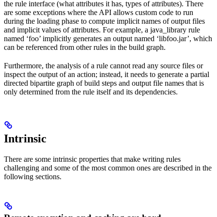
the rule interface (what attributes it has, types of attributes). There
are some exceptions where the API allows custom code to run
during the loading phase to compute implicit names of output files
and implicit values of attributes. For example, a java_library rule
named ‘foo’ implicitly generates an output named ‘libfoo.jar’, which
can be referenced from other rules in the build graph.
Furthermore, the analysis of a rule cannot read any source files or
inspect the output of an action; instead, it needs to generate a partial
directed bipartite graph of build steps and output file names that is
only determined from the rule itself and its dependencies.
Intrinsic
There are some intrinsic properties that make writing rules
challenging and some of the most common ones are described in the
following sections.