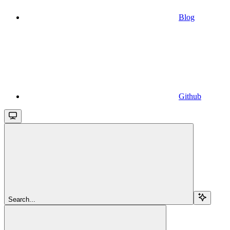
Blog
Github
Search...