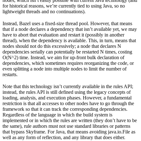
nodes, which isn’t easily possible with current Java technology (and
for historical reasons, we’re currently tied to using Java, so no
lightweight threads and no continuations).
Instead, Bazel uses a fixed-size thread pool. However, that means
that if a node declares a dependency that isn’t available yet, we may
have to abort that evaluation and restart it (possibly in another
thread), when the dependency is available. This, in turn, means that
nodes should not do this excessively; a node that declares N
dependencies serially can potentially be restarted N times, costing
O(N^2) time. Instead, we aim for up-front bulk declaration of
dependencies, which sometimes requires reorganizing the code, or
even splitting a node into multiple nodes to limit the number of
restarts.
Note that this technology isn’t currently available in the rules API;
instead, the rules API is still defined using the legacy concepts of
loading, analysis, and execution phases. However, a fundamental
restriction is that all accesses to other nodes have to go through the
framework so that it can track the corresponding dependencies.
Regardless of the language in which the build system is
implemented or in which the rules are written (they don’t have to be
the same), rule authors must not use standard libraries or patterns
that bypass Skyframe. For Java, that means avoiding java.io.File as
well as any form of reflection, and any library that does either.