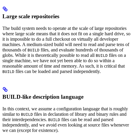
Large scale repositories
The build system needs to operate at the scale of large repositories
where large scale means that it does not fit on a single hard drive, so
it is impossible to do a full checkout on virtually all developer
machines. A medium-sized build will need to read and parse tens of
thousands of
files, and evaluate hundreds of thousands of
BUILD
globs. While it is theoretically possible to read all
files on a
BUILD
single machine, we have not yet been able to do so within a
reasonable amount of time and memory. As such, it is critical that
files can be loaded and parsed independently.
BUILD
BUILD-like description language
In this context, we assume a configuration language that is roughly
similar to
files in declaration of library and binary rules and
BUILD
their interdependencies.
files can be read and parsed
BUILD
independently, and we avoid even looking at source files whenever
we can (except for existence).