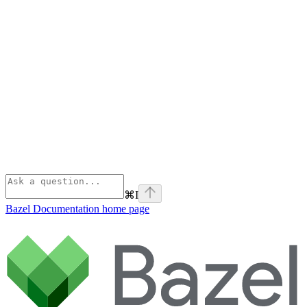
⌘
I
Bazel Documentation
home page