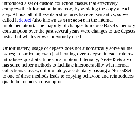
introduced a set of custom collection classes that effectively
compress the information in memory by avoiding the copy at each
step. Almost all of these data structures have set semantics, so we
called it
depset
(also known as
in the internal
NestedSet
implementation). The majority of changes to reduce Bazel’s memory
consumption over the past several years were changes to use depsets
instead of whatever was previously used.
Unfortunately, usage of depsets does not automatically solve all the
issues; in particular, even just iterating over a depset in each rule re-
introduces quadratic time consumption. Internally, NestedSets also
has some helper methods to facilitate interoperability with normal
collections classes; unfortunately, accidentally passing a NestedSet
to one of these methods leads to copying behavior, and reintroduces
quadratic memory consumption.