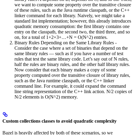
we want to compute some property over the transitive closure
of these rules, such as the Java runtime classpath, or the C++
linker command for each library. Naively, we might take a
standard list implementation; however, this already introduces
quadratic memory consumption: the first library contains one
entry on the classpath, the second two, the third three, and so
on, for a total of 1+2+3+…+N = O(N^2) entries.
Binary Rules Depending on the Same Library Rules -
Consider the case where a set of binaries that depend on the
same library rules — such as if you have a number of test
rules that test the same library code. Let’s say out of N rules,
half the rules are binary rules, and the other half library rules.
Now consider that each binary makes a copy of some
property computed over the transitive closure of library rules,
such as the Java runtime classpath, or the C++ linker
command line. For example, it could expand the command
line string representation of the C++ link action. N/2 copies of
N/2 elements is O(N^2) memory.
Custom collections classes to avoid quadratic complexity
Bazel is heavily affected by both of these scenarios, so we