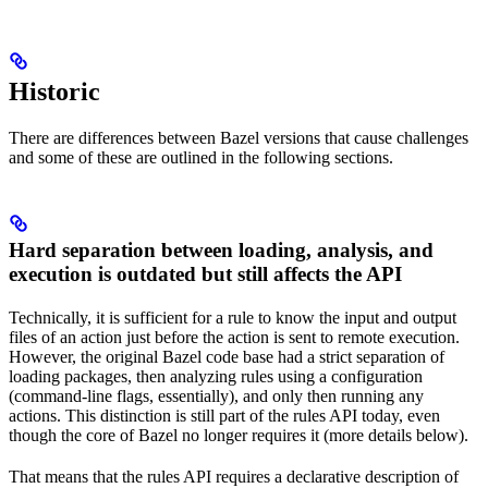
Historic
There are differences between Bazel versions that cause challenges
and some of these are outlined in the following sections.
Hard separation between loading, analysis, and
execution is outdated but still affects the API
Technically, it is sufficient for a rule to know the input and output
files of an action just before the action is sent to remote execution.
However, the original Bazel code base had a strict separation of
loading packages, then analyzing rules using a configuration
(command-line flags, essentially), and only then running any
actions. This distinction is still part of the rules API today, even
though the core of Bazel no longer requires it (more details below).
That means that the rules API requires a declarative description of