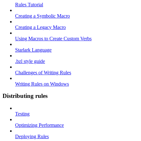
Rules Tutorial
Creating a Symbolic Macro
Creating a Legacy Macro
Using Macros to Create Custom Verbs
Starlark Language
.bzl style guide
Challenges of Writing Rules
Writing Rules on Windows
Distributing rules
Testing
Optimizing Performance
Deploying Rules