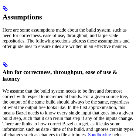
Assumptions
Here are some assumptions made about the build system, such as
need for correctness, ease of use, throughput, and large scale
repositories. The following sections address these assumptions and
offer guidelines to ensure rules are written in an effective manner.
Aim for correctness, throughput, ease of use &
latency
We assume that the build system needs to be first and foremost
correct with respect to incremental builds. For a given source tree,
the output of the same build should always be the same, regardless
of what the output tree looks like. In the first approximation, this
means Bazel needs to know every single input that goes into a given
build step, such that it can rerun that step if any of the inputs change.
There are limits to how correct Bazel can get, as it leaks some
information such as date / time of the build, and ignores certain types
of changes such as changes to file attributes.
Sandboxing
helps