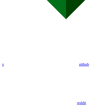
x
github
reddit