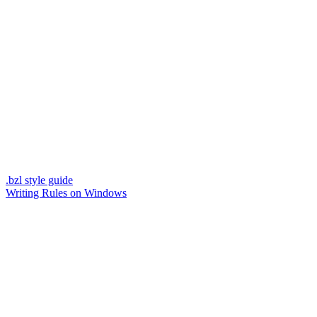
.bzl style guide
Writing Rules on Windows