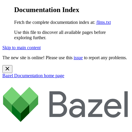
Documentation Index
Fetch the complete documentation index at:
/llms.txt
Use this file to discover all available pages before
exploring further.
Skip to main content
The new site is online! Please use this
issue
to report any problems.
Bazel Documentation
home page