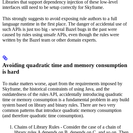
Libraries that support dependency injection of these low-level
interfaces still need to be setup correctly for Skyframe.
This strongly suggests to avoid exposing rule authors to a full
language runtime in the first place. The danger of accidental use of
such APIs is just too big - several Bazel bugs in the past were
caused by rules using unsafe APIs, even though the rules were
written by the Bazel team or other domain experts.
Avoiding quadratic time and memory consumption
is hard
To make matters worse, apart from the requirements imposed by
Skyframe, the historical constraints of using Java, and the
outdatedness of the rules API, accidentally introducing quadratic
time or memory consumption is a fundamental problem in any build
system based on library and binary rules. There are two very
common patterns that introduce quadratic memory consumption
(and therefore quadratic time consumption).
Chains of Library Rules - Consider the case of a chain of
library rules A depends on B, depends on C, and so on. Then,