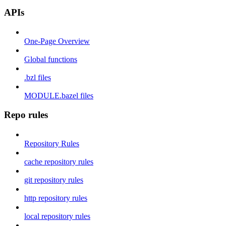
APIs
One-Page Overview
Global functions
.bzl files
MODULE.bazel files
Repo rules
Repository Rules
cache repository rules
git repository rules
http repository rules
local repository rules