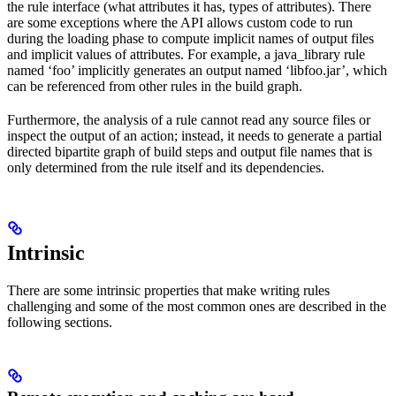
the rule interface (what attributes it has, types of attributes). There
are some exceptions where the API allows custom code to run
during the loading phase to compute implicit names of output files
and implicit values of attributes. For example, a java_library rule
named ‘foo’ implicitly generates an output named ‘libfoo.jar’, which
can be referenced from other rules in the build graph.
Furthermore, the analysis of a rule cannot read any source files or
inspect the output of an action; instead, it needs to generate a partial
directed bipartite graph of build steps and output file names that is
only determined from the rule itself and its dependencies.
Intrinsic
There are some intrinsic properties that make writing rules
challenging and some of the most common ones are described in the
following sections.