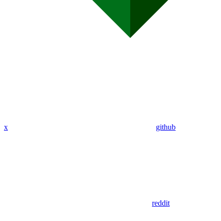
x
github
reddit