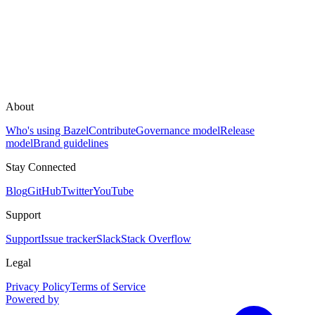
About
Who's using Bazel
Contribute
Governance model
Release
model
Brand guidelines
Stay Connected
Blog
GitHub
Twitter
YouTube
Support
Support
Issue tracker
Slack
Stack Overflow
Legal
Privacy Policy
Terms of Service
Powered by