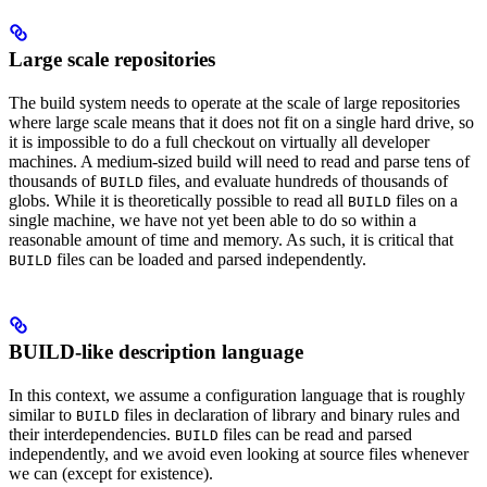
Large scale repositories
The build system needs to operate at the scale of large repositories
where large scale means that it does not fit on a single hard drive, so
it is impossible to do a full checkout on virtually all developer
machines. A medium-sized build will need to read and parse tens of
thousands of
files, and evaluate hundreds of thousands of
BUILD
globs. While it is theoretically possible to read all
files on a
BUILD
single machine, we have not yet been able to do so within a
reasonable amount of time and memory. As such, it is critical that
files can be loaded and parsed independently.
BUILD
BUILD-like description language
In this context, we assume a configuration language that is roughly
similar to
files in declaration of library and binary rules and
BUILD
their interdependencies.
files can be read and parsed
BUILD
independently, and we avoid even looking at source files whenever
we can (except for existence).