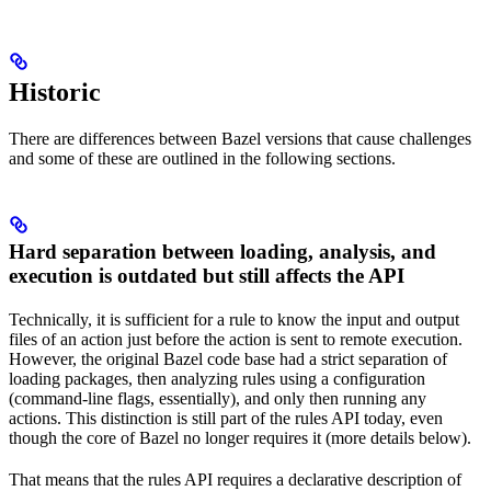
Historic
There are differences between Bazel versions that cause challenges
and some of these are outlined in the following sections.
Hard separation between loading, analysis, and
execution is outdated but still affects the API
Technically, it is sufficient for a rule to know the input and output
files of an action just before the action is sent to remote execution.
However, the original Bazel code base had a strict separation of
loading packages, then analyzing rules using a configuration
(command-line flags, essentially), and only then running any
actions. This distinction is still part of the rules API today, even
though the core of Bazel no longer requires it (more details below).
That means that the rules API requires a declarative description of