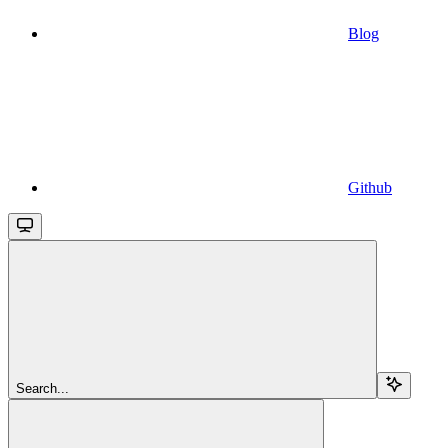
Blog
Github
Search...