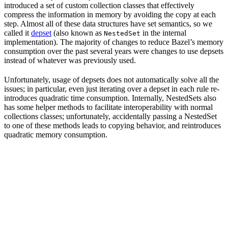
introduced a set of custom collection classes that effectively
compress the information in memory by avoiding the copy at each
step. Almost all of these data structures have set semantics, so we
called it
depset
(also known as
in the internal
NestedSet
implementation). The majority of changes to reduce Bazel’s memory
consumption over the past several years were changes to use depsets
instead of whatever was previously used.
Unfortunately, usage of depsets does not automatically solve all the
issues; in particular, even just iterating over a depset in each rule re-
introduces quadratic time consumption. Internally, NestedSets also
has some helper methods to facilitate interoperability with normal
collections classes; unfortunately, accidentally passing a NestedSet
to one of these methods leads to copying behavior, and reintroduces
quadratic memory consumption.