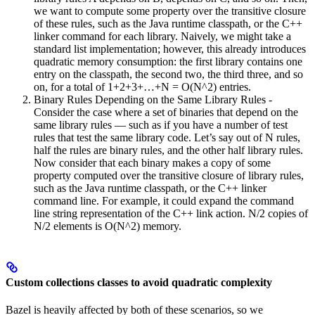
we want to compute some property over the transitive closure
of these rules, such as the Java runtime classpath, or the C++
linker command for each library. Naively, we might take a
standard list implementation; however, this already introduces
quadratic memory consumption: the first library contains one
entry on the classpath, the second two, the third three, and so
on, for a total of 1+2+3+…+N = O(N^2) entries.
Binary Rules Depending on the Same Library Rules -
Consider the case where a set of binaries that depend on the
same library rules — such as if you have a number of test
rules that test the same library code. Let’s say out of N rules,
half the rules are binary rules, and the other half library rules.
Now consider that each binary makes a copy of some
property computed over the transitive closure of library rules,
such as the Java runtime classpath, or the C++ linker
command line. For example, it could expand the command
line string representation of the C++ link action. N/2 copies of
N/2 elements is O(N^2) memory.
Custom collections classes to avoid quadratic complexity
Bazel is heavily affected by both of these scenarios, so we