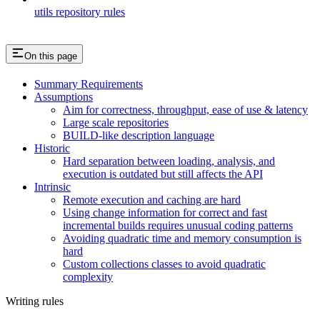
utils repository rules
On this page
Summary Requirements
Assumptions
Aim for correctness, throughput, ease of use & latency
Large scale repositories
BUILD-like description language
Historic
Hard separation between loading, analysis, and
execution is outdated but still affects the API
Intrinsic
Remote execution and caching are hard
Using change information for correct and fast
incremental builds requires unusual coding patterns
Avoiding quadratic time and memory consumption is
hard
Custom collections classes to avoid quadratic
complexity
Writing rules