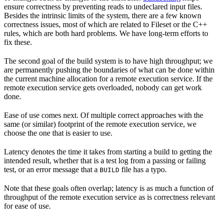
ensure correctness by preventing reads to undeclared input files.
Besides the intrinsic limits of the system, there are a few known
correctness issues, most of which are related to Fileset or the C++
rules, which are both hard problems. We have long-term efforts to
fix these.
The second goal of the build system is to have high throughput; we
are permanently pushing the boundaries of what can be done within
the current machine allocation for a remote execution service. If the
remote execution service gets overloaded, nobody can get work
done.
Ease of use comes next. Of multiple correct approaches with the
same (or similar) footprint of the remote execution service, we
choose the one that is easier to use.
Latency denotes the time it takes from starting a build to getting the
intended result, whether that is a test log from a passing or failing
test, or an error message that a
file has a typo.
BUILD
Note that these goals often overlap; latency is as much a function of
throughput of the remote execution service as is correctness relevant
for ease of use.