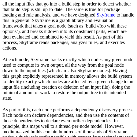
all the input files that go into a build step in order to detect whether
that build step is still up-to-date. The same is true for package
loading and rule analysis, and we have designed
Skyframe
to handle
this in general. Skyframe is a graph library and evaluation
framework that takes a goal node (such as ‘build //foo with these
options’), and breaks it down into its constituent parts, which are
then evaluated and combined to yield this result. As part of this
process, Skyframe reads packages, analyzes rules, and executes
actions.
At each node, Skyframe tracks exactly which nodes any given node
used to compute its own output, all the way from the goal node
down to the input files (which are also Skyframe nodes). Having
this graph explicitly represented in memory allows the build system
to identify exactly which nodes are affected by a given change to an
input file (including creation or deletion of an input file), doing the
minimal amount of work to restore the output tree to its intended
state.
As part of this, each node performs a dependency discovery process.
Each node can declare dependencies, and then use the contents of
those dependencies to declare even further dependencies. In
principle, this maps well to a thread-per-node model. However,
medium-sized builds contain hundreds of thousands of Skyframe