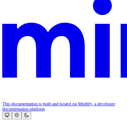
This documentation is built and hosted on Mintlify, a developer
documentation platform