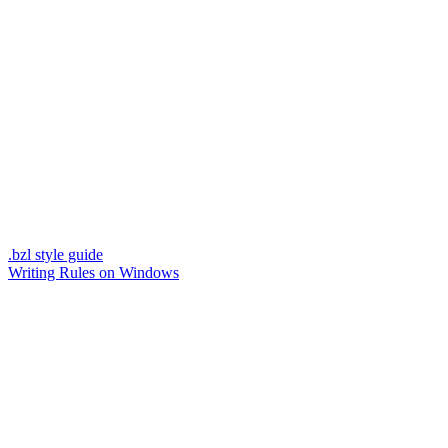
.bzl style guide
Writing Rules on Windows