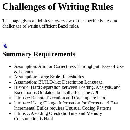
Challenges of Writing Rules
This page gives a high-level overview of the specific issues and
challenges of writing efficient Bazel rules.
Summary Requirements
Assumption: Aim for Correctness, Throughput, Ease of Use
& Latency
Assumption: Large Scale Repositories
Assumption: BUILD-like Description Language
Historic: Hard Separation between Loading, Analysis, and
Execution is Outdated, but still affects the API
Intrinsic: Remote Execution and Caching are Hard
Intrinsic: Using Change Information for Correct and Fast
Incremental Builds requires Unusual Coding Patterns
Intrinsic: Avoiding Quadratic Time and Memory
Consumption is Hard