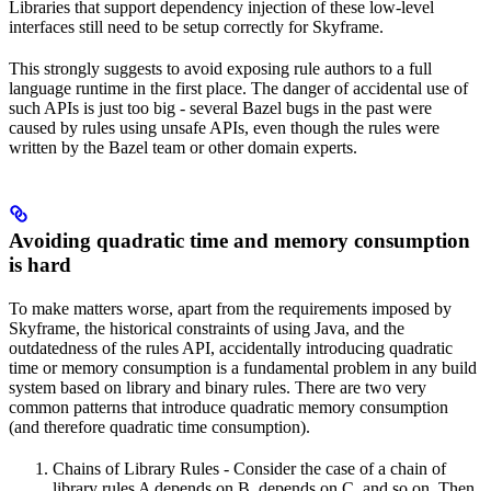
Libraries that support dependency injection of these low-level
interfaces still need to be setup correctly for Skyframe.
This strongly suggests to avoid exposing rule authors to a full
language runtime in the first place. The danger of accidental use of
such APIs is just too big - several Bazel bugs in the past were
caused by rules using unsafe APIs, even though the rules were
written by the Bazel team or other domain experts.
Avoiding quadratic time and memory consumption
is hard
To make matters worse, apart from the requirements imposed by
Skyframe, the historical constraints of using Java, and the
outdatedness of the rules API, accidentally introducing quadratic
time or memory consumption is a fundamental problem in any build
system based on library and binary rules. There are two very
common patterns that introduce quadratic memory consumption
(and therefore quadratic time consumption).
Chains of Library Rules - Consider the case of a chain of
library rules A depends on B, depends on C, and so on. Then,