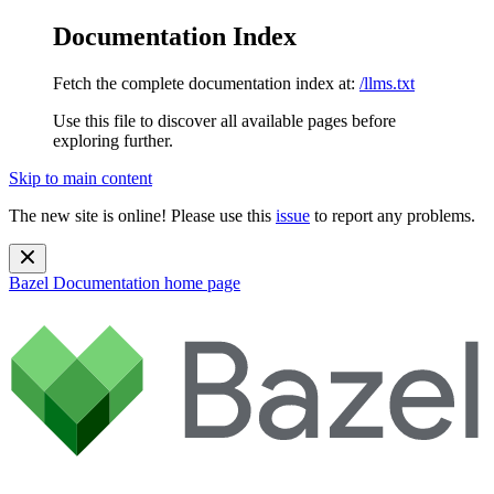
Documentation Index
Fetch the complete documentation index at:
/llms.txt
Use this file to discover all available pages before
exploring further.
Skip to main content
The new site is online! Please use this
issue
to report any problems.
Bazel Documentation
home page