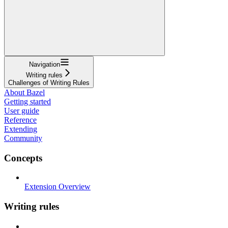
Navigation
Writing rules
Challenges of Writing Rules
About Bazel
Getting started
User guide
Reference
Extending
Community
Concepts
Extension Overview
Writing rules