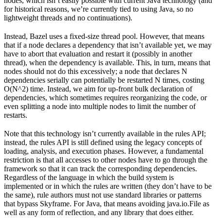
nodes, which isn’t easily possible with current Java technology (and
for historical reasons, we’re currently tied to using Java, so no
lightweight threads and no continuations).
Instead, Bazel uses a fixed-size thread pool. However, that means
that if a node declares a dependency that isn’t available yet, we may
have to abort that evaluation and restart it (possibly in another
thread), when the dependency is available. This, in turn, means that
nodes should not do this excessively; a node that declares N
dependencies serially can potentially be restarted N times, costing
O(N^2) time. Instead, we aim for up-front bulk declaration of
dependencies, which sometimes requires reorganizing the code, or
even splitting a node into multiple nodes to limit the number of
restarts.
Note that this technology isn’t currently available in the rules API;
instead, the rules API is still defined using the legacy concepts of
loading, analysis, and execution phases. However, a fundamental
restriction is that all accesses to other nodes have to go through the
framework so that it can track the corresponding dependencies.
Regardless of the language in which the build system is
implemented or in which the rules are written (they don’t have to be
the same), rule authors must not use standard libraries or patterns
that bypass Skyframe. For Java, that means avoiding java.io.File as
well as any form of reflection, and any library that does either.