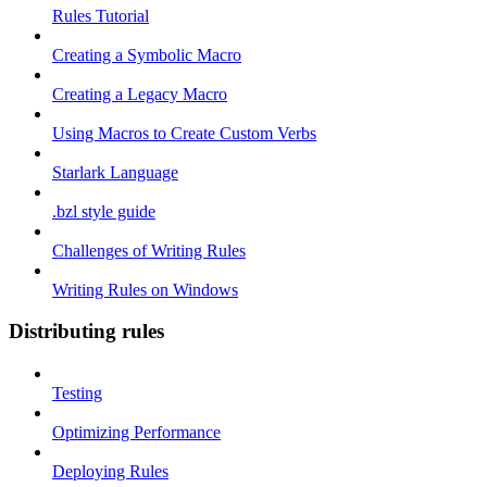
Rules Tutorial
Creating a Symbolic Macro
Creating a Legacy Macro
Using Macros to Create Custom Verbs
Starlark Language
.bzl style guide
Challenges of Writing Rules
Writing Rules on Windows
Distributing rules
Testing
Optimizing Performance
Deploying Rules