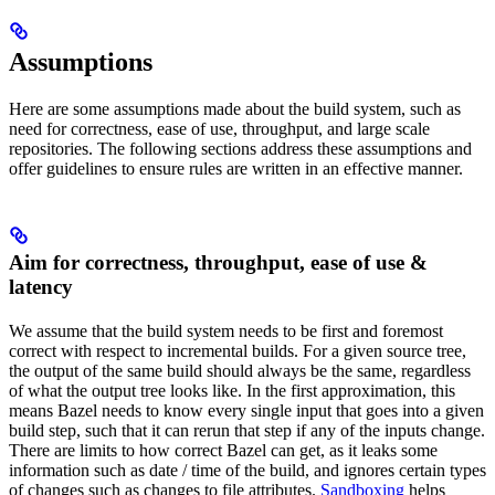
Assumptions
Here are some assumptions made about the build system, such as
need for correctness, ease of use, throughput, and large scale
repositories. The following sections address these assumptions and
offer guidelines to ensure rules are written in an effective manner.
Aim for correctness, throughput, ease of use &
latency
We assume that the build system needs to be first and foremost
correct with respect to incremental builds. For a given source tree,
the output of the same build should always be the same, regardless
of what the output tree looks like. In the first approximation, this
means Bazel needs to know every single input that goes into a given
build step, such that it can rerun that step if any of the inputs change.
There are limits to how correct Bazel can get, as it leaks some
information such as date / time of the build, and ignores certain types
of changes such as changes to file attributes.
Sandboxing
helps