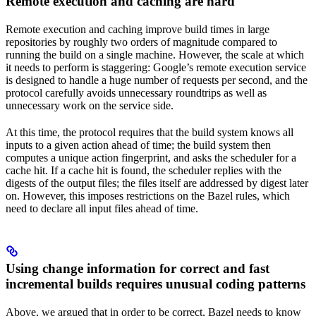
Remote execution and caching are hard
Remote execution and caching improve build times in large
repositories by roughly two orders of magnitude compared to
running the build on a single machine. However, the scale at which
it needs to perform is staggering: Google’s remote execution service
is designed to handle a huge number of requests per second, and the
protocol carefully avoids unnecessary roundtrips as well as
unnecessary work on the service side.
At this time, the protocol requires that the build system knows all
inputs to a given action ahead of time; the build system then
computes a unique action fingerprint, and asks the scheduler for a
cache hit. If a cache hit is found, the scheduler replies with the
digests of the output files; the files itself are addressed by digest later
on. However, this imposes restrictions on the Bazel rules, which
need to declare all input files ahead of time.
Using change information for correct and fast
incremental builds requires unusual coding patterns
Above, we argued that in order to be correct, Bazel needs to know