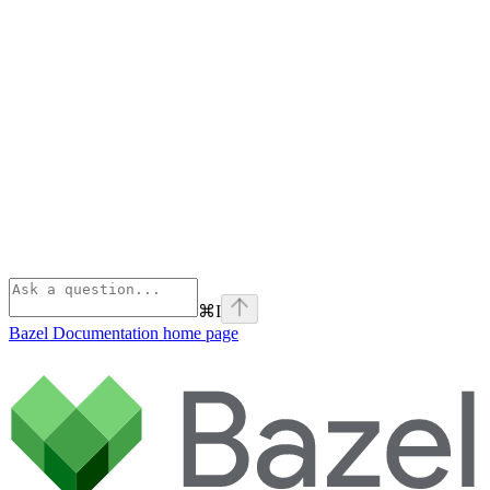
⌘
I
Bazel Documentation
home page