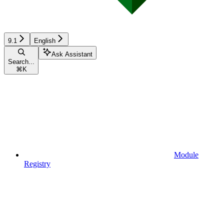
9.1
English
Ask Assistant
Search...
⌘
K
Module
Registry