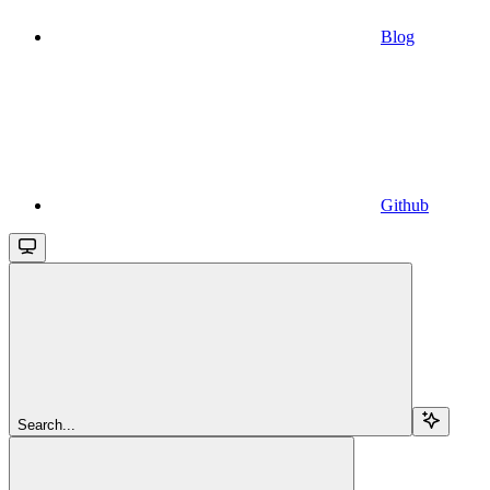
Blog
Github
Search...