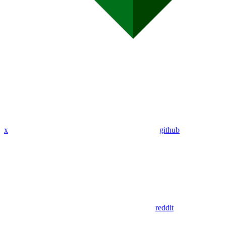
x
github
reddit