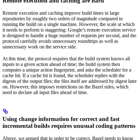
Remote execution and caching are hard
Remote execution and caching improve build times in large
repositories by roughly two orders of magnitude compared to
running the build on a single machine. However, the scale at which
it needs to perform is staggering: Google’s remote execution service
is designed to handle a huge number of requests per second, and the
protocol carefully avoids unnecessary roundtrips as well as
unnecessary work on the service side.
At this time, the protocol requires that the build system knows all
inputs to a given action ahead of time; the build system then
computes a unique action fingerprint, and asks the scheduler for a
cache hit. If a cache hit is found, the scheduler replies with the
digests of the output files; the files itself are addressed by digest later
on. However, this imposes restrictions on the Bazel rules, which
need to declare all input files ahead of time.
Using change information for correct and fast
incremental builds requires unusual coding patterns
Above, we argued that in order to be correct, Bazel needs to know