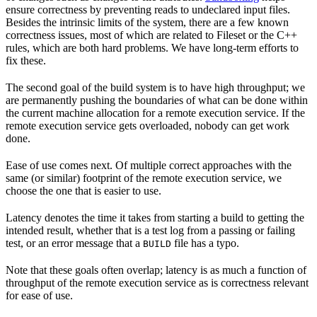
ensure correctness by preventing reads to undeclared input files.
Besides the intrinsic limits of the system, there are a few known
correctness issues, most of which are related to Fileset or the C++
rules, which are both hard problems. We have long-term efforts to
fix these.
The second goal of the build system is to have high throughput; we
are permanently pushing the boundaries of what can be done within
the current machine allocation for a remote execution service. If the
remote execution service gets overloaded, nobody can get work
done.
Ease of use comes next. Of multiple correct approaches with the
same (or similar) footprint of the remote execution service, we
choose the one that is easier to use.
Latency denotes the time it takes from starting a build to getting the
intended result, whether that is a test log from a passing or failing
test, or an error message that a
file has a typo.
BUILD
Note that these goals often overlap; latency is as much a function of
throughput of the remote execution service as is correctness relevant
for ease of use.