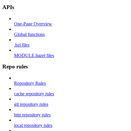
APIs
One-Page Overview
Global functions
.bzl files
MODULE.bazel files
Repo rules
Repository Rules
cache repository rules
git repository rules
http repository rules
local repository rules