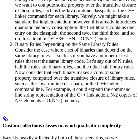
we want to compute some property over the transitive closure
of these rules, such as the Java runtime classpath, or the C++
linker command for each library. Naively, we might take a
standard list implementation; however, this already introduces
quadratic memory consumption: the first library contains one
entry on the classpath, the second two, the third three, and so
on, for a total of 1+2+3+…+N = O(N^2) entries.
Binary Rules Depending on the Same Library Rules -
Consider the case where a set of binaries that depend on the
same library rules — such as if you have a number of test
rules that test the same library code. Let’s say out of N rules,
half the rules are binary rules, and the other half library rules.
Now consider that each binary makes a copy of some
property computed over the transitive closure of library rules,
such as the Java runtime classpath, or the C++ linker
command line. For example, it could expand the command
line string representation of the C++ link action. N/2 copies of
N/2 elements is O(N^2) memory.
Custom collections classes to avoid quadratic complexity
Bazel is heavily affected by both of these scenarios, so we