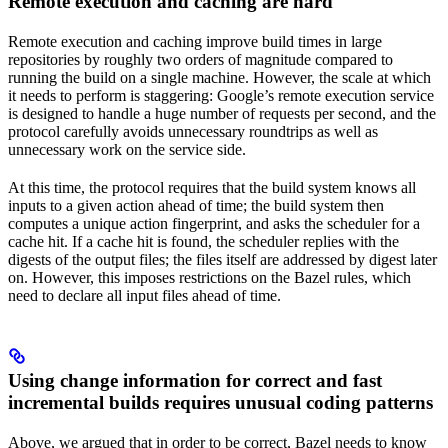
Remote execution and caching are hard
Remote execution and caching improve build times in large
repositories by roughly two orders of magnitude compared to
running the build on a single machine. However, the scale at which
it needs to perform is staggering: Google’s remote execution service
is designed to handle a huge number of requests per second, and the
protocol carefully avoids unnecessary roundtrips as well as
unnecessary work on the service side.
At this time, the protocol requires that the build system knows all
inputs to a given action ahead of time; the build system then
computes a unique action fingerprint, and asks the scheduler for a
cache hit. If a cache hit is found, the scheduler replies with the
digests of the output files; the files itself are addressed by digest later
on. However, this imposes restrictions on the Bazel rules, which
need to declare all input files ahead of time.
Using change information for correct and fast
incremental builds requires unusual coding patterns
Above, we argued that in order to be correct, Bazel needs to know