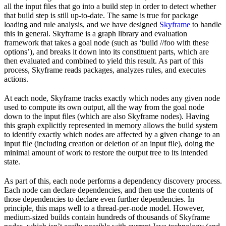
all the input files that go into a build step in order to detect whether
that build step is still up-to-date. The same is true for package
loading and rule analysis, and we have designed
Skyframe
to handle
this in general. Skyframe is a graph library and evaluation
framework that takes a goal node (such as ‘build //foo with these
options’), and breaks it down into its constituent parts, which are
then evaluated and combined to yield this result. As part of this
process, Skyframe reads packages, analyzes rules, and executes
actions.
At each node, Skyframe tracks exactly which nodes any given node
used to compute its own output, all the way from the goal node
down to the input files (which are also Skyframe nodes). Having
this graph explicitly represented in memory allows the build system
to identify exactly which nodes are affected by a given change to an
input file (including creation or deletion of an input file), doing the
minimal amount of work to restore the output tree to its intended
state.
As part of this, each node performs a dependency discovery process.
Each node can declare dependencies, and then use the contents of
those dependencies to declare even further dependencies. In
principle, this maps well to a thread-per-node model. However,
medium-sized builds contain hundreds of thousands of Skyframe