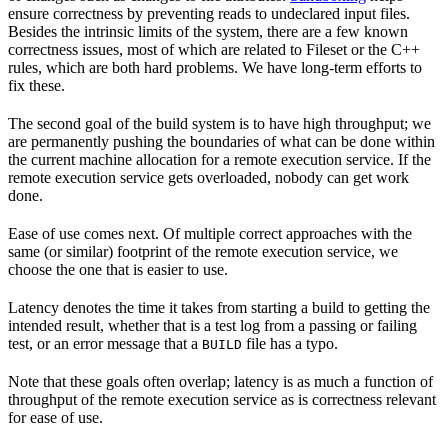
ensure correctness by preventing reads to undeclared input files.
Besides the intrinsic limits of the system, there are a few known
correctness issues, most of which are related to Fileset or the C++
rules, which are both hard problems. We have long-term efforts to
fix these.
The second goal of the build system is to have high throughput; we
are permanently pushing the boundaries of what can be done within
the current machine allocation for a remote execution service. If the
remote execution service gets overloaded, nobody can get work
done.
Ease of use comes next. Of multiple correct approaches with the
same (or similar) footprint of the remote execution service, we
choose the one that is easier to use.
Latency denotes the time it takes from starting a build to getting the
intended result, whether that is a test log from a passing or failing
test, or an error message that a
file has a typo.
BUILD
Note that these goals often overlap; latency is as much a function of
throughput of the remote execution service as is correctness relevant
for ease of use.