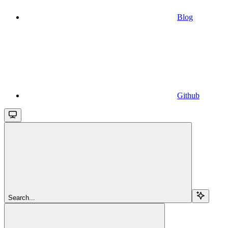
Blog
Github
Search...