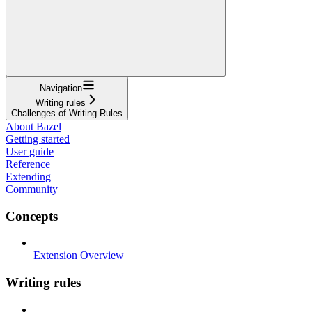
Navigation
Writing rules
Challenges of Writing Rules
About Bazel
Getting started
User guide
Reference
Extending
Community
Concepts
Extension Overview
Writing rules