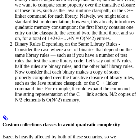
we want to compute some property over the transitive closure
of these rules, such as the Java runtime classpath, or the C++
linker command for each library. Naively, we might take a
standard list implementation; however, this already introduces
quadratic memory consumption: the first library contains one
entry on the classpath, the second two, the third three, and so
on, for a total of 1+2+3+…+N = O(N^2) entries.
Binary Rules Depending on the Same Library Rules -
Consider the case where a set of binaries that depend on the
same library rules — such as if you have a number of test
rules that test the same library code. Let’s say out of N rules,
half the rules are binary rules, and the other half library rules.
Now consider that each binary makes a copy of some
property computed over the transitive closure of library rules,
such as the Java runtime classpath, or the C++ linker
command line. For example, it could expand the command
line string representation of the C++ link action. N/2 copies of
N/2 elements is O(N^2) memory.
Custom collections classes to avoid quadratic complexity
Bazel is heavily affected by both of these scenarios, so we