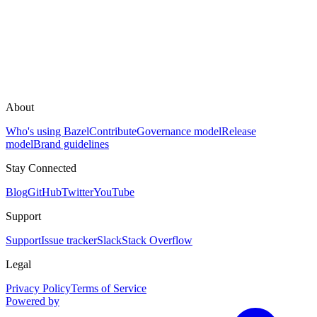
About
Who's using Bazel
Contribute
Governance model
Release
model
Brand guidelines
Stay Connected
Blog
GitHub
Twitter
YouTube
Support
Support
Issue tracker
Slack
Stack Overflow
Legal
Privacy Policy
Terms of Service
Powered by