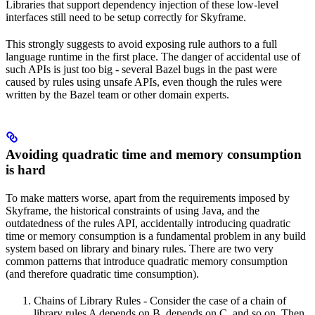
Libraries that support dependency injection of these low-level
interfaces still need to be setup correctly for Skyframe.
This strongly suggests to avoid exposing rule authors to a full
language runtime in the first place. The danger of accidental use of
such APIs is just too big - several Bazel bugs in the past were
caused by rules using unsafe APIs, even though the rules were
written by the Bazel team or other domain experts.
Avoiding quadratic time and memory consumption
is hard
To make matters worse, apart from the requirements imposed by
Skyframe, the historical constraints of using Java, and the
outdatedness of the rules API, accidentally introducing quadratic
time or memory consumption is a fundamental problem in any build
system based on library and binary rules. There are two very
common patterns that introduce quadratic memory consumption
(and therefore quadratic time consumption).
Chains of Library Rules - Consider the case of a chain of
library rules A depends on B, depends on C, and so on. Then,