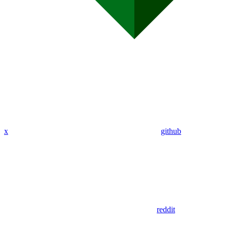
x
github
reddit