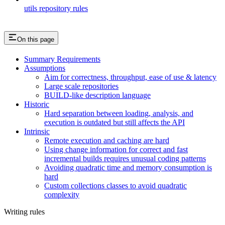
utils repository rules
On this page
Summary Requirements
Assumptions
Aim for correctness, throughput, ease of use & latency
Large scale repositories
BUILD-like description language
Historic
Hard separation between loading, analysis, and
execution is outdated but still affects the API
Intrinsic
Remote execution and caching are hard
Using change information for correct and fast
incremental builds requires unusual coding patterns
Avoiding quadratic time and memory consumption is
hard
Custom collections classes to avoid quadratic
complexity
Writing rules