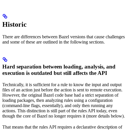
Historic
There are differences between Bazel versions that cause challenges
and some of these are outlined in the following sections.
Hard separation between loading, analysis, and
execution is outdated but still affects the API
Technically, it is sufficient for a rule to know the input and output
files of an action just before the action is sent to remote execution.
However, the original Bazel code base had a strict separation of
loading packages, then analyzing rules using a configuration
(command-line flags, essentially), and only then running any
actions. This distinction is still part of the rules API today, even
though the core of Bazel no longer requires it (more details below).
That means that the rules API requires a declarative description of