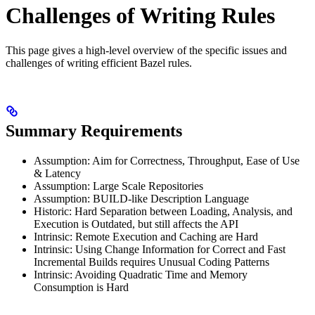
Challenges of Writing Rules
This page gives a high-level overview of the specific issues and
challenges of writing efficient Bazel rules.
Summary Requirements
Assumption: Aim for Correctness, Throughput, Ease of Use
& Latency
Assumption: Large Scale Repositories
Assumption: BUILD-like Description Language
Historic: Hard Separation between Loading, Analysis, and
Execution is Outdated, but still affects the API
Intrinsic: Remote Execution and Caching are Hard
Intrinsic: Using Change Information for Correct and Fast
Incremental Builds requires Unusual Coding Patterns
Intrinsic: Avoiding Quadratic Time and Memory
Consumption is Hard