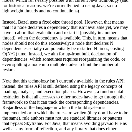
nodes, which isn’t easily possible with current Java technology (and
for historical reasons, we’re currently tied to using Java, so no
lightweight threads and no continuations).
Instead, Bazel uses a fixed-size thread pool. However, that means
that if a node declares a dependency that isn’t available yet, we may
have to abort that evaluation and restart it (possibly in another
thread), when the dependency is available. This, in turn, means that
nodes should not do this excessively; a node that declares N
dependencies serially can potentially be restarted N times, costing
O(N^2) time. Instead, we aim for up-front bulk declaration of
dependencies, which sometimes requires reorganizing the code, or
even splitting a node into multiple nodes to limit the number of
restarts.
Note that this technology isn’t currently available in the rules API;
instead, the rules API is still defined using the legacy concepts of
loading, analysis, and execution phases. However, a fundamental
restriction is that all accesses to other nodes have to go through the
framework so that it can track the corresponding dependencies.
Regardless of the language in which the build system is
implemented or in which the rules are written (they don’t have to be
the same), rule authors must not use standard libraries or patterns
that bypass Skyframe. For Java, that means avoiding java.io.File as
well as any form of reflection, and any library that does either.