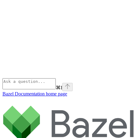
⌘
I
Bazel Documentation
home page