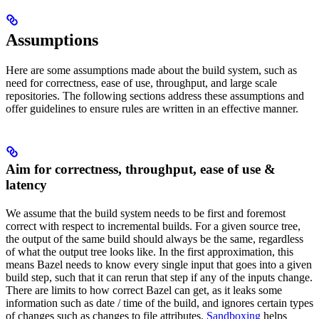
Assumptions
Here are some assumptions made about the build system, such as
need for correctness, ease of use, throughput, and large scale
repositories. The following sections address these assumptions and
offer guidelines to ensure rules are written in an effective manner.
Aim for correctness, throughput, ease of use &
latency
We assume that the build system needs to be first and foremost
correct with respect to incremental builds. For a given source tree,
the output of the same build should always be the same, regardless
of what the output tree looks like. In the first approximation, this
means Bazel needs to know every single input that goes into a given
build step, such that it can rerun that step if any of the inputs change.
There are limits to how correct Bazel can get, as it leaks some
information such as date / time of the build, and ignores certain types
of changes such as changes to file attributes.
Sandboxing
helps