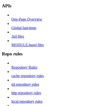
APIs
One-Page Overview
Global functions
.bzl files
MODULE.bazel files
Repo rules
Repository Rules
cache repository rules
git repository rules
http repository rules
local repository rules