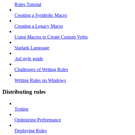
Rules Tutorial
Creating a Symbolic Macro
Creating a Legacy Macro
Using Macros to Create Custom Verbs
Starlark Language
.bzl style guide
Challenges of Writing Rules
Writing Rules on Windows
Distributing rules
Testing
Optimizing Performance
Deploying Rules