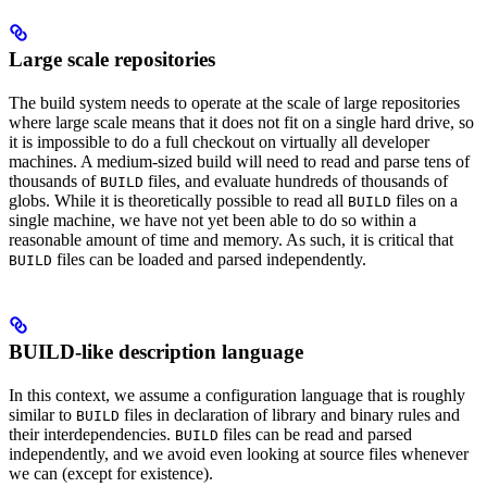
Large scale repositories
The build system needs to operate at the scale of large repositories
where large scale means that it does not fit on a single hard drive, so
it is impossible to do a full checkout on virtually all developer
machines. A medium-sized build will need to read and parse tens of
thousands of
files, and evaluate hundreds of thousands of
BUILD
globs. While it is theoretically possible to read all
files on a
BUILD
single machine, we have not yet been able to do so within a
reasonable amount of time and memory. As such, it is critical that
files can be loaded and parsed independently.
BUILD
BUILD-like description language
In this context, we assume a configuration language that is roughly
similar to
files in declaration of library and binary rules and
BUILD
their interdependencies.
files can be read and parsed
BUILD
independently, and we avoid even looking at source files whenever
we can (except for existence).