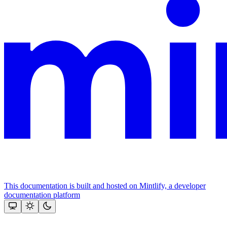
This documentation is built and hosted on Mintlify, a developer
documentation platform