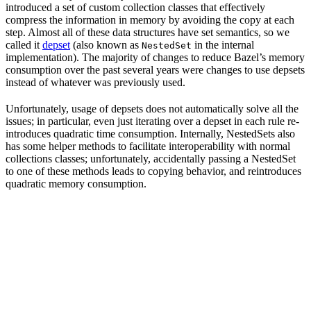
introduced a set of custom collection classes that effectively
compress the information in memory by avoiding the copy at each
step. Almost all of these data structures have set semantics, so we
called it
depset
(also known as
in the internal
NestedSet
implementation). The majority of changes to reduce Bazel’s memory
consumption over the past several years were changes to use depsets
instead of whatever was previously used.
Unfortunately, usage of depsets does not automatically solve all the
issues; in particular, even just iterating over a depset in each rule re-
introduces quadratic time consumption. Internally, NestedSets also
has some helper methods to facilitate interoperability with normal
collections classes; unfortunately, accidentally passing a NestedSet
to one of these methods leads to copying behavior, and reintroduces
quadratic memory consumption.