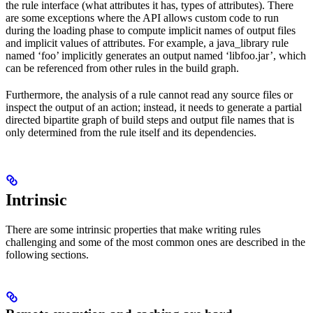
the rule interface (what attributes it has, types of attributes). There
are some exceptions where the API allows custom code to run
during the loading phase to compute implicit names of output files
and implicit values of attributes. For example, a java_library rule
named ‘foo’ implicitly generates an output named ‘libfoo.jar’, which
can be referenced from other rules in the build graph.
Furthermore, the analysis of a rule cannot read any source files or
inspect the output of an action; instead, it needs to generate a partial
directed bipartite graph of build steps and output file names that is
only determined from the rule itself and its dependencies.
Intrinsic
There are some intrinsic properties that make writing rules
challenging and some of the most common ones are described in the
following sections.