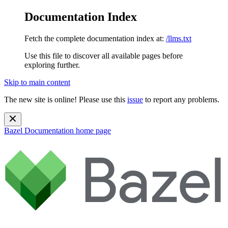
Documentation Index
Fetch the complete documentation index at:
/llms.txt
Use this file to discover all available pages before
exploring further.
Skip to main content
The new site is online! Please use this
issue
to report any problems.
Bazel Documentation
home page