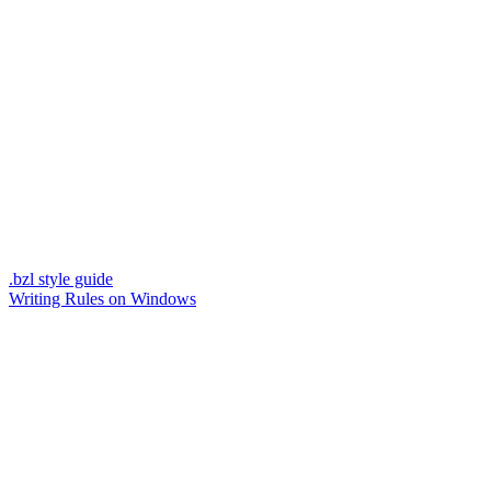
.bzl style guide
Writing Rules on Windows