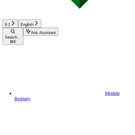
9.1
English
Ask Assistant
Search...
⌘
K
Module
Registry