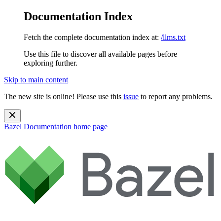
Documentation Index
Fetch the complete documentation index at:
/llms.txt
Use this file to discover all available pages before
exploring further.
Skip to main content
The new site is online! Please use this
issue
to report any problems.
Bazel Documentation
home page