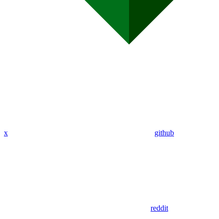
x
github
reddit