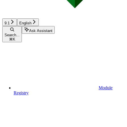
9.1
English
Ask Assistant
Search...
⌘
K
Module
Registry