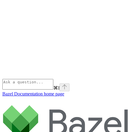
⌘
I
Bazel Documentation
home page