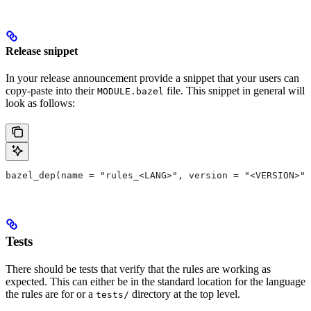
Release snippet
In your release announcement provide a snippet that your users can
copy-paste into their
file. This snippet in general will
MODULE.bazel
look as follows:
bazel_dep(name = "rules_<LANG>", version = "<VERSION>")
Tests
There should be tests that verify that the rules are working as
expected. This can either be in the standard location for the language
the rules are for or a
directory at the top level.
tests/