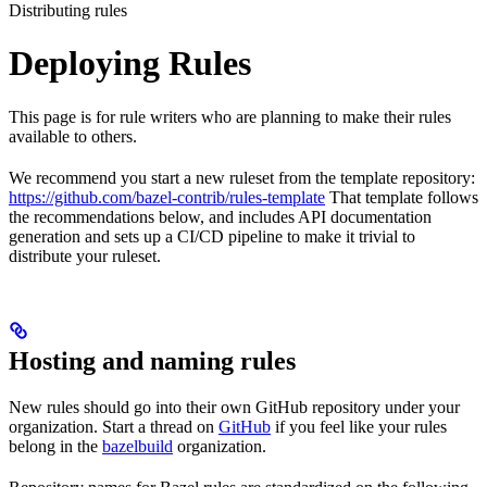
Distributing rules
Deploying Rules
This page is for rule writers who are planning to make their rules
available to others.
We recommend you start a new ruleset from the template repository:
https://github.com/bazel-contrib/rules-template
That template follows
the recommendations below, and includes API documentation
generation and sets up a CI/CD pipeline to make it trivial to
distribute your ruleset.
Hosting and naming rules
New rules should go into their own GitHub repository under your
organization. Start a thread on
GitHub
if you feel like your rules
belong in the
bazelbuild
organization.