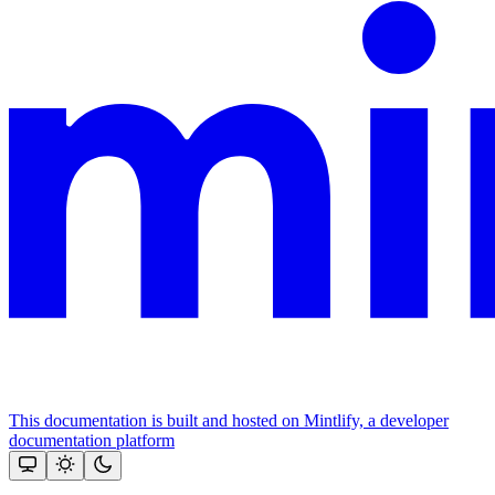
This documentation is built and hosted on Mintlify, a developer
documentation platform