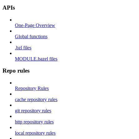
APIs
One-Page Overview
Global functions
.bzl files
MODULE.bazel files
Repo rules
Repository Rules
cache repository rules
git repository rules
http repository rules
local repository rules