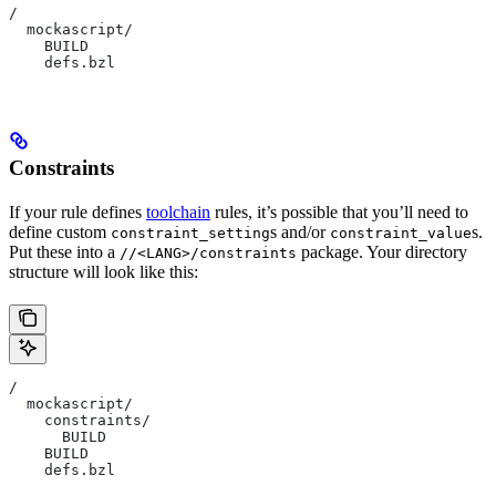
/
  mockascript/
    BUILD
    defs.bzl
Constraints
If your rule defines
toolchain
rules, it’s possible that you’ll need to
define custom
s and/or
s.
constraint_setting
constraint_value
Put these into a
package. Your directory
//<LANG>/constraints
structure will look like this:
/
  mockascript/
    constraints/
      BUILD
    BUILD
    defs.bzl