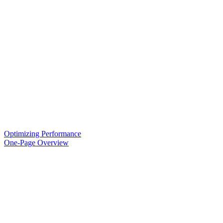
Optimizing Performance
One-Page Overview