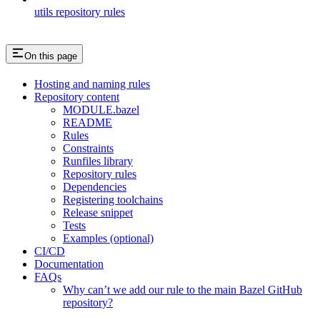
utils repository rules
On this page
Hosting and naming rules
Repository content
MODULE.bazel
README
Rules
Constraints
Runfiles library
Repository rules
Dependencies
Registering toolchains
Release snippet
Tests
Examples (optional)
CI/CD
Documentation
FAQs
Why can’t we add our rule to the main Bazel GitHub
repository?