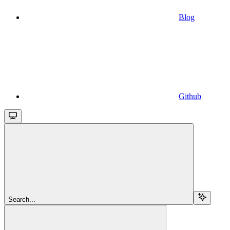
Blog
Github
Search...