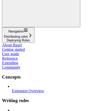
Navigation
Distributing rules
Deploying Rules
About Bazel
Getting started
User guide
Reference
Extending
Community
Concepts
Extension Overview
Writing rules