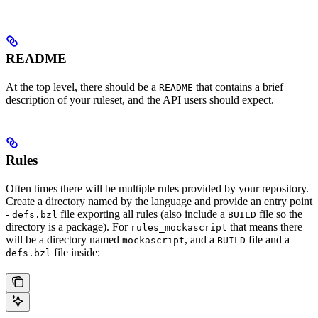
README
At the top level, there should be a
that contains a brief
README
description of your ruleset, and the API users should expect.
Rules
Often times there will be multiple rules provided by your repository.
Create a directory named by the language and provide an entry point
-
file exporting all rules (also include a
file so the
defs.bzl
BUILD
directory is a package). For
that means there
rules_mockascript
will be a directory named
, and a
file and a
mockascript
BUILD
file inside:
defs.bzl