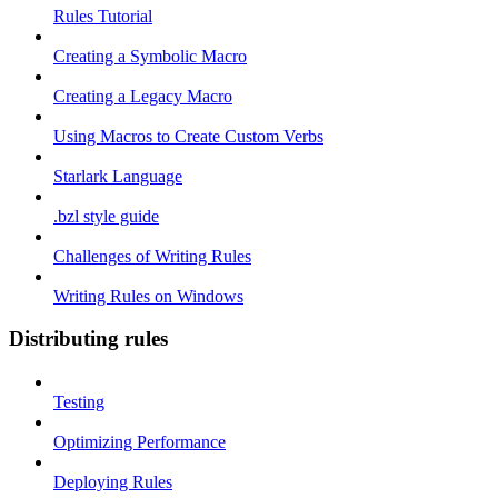
Rules Tutorial
Creating a Symbolic Macro
Creating a Legacy Macro
Using Macros to Create Custom Verbs
Starlark Language
.bzl style guide
Challenges of Writing Rules
Writing Rules on Windows
Distributing rules
Testing
Optimizing Performance
Deploying Rules