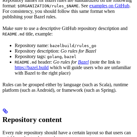
Repository names for Bazel rules are standardized on the following
format:
. See
examples on GitHub
.
$ORGANIZATION/rules_$NAME
For consistency, you should follow this same format when
publishing your Bazel rules.
Make sure to use a descriptive GitHub repository description and
title, example:
README.md
Repository name:
bazelbuild/rules_go
Repository description:
Go rules for Bazel
Repository tags:
,
golang
bazel
header:
Go rules for
Bazel
(note the link to
README.md
https://bazel.build
which will guide users who are unfamiliar
with Bazel to the right place)
Rules can be grouped either by language (such as Scala), runtime
platform (such as Android), or framework (such as Spring).
Repository content
Every rule repository should have a certain layout so that users can