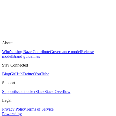
About
Who's using Bazel
Contribute
Governance model
Release
model
Brand guidelines
Stay Connected
Blog
GitHub
Twitter
YouTube
Support
Support
Issue tracker
Slack
Stack Overflow
Legal
Privacy Policy
Terms of Service
Powered by