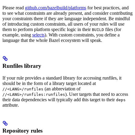
Please read
github.com/bazelbuild/platforms
for best practices, and
to see what constraints are already present, and consider contributing
your constraints there if they are language independent. Be mindful
of introducing custom constraints, all users of your rules will use
them to perform platform specific logic in their
files (for
BUILD
example, using
selects
). With custom constraints, you define a
language that the whole Bazel ecosystem will speak.
Runfiles library
If your rule provides a standard library for accessing runfiles, it
should be in the form of a library target located at
(an abbreviation of
//<LANG>/runfiles
). User targets that need to access
//<LANG>/runfiles:runfiles
their data dependencies will typically add this target to their
deps
attribute.
Repository rules