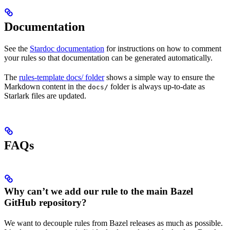
Documentation
See the
Stardoc documentation
for instructions on how to comment
your rules so that documentation can be generated automatically.
The
rules-template docs/ folder
shows a simple way to ensure the
Markdown content in the
folder is always up-to-date as
docs/
Starlark files are updated.
FAQs
Why can’t we add our rule to the main Bazel
GitHub repository?
We want to decouple rules from Bazel releases as much as possible.