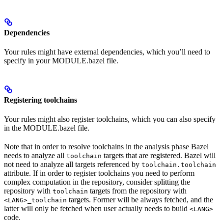
Dependencies
Your rules might have external dependencies, which you’ll need to
specify in your MODULE.bazel file.
Registering toolchains
Your rules might also register toolchains, which you can also specify
in the MODULE.bazel file.
Note that in order to resolve toolchains in the analysis phase Bazel
needs to analyze all
targets that are registered. Bazel will
toolchain
not need to analyze all targets referenced by
toolchain.toolchain
attribute. If in order to register toolchains you need to perform
complex computation in the repository, consider splitting the
repository with
targets from the repository with
toolchain
targets. Former will be always fetched, and the
<LANG>_toolchain
latter will only be fetched when user actually needs to build
<LANG>
code.