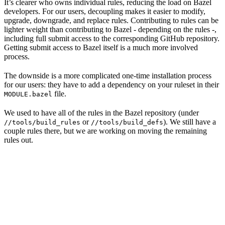
It’s clearer who owns individual rules, reducing the load on Bazel
developers. For our users, decoupling makes it easier to modify,
upgrade, downgrade, and replace rules. Contributing to rules can be
lighter weight than contributing to Bazel - depending on the rules -,
including full submit access to the corresponding GitHub repository.
Getting submit access to Bazel itself is a much more involved
process.
The downside is a more complicated one-time installation process
for our users: they have to add a dependency on your ruleset in their
file.
MODULE.bazel
We used to have all of the rules in the Bazel repository (under
or
). We still have a
//tools/build_rules
//tools/build_defs
couple rules there, but we are working on moving the remaining
rules out.