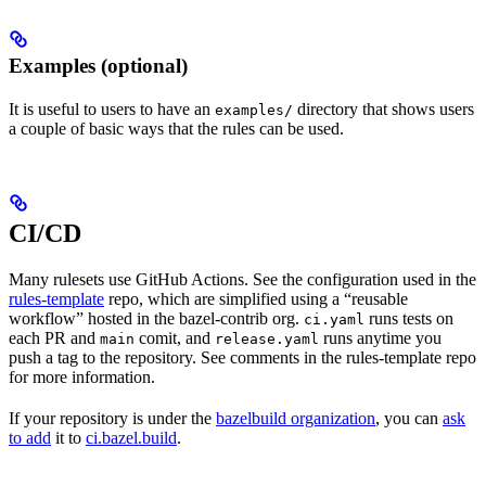
Examples (optional)
It is useful to users to have an
directory that shows users
examples/
a couple of basic ways that the rules can be used.
CI/CD
Many rulesets use GitHub Actions. See the configuration used in the
rules-template
repo, which are simplified using a “reusable
workflow” hosted in the bazel-contrib org.
runs tests on
ci.yaml
each PR and
comit, and
runs anytime you
main
release.yaml
push a tag to the repository. See comments in the rules-template repo
for more information.
If your repository is under the
bazelbuild organization
, you can
ask
to add
it to
ci.bazel.build
.