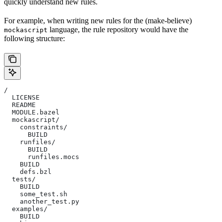
quickly understand new rules.
For example, when writing new rules for the (make-believe)
language, the rule repository would have the
mockascript
following structure:
/
  LICENSE
  README
  MODULE.bazel
  mockascript/
    constraints/
      BUILD
    runfiles/
      BUILD
      runfiles.mocs
    BUILD
    defs.bzl
  tests/
    BUILD
    some_test.sh
    another_test.py
  examples/
    BUILD