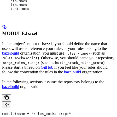
    bin.mocs
    lib.mocs
    test.mocs
MODULE.bazel
In the project’s
, you should define the name that
MODULE.bazel
users will use to reference your rules. If your rules belong to the
bazelbuild
organization, you must use
(such as
rules_<lang>
). Otherwise, you should name your repository
rules_mockascript
(such as
).
<org>_rules_<lang>
build_stack_rules_proto
Please start a thread on
GitHub
if you feel like your rules should
follow the convention for rules in the
bazelbuild
organization.
In the following sections, assume the repository belongs to the
bazelbuild
organization.
module(name = "rules_mockascript")