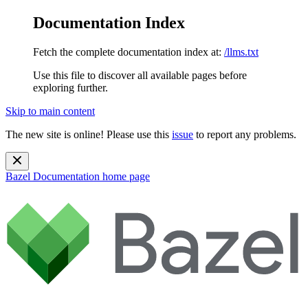
Documentation Index
Fetch the complete documentation index at:
/llms.txt
Use this file to discover all available pages before
exploring further.
Skip to main content
The new site is online! Please use this
issue
to report any problems.
Bazel Documentation
home page