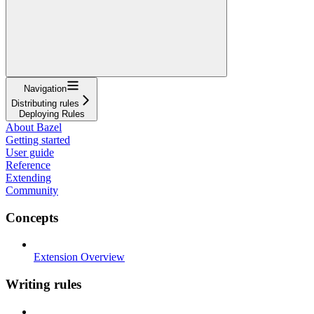
Navigation
Distributing rules
Deploying Rules
About Bazel
Getting started
User guide
Reference
Extending
Community
Concepts
Extension Overview
Writing rules