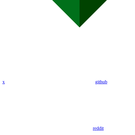
x
github
reddit