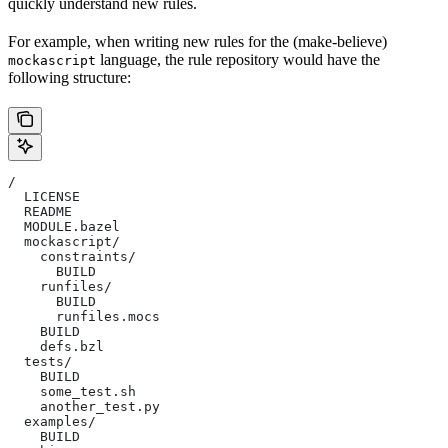
quickly understand new rules.
For example, when writing new rules for the (make-believe)
language, the rule repository would have the
mockascript
following structure:
/
  LICENSE
  README
  MODULE.bazel
  mockascript/
    constraints/
      BUILD
    runfiles/
      BUILD
      runfiles.mocs
    BUILD
    defs.bzl
  tests/
    BUILD
    some_test.sh
    another_test.py
  examples/
    BUILD