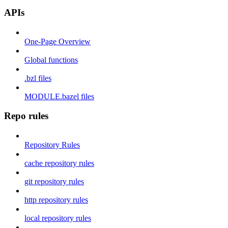
APIs
One-Page Overview
Global functions
.bzl files
MODULE.bazel files
Repo rules
Repository Rules
cache repository rules
git repository rules
http repository rules
local repository rules