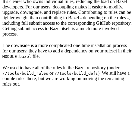
It’s clearer who owns individual rules, reducing the load on Bazel
developers. For our users, decoupling makes it easier to modify,
upgrade, downgrade, and replace rules. Contributing to rules can be
lighter weight than contributing to Bazel - depending on the rules -,
including full submit access to the corresponding GitHub repository.
Getting submit access to Bazel itself is a much more involved
process.
The downside is a more complicated one-time installation process
for our users: they have to add a dependency on your ruleset in their
file.
MODULE.bazel
We used to have all of the rules in the Bazel repository (under
or
). We still have a
//tools/build_rules
//tools/build_defs
couple rules there, but we are working on moving the remaining
rules out.