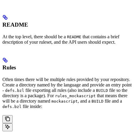
README
At the top level, there should be a
that contains a brief
README
description of your ruleset, and the API users should expect.
Rules
Often times there will be multiple rules provided by your repository.
Create a directory named by the language and provide an entry point
-
file exporting all rules (also include a
file so the
defs.bzl
BUILD
directory is a package). For
that means there
rules_mockascript
will be a directory named
, and a
file and a
mockascript
BUILD
file inside:
defs.bzl