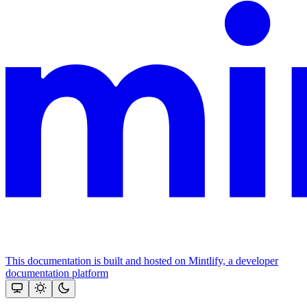
This documentation is built and hosted on Mintlify, a developer
documentation platform