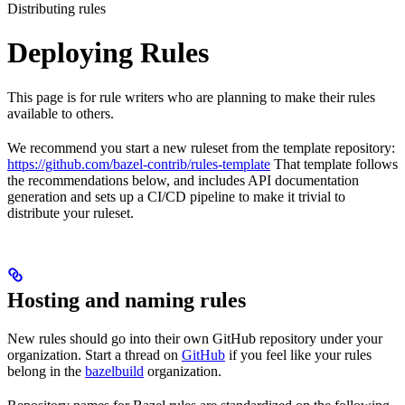
Distributing rules
Deploying Rules
This page is for rule writers who are planning to make their rules
available to others.
We recommend you start a new ruleset from the template repository:
https://github.com/bazel-contrib/rules-template
That template follows
the recommendations below, and includes API documentation
generation and sets up a CI/CD pipeline to make it trivial to
distribute your ruleset.
Hosting and naming rules
New rules should go into their own GitHub repository under your
organization. Start a thread on
GitHub
if you feel like your rules
belong in the
bazelbuild
organization.