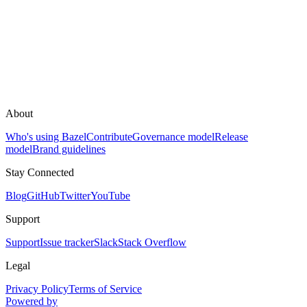
About
Who's using Bazel
Contribute
Governance model
Release
model
Brand guidelines
Stay Connected
Blog
GitHub
Twitter
YouTube
Support
Support
Issue tracker
Slack
Stack Overflow
Legal
Privacy Policy
Terms of Service
Powered by