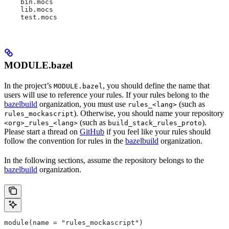
    bin.mocs
    lib.mocs
    test.mocs
MODULE.bazel
In the project’s
, you should define the name that
MODULE.bazel
users will use to reference your rules. If your rules belong to the
bazelbuild
organization, you must use
(such as
rules_<lang>
). Otherwise, you should name your repository
rules_mockascript
(such as
).
<org>_rules_<lang>
build_stack_rules_proto
Please start a thread on
GitHub
if you feel like your rules should
follow the convention for rules in the
bazelbuild
organization.
In the following sections, assume the repository belongs to the
bazelbuild
organization.
module(name = "rules_mockascript")