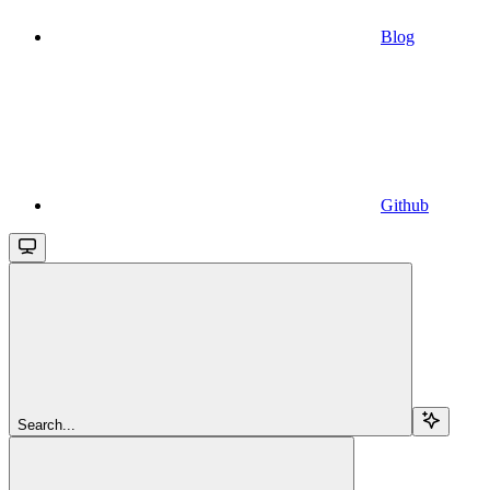
Blog
Github
Search...