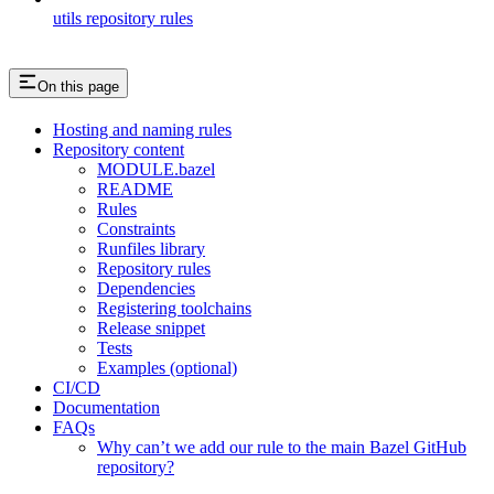
utils repository rules
On this page
Hosting and naming rules
Repository content
MODULE.bazel
README
Rules
Constraints
Runfiles library
Repository rules
Dependencies
Registering toolchains
Release snippet
Tests
Examples (optional)
CI/CD
Documentation
FAQs
Why can’t we add our rule to the main Bazel GitHub
repository?