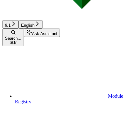
9.1
English
Ask Assistant
Search...
⌘
K
Module
Registry