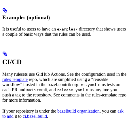
Examples (optional)
It is useful to users to have an
directory that shows users
examples/
a couple of basic ways that the rules can be used.
CI/CD
Many rulesets use GitHub Actions. See the configuration used in the
rules-template
repo, which are simplified using a “reusable
workflow” hosted in the bazel-contrib org.
runs tests on
ci.yaml
each PR and
comit, and
runs anytime you
main
release.yaml
push a tag to the repository. See comments in the rules-template repo
for more information.
If your repository is under the
bazelbuild organization
, you can
ask
to add
it to
ci.bazel.build
.