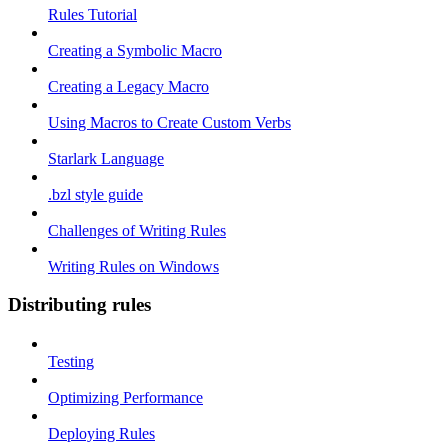
Rules Tutorial
Creating a Symbolic Macro
Creating a Legacy Macro
Using Macros to Create Custom Verbs
Starlark Language
.bzl style guide
Challenges of Writing Rules
Writing Rules on Windows
Distributing rules
Testing
Optimizing Performance
Deploying Rules