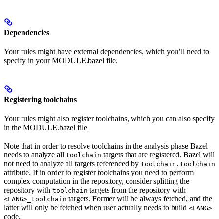
Dependencies
Your rules might have external dependencies, which you’ll need to
specify in your MODULE.bazel file.
Registering toolchains
Your rules might also register toolchains, which you can also specify
in the MODULE.bazel file.
Note that in order to resolve toolchains in the analysis phase Bazel
needs to analyze all
targets that are registered. Bazel will
toolchain
not need to analyze all targets referenced by
toolchain.toolchain
attribute. If in order to register toolchains you need to perform
complex computation in the repository, consider splitting the
repository with
targets from the repository with
toolchain
targets. Former will be always fetched, and the
<LANG>_toolchain
latter will only be fetched when user actually needs to build
<LANG>
code.