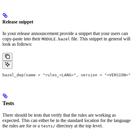
Release snippet
In your release announcement provide a snippet that your users can
copy-paste into their
file. This snippet in general will
MODULE.bazel
look as follows:
bazel_dep(name = "rules_<LANG>", version = "<VERSION>")
Tests
There should be tests that verify that the rules are working as
expected. This can either be in the standard location for the language
the rules are for or a
directory at the top level.
tests/