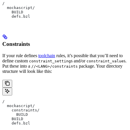
/
  mockascript/
    BUILD
    defs.bzl
Constraints
If your rule defines
toolchain
rules, it’s possible that you’ll need to
define custom
s and/or
s.
constraint_setting
constraint_value
Put these into a
package. Your directory
//<LANG>/constraints
structure will look like this:
/
  mockascript/
    constraints/
      BUILD
    BUILD
    defs.bzl