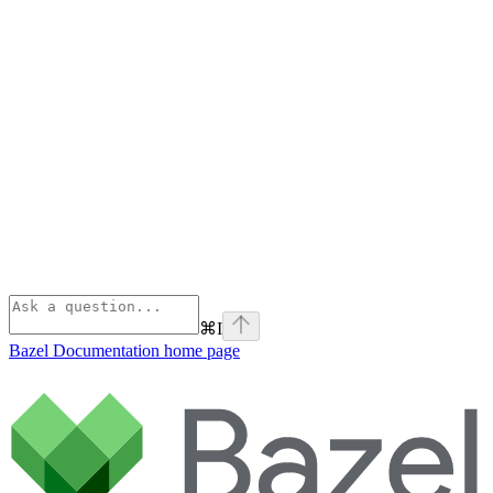
⌘
I
Bazel Documentation
home page