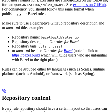
Repository names for Bazel rules are standardized on the following
format:
. See
examples on GitHub
.
$ORGANIZATION/rules_$NAME
For consistency, you should follow this same format when
publishing your Bazel rules.
Make sure to use a descriptive GitHub repository description and
title, example:
README.md
Repository name:
bazelbuild/rules_go
Repository description:
Go rules for Bazel
Repository tags:
,
golang
bazel
header:
Go rules for
Bazel
(note the link to
README.md
https://bazel.build
which will guide users who are unfamiliar
with Bazel to the right place)
Rules can be grouped either by language (such as Scala), runtime
platform (such as Android), or framework (such as Spring).
Repository content
Every rule repository should have a certain layout so that users can