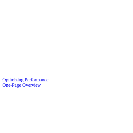
Optimizing Performance
One-Page Overview