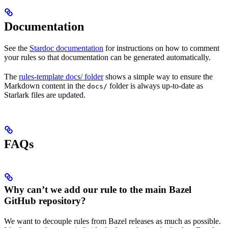
Documentation
See the
Stardoc documentation
for instructions on how to comment
your rules so that documentation can be generated automatically.
The
rules-template docs/ folder
shows a simple way to ensure the
Markdown content in the
folder is always up-to-date as
docs/
Starlark files are updated.
FAQs
Why can’t we add our rule to the main Bazel
GitHub repository?
We want to decouple rules from Bazel releases as much as possible.