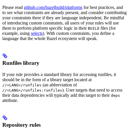
Please read
github.com/bazelbuild/platforms
for best practices, and
to see what constraints are already present, and consider contributing
your constraints there if they are language independent. Be mindful
of introducing custom constraints, all users of your rules will use
them to perform platform specific logic in their
files (for
BUILD
example, using
selects
). With custom constraints, you define a
language that the whole Bazel ecosystem will speak.
Runfiles library
If your rule provides a standard library for accessing runfiles, it
should be in the form of a library target located at
(an abbreviation of
//<LANG>/runfiles
). User targets that need to access
//<LANG>/runfiles:runfiles
their data dependencies will typically add this target to their
deps
attribute.
Repository rules