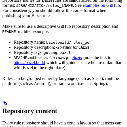
Repository names for Bazel rules are standardized on the following
format:
. See
examples on GitHub
.
$ORGANIZATION/rules_$NAME
For consistency, you should follow this same format when
publishing your Bazel rules.
Make sure to use a descriptive GitHub repository description and
title, example:
README.md
Repository name:
bazelbuild/rules_go
Repository description:
Go rules for Bazel
Repository tags:
,
golang
bazel
header:
Go rules for
Bazel
(note the link to
README.md
https://bazel.build
which will guide users who are unfamiliar
with Bazel to the right place)
Rules can be grouped either by language (such as Scala), runtime
platform (such as Android), or framework (such as Spring).
Repository content
Every rule repository should have a certain layout so that users can