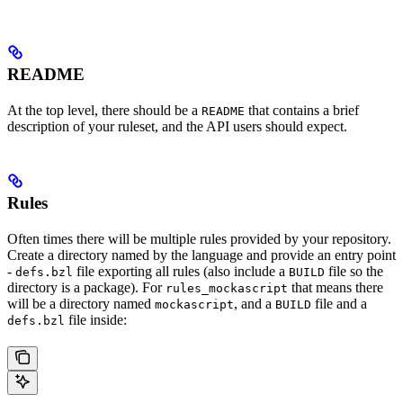
README
At the top level, there should be a
that contains a brief
README
description of your ruleset, and the API users should expect.
Rules
Often times there will be multiple rules provided by your repository.
Create a directory named by the language and provide an entry point
-
file exporting all rules (also include a
file so the
defs.bzl
BUILD
directory is a package). For
that means there
rules_mockascript
will be a directory named
, and a
file and a
mockascript
BUILD
file inside:
defs.bzl