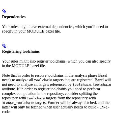
Dependencies
Your rules might have external dependencies, which you’ll need to
specify in your MODULE.bazel file.
Registering toolchains
Your rules might also register toolchains, which you can also specify
in the MODULE.bazel file.
Note that in order to resolve toolchains in the analysis phase Bazel
needs to analyze all
targets that are registered. Bazel will
toolchain
not need to analyze all targets referenced by
toolchain.toolchain
attribute. If in order to register toolchains you need to perform
complex computation in the repository, consider splitting the
repository with
targets from the repository with
toolchain
targets. Former will be always fetched, and the
<LANG>_toolchain
latter will only be fetched when user actually needs to build
<LANG>
code.