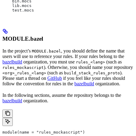
    bin.mocs
    lib.mocs
    test.mocs
MODULE.bazel
In the project’s
, you should define the name that
MODULE.bazel
users will use to reference your rules. If your rules belong to the
bazelbuild
organization, you must use
(such as
rules_<lang>
). Otherwise, you should name your repository
rules_mockascript
(such as
).
<org>_rules_<lang>
build_stack_rules_proto
Please start a thread on
GitHub
if you feel like your rules should
follow the convention for rules in the
bazelbuild
organization.
In the following sections, assume the repository belongs to the
bazelbuild
organization.
module(name = "rules_mockascript")