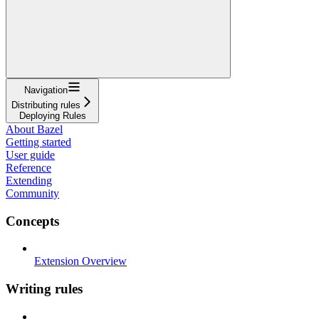
Navigation
Distributing rules
Deploying Rules
About Bazel
Getting started
User guide
Reference
Extending
Community
Concepts
Extension Overview
Writing rules