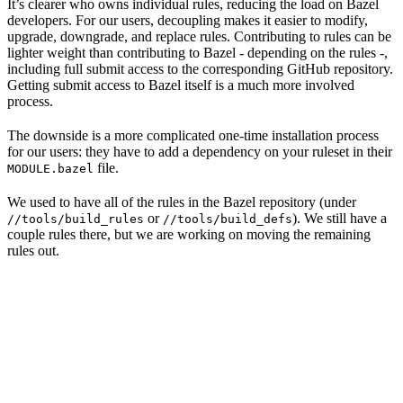
It’s clearer who owns individual rules, reducing the load on Bazel
developers. For our users, decoupling makes it easier to modify,
upgrade, downgrade, and replace rules. Contributing to rules can be
lighter weight than contributing to Bazel - depending on the rules -,
including full submit access to the corresponding GitHub repository.
Getting submit access to Bazel itself is a much more involved
process.
The downside is a more complicated one-time installation process
for our users: they have to add a dependency on your ruleset in their
file.
MODULE.bazel
We used to have all of the rules in the Bazel repository (under
or
). We still have a
//tools/build_rules
//tools/build_defs
couple rules there, but we are working on moving the remaining
rules out.