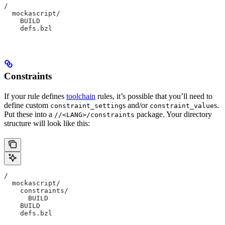
/
  mockascript/
    BUILD
    defs.bzl
Constraints
If your rule defines
toolchain
rules, it’s possible that you’ll need to
define custom
s and/or
s.
constraint_setting
constraint_value
Put these into a
package. Your directory
//<LANG>/constraints
structure will look like this:
/
  mockascript/
    constraints/
      BUILD
    BUILD
    defs.bzl