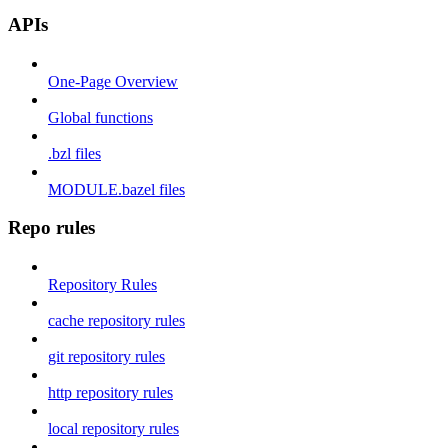
APIs
One-Page Overview
Global functions
.bzl files
MODULE.bazel files
Repo rules
Repository Rules
cache repository rules
git repository rules
http repository rules
local repository rules