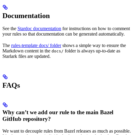
Documentation
See the
Stardoc documentation
for instructions on how to comment
your rules so that documentation can be generated automatically.
The
rules-template docs/ folder
shows a simple way to ensure the
Markdown content in the
folder is always up-to-date as
docs/
Starlark files are updated.
FAQs
Why can’t we add our rule to the main Bazel
GitHub repository?
We want to decouple rules from Bazel releases as much as possible.