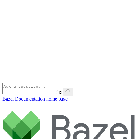
⌘
I
Bazel Documentation
home page