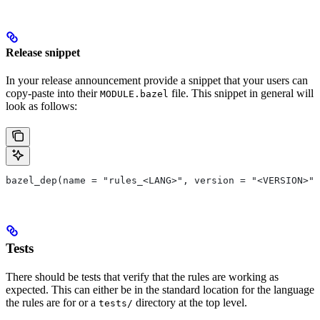
Release snippet
In your release announcement provide a snippet that your users can
copy-paste into their
file. This snippet in general will
MODULE.bazel
look as follows:
bazel_dep(name = "rules_<LANG>", version = "<VERSION>")
Tests
There should be tests that verify that the rules are working as
expected. This can either be in the standard location for the language
the rules are for or a
directory at the top level.
tests/