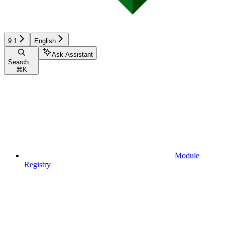
9.1
English
Ask Assistant
Search...
⌘
K
Module
Registry