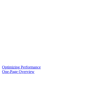
Optimizing Performance
One-Page Overview