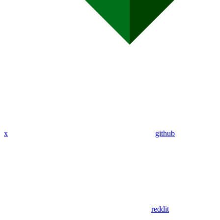
x
github
reddit