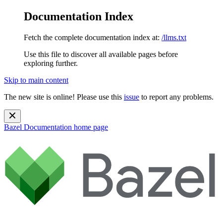
Documentation Index
Fetch the complete documentation index at:
/llms.txt
Use this file to discover all available pages before
exploring further.
Skip to main content
The new site is online! Please use this
issue
to report any problems.
Bazel Documentation
home page