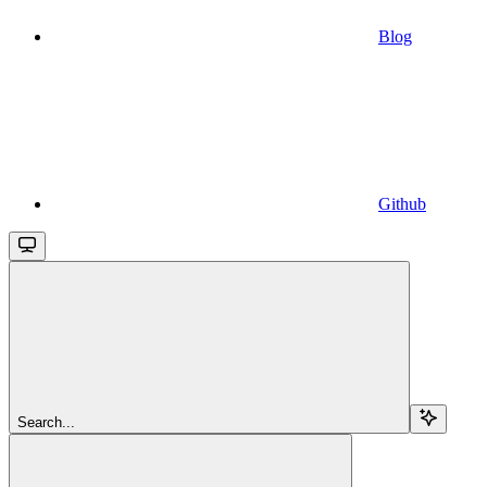
Blog
Github
Search...