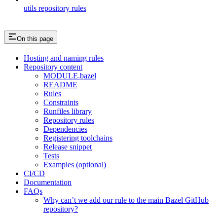
utils repository rules
On this page
Hosting and naming rules
Repository content
MODULE.bazel
README
Rules
Constraints
Runfiles library
Repository rules
Dependencies
Registering toolchains
Release snippet
Tests
Examples (optional)
CI/CD
Documentation
FAQs
Why can’t we add our rule to the main Bazel GitHub
repository?