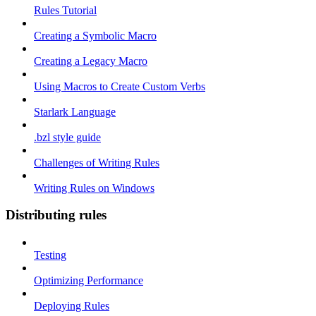
Rules Tutorial
Creating a Symbolic Macro
Creating a Legacy Macro
Using Macros to Create Custom Verbs
Starlark Language
.bzl style guide
Challenges of Writing Rules
Writing Rules on Windows
Distributing rules
Testing
Optimizing Performance
Deploying Rules