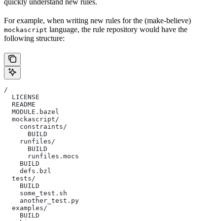
quickly understand new rules.
For example, when writing new rules for the (make-believe)
language, the rule repository would have the
mockascript
following structure:
/
  LICENSE
  README
  MODULE.bazel
  mockascript/
    constraints/
      BUILD
    runfiles/
      BUILD
      runfiles.mocs
    BUILD
    defs.bzl
  tests/
    BUILD
    some_test.sh
    another_test.py
  examples/
    BUILD