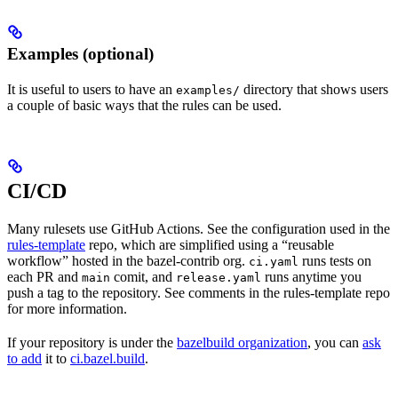
Examples (optional)
It is useful to users to have an
directory that shows users
examples/
a couple of basic ways that the rules can be used.
CI/CD
Many rulesets use GitHub Actions. See the configuration used in the
rules-template
repo, which are simplified using a “reusable
workflow” hosted in the bazel-contrib org.
runs tests on
ci.yaml
each PR and
comit, and
runs anytime you
main
release.yaml
push a tag to the repository. See comments in the rules-template repo
for more information.
If your repository is under the
bazelbuild organization
, you can
ask
to add
it to
ci.bazel.build
.