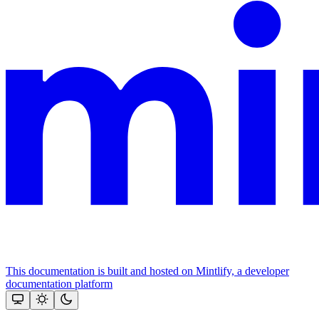
This documentation is built and hosted on Mintlify, a developer
documentation platform