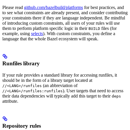
Please read
github.com/bazelbuild/platforms
for best practices, and
to see what constraints are already present, and consider contributing
your constraints there if they are language independent. Be mindful
of introducing custom constraints, all users of your rules will use
them to perform platform specific logic in their
files (for
BUILD
example, using
selects
). With custom constraints, you define a
language that the whole Bazel ecosystem will speak.
Runfiles library
If your rule provides a standard library for accessing runfiles, it
should be in the form of a library target located at
(an abbreviation of
//<LANG>/runfiles
). User targets that need to access
//<LANG>/runfiles:runfiles
their data dependencies will typically add this target to their
deps
attribute.
Repository rules