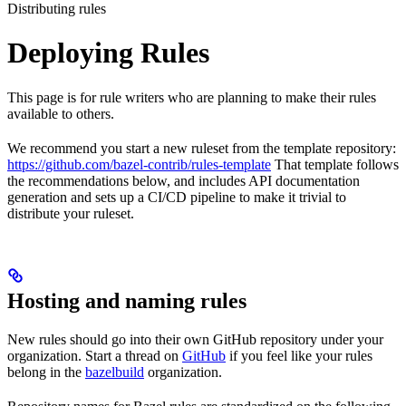
Distributing rules
Deploying Rules
This page is for rule writers who are planning to make their rules
available to others.
We recommend you start a new ruleset from the template repository:
https://github.com/bazel-contrib/rules-template
That template follows
the recommendations below, and includes API documentation
generation and sets up a CI/CD pipeline to make it trivial to
distribute your ruleset.
Hosting and naming rules
New rules should go into their own GitHub repository under your
organization. Start a thread on
GitHub
if you feel like your rules
belong in the
bazelbuild
organization.