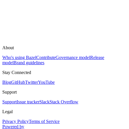
About
Who's using Bazel
Contribute
Governance model
Release
model
Brand guidelines
Stay Connected
Blog
GitHub
Twitter
YouTube
Support
Support
Issue tracker
Slack
Stack Overflow
Legal
Privacy Policy
Terms of Service
Powered by