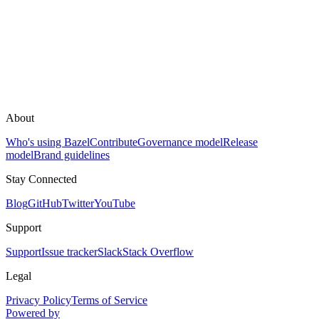
About
Who's using Bazel
Contribute
Governance model
Release
model
Brand guidelines
Stay Connected
Blog
GitHub
Twitter
YouTube
Support
Support
Issue tracker
Slack
Stack Overflow
Legal
Privacy Policy
Terms of Service
Powered by