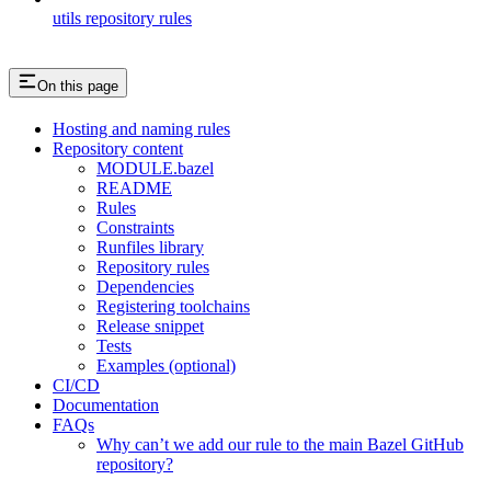
utils repository rules
On this page
Hosting and naming rules
Repository content
MODULE.bazel
README
Rules
Constraints
Runfiles library
Repository rules
Dependencies
Registering toolchains
Release snippet
Tests
Examples (optional)
CI/CD
Documentation
FAQs
Why can’t we add our rule to the main Bazel GitHub
repository?