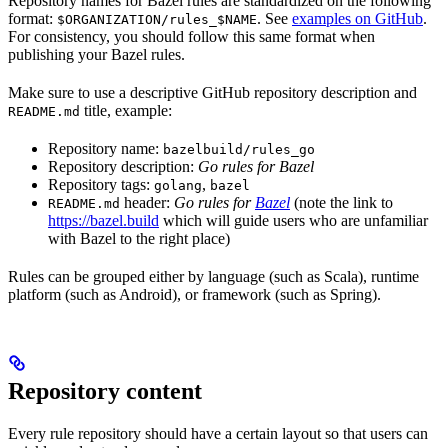
Repository names for Bazel rules are standardized on the following
format:
. See
examples on GitHub
.
$ORGANIZATION/rules_$NAME
For consistency, you should follow this same format when
publishing your Bazel rules.
Make sure to use a descriptive GitHub repository description and
title, example:
README.md
Repository name:
bazelbuild/rules_go
Repository description:
Go rules for Bazel
Repository tags:
,
golang
bazel
header:
Go rules for
Bazel
(note the link to
README.md
https://bazel.build
which will guide users who are unfamiliar
with Bazel to the right place)
Rules can be grouped either by language (such as Scala), runtime
platform (such as Android), or framework (such as Spring).
Repository content
Every rule repository should have a certain layout so that users can