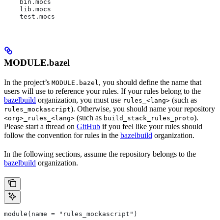
    bin.mocs
    lib.mocs
    test.mocs
MODULE.bazel
In the project’s
, you should define the name that
MODULE.bazel
users will use to reference your rules. If your rules belong to the
bazelbuild
organization, you must use
(such as
rules_<lang>
). Otherwise, you should name your repository
rules_mockascript
(such as
).
<org>_rules_<lang>
build_stack_rules_proto
Please start a thread on
GitHub
if you feel like your rules should
follow the convention for rules in the
bazelbuild
organization.
In the following sections, assume the repository belongs to the
bazelbuild
organization.
module(name = "rules_mockascript")