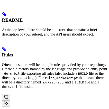
README
At the top level, there should be a
that contains a brief
README
description of your ruleset, and the API users should expect.
Rules
Often times there will be multiple rules provided by your repository.
Create a directory named by the language and provide an entry point
-
file exporting all rules (also include a
file so the
defs.bzl
BUILD
directory is a package). For
that means there
rules_mockascript
will be a directory named
, and a
file and a
mockascript
BUILD
file inside:
defs.bzl