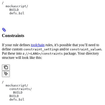
/
  mockascript/
    BUILD
    defs.bzl
Constraints
If your rule defines
toolchain
rules, it’s possible that you’ll need to
define custom
s and/or
s.
constraint_setting
constraint_value
Put these into a
package. Your directory
//<LANG>/constraints
structure will look like this:
/
  mockascript/
    constraints/
      BUILD
    BUILD
    defs.bzl