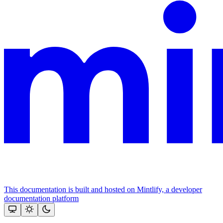
This documentation is built and hosted on Mintlify, a developer
documentation platform