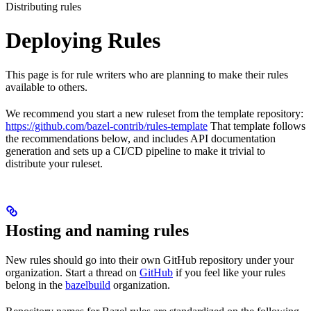
Distributing rules
Deploying Rules
This page is for rule writers who are planning to make their rules
available to others.
We recommend you start a new ruleset from the template repository:
https://github.com/bazel-contrib/rules-template
That template follows
the recommendations below, and includes API documentation
generation and sets up a CI/CD pipeline to make it trivial to
distribute your ruleset.
Hosting and naming rules
New rules should go into their own GitHub repository under your
organization. Start a thread on
GitHub
if you feel like your rules
belong in the
bazelbuild
organization.