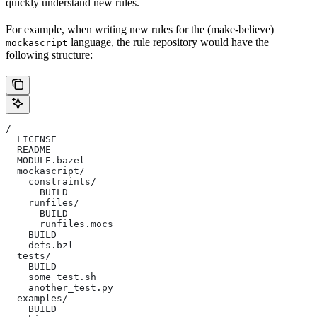
quickly understand new rules.
For example, when writing new rules for the (make-believe)
language, the rule repository would have the
mockascript
following structure:
/
  LICENSE
  README
  MODULE.bazel
  mockascript/
    constraints/
      BUILD
    runfiles/
      BUILD
      runfiles.mocs
    BUILD
    defs.bzl
  tests/
    BUILD
    some_test.sh
    another_test.py
  examples/
    BUILD