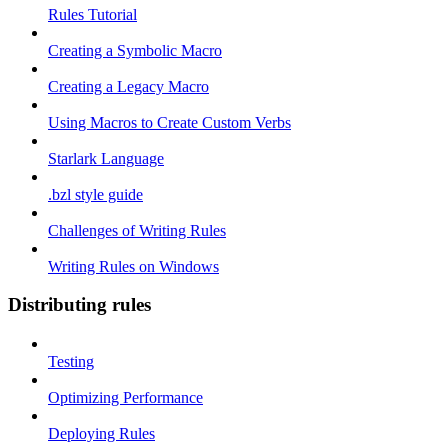
Rules Tutorial
Creating a Symbolic Macro
Creating a Legacy Macro
Using Macros to Create Custom Verbs
Starlark Language
.bzl style guide
Challenges of Writing Rules
Writing Rules on Windows
Distributing rules
Testing
Optimizing Performance
Deploying Rules