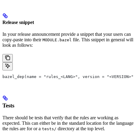
Release snippet
In your release announcement provide a snippet that your users can
copy-paste into their
file. This snippet in general will
MODULE.bazel
look as follows:
bazel_dep(name = "rules_<LANG>", version = "<VERSION>")
Tests
There should be tests that verify that the rules are working as
expected. This can either be in the standard location for the language
the rules are for or a
directory at the top level.
tests/