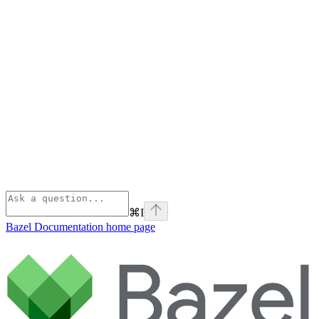
⌘
I
Bazel Documentation
home page