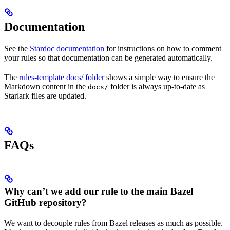
Documentation
See the
Stardoc documentation
for instructions on how to comment
your rules so that documentation can be generated automatically.
The
rules-template docs/ folder
shows a simple way to ensure the
Markdown content in the
folder is always up-to-date as
docs/
Starlark files are updated.
FAQs
Why can’t we add our rule to the main Bazel
GitHub repository?
We want to decouple rules from Bazel releases as much as possible.