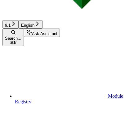
9.1
English
Ask Assistant
Search...
⌘
K
Module
Registry