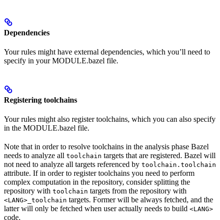
Dependencies
Your rules might have external dependencies, which you’ll need to
specify in your MODULE.bazel file.
Registering toolchains
Your rules might also register toolchains, which you can also specify
in the MODULE.bazel file.
Note that in order to resolve toolchains in the analysis phase Bazel
needs to analyze all
targets that are registered. Bazel will
toolchain
not need to analyze all targets referenced by
toolchain.toolchain
attribute. If in order to register toolchains you need to perform
complex computation in the repository, consider splitting the
repository with
targets from the repository with
toolchain
targets. Former will be always fetched, and the
<LANG>_toolchain
latter will only be fetched when user actually needs to build
<LANG>
code.