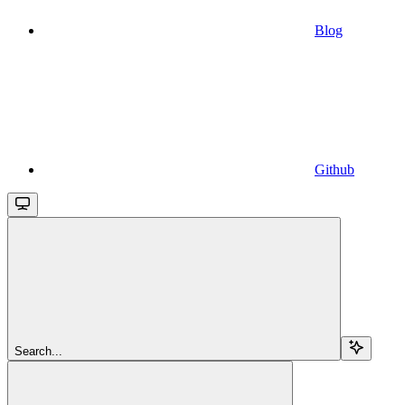
Blog
Github
Search...