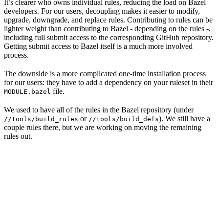
It’s clearer who owns individual rules, reducing the load on Bazel
developers. For our users, decoupling makes it easier to modify,
upgrade, downgrade, and replace rules. Contributing to rules can be
lighter weight than contributing to Bazel - depending on the rules -,
including full submit access to the corresponding GitHub repository.
Getting submit access to Bazel itself is a much more involved
process.
The downside is a more complicated one-time installation process
for our users: they have to add a dependency on your ruleset in their
file.
MODULE.bazel
We used to have all of the rules in the Bazel repository (under
or
). We still have a
//tools/build_rules
//tools/build_defs
couple rules there, but we are working on moving the remaining
rules out.