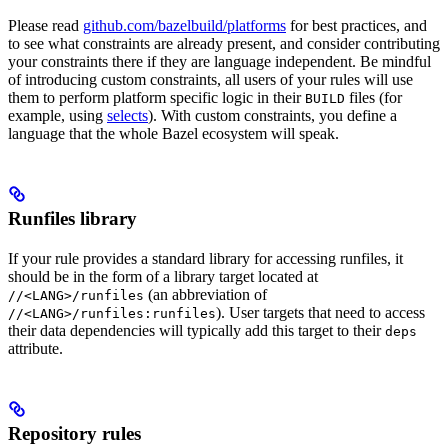
Please read
github.com/bazelbuild/platforms
for best practices, and
to see what constraints are already present, and consider contributing
your constraints there if they are language independent. Be mindful
of introducing custom constraints, all users of your rules will use
them to perform platform specific logic in their
files (for
BUILD
example, using
selects
). With custom constraints, you define a
language that the whole Bazel ecosystem will speak.
Runfiles library
If your rule provides a standard library for accessing runfiles, it
should be in the form of a library target located at
(an abbreviation of
//<LANG>/runfiles
). User targets that need to access
//<LANG>/runfiles:runfiles
their data dependencies will typically add this target to their
deps
attribute.
Repository rules