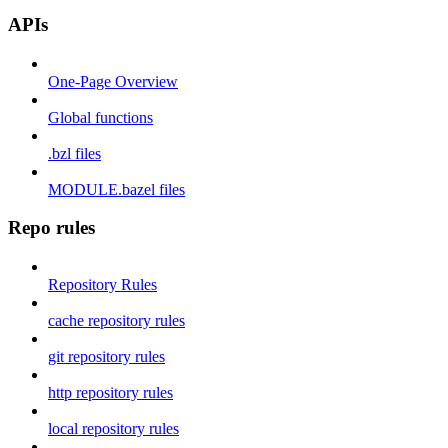
APIs
One-Page Overview
Global functions
.bzl files
MODULE.bazel files
Repo rules
Repository Rules
cache repository rules
git repository rules
http repository rules
local repository rules