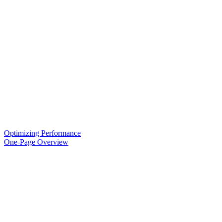
Optimizing Performance
One-Page Overview