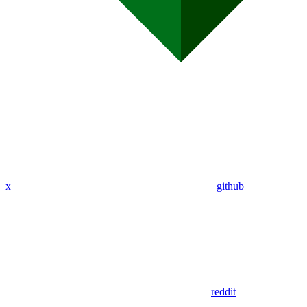
x
github
reddit