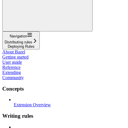
Navigation
Distributing rules
Deploying Rules
About Bazel
Getting started
User guide
Reference
Extending
Community
Concepts
Extension Overview
Writing rules