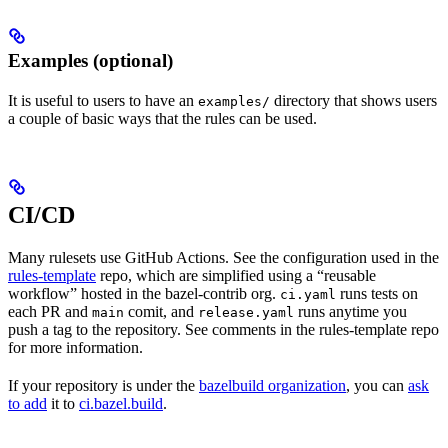
Examples (optional)
It is useful to users to have an
directory that shows users
examples/
a couple of basic ways that the rules can be used.
CI/CD
Many rulesets use GitHub Actions. See the configuration used in the
rules-template
repo, which are simplified using a “reusable
workflow” hosted in the bazel-contrib org.
runs tests on
ci.yaml
each PR and
comit, and
runs anytime you
main
release.yaml
push a tag to the repository. See comments in the rules-template repo
for more information.
If your repository is under the
bazelbuild organization
, you can
ask
to add
it to
ci.bazel.build
.