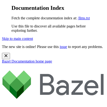
Documentation Index
Fetch the complete documentation index at:
/llms.txt
Use this file to discover all available pages before
exploring further.
Skip to main content
The new site is online! Please use this
issue
to report any problems.
Bazel Documentation
home page