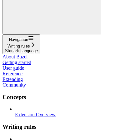
Navigation
Writing rules
Starlark Language
About Bazel
Getting started
User guide
Reference
Extending
Community
Concepts
Extension Overview
Writing rules