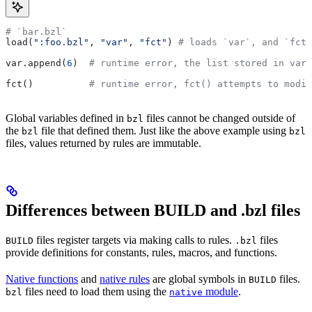
# `bar.bzl`
load(
":foo.bzl"
, 
"var"
, 
"fct"
) 
# loads `var`, and `fct`
var.append(
6
)  
# runtime error, the list stored in var 
fct()          
# runtime error, fct() attempts to modif
Global variables defined in
files cannot be changed outside of
bzl
the
file that defined them. Just like the above example using
bzl
bzl
files, values returned by rules are immutable.
Differences between BUILD and .bzl files
files register targets via making calls to rules.
files
BUILD
.bzl
provide definitions for constants, rules, macros, and functions.
Native functions
and
native rules
are global symbols in
files.
BUILD
files need to load them using the
module
.
bzl
native