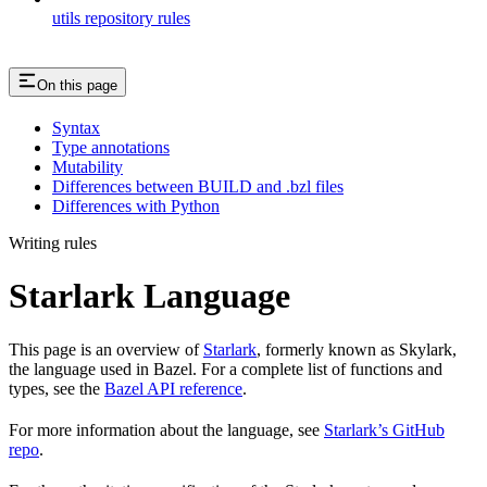
utils repository rules
On this page
Syntax
Type annotations
Mutability
Differences between BUILD and .bzl files
Differences with Python
Writing rules
Starlark Language
This page is an overview of
Starlark
, formerly known as Skylark,
the language used in Bazel. For a complete list of functions and
types, see the
Bazel API reference
.
For more information about the language, see
Starlark’s GitHub
repo
.