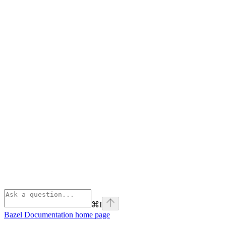
⌘
I
Bazel Documentation
home page