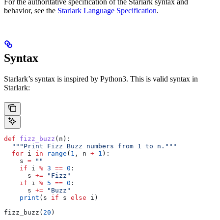
For the authoritative specification of the Starlark syntax and
behavior, see the
Starlark Language Specification
.
Syntax
Starlark’s syntax is inspired by Python3. This is valid syntax in
Starlark:
def
 fizz_buzz
(
n
):
  """Print Fizz Buzz numbers from 1 to n."""
  for
 i 
in
 range
(
1
, n 
+
 1
):
    s 
=
 ""
    if
 i 
%
 3
 ==
 0
:
      s 
+=
 "Fizz"
    if
 i 
%
 5
 ==
 0
:
      s 
+=
 "Buzz"
    print
(s 
if
 s 
else
 i)
fizz_buzz(
20
)