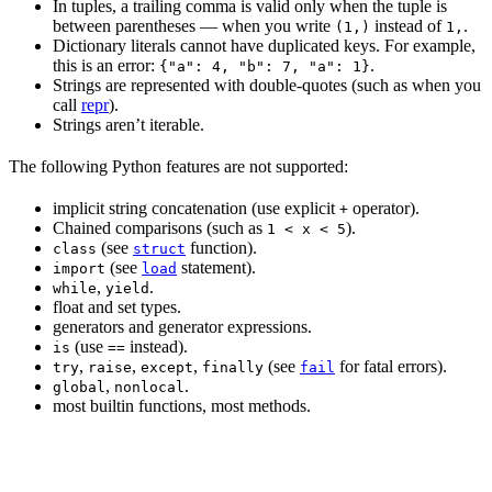
In tuples, a trailing comma is valid only when the tuple is
between parentheses — when you write
instead of
.
(1,)
1,
Dictionary literals cannot have duplicated keys. For example,
this is an error:
.
{"a": 4, "b": 7, "a": 1}
Strings are represented with double-quotes (such as when you
call
repr
).
Strings aren’t iterable.
The following Python features are not supported:
implicit string concatenation (use explicit
operator).
+
Chained comparisons (such as
).
1 < x < 5
(see
function).
class
struct
(see
statement).
import
load
,
.
while
yield
float and set types.
generators and generator expressions.
(use
instead).
is
==
,
,
,
(see
for fatal errors).
try
raise
except
finally
fail
,
.
global
nonlocal
most builtin functions, most methods.