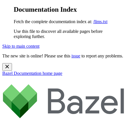
Documentation Index
Fetch the complete documentation index at:
/llms.txt
Use this file to discover all available pages before
exploring further.
Skip to main content
The new site is online! Please use this
issue
to report any problems.
Bazel Documentation
home page