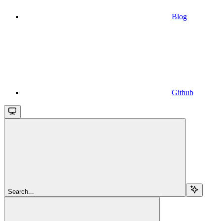
Blog
Github
Search...