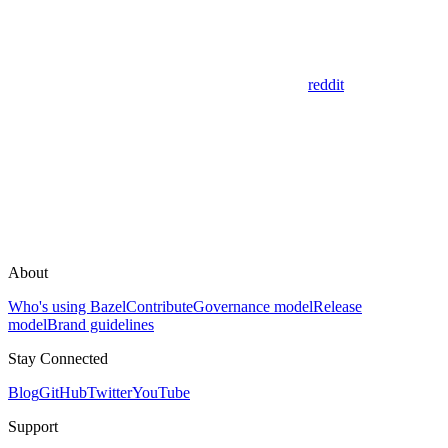
reddit
About
Who's using Bazel
Contribute
Governance model
Release
model
Brand guidelines
Stay Connected
Blog
GitHub
Twitter
YouTube
Support