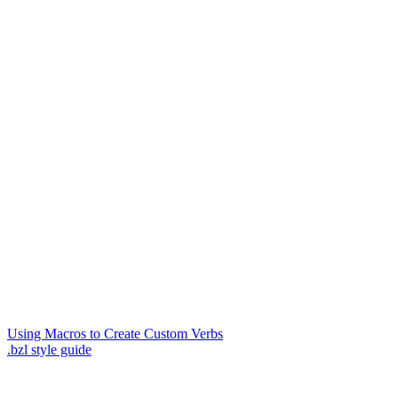
Using Macros to Create Custom Verbs
.bzl style guide