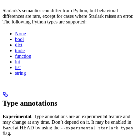
Starlark’s semantics can differ from Python, but behavioral
differences are rare, except for cases where Starlark raises an error.
The following Python types are supported:
None
bool
dict
tuple
function
int
list
string
Type annotations
Experimental
. Type annotations are an experimental feature and
may change at any time. Don’t depend on it. It may be enabled in
Bazel at HEAD by using the
--experimental_starlark_types
flag.