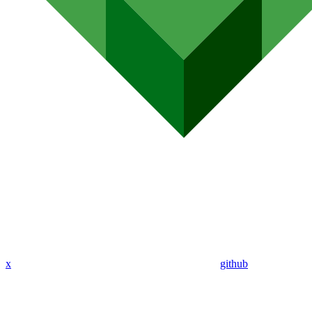
x
github