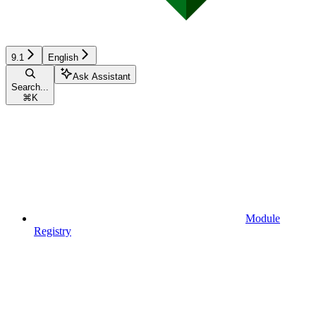
9.1
English
Ask Assistant
Search...
⌘
K
Module
Registry