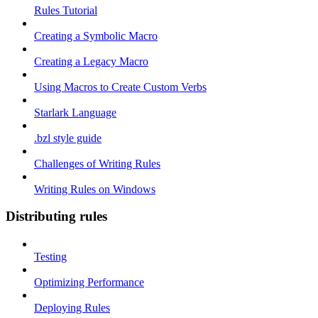
Rules Tutorial
Creating a Symbolic Macro
Creating a Legacy Macro
Using Macros to Create Custom Verbs
Starlark Language
.bzl style guide
Challenges of Writing Rules
Writing Rules on Windows
Distributing rules
Testing
Optimizing Performance
Deploying Rules