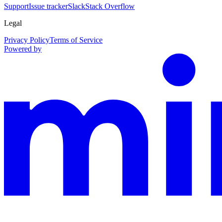
Support
Issue tracker
Slack
Stack Overflow
Legal
Privacy Policy
Terms of Service
Powered by