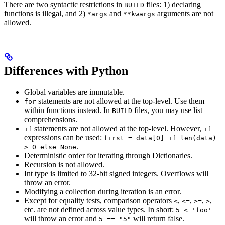
There are two syntactic restrictions in
files: 1) declaring
BUILD
functions is illegal, and 2)
and
arguments are not
*args
**kwargs
allowed.
Differences with Python
Global variables are immutable.
statements are not allowed at the top-level. Use them
for
within functions instead. In
files, you may use list
BUILD
comprehensions.
statements are not allowed at the top-level. However,
if
if
expressions can be used:
first = data[0] if len(data)
.
> 0 else None
Deterministic order for iterating through Dictionaries.
Recursion is not allowed.
Int type is limited to 32-bit signed integers. Overflows will
throw an error.
Modifying a collection during iteration is an error.
Except for equality tests, comparison operators
,
,
,
,
<
<=
>=
>
etc. are not defined across value types. In short:
5 < 'foo'
will throw an error and
will return false.
5 == "5"