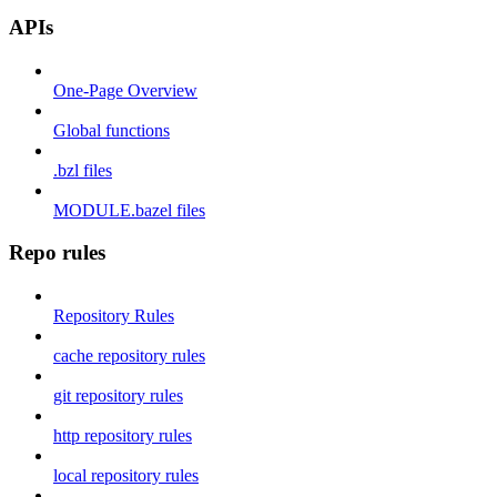
APIs
One-Page Overview
Global functions
.bzl files
MODULE.bazel files
Repo rules
Repository Rules
cache repository rules
git repository rules
http repository rules
local repository rules