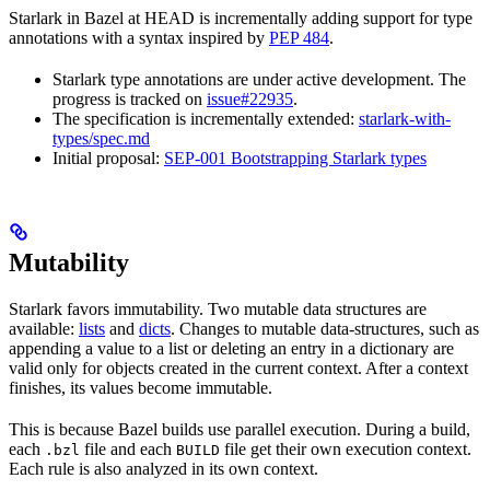
Starlark in Bazel at HEAD is incrementally adding support for type
annotations with a syntax inspired by
PEP 484
.
Starlark type annotations are under active development. The
progress is tracked on
issue#22935
.
The specification is incrementally extended:
starlark-with-
types/spec.md
Initial proposal:
SEP-001 Bootstrapping Starlark types
Mutability
Starlark favors immutability. Two mutable data structures are
available:
lists
and
dicts
. Changes to mutable data-structures, such as
appending a value to a list or deleting an entry in a dictionary are
valid only for objects created in the current context. After a context
finishes, its values become immutable.
This is because Bazel builds use parallel execution. During a build,
each
file and each
file get their own execution context.
.bzl
BUILD
Each rule is also analyzed in its own context.