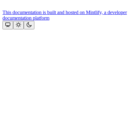
This documentation is built and hosted on Mintlify, a developer
documentation platform
Assistant
Responses
are
generated
using
AI
and
may
contain
mistakes.