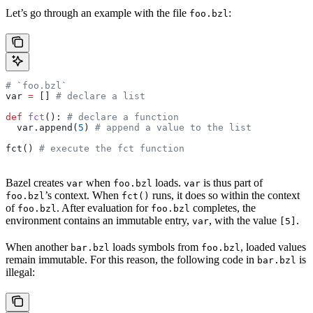
Let’s go through an example with the file
:
foo.bzl
# `foo.bzl`
var 
=
 [] 
# declare a list
def
 fct
(): 
# declare a function
  var.append(
5
) 
# append a value to the list
fct() 
# execute the fct function
Bazel creates
when
loads.
is thus part of
var
foo.bzl
var
’s context. When
runs, it does so within the context
foo.bzl
fct()
of
. After evaluation for
completes, the
foo.bzl
foo.bzl
environment contains an immutable entry,
, with the value
.
var
[5]
When another
loads symbols from
, loaded values
bar.bzl
foo.bzl
remain immutable. For this reason, the following code in
is
bar.bzl
illegal: