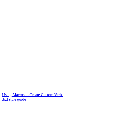
Using Macros to Create Custom Verbs
.bzl style guide