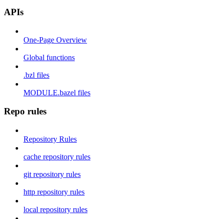
APIs
One-Page Overview
Global functions
.bzl files
MODULE.bazel files
Repo rules
Repository Rules
cache repository rules
git repository rules
http repository rules
local repository rules