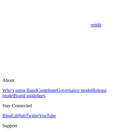
reddit
About
Who's using Bazel
Contribute
Governance model
Release
model
Brand guidelines
Stay Connected
Blog
GitHub
Twitter
YouTube
Support