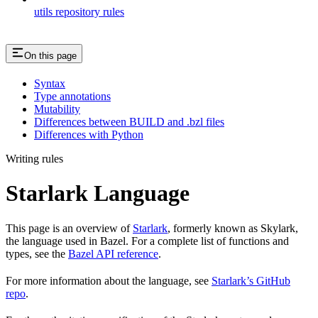
utils repository rules
On this page
Syntax
Type annotations
Mutability
Differences between BUILD and .bzl files
Differences with Python
Writing rules
Starlark Language
This page is an overview of
Starlark
, formerly known as Skylark,
the language used in Bazel. For a complete list of functions and
types, see the
Bazel API reference
.
For more information about the language, see
Starlark’s GitHub
repo
.