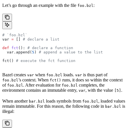
Let’s go through an example with the file
:
foo.bzl
# `foo.bzl`
var 
=
 [] 
# declare a list
def
 fct
(): 
# declare a function
  var.append(
5
) 
# append a value to the list
fct() 
# execute the fct function
Bazel creates
when
loads.
is thus part of
var
foo.bzl
var
’s context. When
runs, it does so within the context
foo.bzl
fct()
of
. After evaluation for
completes, the
foo.bzl
foo.bzl
environment contains an immutable entry,
, with the value
.
var
[5]
When another
loads symbols from
, loaded values
bar.bzl
foo.bzl
remain immutable. For this reason, the following code in
is
bar.bzl
illegal: