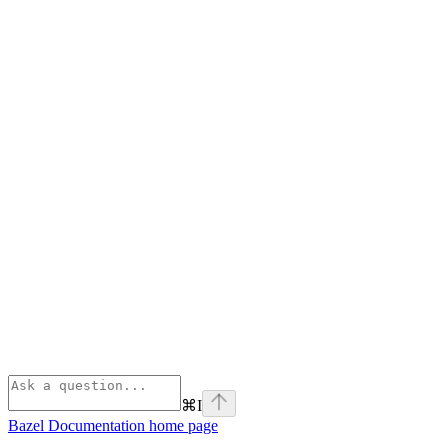
⌘
I
Bazel Documentation
home page