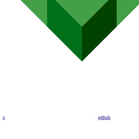
x
github