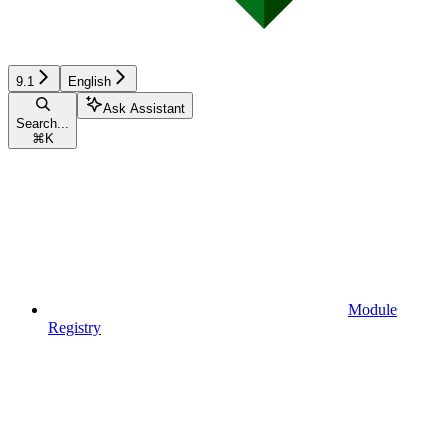
9.1
English
Ask Assistant
Search...
⌘
K
Module
Registry