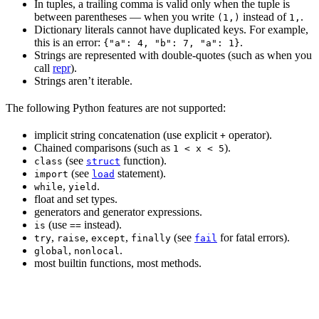
In tuples, a trailing comma is valid only when the tuple is
between parentheses — when you write
instead of
.
(1,)
1,
Dictionary literals cannot have duplicated keys. For example,
this is an error:
.
{"a": 4, "b": 7, "a": 1}
Strings are represented with double-quotes (such as when you
call
repr
).
Strings aren’t iterable.
The following Python features are not supported:
implicit string concatenation (use explicit
operator).
+
Chained comparisons (such as
).
1 < x < 5
(see
function).
class
struct
(see
statement).
import
load
,
.
while
yield
float and set types.
generators and generator expressions.
(use
instead).
is
==
,
,
,
(see
for fatal errors).
try
raise
except
finally
fail
,
.
global
nonlocal
most builtin functions, most methods.