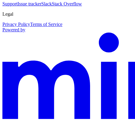
Support
Issue tracker
Slack
Stack Overflow
Legal
Privacy Policy
Terms of Service
Powered by