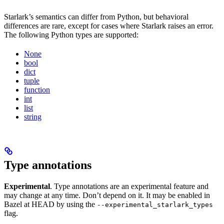
Starlark’s semantics can differ from Python, but behavioral
differences are rare, except for cases where Starlark raises an error.
The following Python types are supported:
None
bool
dict
tuple
function
int
list
string
Type annotations
Experimental
. Type annotations are an experimental feature and
may change at any time. Don’t depend on it. It may be enabled in
Bazel at HEAD by using the
--experimental_starlark_types
flag.