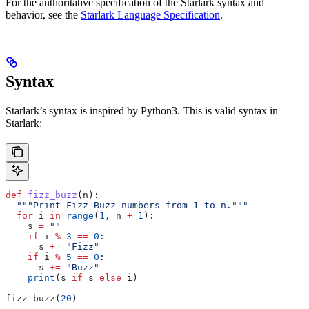
For the authoritative specification of the Starlark syntax and
behavior, see the
Starlark Language Specification
.
Syntax
Starlark’s syntax is inspired by Python3. This is valid syntax in
Starlark:
def
 fizz_buzz
(
n
):
  """Print Fizz Buzz numbers from 1 to n."""
  for
 i 
in
 range
(
1
, n 
+
 1
):
    s 
=
 ""
    if
 i 
%
 3
 ==
 0
:
      s 
+=
 "Fizz"
    if
 i 
%
 5
 ==
 0
:
      s 
+=
 "Buzz"
    print
(s 
if
 s 
else
 i)
fizz_buzz(
20
)