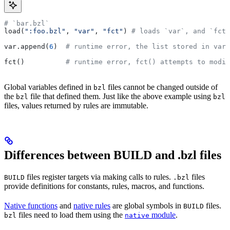
# `bar.bzl`
load(
":foo.bzl"
, 
"var"
, 
"fct"
) 
# loads `var`, and `fct`
var.append(
6
)  
# runtime error, the list stored in var 
fct()          
# runtime error, fct() attempts to modif
Global variables defined in
files cannot be changed outside of
bzl
the
file that defined them. Just like the above example using
bzl
bzl
files, values returned by rules are immutable.
Differences between BUILD and .bzl files
files register targets via making calls to rules.
files
BUILD
.bzl
provide definitions for constants, rules, macros, and functions.
Native functions
and
native rules
are global symbols in
files.
BUILD
files need to load them using the
module
.
bzl
native