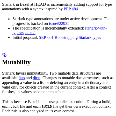
Starlark in Bazel at HEAD is incrementally adding support for type
annotations with a syntax inspired by
PEP 484
.
Starlark type annotations are under active development. The
progress is tracked on
issue#22935
.
The specification is incrementally extended:
starlark-with-
types/spec.md
Initial proposal:
SEP-001 Bootstrapping Starlark types
Mutability
Starlark favors immutability. Two mutable data structures are
available:
lists
and
dicts
. Changes to mutable data-structures, such as
appending a value to a list or deleting an entry in a dictionary are
valid only for objects created in the current context. After a context
finishes, its values become immutable.
This is because Bazel builds use parallel execution. During a build,
each
file and each
file get their own execution context.
.bzl
BUILD
Each rule is also analyzed in its own context.