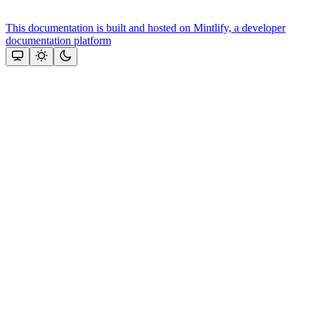
This documentation is built and hosted on Mintlify, a developer
documentation platform
Assistant
Responses
are
generated
using
AI
and
may
contain
mistakes.