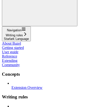
Navigation
Writing rules
Starlark Language
About Bazel
Getting started
User guide
Reference
Extending
Community
Concepts
Extension Overview
Writing rules