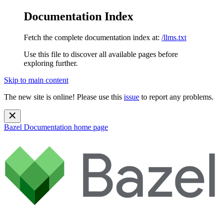
Documentation Index
Fetch the complete documentation index at:
/llms.txt
Use this file to discover all available pages before
exploring further.
Skip to main content
The new site is online! Please use this
issue
to report any problems.
Bazel Documentation
home page