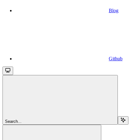
Blog
Github
Search...