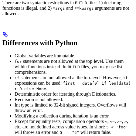
There are two syntactic restrictions in
files: 1) declaring
BUILD
functions is illegal, and 2)
and
arguments are not
*args
**kwargs
allowed.
Differences with Python
Global variables are immutable.
statements are not allowed at the top-level. Use them
for
within functions instead. In
files, you may use list
BUILD
comprehensions.
statements are not allowed at the top-level. However,
if
if
expressions can be used:
first = data[0] if len(data)
.
> 0 else None
Deterministic order for iterating through Dictionaries.
Recursion is not allowed.
Int type is limited to 32-bit signed integers. Overflows will
throw an error.
Modifying a collection during iteration is an error.
Except for equality tests, comparison operators
,
,
,
,
<
<=
>=
>
etc. are not defined across value types. In short:
5 < 'foo'
will throw an error and
will return false.
5 == "5"