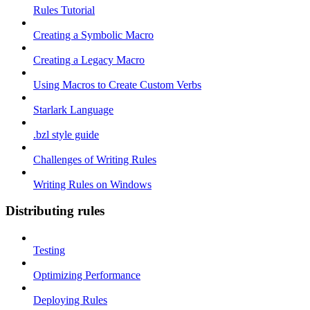
Rules Tutorial
Creating a Symbolic Macro
Creating a Legacy Macro
Using Macros to Create Custom Verbs
Starlark Language
.bzl style guide
Challenges of Writing Rules
Writing Rules on Windows
Distributing rules
Testing
Optimizing Performance
Deploying Rules