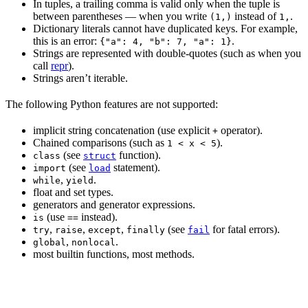
In tuples, a trailing comma is valid only when the tuple is
between parentheses — when you write
instead of
.
(1,)
1,
Dictionary literals cannot have duplicated keys. For example,
this is an error:
.
{"a": 4, "b": 7, "a": 1}
Strings are represented with double-quotes (such as when you
call
repr
).
Strings aren’t iterable.
The following Python features are not supported:
implicit string concatenation (use explicit
operator).
+
Chained comparisons (such as
).
1 < x < 5
(see
function).
class
struct
(see
statement).
import
load
,
.
while
yield
float and set types.
generators and generator expressions.
(use
instead).
is
==
,
,
,
(see
for fatal errors).
try
raise
except
finally
fail
,
.
global
nonlocal
most builtin functions, most methods.