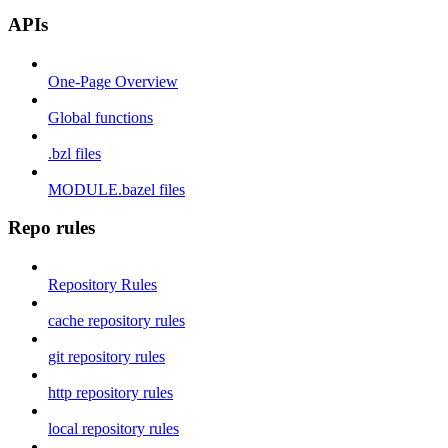
APIs
One-Page Overview
Global functions
.bzl files
MODULE.bazel files
Repo rules
Repository Rules
cache repository rules
git repository rules
http repository rules
local repository rules