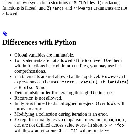
There are two syntactic restrictions in
files: 1) declaring
BUILD
functions is illegal, and 2)
and
arguments are not
*args
**kwargs
allowed.
Differences with Python
Global variables are immutable.
statements are not allowed at the top-level. Use them
for
within functions instead. In
files, you may use list
BUILD
comprehensions.
statements are not allowed at the top-level. However,
if
if
expressions can be used:
first = data[0] if len(data)
.
> 0 else None
Deterministic order for iterating through Dictionaries.
Recursion is not allowed.
Int type is limited to 32-bit signed integers. Overflows will
throw an error.
Modifying a collection during iteration is an error.
Except for equality tests, comparison operators
,
,
,
,
<
<=
>=
>
etc. are not defined across value types. In short:
5 < 'foo'
will throw an error and
will return false.
5 == "5"