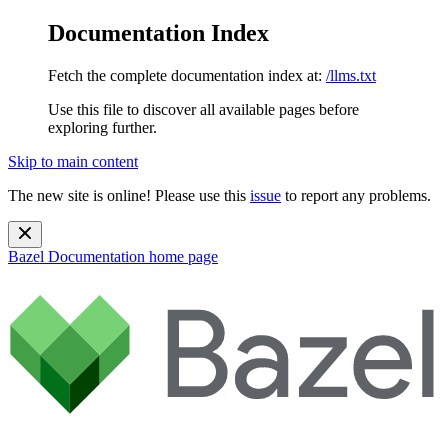
Documentation Index
Fetch the complete documentation index at:
/llms.txt
Use this file to discover all available pages before
exploring further.
Skip to main content
The new site is online! Please use this
issue
to report any problems.
Bazel Documentation
home page