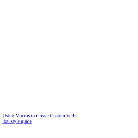
Using Macros to Create Custom Verbs
.bzl style guide