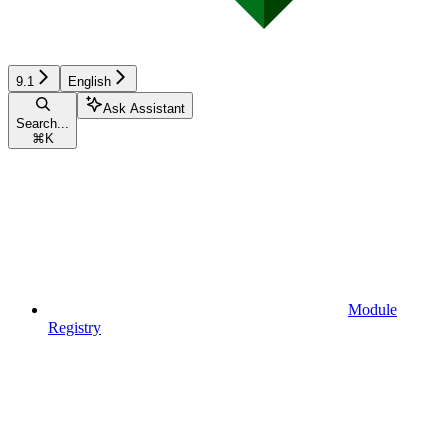
9.1
English
Ask Assistant
Search...
⌘
K
Module
Registry