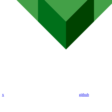
x
github