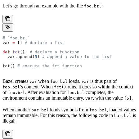
Let’s go through an example with the file
:
foo.bzl
# `foo.bzl`
var 
=
 [] 
# declare a list
def
 fct
(): 
# declare a function
  var.append(
5
) 
# append a value to the list
fct() 
# execute the fct function
Bazel creates
when
loads.
is thus part of
var
foo.bzl
var
’s context. When
runs, it does so within the context
foo.bzl
fct()
of
. After evaluation for
completes, the
foo.bzl
foo.bzl
environment contains an immutable entry,
, with the value
.
var
[5]
When another
loads symbols from
, loaded values
bar.bzl
foo.bzl
remain immutable. For this reason, the following code in
is
bar.bzl
illegal: