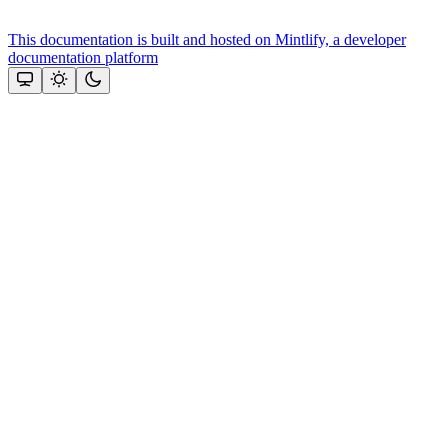
This documentation is built and hosted on Mintlify, a developer
documentation platform
Assistant
Responses
are
generated
using
AI
and
may
contain
mistakes.