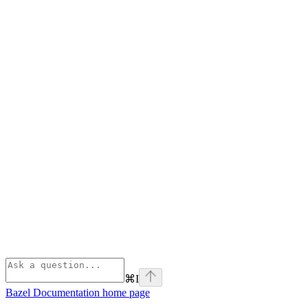
⌘
I
Bazel Documentation
home page