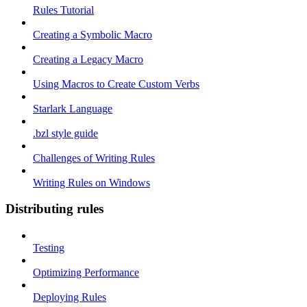
Rules Tutorial
Creating a Symbolic Macro
Creating a Legacy Macro
Using Macros to Create Custom Verbs
Starlark Language
.bzl style guide
Challenges of Writing Rules
Writing Rules on Windows
Distributing rules
Testing
Optimizing Performance
Deploying Rules