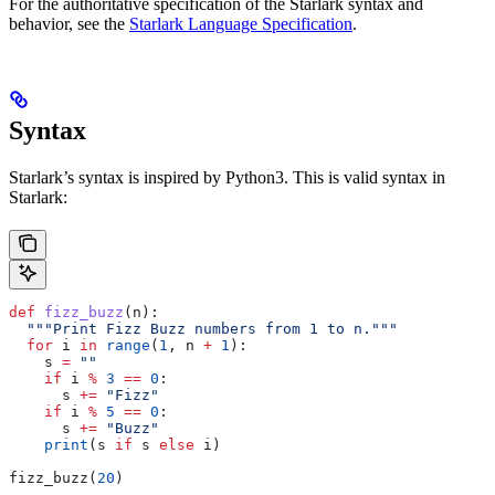
For the authoritative specification of the Starlark syntax and
behavior, see the
Starlark Language Specification
.
Syntax
Starlark’s syntax is inspired by Python3. This is valid syntax in
Starlark:
def
 fizz_buzz
(
n
):
  """Print Fizz Buzz numbers from 1 to n."""
  for
 i 
in
 range
(
1
, n 
+
 1
):
    s 
=
 ""
    if
 i 
%
 3
 ==
 0
:
      s 
+=
 "Fizz"
    if
 i 
%
 5
 ==
 0
:
      s 
+=
 "Buzz"
    print
(s 
if
 s 
else
 i)
fizz_buzz(
20
)