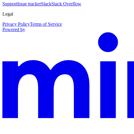
Support
Issue tracker
Slack
Stack Overflow
Legal
Privacy Policy
Terms of Service
Powered by