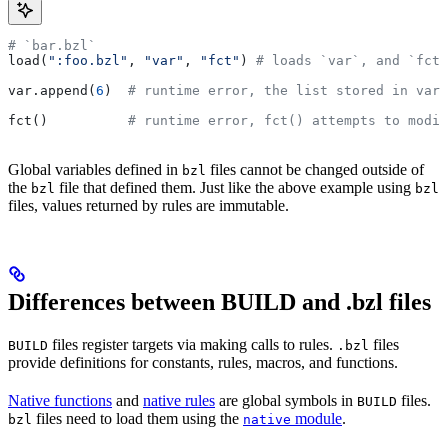
# `bar.bzl`
load(
":foo.bzl"
, 
"var"
, 
"fct"
) 
# loads `var`, and `fct`
var.append(
6
)  
# runtime error, the list stored in var 
fct()          
# runtime error, fct() attempts to modif
Global variables defined in
files cannot be changed outside of
bzl
the
file that defined them. Just like the above example using
bzl
bzl
files, values returned by rules are immutable.
Differences between BUILD and .bzl files
files register targets via making calls to rules.
files
BUILD
.bzl
provide definitions for constants, rules, macros, and functions.
Native functions
and
native rules
are global symbols in
files.
BUILD
files need to load them using the
module
.
bzl
native