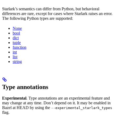
Starlark’s semantics can differ from Python, but behavioral
differences are rare, except for cases where Starlark raises an error.
The following Python types are supported:
None
bool
dict
tuple
function
int
list
string
Type annotations
Experimental
. Type annotations are an experimental feature and
may change at any time. Don’t depend on it. It may be enabled in
Bazel at HEAD by using the
--experimental_starlark_types
flag.