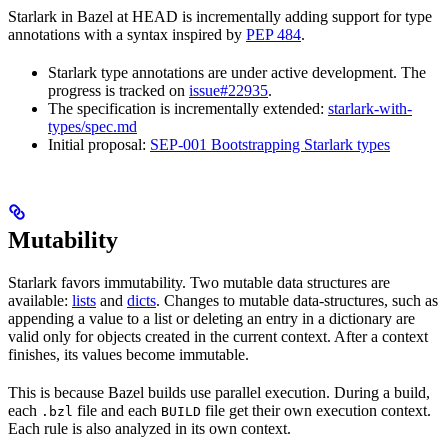
Starlark in Bazel at HEAD is incrementally adding support for type
annotations with a syntax inspired by
PEP 484
.
Starlark type annotations are under active development. The
progress is tracked on
issue#22935
.
The specification is incrementally extended:
starlark-with-
types/spec.md
Initial proposal:
SEP-001 Bootstrapping Starlark types
Mutability
Starlark favors immutability. Two mutable data structures are
available:
lists
and
dicts
. Changes to mutable data-structures, such as
appending a value to a list or deleting an entry in a dictionary are
valid only for objects created in the current context. After a context
finishes, its values become immutable.
This is because Bazel builds use parallel execution. During a build,
each
file and each
file get their own execution context.
.bzl
BUILD
Each rule is also analyzed in its own context.