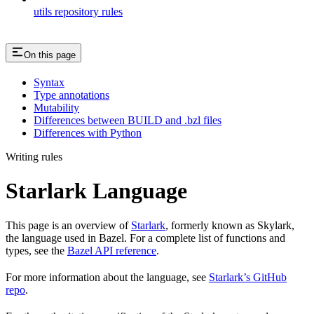
utils repository rules
On this page
Syntax
Type annotations
Mutability
Differences between BUILD and .bzl files
Differences with Python
Writing rules
Starlark Language
This page is an overview of
Starlark
, formerly known as Skylark,
the language used in Bazel. For a complete list of functions and
types, see the
Bazel API reference
.
For more information about the language, see
Starlark’s GitHub
repo
.