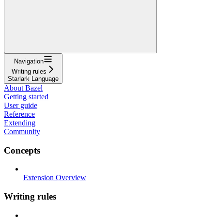
Navigation
Writing rules
Starlark Language
About Bazel
Getting started
User guide
Reference
Extending
Community
Concepts
Extension Overview
Writing rules