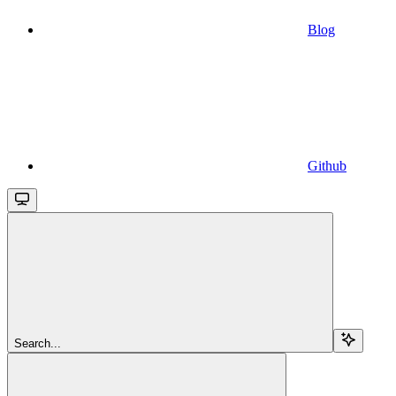
Blog
Github
Search...