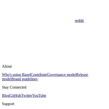
reddit
About
Who's using Bazel
Contribute
Governance model
Release
model
Brand guidelines
Stay Connected
Blog
GitHub
Twitter
YouTube
Support