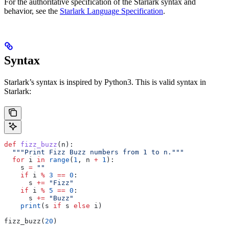
For the authoritative specification of the Starlark syntax and
behavior, see the
Starlark Language Specification
.
Syntax
Starlark’s syntax is inspired by Python3. This is valid syntax in
Starlark:
def
 fizz_buzz
(
n
):
  """Print Fizz Buzz numbers from 1 to n."""
  for
 i 
in
 range
(
1
, n 
+
 1
):
    s 
=
 ""
    if
 i 
%
 3
 ==
 0
:
      s 
+=
 "Fizz"
    if
 i 
%
 5
 ==
 0
:
      s 
+=
 "Buzz"
    print
(s 
if
 s 
else
 i)
fizz_buzz(
20
)