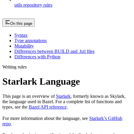
utils repository rules
On this page
Syntax
Type annotations
Mutability
Differences between BUILD and .bzl files
Differences with Python
Writing rules
Starlark Language
This page is an overview of
Starlark
, formerly known as Skylark,
the language used in Bazel. For a complete list of functions and
types, see the
Bazel API reference
.
For more information about the language, see
Starlark’s GitHub
repo
.