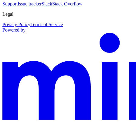
Support
Issue tracker
Slack
Stack Overflow
Legal
Privacy Policy
Terms of Service
Powered by