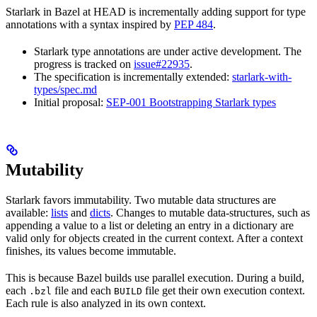
Starlark in Bazel at HEAD is incrementally adding support for type
annotations with a syntax inspired by
PEP 484
.
Starlark type annotations are under active development. The
progress is tracked on
issue#22935
.
The specification is incrementally extended:
starlark-with-
types/spec.md
Initial proposal:
SEP-001 Bootstrapping Starlark types
Mutability
Starlark favors immutability. Two mutable data structures are
available:
lists
and
dicts
. Changes to mutable data-structures, such as
appending a value to a list or deleting an entry in a dictionary are
valid only for objects created in the current context. After a context
finishes, its values become immutable.
This is because Bazel builds use parallel execution. During a build,
each
file and each
file get their own execution context.
.bzl
BUILD
Each rule is also analyzed in its own context.