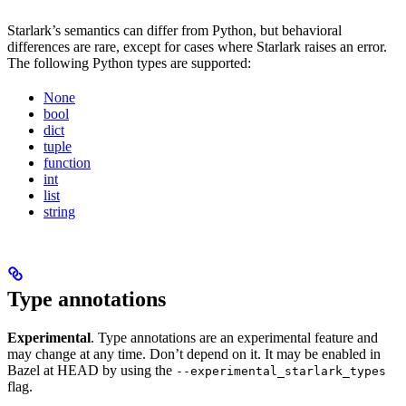
Starlark’s semantics can differ from Python, but behavioral
differences are rare, except for cases where Starlark raises an error.
The following Python types are supported:
None
bool
dict
tuple
function
int
list
string
Type annotations
Experimental
. Type annotations are an experimental feature and
may change at any time. Don’t depend on it. It may be enabled in
Bazel at HEAD by using the
--experimental_starlark_types
flag.