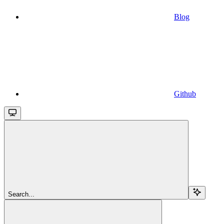
Blog
Github
Search...