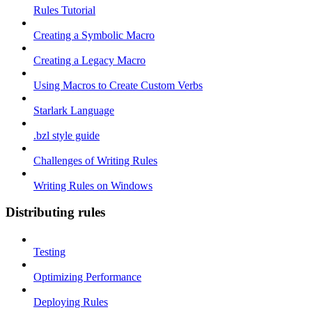
Rules Tutorial
Creating a Symbolic Macro
Creating a Legacy Macro
Using Macros to Create Custom Verbs
Starlark Language
.bzl style guide
Challenges of Writing Rules
Writing Rules on Windows
Distributing rules
Testing
Optimizing Performance
Deploying Rules