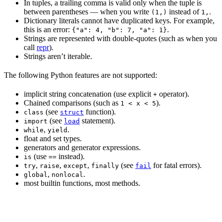
In tuples, a trailing comma is valid only when the tuple is
between parentheses — when you write
instead of
.
(1,)
1,
Dictionary literals cannot have duplicated keys. For example,
this is an error:
.
{"a": 4, "b": 7, "a": 1}
Strings are represented with double-quotes (such as when you
call
repr
).
Strings aren’t iterable.
The following Python features are not supported:
implicit string concatenation (use explicit
operator).
+
Chained comparisons (such as
).
1 < x < 5
(see
function).
class
struct
(see
statement).
import
load
,
.
while
yield
float and set types.
generators and generator expressions.
(use
instead).
is
==
,
,
,
(see
for fatal errors).
try
raise
except
finally
fail
,
.
global
nonlocal
most builtin functions, most methods.