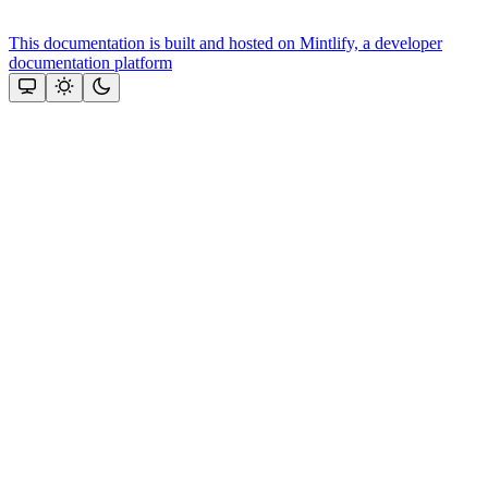
This documentation is built and hosted on Mintlify, a developer
documentation platform
Assistant
Responses
are
generated
using
AI
and
may
contain
mistakes.