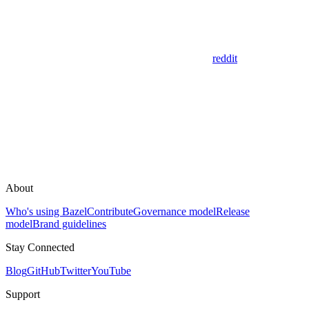
reddit
About
Who's using Bazel
Contribute
Governance model
Release
model
Brand guidelines
Stay Connected
Blog
GitHub
Twitter
YouTube
Support