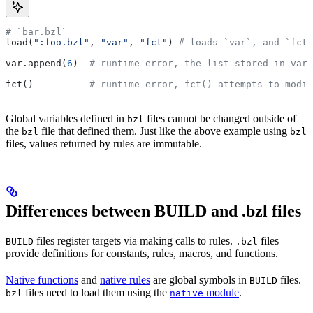
# `bar.bzl`
load(
":foo.bzl"
, 
"var"
, 
"fct"
) 
# loads `var`, and `fct`
var.append(
6
)  
# runtime error, the list stored in var 
fct()          
# runtime error, fct() attempts to modif
Global variables defined in
files cannot be changed outside of
bzl
the
file that defined them. Just like the above example using
bzl
bzl
files, values returned by rules are immutable.
Differences between BUILD and .bzl files
files register targets via making calls to rules.
files
BUILD
.bzl
provide definitions for constants, rules, macros, and functions.
Native functions
and
native rules
are global symbols in
files.
BUILD
files need to load them using the
module
.
bzl
native