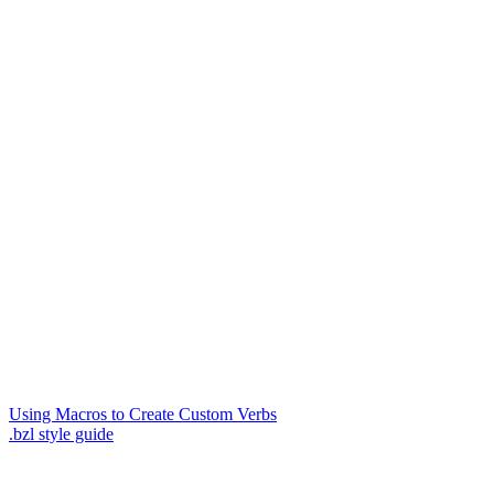
Using Macros to Create Custom Verbs
.bzl style guide