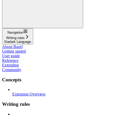
Navigation
Writing rules
Starlark Language
About Bazel
Getting started
User guide
Reference
Extending
Community
Concepts
Extension Overview
Writing rules