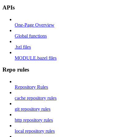
APIs
One-Page Overview
Global functions
.bzl files
MODULE.bazel files
Repo rules
Repository Rules
cache repository rules
git repository rules
http repository rules
local repository rules