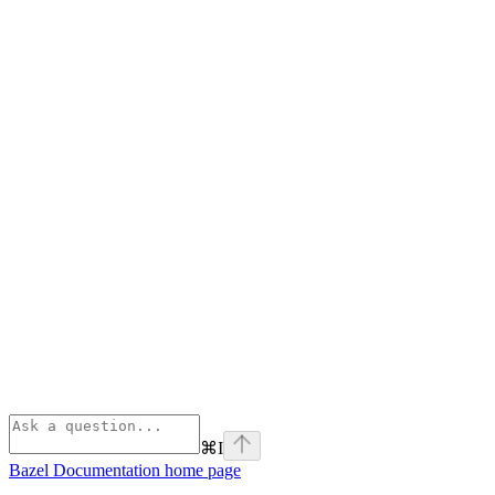
⌘
I
Bazel Documentation
home page