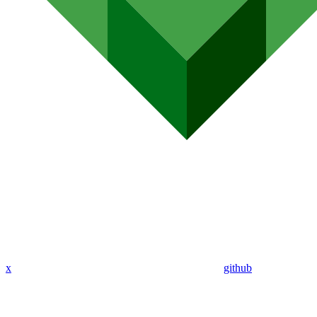
x
github