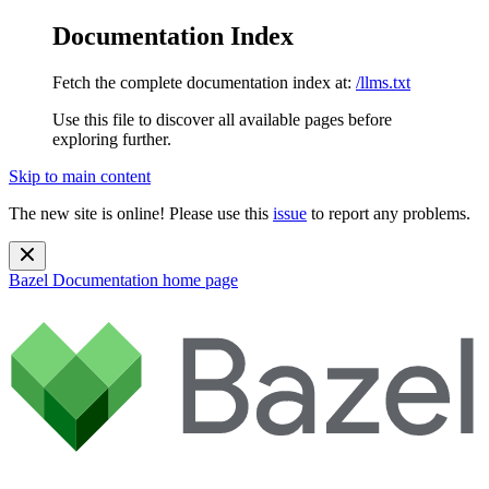
Documentation Index
Fetch the complete documentation index at:
/llms.txt
Use this file to discover all available pages before
exploring further.
Skip to main content
The new site is online! Please use this
issue
to report any problems.
Bazel Documentation
home page