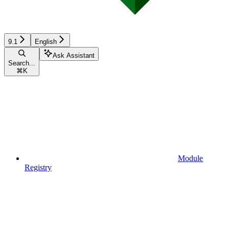
9.1
English
Ask Assistant
Search...
⌘
K
Module
Registry