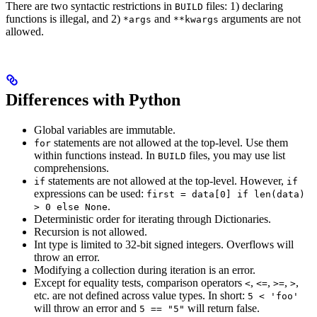
There are two syntactic restrictions in
files: 1) declaring
BUILD
functions is illegal, and 2)
and
arguments are not
*args
**kwargs
allowed.
Differences with Python
Global variables are immutable.
statements are not allowed at the top-level. Use them
for
within functions instead. In
files, you may use list
BUILD
comprehensions.
statements are not allowed at the top-level. However,
if
if
expressions can be used:
first = data[0] if len(data)
.
> 0 else None
Deterministic order for iterating through Dictionaries.
Recursion is not allowed.
Int type is limited to 32-bit signed integers. Overflows will
throw an error.
Modifying a collection during iteration is an error.
Except for equality tests, comparison operators
,
,
,
,
<
<=
>=
>
etc. are not defined across value types. In short:
5 < 'foo'
will throw an error and
will return false.
5 == "5"