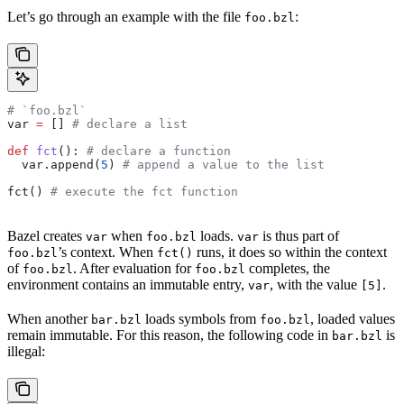
Let’s go through an example with the file
:
foo.bzl
# `foo.bzl`
var 
=
 [] 
# declare a list
def
 fct
(): 
# declare a function
  var.append(
5
) 
# append a value to the list
fct() 
# execute the fct function
Bazel creates
when
loads.
is thus part of
var
foo.bzl
var
’s context. When
runs, it does so within the context
foo.bzl
fct()
of
. After evaluation for
completes, the
foo.bzl
foo.bzl
environment contains an immutable entry,
, with the value
.
var
[5]
When another
loads symbols from
, loaded values
bar.bzl
foo.bzl
remain immutable. For this reason, the following code in
is
bar.bzl
illegal: