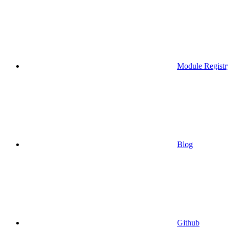
Module Registr
Blog
Github