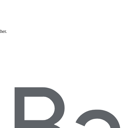
ther.