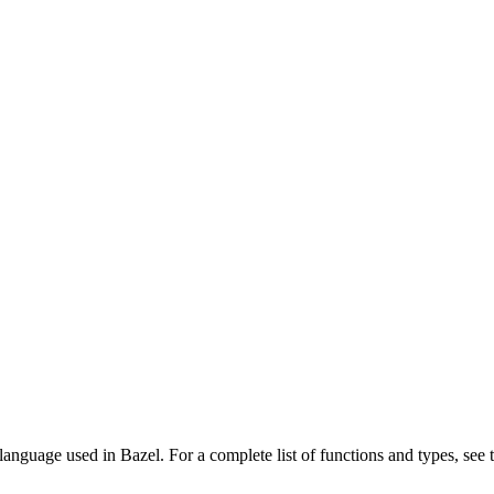
language used in Bazel. For a complete list of functions and types, see