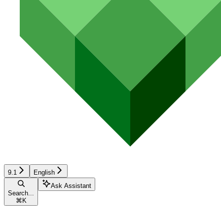
9.1
English
Ask Assistant
Search...
⌘
K