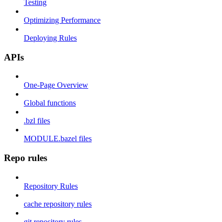
Testing
Optimizing Performance
Deploying Rules
APIs
One-Page Overview
Global functions
.bzl files
MODULE.bazel files
Repo rules
Repository Rules
cache repository rules
git repository rules