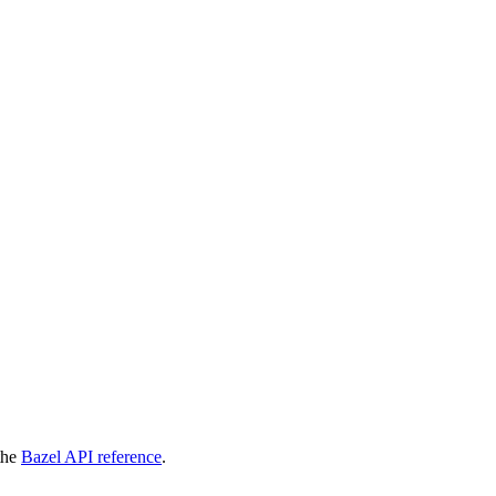
 the
Bazel API reference
.