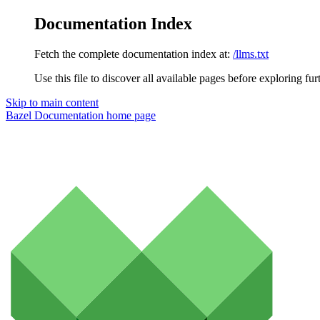
Documentation Index
Fetch the complete documentation index at:
/llms.txt
Use this file to discover all available pages before exploring fur
Skip to main content
Bazel Documentation
home page