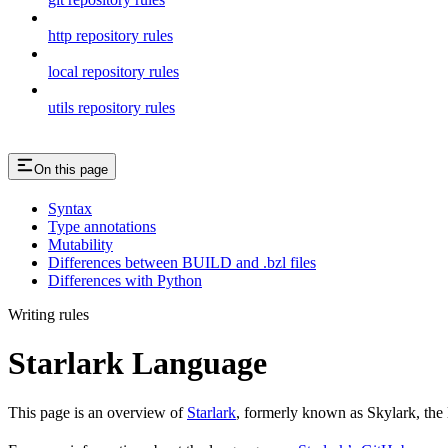
http repository rules
local repository rules
utils repository rules
On this page
Syntax
Type annotations
Mutability
Differences between BUILD and .bzl files
Differences with Python
Writing rules
Starlark Language
This page is an overview of
Starlark
, formerly known as Skylark, the 