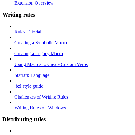
Extension Overview
Writing rules
Rules Tutorial
Creating a Symbolic Macro
Creating a Legacy Macro
Using Macros to Create Custom Verbs
Starlark Language
.bzl style guide
Challenges of Writing Rules
Writing Rules on Windows
Distributing rules