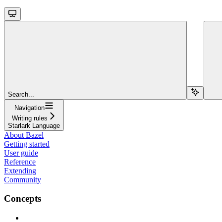
Search...
Navigation
Writing rules
Starlark Language
About Bazel
Getting started
User guide
Reference
Extending
Community
Concepts