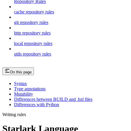
Repository Rules
cache repository rules
git repository rules
http repository rules
local repository rules
utils repository rules
On this page
Syntax
Type annotations
Mutability
Differences between BUILD and .bzl files
Differences with Python
Writing rules
Starlark Language