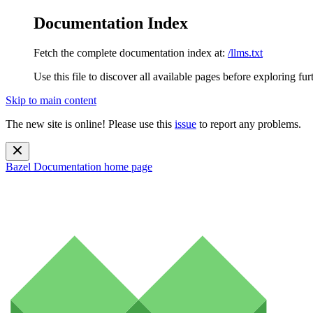
Documentation Index
Fetch the complete documentation index at:
/llms.txt
Use this file to discover all available pages before exploring fur
Skip to main content
The new site is online! Please use this
issue
to report any problems.
Bazel Documentation
home page