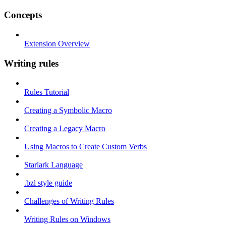
Concepts
Extension Overview
Writing rules
Rules Tutorial
Creating a Symbolic Macro
Creating a Legacy Macro
Using Macros to Create Custom Verbs
Starlark Language
.bzl style guide
Challenges of Writing Rules
Writing Rules on Windows