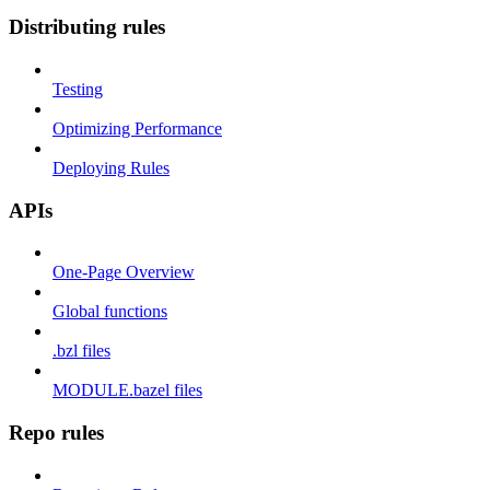
Distributing rules
Testing
Optimizing Performance
Deploying Rules
APIs
One-Page Overview
Global functions
.bzl files
MODULE.bazel files
Repo rules