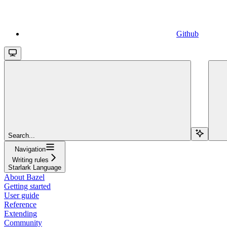
Github
Search...
Navigation
Writing rules
Starlark Language
About Bazel
Getting started
User guide
Reference
Extending
Community