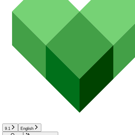
9.1
English