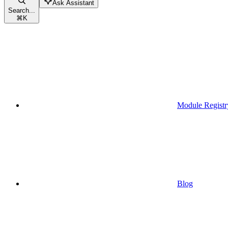
Ask Assistant
Search...
⌘
K
Module Registr
Blog