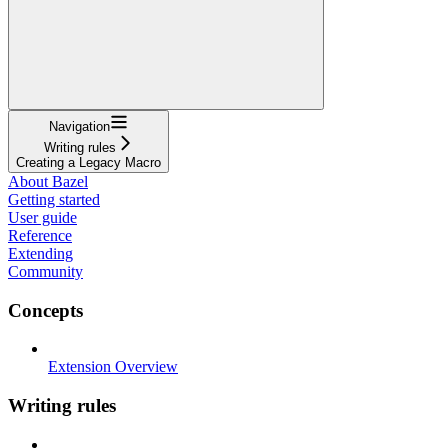
Navigation
Writing rules
Creating a Legacy Macro
About Bazel
Getting started
User guide
Reference
Extending
Community
Concepts
Extension Overview
Writing rules