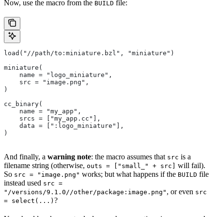
Now, use the macro from the
file:
BUILD
load("//path/to:miniature.bzl", "miniature")
miniature(
    name = "logo_miniature",
    src = "image.png",
)
cc_binary(
    name = "my_app",
    srcs = ["my_app.cc"],
    data = [":logo_miniature"],
)
And finally, a
warning note
: the macro assumes that
is a
src
filename string (otherwise,
will fail).
outs = ["small_" + src]
So
works; but what happens if the
file
src = "image.png"
BUILD
instead used
src =
, or even
"/versions/9.1.0//other/package:image.png"
src
?
= select(...)