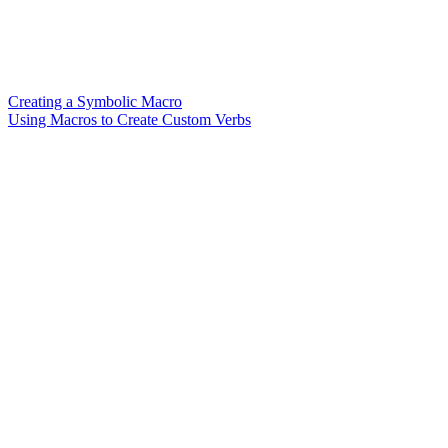
Creating a Symbolic Macro
Using Macros to Create Custom Verbs