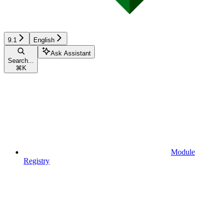
9.1
English
Ask Assistant
Search...
⌘
K
Module
Registry