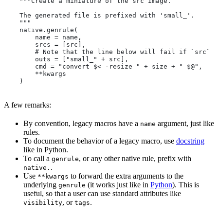
    """Create a miniature of the src image.
    The generated file is prefixed with 'small_'.
    """
    native.genrule(
        name = name,
        srcs = [src],
        # Note that the line below will fail if `src` i
        outs = ["small_" + src],
        cmd = "convert $< -resize " + size + " $@",
        **kwargs
    )
A few remarks:
By convention, legacy macros have a
argument, just like
name
rules.
To document the behavior of a legacy macro, use
docstring
like in Python.
To call a
, or any other native rule, prefix with
genrule
.
native.
Use
to forward the extra arguments to the
**kwargs
underlying
(it works just like in
Python
). This is
genrule
useful, so that a user can use standard attributes like
, or
.
visibility
tags