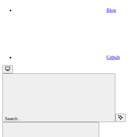
Blog
Github
Search...