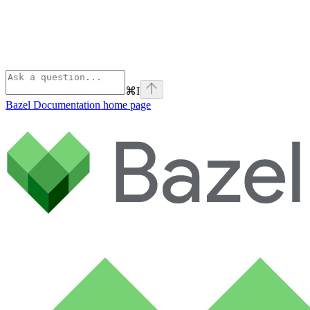
⌘
I
Bazel Documentation
home page