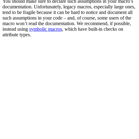
You should make sure to declare such assumptions in your macro’s
documentation. Unfortunately, legacy macros, especially large ones,
tend to be fragile because it can be hard to notice and document all
such assumptions in your code – and, of course, some users of the
macro won’t read the documentation. We recommend, if possible,
instead using
symbolic macros
, which have built-in checks on
attribute types.