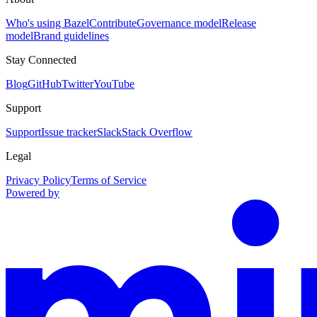
Who's using Bazel
Contribute
Governance model
Release
model
Brand guidelines
Stay Connected
Blog
GitHub
Twitter
YouTube
Support
Support
Issue tracker
Slack
Stack Overflow
Legal
Privacy Policy
Terms of Service
Powered by