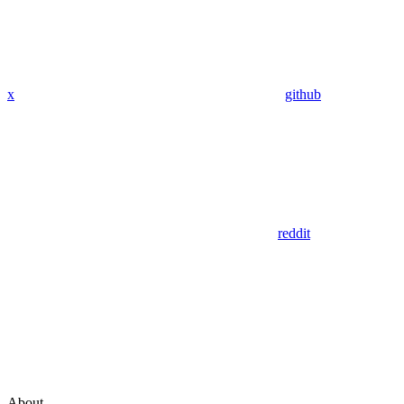
x
github
reddit
About