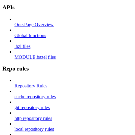
APIs
One-Page Overview
Global functions
.bzl files
MODULE.bazel files
Repo rules
Repository Rules
cache repository rules
git repository rules
http repository rules
local repository rules