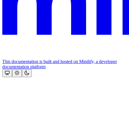
This documentation is built and hosted on Mintlify, a developer
documentation platform
Assistant
Responses
are
generated
using
AI