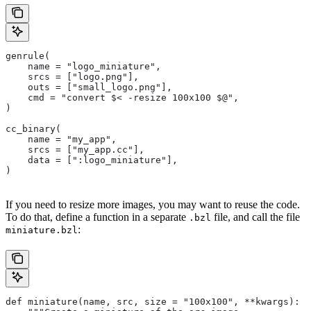
genrule(
    name = "logo_miniature",
    srcs = ["logo.png"],
    outs = ["small_logo.png"],
    cmd = "convert $< -resize 100x100 $@",
)
cc_binary(
    name = "my_app",
    srcs = ["my_app.cc"],
    data = [":logo_miniature"],
)
If you need to resize more images, you may want to reuse the code.
To do that, define a function in a separate
file, and call the file
.bzl
:
miniature.bzl
def miniature(name, src, size = "100x100", **kwargs):