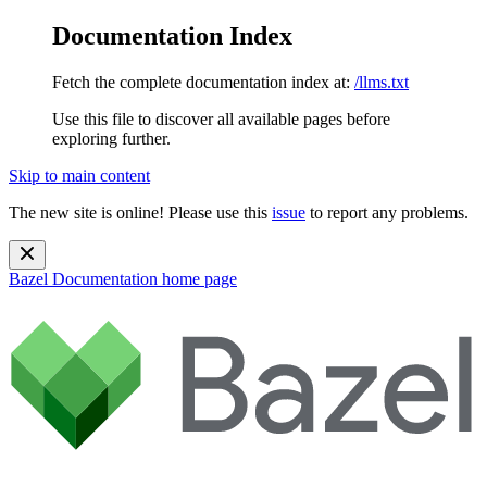
Documentation Index
Fetch the complete documentation index at:
/llms.txt
Use this file to discover all available pages before
exploring further.
Skip to main content
The new site is online! Please use this
issue
to report any problems.
Bazel Documentation
home page