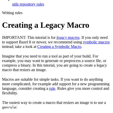
utils repository rules
Writing rules
Creating a Legacy Macro
IMPORTANT: This tutorial is for
legacy macros
. If you only need
to support Bazel 8 or newer, we recommend using
symbolic macros
instead; take a look at
Creating a Symbolic Macro
.
Imagine that you need to run a tool as part of your build. For
example, you may want to generate or preprocess a source file, or
compress a binary. In this tutorial, you are going to create a legacy
macro that resizes an image.
Macros are suitable for simple tasks. If you want to do anything
more complicated, for example add support for a new programming
language, consider creating a
rule
. Rules give you more control and
flexibility.
The easiest way to create a macro that resizes an image is to use a
:
genrule