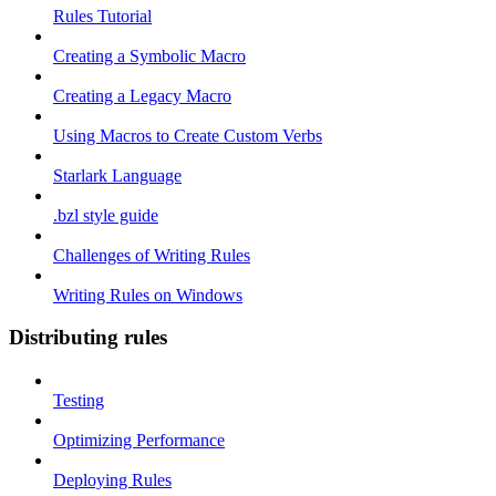
Rules Tutorial
Creating a Symbolic Macro
Creating a Legacy Macro
Using Macros to Create Custom Verbs
Starlark Language
.bzl style guide
Challenges of Writing Rules
Writing Rules on Windows
Distributing rules
Testing
Optimizing Performance
Deploying Rules