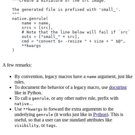
    """Create a miniature of the src image.
    The generated file is prefixed with 'small_'.
    """
    native.genrule(
        name = name,
        srcs = [src],
        # Note that the line below will fail if `src` i
        outs = ["small_" + src],
        cmd = "convert $< -resize " + size + " $@",
        **kwargs
    )
A few remarks:
By convention, legacy macros have a
argument, just like
name
rules.
To document the behavior of a legacy macro, use
docstring
like in Python.
To call a
, or any other native rule, prefix with
genrule
.
native.
Use
to forward the extra arguments to the
**kwargs
underlying
(it works just like in
Python
). This is
genrule
useful, so that a user can use standard attributes like
, or
.
visibility
tags