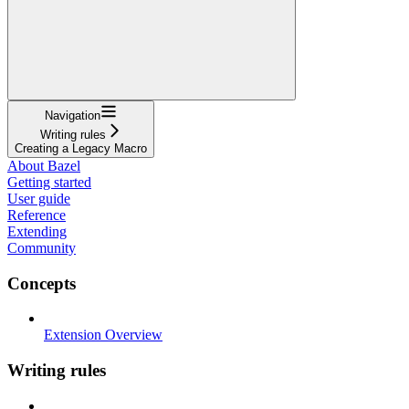
Navigation
Writing rules
Creating a Legacy Macro
About Bazel
Getting started
User guide
Reference
Extending
Community
Concepts
Extension Overview
Writing rules