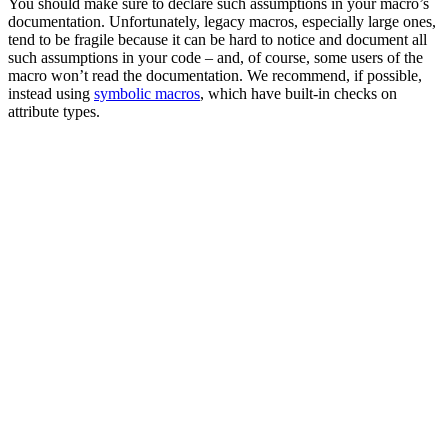
You should make sure to declare such assumptions in your macro’s
documentation. Unfortunately, legacy macros, especially large ones,
tend to be fragile because it can be hard to notice and document all
such assumptions in your code – and, of course, some users of the
macro won’t read the documentation. We recommend, if possible,
instead using
symbolic macros
, which have built-in checks on
attribute types.