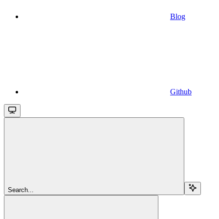
Blog
Github
Search...