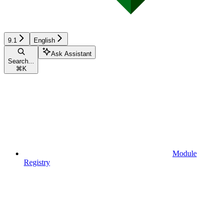
9.1
English
Ask Assistant
Search...
⌘
K
Module
Registry