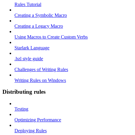
Rules Tutorial
Creating a Symbolic Macro
Creating a Legacy Macro
Using Macros to Create Custom Verbs
Starlark Language
.bzl style guide
Challenges of Writing Rules
Writing Rules on Windows
Distributing rules
Testing
Optimizing Performance
Deploying Rules