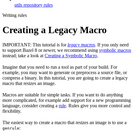
utils repository rules
Writing rules
Creating a Legacy Macro
IMPORTANT: This tutorial is for
legacy macros
. If you only need
to support Bazel 8 or newer, we recommend using
symbolic macros
instead; take a look at
Creating a Symbolic Macro
.
Imagine that you need to run a tool as part of your build. For
example, you may want to generate or preprocess a source file, or
compress a binary. In this tutorial, you are going to create a legacy
macro that resizes an image.
Macros are suitable for simple tasks. If you want to do anything
more complicated, for example add support for a new programming
language, consider creating a
rule
. Rules give you more control and
flexibility.
The easiest way to create a macro that resizes an image is to use a
:
genrule