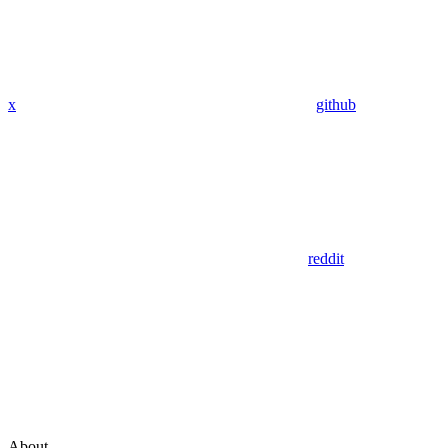
x
github
reddit
About