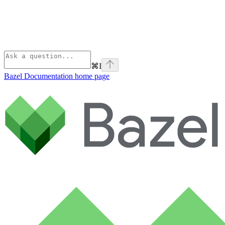
⌘
I
Bazel Documentation
home page