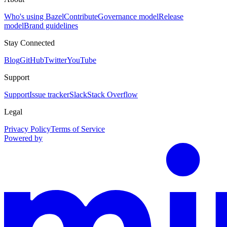
Who's using Bazel
Contribute
Governance model
Release
model
Brand guidelines
Stay Connected
Blog
GitHub
Twitter
YouTube
Support
Support
Issue tracker
Slack
Stack Overflow
Legal
Privacy Policy
Terms of Service
Powered by