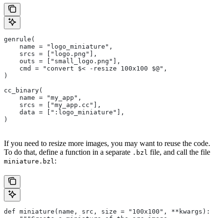
genrule(
    name = "logo_miniature",
    srcs = ["logo.png"],
    outs = ["small_logo.png"],
    cmd = "convert $< -resize 100x100 $@",
)
cc_binary(
    name = "my_app",
    srcs = ["my_app.cc"],
    data = [":logo_miniature"],
)
If you need to resize more images, you may want to reuse the code.
To do that, define a function in a separate
file, and call the file
.bzl
:
miniature.bzl
def miniature(name, src, size = "100x100", **kwargs):