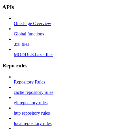
APIs
One-Page Overview
Global functions
.bzl files
MODULE.bazel files
Repo rules
Repository Rules
cache repository rules
git repository rules
http repository rules
local repository rules