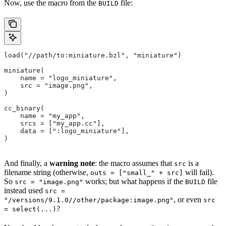
Now, use the macro from the
file:
BUILD
load("//path/to:miniature.bzl", "miniature")
miniature(
    name = "logo_miniature",
    src = "image.png",
)
cc_binary(
    name = "my_app",
    srcs = ["my_app.cc"],
    data = [":logo_miniature"],
)
And finally, a
warning note
: the macro assumes that
is a
src
filename string (otherwise,
will fail).
outs = ["small_" + src]
So
works; but what happens if the
file
src = "image.png"
BUILD
instead used
src =
, or even
"/versions/9.1.0//other/package:image.png"
src
?
= select(...)