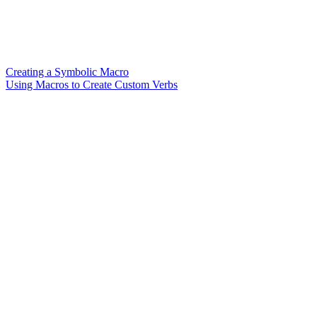
Creating a Symbolic Macro
Using Macros to Create Custom Verbs