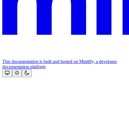
This documentation is built and hosted on Mintlify, a developer
documentation platform
Assistant
Responses
are
generated
using
AI