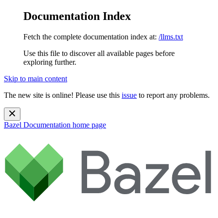
Documentation Index
Fetch the complete documentation index at:
/llms.txt
Use this file to discover all available pages before
exploring further.
Skip to main content
The new site is online! Please use this
issue
to report any problems.
Bazel Documentation
home page