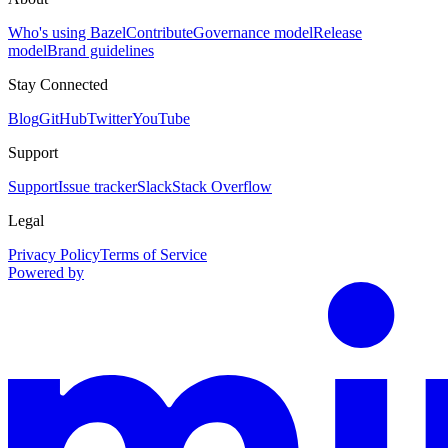
Who's using Bazel
Contribute
Governance model
Release
model
Brand guidelines
Stay Connected
Blog
GitHub
Twitter
YouTube
Support
Support
Issue tracker
Slack
Stack Overflow
Legal
Privacy Policy
Terms of Service
Powered by