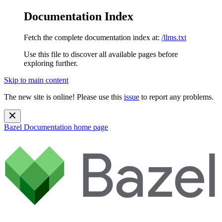
Documentation Index
Fetch the complete documentation index at:
/llms.txt
Use this file to discover all available pages before
exploring further.
Skip to main content
The new site is online! Please use this
issue
to report any problems.
Bazel Documentation
home page