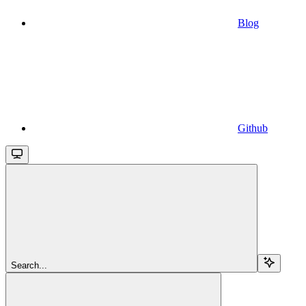
Blog
Github
Search...