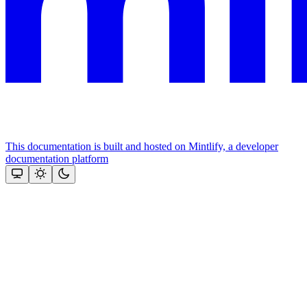
This documentation is built and hosted on Mintlify, a developer
documentation platform
Assistant
Responses
are
generated
using
AI