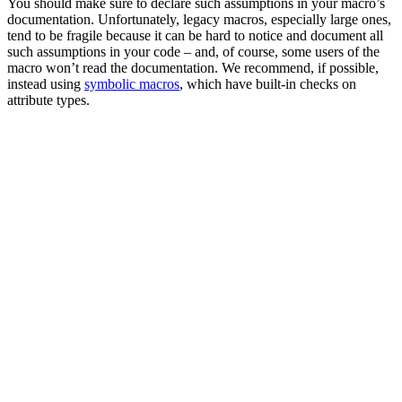
You should make sure to declare such assumptions in your macro’s
documentation. Unfortunately, legacy macros, especially large ones,
tend to be fragile because it can be hard to notice and document all
such assumptions in your code – and, of course, some users of the
macro won’t read the documentation. We recommend, if possible,
instead using
symbolic macros
, which have built-in checks on
attribute types.