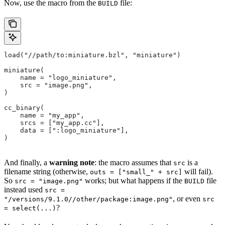
Now, use the macro from the
file:
BUILD
load("//path/to:miniature.bzl", "miniature")
miniature(
    name = "logo_miniature",
    src = "image.png",
)
cc_binary(
    name = "my_app",
    srcs = ["my_app.cc"],
    data = [":logo_miniature"],
)
And finally, a
warning note
: the macro assumes that
is a
src
filename string (otherwise,
will fail).
outs = ["small_" + src]
So
works; but what happens if the
file
src = "image.png"
BUILD
instead used
src =
, or even
"/versions/9.1.0//other/package:image.png"
src
?
= select(...)