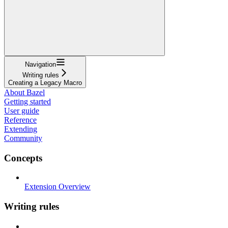
Navigation
Writing rules
Creating a Legacy Macro
About Bazel
Getting started
User guide
Reference
Extending
Community
Concepts
Extension Overview
Writing rules