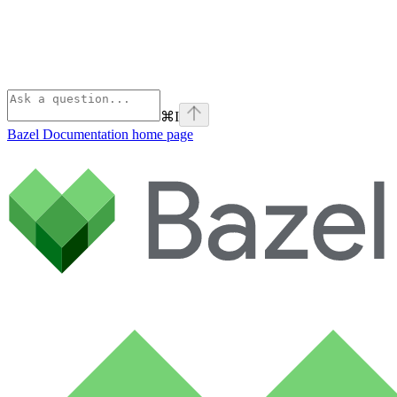
⌘
I
Bazel Documentation
home page