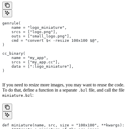
genrule(
    name = "logo_miniature",
    srcs = ["logo.png"],
    outs = ["small_logo.png"],
    cmd = "convert $< -resize 100x100 $@",
)
cc_binary(
    name = "my_app",
    srcs = ["my_app.cc"],
    data = [":logo_miniature"],
)
If you need to resize more images, you may want to reuse the code.
To do that, define a function in a separate
file, and call the file
.bzl
:
miniature.bzl
def miniature(name, src, size = "100x100", **kwargs):