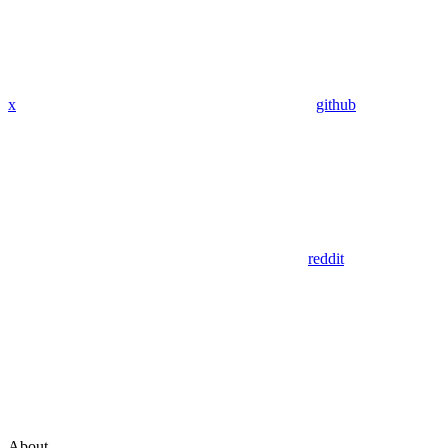
x
github
reddit
About