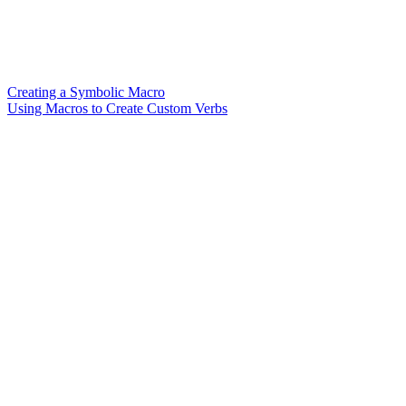
Creating a Symbolic Macro
Using Macros to Create Custom Verbs