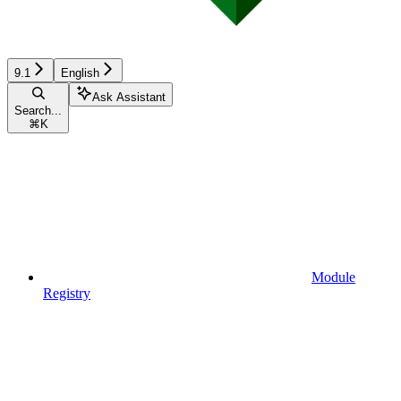
9.1
English
Ask Assistant
Search...
⌘
K
Module
Registry