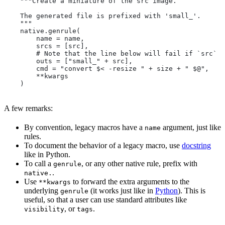
    """Create a miniature of the src image.
    The generated file is prefixed with 'small_'.
    """
    native.genrule(
        name = name,
        srcs = [src],
        # Note that the line below will fail if `src` i
        outs = ["small_" + src],
        cmd = "convert $< -resize " + size + " $@",
        **kwargs
    )
A few remarks:
By convention, legacy macros have a
argument, just like
name
rules.
To document the behavior of a legacy macro, use
docstring
like in Python.
To call a
, or any other native rule, prefix with
genrule
.
native.
Use
to forward the extra arguments to the
**kwargs
underlying
(it works just like in
Python
). This is
genrule
useful, so that a user can use standard attributes like
, or
.
visibility
tags