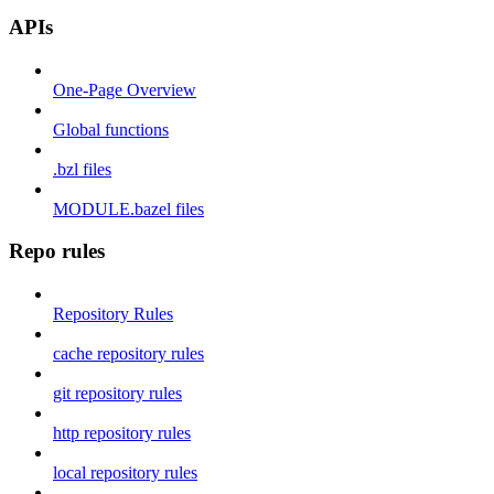
APIs
One-Page Overview
Global functions
.bzl files
MODULE.bazel files
Repo rules
Repository Rules
cache repository rules
git repository rules
http repository rules
local repository rules