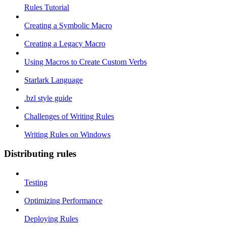
Rules Tutorial
Creating a Symbolic Macro
Creating a Legacy Macro
Using Macros to Create Custom Verbs
Starlark Language
.bzl style guide
Challenges of Writing Rules
Writing Rules on Windows
Distributing rules
Testing
Optimizing Performance
Deploying Rules