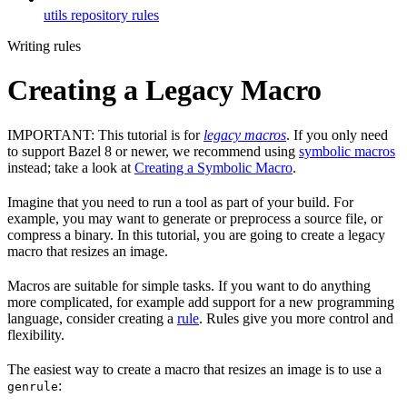
utils repository rules
Writing rules
Creating a Legacy Macro
IMPORTANT: This tutorial is for
legacy macros
. If you only need
to support Bazel 8 or newer, we recommend using
symbolic macros
instead; take a look at
Creating a Symbolic Macro
.
Imagine that you need to run a tool as part of your build. For
example, you may want to generate or preprocess a source file, or
compress a binary. In this tutorial, you are going to create a legacy
macro that resizes an image.
Macros are suitable for simple tasks. If you want to do anything
more complicated, for example add support for a new programming
language, consider creating a
rule
. Rules give you more control and
flexibility.
The easiest way to create a macro that resizes an image is to use a
:
genrule