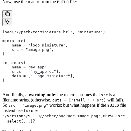
Now, use the macro from the
file:
BUILD
load("//path/to:miniature.bzl", "miniature")
miniature(
    name = "logo_miniature",
    src = "image.png",
)
cc_binary(
    name = "my_app",
    srcs = ["my_app.cc"],
    data = [":logo_miniature"],
)
And finally, a
warning note
: the macro assumes that
is a
src
filename string (otherwise,
will fail).
outs = ["small_" + src]
So
works; but what happens if the
file
src = "image.png"
BUILD
instead used
src =
, or even
"/versions/9.1.0//other/package:image.png"
src
?
= select(...)