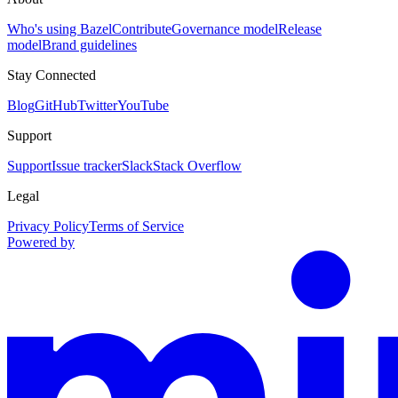
Who's using Bazel
Contribute
Governance model
Release
model
Brand guidelines
Stay Connected
Blog
GitHub
Twitter
YouTube
Support
Support
Issue tracker
Slack
Stack Overflow
Legal
Privacy Policy
Terms of Service
Powered by