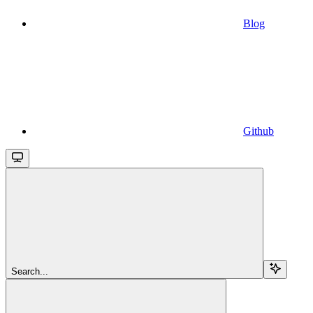
Blog
Github
Search...