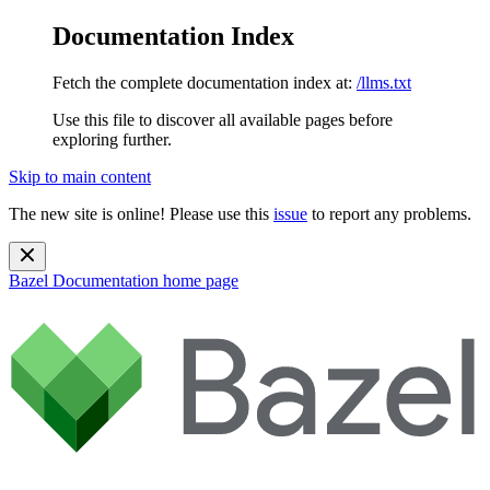
Documentation Index
Fetch the complete documentation index at:
/llms.txt
Use this file to discover all available pages before
exploring further.
Skip to main content
The new site is online! Please use this
issue
to report any problems.
Bazel Documentation
home page