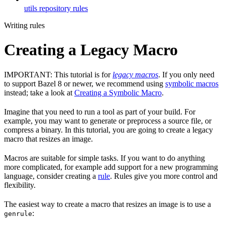
utils repository rules
Writing rules
Creating a Legacy Macro
IMPORTANT: This tutorial is for
legacy macros
. If you only need
to support Bazel 8 or newer, we recommend using
symbolic macros
instead; take a look at
Creating a Symbolic Macro
.
Imagine that you need to run a tool as part of your build. For
example, you may want to generate or preprocess a source file, or
compress a binary. In this tutorial, you are going to create a legacy
macro that resizes an image.
Macros are suitable for simple tasks. If you want to do anything
more complicated, for example add support for a new programming
language, consider creating a
rule
. Rules give you more control and
flexibility.
The easiest way to create a macro that resizes an image is to use a
:
genrule