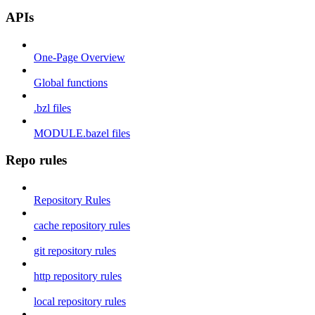
APIs
One-Page Overview
Global functions
.bzl files
MODULE.bazel files
Repo rules
Repository Rules
cache repository rules
git repository rules
http repository rules
local repository rules