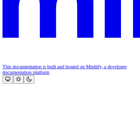
This documentation is built and hosted on Mintlify, a developer
documentation platform
Assistant
Responses
are
generated
using
AI