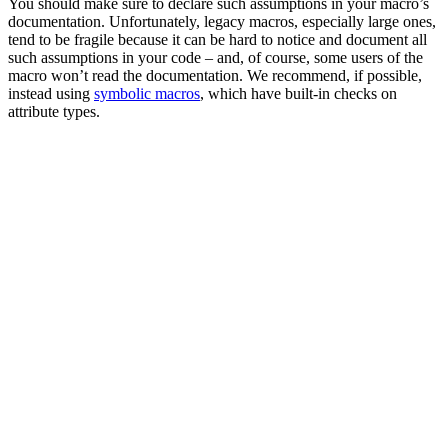
You should make sure to declare such assumptions in your macro’s
documentation. Unfortunately, legacy macros, especially large ones,
tend to be fragile because it can be hard to notice and document all
such assumptions in your code – and, of course, some users of the
macro won’t read the documentation. We recommend, if possible,
instead using
symbolic macros
, which have built-in checks on
attribute types.