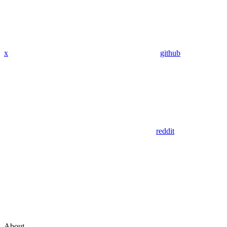
x
github
reddit
About