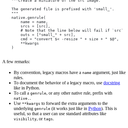
    """Create a miniature of the src image.
    The generated file is prefixed with 'small_'.
    """
    native.genrule(
        name = name,
        srcs = [src],
        # Note that the line below will fail if `src` i
        outs = ["small_" + src],
        cmd = "convert $< -resize " + size + " $@",
        **kwargs
    )
A few remarks:
By convention, legacy macros have a
argument, just like
name
rules.
To document the behavior of a legacy macro, use
docstring
like in Python.
To call a
, or any other native rule, prefix with
genrule
.
native.
Use
to forward the extra arguments to the
**kwargs
underlying
(it works just like in
Python
). This is
genrule
useful, so that a user can use standard attributes like
, or
.
visibility
tags