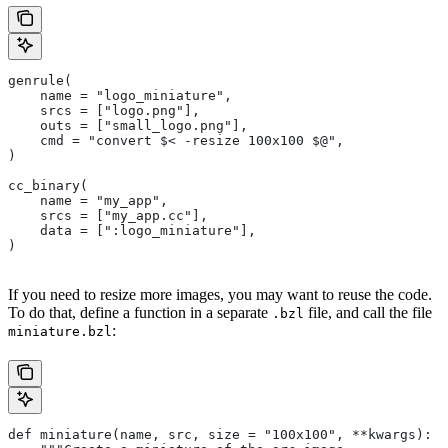
genrule(
    name = "logo_miniature",
    srcs = ["logo.png"],
    outs = ["small_logo.png"],
    cmd = "convert $< -resize 100x100 $@",
)
cc_binary(
    name = "my_app",
    srcs = ["my_app.cc"],
    data = [":logo_miniature"],
)
If you need to resize more images, you may want to reuse the code.
To do that, define a function in a separate
file, and call the file
.bzl
:
miniature.bzl
def miniature(name, src, size = "100x100", **kwargs):