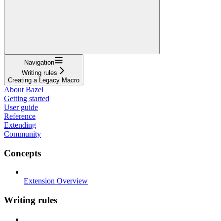
Navigation
Writing rules
Creating a Legacy Macro
About Bazel
Getting started
User guide
Reference
Extending
Community
Concepts
Extension Overview
Writing rules