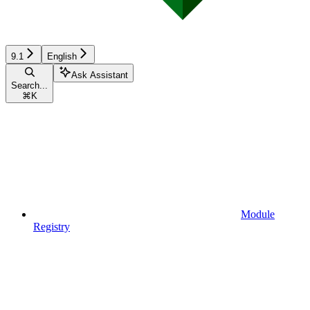
9.1
English
Ask Assistant
Search...
⌘
K
Module
Registry