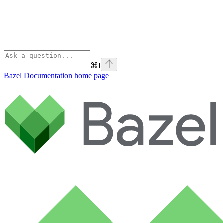
⌘
I
Bazel Documentation
home page