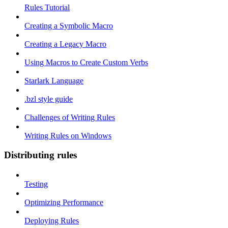
Rules Tutorial
Creating a Symbolic Macro
Creating a Legacy Macro
Using Macros to Create Custom Verbs
Starlark Language
.bzl style guide
Challenges of Writing Rules
Writing Rules on Windows
Distributing rules
Testing
Optimizing Performance
Deploying Rules