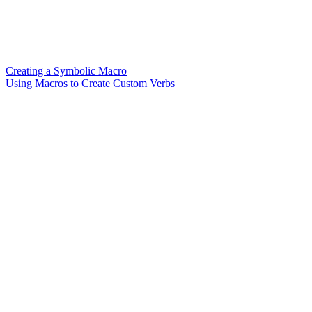
Creating a Symbolic Macro
Using Macros to Create Custom Verbs