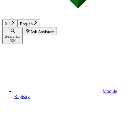
9.1
English
Ask Assistant
Search...
⌘
K
Module
Registry