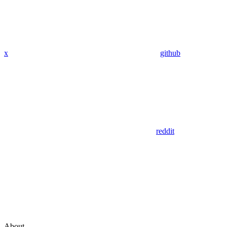
x
github
reddit
About