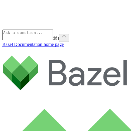
⌘
I
Bazel Documentation
home page