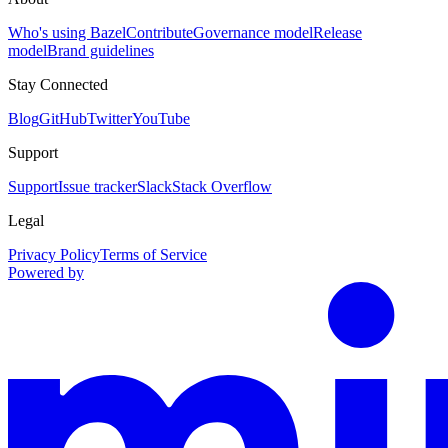
Who's using Bazel
Contribute
Governance model
Release
model
Brand guidelines
Stay Connected
Blog
GitHub
Twitter
YouTube
Support
Support
Issue tracker
Slack
Stack Overflow
Legal
Privacy Policy
Terms of Service
Powered by