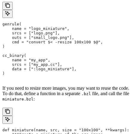
genrule(
    name = "logo_miniature",
    srcs = ["logo.png"],
    outs = ["small_logo.png"],
    cmd = "convert $< -resize 100x100 $@",
)
cc_binary(
    name = "my_app",
    srcs = ["my_app.cc"],
    data = [":logo_miniature"],
)
If you need to resize more images, you may want to reuse the code.
To do that, define a function in a separate
file, and call the file
.bzl
:
miniature.bzl
def miniature(name, src, size = "100x100", **kwargs):