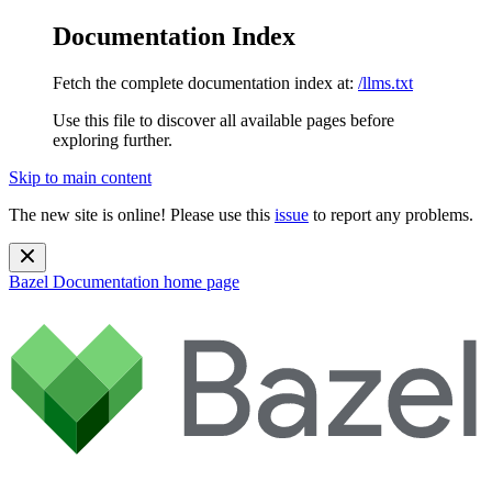
Documentation Index
Fetch the complete documentation index at:
/llms.txt
Use this file to discover all available pages before
exploring further.
Skip to main content
The new site is online! Please use this
issue
to report any problems.
Bazel Documentation
home page