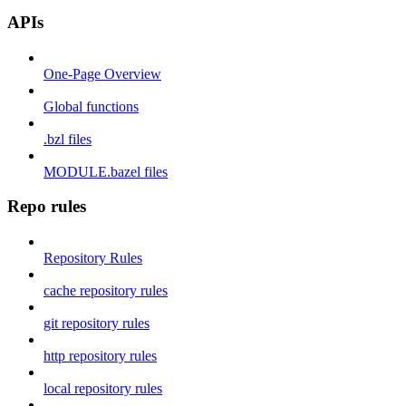
APIs
One-Page Overview
Global functions
.bzl files
MODULE.bazel files
Repo rules
Repository Rules
cache repository rules
git repository rules
http repository rules
local repository rules