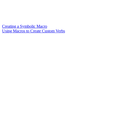
Creating a Symbolic Macro
Using Macros to Create Custom Verbs