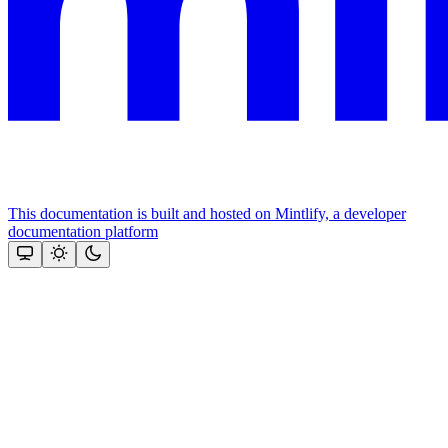
This documentation is built and hosted on Mintlify, a developer
documentation platform
Assistant
Responses
are
generated
using
AI