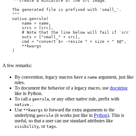
    """Create a miniature of the src image.
    The generated file is prefixed with 'small_'.
    """
    native.genrule(
        name = name,
        srcs = [src],
        # Note that the line below will fail if `src` i
        outs = ["small_" + src],
        cmd = "convert $< -resize " + size + " $@",
        **kwargs
    )
A few remarks:
By convention, legacy macros have a
argument, just like
name
rules.
To document the behavior of a legacy macro, use
docstring
like in Python.
To call a
, or any other native rule, prefix with
genrule
.
native.
Use
to forward the extra arguments to the
**kwargs
underlying
(it works just like in
Python
). This is
genrule
useful, so that a user can use standard attributes like
, or
.
visibility
tags