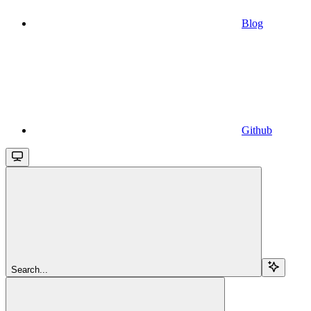
Blog
Github
Search...