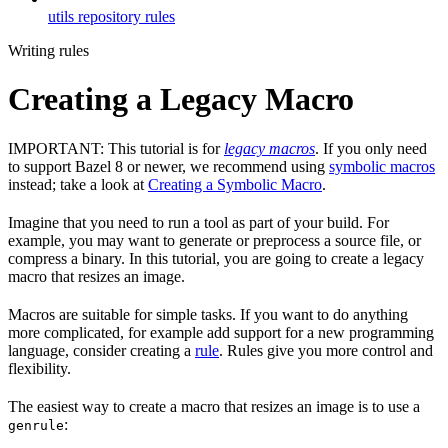
utils repository rules
Writing rules
Creating a Legacy Macro
IMPORTANT: This tutorial is for
legacy macros
. If you only need
to support Bazel 8 or newer, we recommend using
symbolic macros
instead; take a look at
Creating a Symbolic Macro
.
Imagine that you need to run a tool as part of your build. For
example, you may want to generate or preprocess a source file, or
compress a binary. In this tutorial, you are going to create a legacy
macro that resizes an image.
Macros are suitable for simple tasks. If you want to do anything
more complicated, for example add support for a new programming
language, consider creating a
rule
. Rules give you more control and
flexibility.
The easiest way to create a macro that resizes an image is to use a
:
genrule