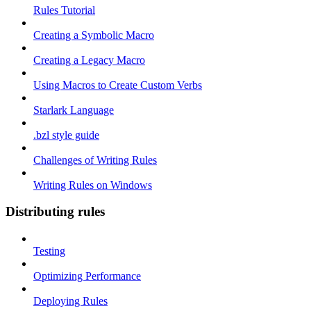
Rules Tutorial
Creating a Symbolic Macro
Creating a Legacy Macro
Using Macros to Create Custom Verbs
Starlark Language
.bzl style guide
Challenges of Writing Rules
Writing Rules on Windows
Distributing rules
Testing
Optimizing Performance
Deploying Rules