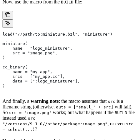
Now, use the macro from the
file:
BUILD
load("//path/to:miniature.bzl", "miniature")
miniature(
    name = "logo_miniature",
    src = "image.png",
)
cc_binary(
    name = "my_app",
    srcs = ["my_app.cc"],
    data = [":logo_miniature"],
)
And finally, a
warning note
: the macro assumes that
is a
src
filename string (otherwise,
will fail).
outs = ["small_" + src]
So
works; but what happens if the
file
src = "image.png"
BUILD
instead used
src =
, or even
"/versions/9.1.0//other/package:image.png"
src
?
= select(...)