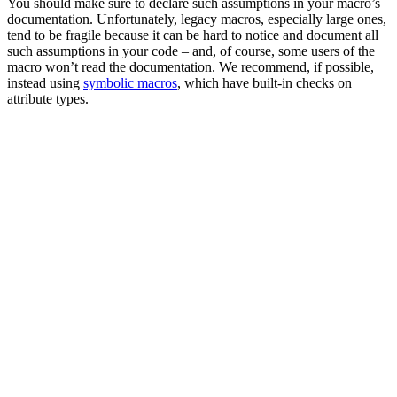
You should make sure to declare such assumptions in your macro’s
documentation. Unfortunately, legacy macros, especially large ones,
tend to be fragile because it can be hard to notice and document all
such assumptions in your code – and, of course, some users of the
macro won’t read the documentation. We recommend, if possible,
instead using
symbolic macros
, which have built-in checks on
attribute types.