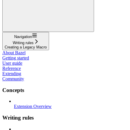
Navigation
Writing rules
Creating a Legacy Macro
About Bazel
Getting started
User guide
Reference
Extending
Community
Concepts
Extension Overview
Writing rules