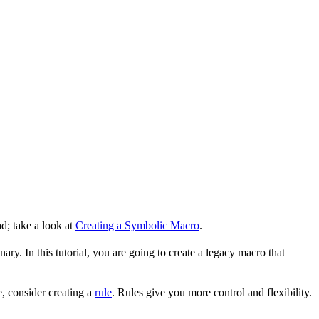
d; take a look at
Creating a Symbolic Macro
.
ry. In this tutorial, you are going to create a legacy macro that
, consider creating a
rule
. Rules give you more control and flexibility.