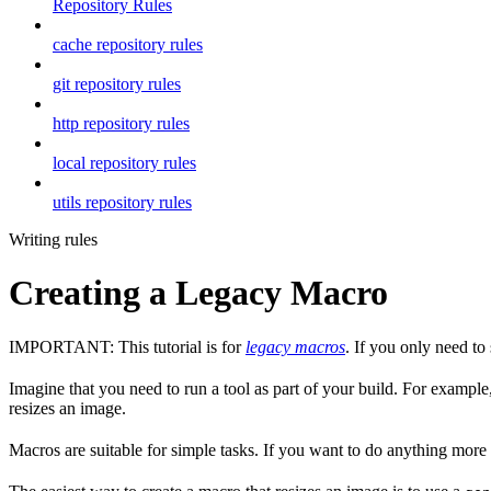
Repository Rules
cache repository rules
git repository rules
http repository rules
local repository rules
utils repository rules
Writing rules
Creating a Legacy Macro
IMPORTANT: This tutorial is for
legacy macros
. If you only need t
Imagine that you need to run a tool as part of your build. For example,
resizes an image.
Macros are suitable for simple tasks. If you want to do anything mor