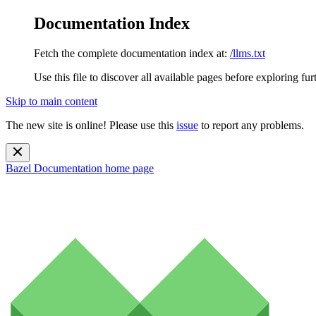
Documentation Index
Fetch the complete documentation index at:
/llms.txt
Use this file to discover all available pages before exploring fur
Skip to main content
The new site is online! Please use this
issue
to report any problems.
Bazel Documentation
home page