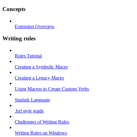
Concepts
Extension Overview
Writing rules
Rules Tutorial
Creating a Symbolic Macro
Creating a Legacy Macro
Using Macros to Create Custom Verbs
Starlark Language
.bzl style guide
Challenges of Writing Rules
Writing Rules on Windows