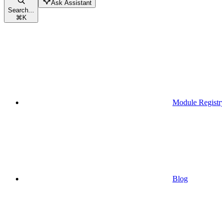
Ask Assistant
Search...
⌘
K
Module Registr
Blog