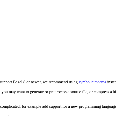
o support Bazel 8 or newer, we recommend using
symbolic macros
instea
 you may want to generate or preprocess a source file, or compress a bina
e complicated, for example add support for a new programming language