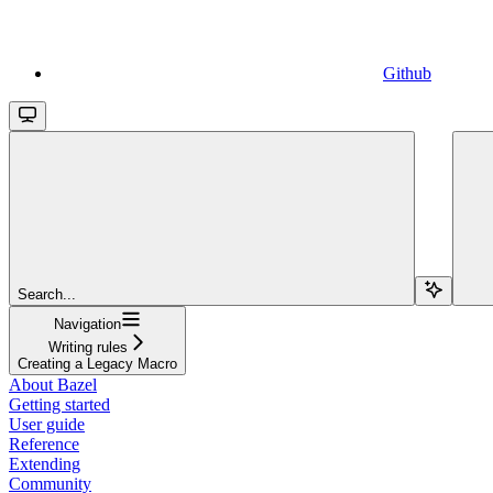
Github
Search...
Navigation
Writing rules
Creating a Legacy Macro
About Bazel
Getting started
User guide
Reference
Extending
Community