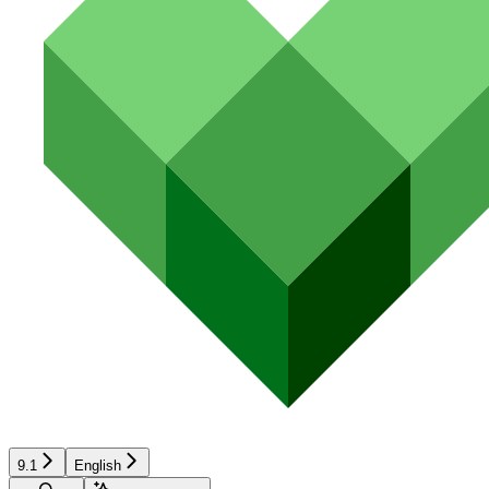
9.1
English