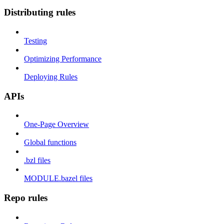
Distributing rules
Testing
Optimizing Performance
Deploying Rules
APIs
One-Page Overview
Global functions
.bzl files
MODULE.bazel files
Repo rules