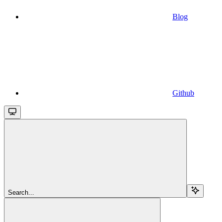
Blog
Github
Search...