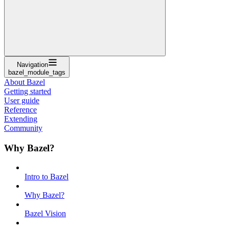
Navigation
bazel_module_tags
About Bazel
Getting started
User guide
Reference
Extending
Community
Why Bazel?
Intro to Bazel
Why Bazel?
Bazel Vision