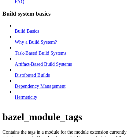
FAQ
Build system basics
Build Basics
Why a Build System?
Task-Based Build Systems
Artifact-Based Build Systems
Distributed Builds
Dependency Management
Hermeticity
bazel_module_tags
Contains the tags in a module for the module extension currently