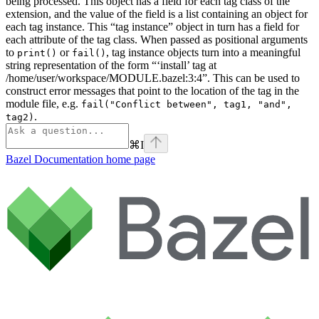
being processed. This object has a field for each tag class of the
extension, and the value of the field is a list containing an object for
each tag instance. This “tag instance” object in turn has a field for
each attribute of the tag class. When passed as positional arguments
to
or
, tag instance objects turn into a meaningful
print()
fail()
string representation of the form “‘install’ tag at
/home/user/workspace/MODULE.bazel:3:4”. This can be used to
construct error messages that point to the location of the tag in the
module file, e.g.
fail("Conflict between", tag1, "and",
.
tag2)
⌘
I
Bazel Documentation
home page