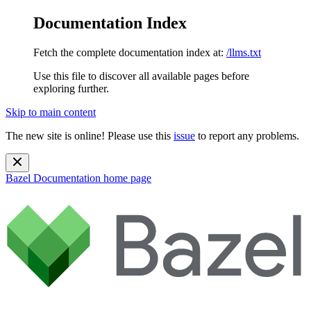
Documentation Index
Fetch the complete documentation index at:
/llms.txt
Use this file to discover all available pages before
exploring further.
Skip to main content
The new site is online! Please use this
issue
to report any problems.
Bazel Documentation
home page