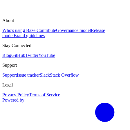
About
Who's using Bazel
Contribute
Governance model
Release
model
Brand guidelines
Stay Connected
Blog
GitHub
Twitter
YouTube
Support
Support
Issue tracker
Slack
Stack Overflow
Legal
Privacy Policy
Terms of Service
Powered by