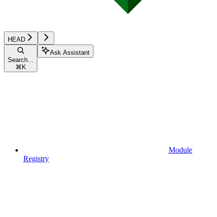
HEAD
Ask Assistant
Search...
⌘
K
Module
Registry