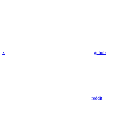
x
github
reddit