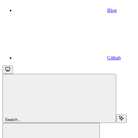
Blog
Github
Search...