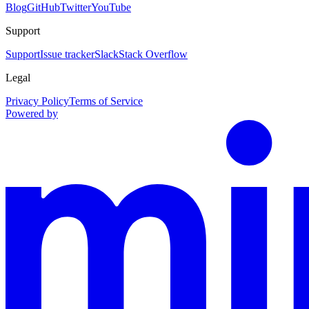
Blog
GitHub
Twitter
YouTube
Support
Support
Issue tracker
Slack
Stack Overflow
Legal
Privacy Policy
Terms of Service
Powered by