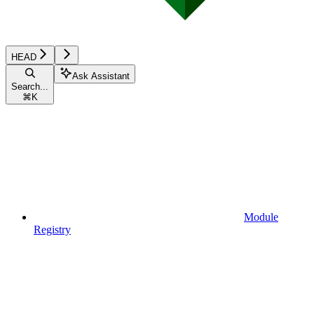
HEAD
Ask Assistant
Search...
⌘
K
Module
Registry