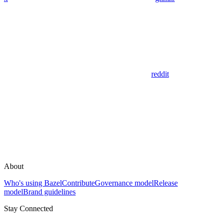
reddit
About
Who's using Bazel
Contribute
Governance model
Release
model
Brand guidelines
Stay Connected