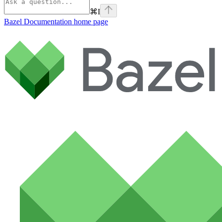
⌘
I
Bazel Documentation
home page