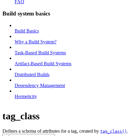
FAQ
Build system basics
Build Basics
Why a Build System?
Task-Based Build Systems
Artifact-Based Build Systems
Distributed Builds
Dependency Management
Hermeticity
tag_class
Defines a schema of attributes for a tag, created by
.
tag_class()