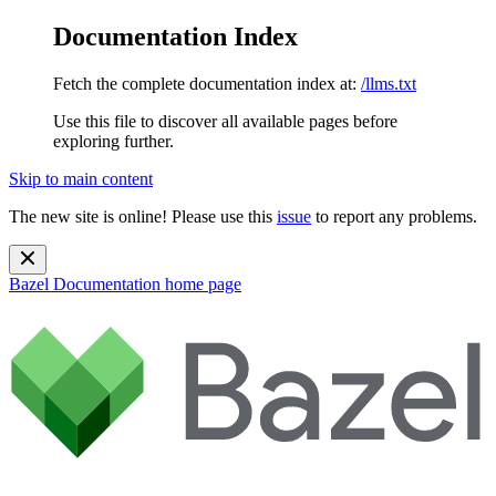
Documentation Index
Fetch the complete documentation index at:
/llms.txt
Use this file to discover all available pages before
exploring further.
Skip to main content
The new site is online! Please use this
issue
to report any problems.
Bazel Documentation
home page