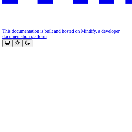
This documentation is built and hosted on Mintlify, a developer
documentation platform
Assistant
Responses
are
generated
using
AI
and
may
contain
mistakes.