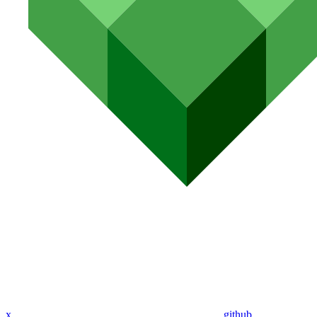
x
github