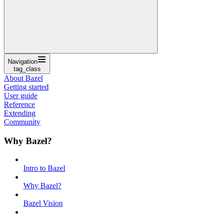
Navigation
tag_class
About Bazel
Getting started
User guide
Reference
Extending
Community
Why Bazel?
Intro to Bazel
Why Bazel?
Bazel Vision