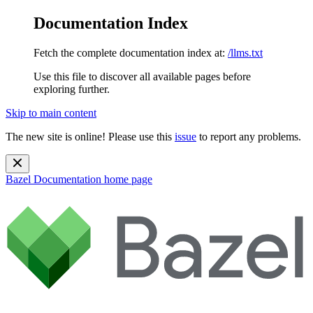
Documentation Index
Fetch the complete documentation index at:
/llms.txt
Use this file to discover all available pages before
exploring further.
Skip to main content
The new site is online! Please use this
issue
to report any problems.
Bazel Documentation
home page