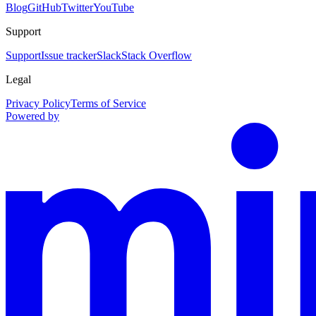
Blog
GitHub
Twitter
YouTube
Support
Support
Issue tracker
Slack
Stack Overflow
Legal
Privacy Policy
Terms of Service
Powered by