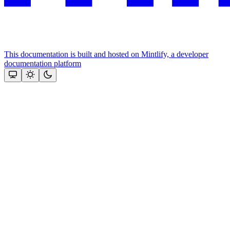
This documentation is built and hosted on Mintlify, a developer
documentation platform
Assistant
Responses
are
generated
using
AI
and
may
contain
mistakes.