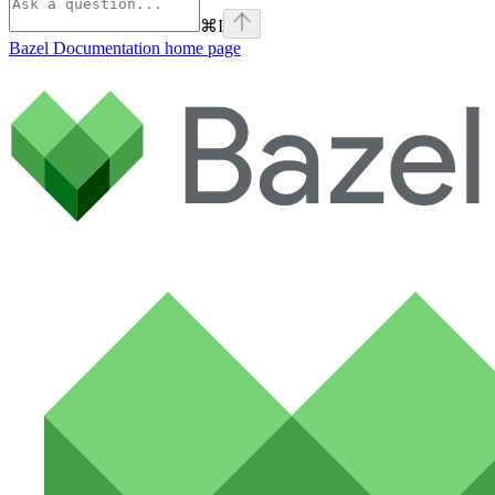
⌘
I
Bazel Documentation
home page