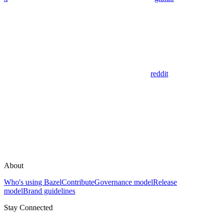
reddit
About
Who's using Bazel
Contribute
Governance model
Release
model
Brand guidelines
Stay Connected