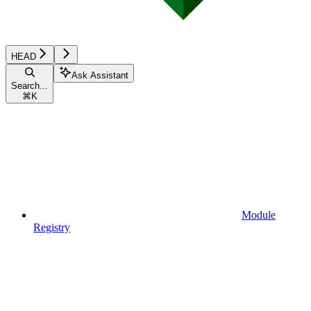
HEAD
Ask Assistant
Search...
⌘
K
Module
Registry