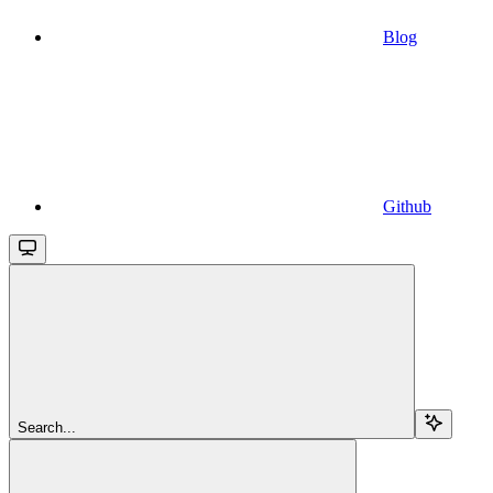
Blog
Github
Search...