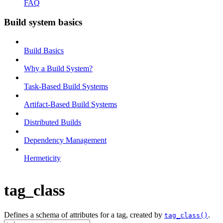
FAQ
Build system basics
Build Basics
Why a Build System?
Task-Based Build Systems
Artifact-Based Build Systems
Distributed Builds
Dependency Management
Hermeticity
tag_class
Defines a schema of attributes for a tag, created by
.
tag_class()