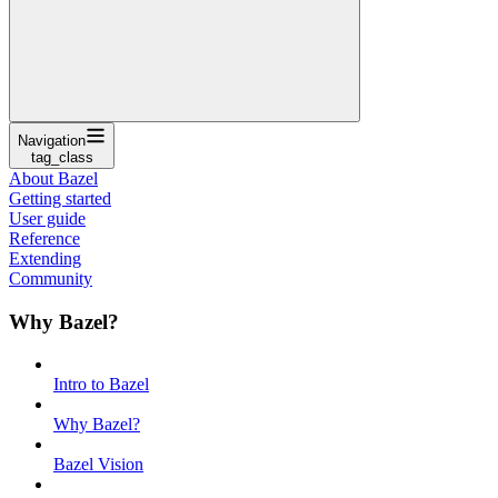
Navigation
tag_class
About Bazel
Getting started
User guide
Reference
Extending
Community
Why Bazel?
Intro to Bazel
Why Bazel?
Bazel Vision