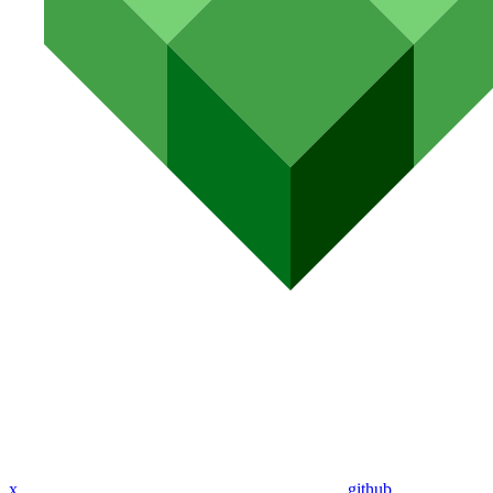
x
github