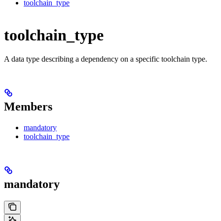
toolchain_type
toolchain_type
A data type describing a dependency on a specific toolchain type.
Members
mandatory
toolchain_type
mandatory