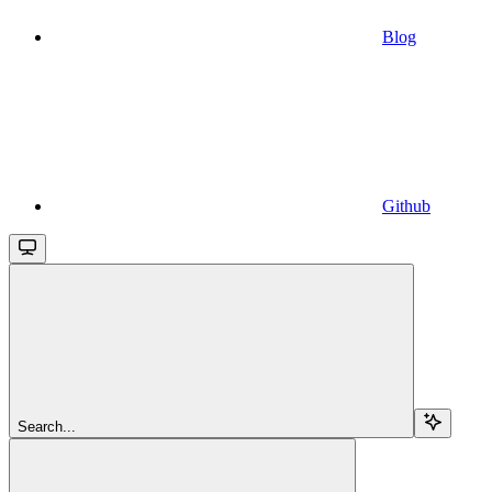
Blog
Github
Search...