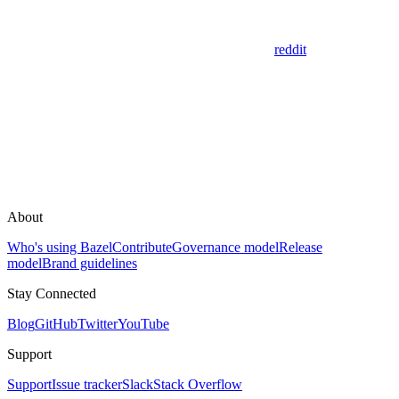
reddit
About
Who's using Bazel
Contribute
Governance model
Release
model
Brand guidelines
Stay Connected
Blog
GitHub
Twitter
YouTube
Support
Support
Issue tracker
Slack
Stack Overflow