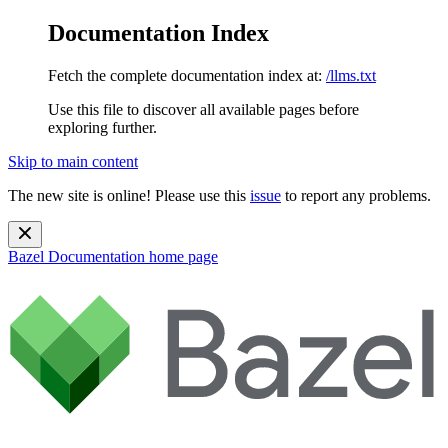
Documentation Index
Fetch the complete documentation index at:
/llms.txt
Use this file to discover all available pages before
exploring further.
Skip to main content
The new site is online! Please use this
issue
to report any problems.
Bazel Documentation
home page