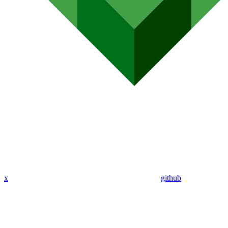
x
github