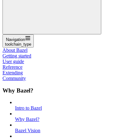
Navigation
toolchain_type
About Bazel
Getting started
User guide
Reference
Extending
Community
Why Bazel?
Intro to Bazel
Why Bazel?
Bazel Vision