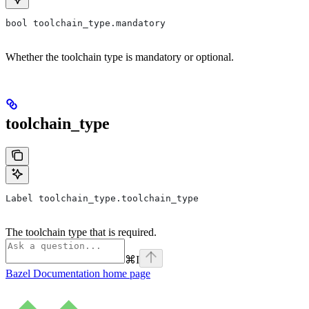
bool toolchain_type.mandatory
Whether the toolchain type is mandatory or optional.
toolchain_type
Label toolchain_type.toolchain_type
The toolchain type that is required.
⌘
I
Bazel Documentation
home page