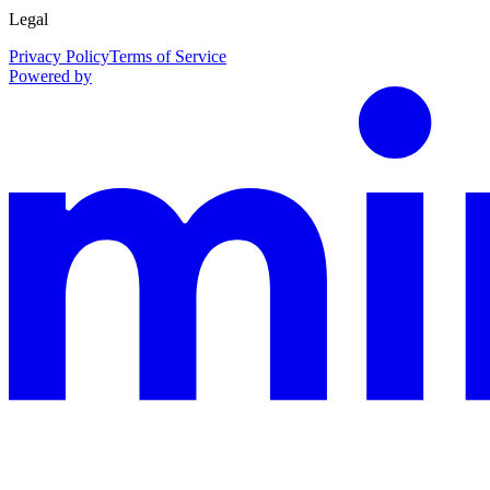
Legal
Privacy Policy
Terms of Service
Powered by