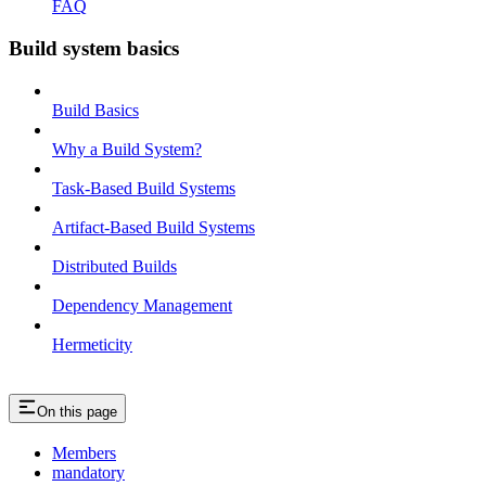
FAQ
Build system basics
Build Basics
Why a Build System?
Task-Based Build Systems
Artifact-Based Build Systems
Distributed Builds
Dependency Management
Hermeticity
On this page
Members
mandatory