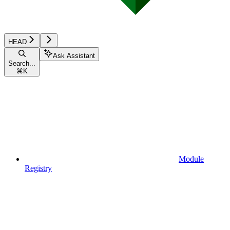
HEAD
Ask Assistant
Search...
⌘
K
Module
Registry