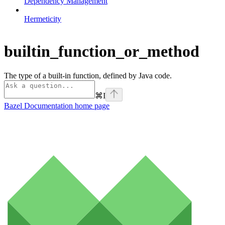
Dependency Management
Hermeticity
builtin_function_or_method
The type of a built-in function, defined by Java code.
⌘
I
Bazel Documentation
home page