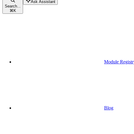
Ask Assistant
Search...
⌘
K
Module Registr
Blog