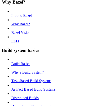
Why Bazel?
Intro to Bazel
Why Bazel?
Bazel Vision
FAQ
Build system basics
Build Basics
Why a Build System?
Task-Based Build Systems
Artifact-Based Build Systems
Distributed Builds