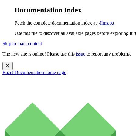
Documentation Index
Fetch the complete documentation index at:
/llms.txt
Use this file to discover all available pages before exploring fur
Skip to main content
The new site is online! Please use this
issue
to report any problems.
Bazel Documentation
home page