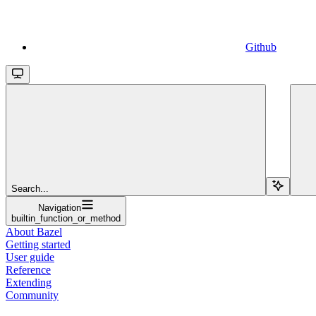
Github
Search...
Navigation
builtin_function_or_method
About Bazel
Getting started
User guide
Reference
Extending
Community