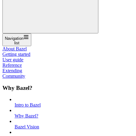
Navigation
list
About Bazel
Getting started
User guide
Reference
Extending
Community
Why Bazel?
Intro to Bazel
Why Bazel?
Bazel Vision