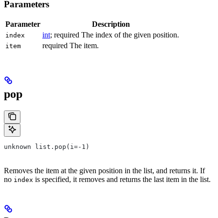
Parameters
Parameter
Description
int
; required The index of the given position.
index
required The item.
item
pop
unknown list.pop(i=-1)
Removes the item at the given position in the list, and returns it. If
no
is specified, it removes and returns the last item in the list.
index