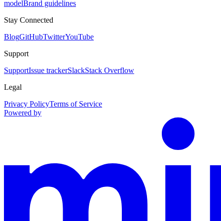
model
Brand guidelines
Stay Connected
Blog
GitHub
Twitter
YouTube
Support
Support
Issue tracker
Slack
Stack Overflow
Legal
Privacy Policy
Terms of Service
Powered by