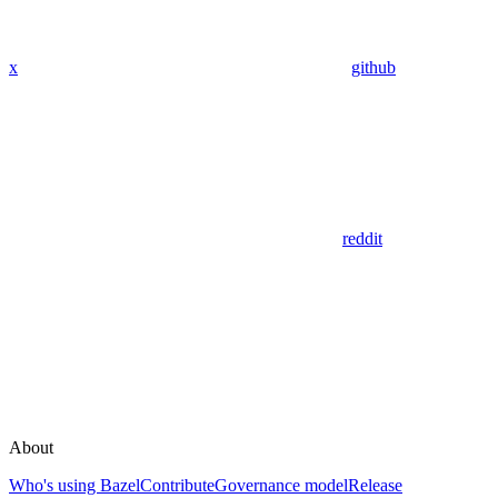
x
github
reddit
About
Who's using Bazel
Contribute
Governance model
Release