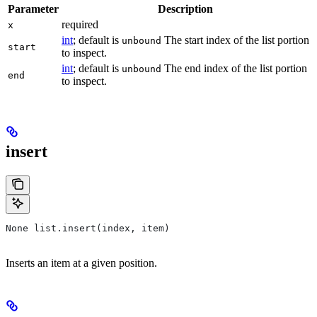
Parameter
Description
required
x
int
; default is
The start index of the list portion
unbound
start
to inspect.
int
; default is
The end index of the list portion
unbound
end
to inspect.
insert
None list.insert(index, item)
Inserts an item at a given position.