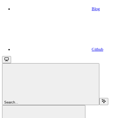
Blog
Github
Search...