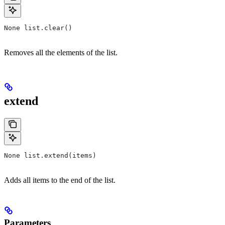
None list.clear()
Removes all the elements of the list.
extend
None list.extend(items)
Adds all items to the end of the list.
Parameters