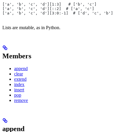
['a', 'b', 'c', 'd'][1:3]   # ['b', 'c']
['a', 'b', 'c', 'd'][::2]  # ['a', 'c']
['a', 'b', 'c', 'd'][3:0:-1]  # ['d', 'c', 'b']
Lists are mutable, as in Python.
Members
append
clear
extend
index
insert
pop
remove
append