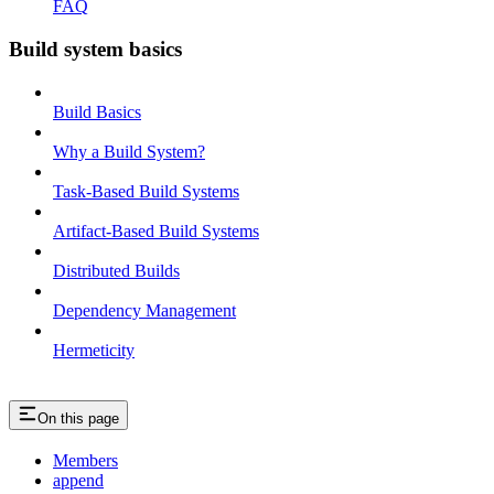
FAQ
Build system basics
Build Basics
Why a Build System?
Task-Based Build Systems
Artifact-Based Build Systems
Distributed Builds
Dependency Management
Hermeticity
On this page
Members
append