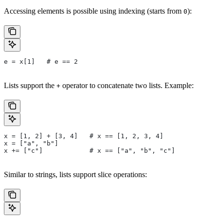
Accessing elements is possible using indexing (starts from
):
0
e = x[1]   # e == 2
Lists support the
operator to concatenate two lists. Example:
+
x = [1, 2] + [3, 4]   # x == [1, 2, 3, 4]
x = ["a", "b"]
x += ["c"]            # x == ["a", "b", "c"]
Similar to strings, lists support slice operations: