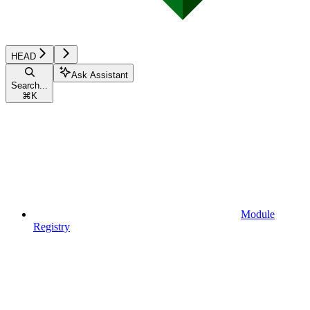
HEAD
Ask Assistant
Search...
⌘
K
Module
Registry