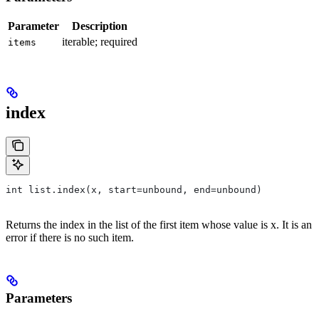
Parameter
Description
iterable; required
items
index
int list.index(x, start=unbound, end=unbound)
Returns the index in the list of the first item whose value is x. It is an
error if there is no such item.
Parameters