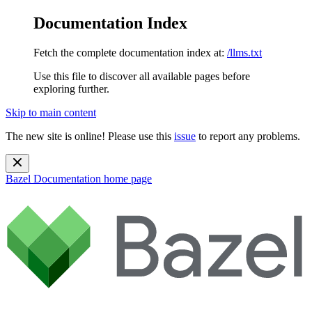
Documentation Index
Fetch the complete documentation index at:
/llms.txt
Use this file to discover all available pages before
exploring further.
Skip to main content
The new site is online! Please use this
issue
to report any problems.
Bazel Documentation
home page