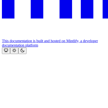
This documentation is built and hosted on Mintlify, a developer
documentation platform
Assistant
Responses
are
generated
using
AI
and
may