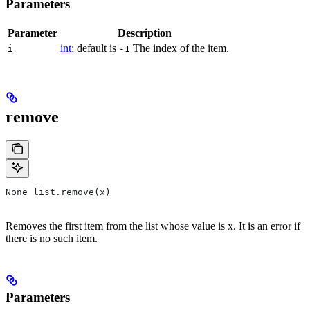
Parameters
Parameter
Description
int
; default is
The index of the item.
i
-1
remove
None list.remove(x)
Removes the first item from the list whose value is x. It is an error if
there is no such item.
Parameters