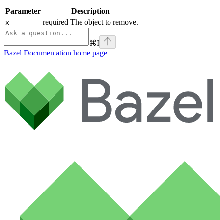
Parameter
Description
required The object to remove.
x
⌘
I
Bazel Documentation
home page