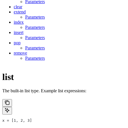
Parameters
clear
extend
Parameters
index
Parameters
insert
Parameters
pop
Parameters
remove
Parameters
list
The built-in list type. Example list expressions:
x = [1, 2, 3]