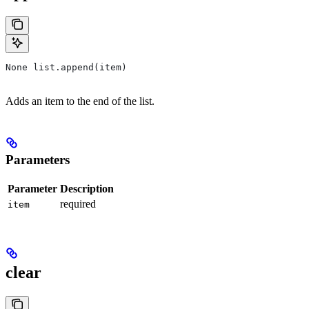
None list.append(item)
Adds an item to the end of the list.
Parameters
Parameter
Description
required
item
clear