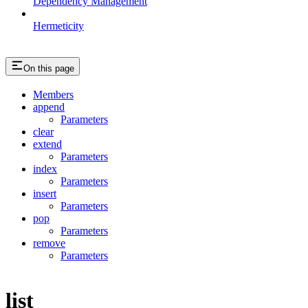
Dependency Management
Hermeticity
On this page
Members
append
Parameters
clear
extend
Parameters
index
Parameters
insert
Parameters
pop
Parameters
remove
Parameters
list