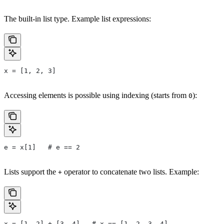
The built-in list type. Example list expressions:
x = [1, 2, 3]
Accessing elements is possible using indexing (starts from
):
0
e = x[1]   # e == 2
Lists support the
operator to concatenate two lists. Example:
+
x = [1, 2] + [3, 4]   # x == [1, 2, 3, 4]