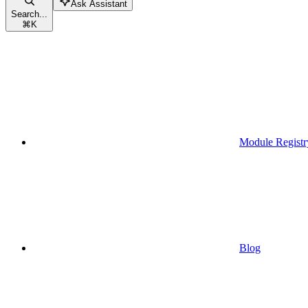
Ask Assistant
Search...
⌘
K
Module Registr
Blog