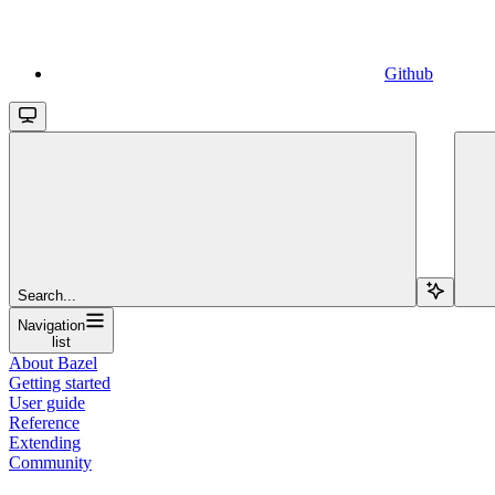
Github
Search...
Navigation
list
About Bazel
Getting started
User guide
Reference
Extending
Community