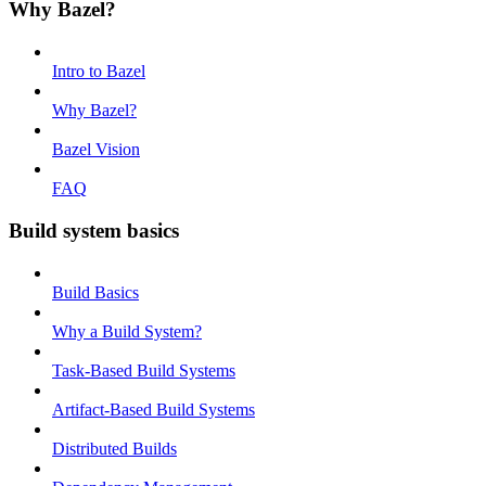
Why Bazel?
Intro to Bazel
Why Bazel?
Bazel Vision
FAQ
Build system basics
Build Basics
Why a Build System?
Task-Based Build Systems
Artifact-Based Build Systems
Distributed Builds