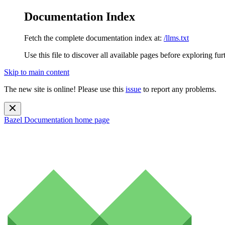
Documentation Index
Fetch the complete documentation index at:
/llms.txt
Use this file to discover all available pages before exploring fur
Skip to main content
The new site is online! Please use this
issue
to report any problems.
Bazel Documentation
home page