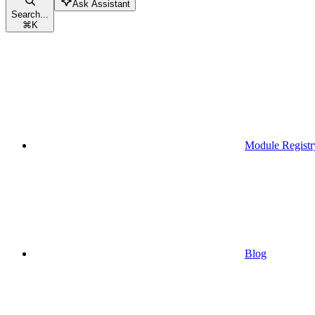
Ask Assistant
Search...
⌘
K
Module Registr
Blog