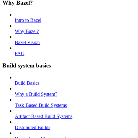
Why Bazel?
Intro to Bazel
Why Bazel?
Bazel Vision
FAQ
Build system basics
Build Basics
Why a Build System?
Task-Based Build Systems
Artifact-Based Build Systems
Distributed Builds