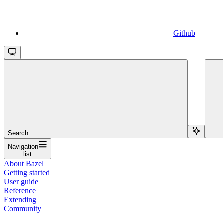
Github
Search...
Navigation
list
About Bazel
Getting started
User guide
Reference
Extending
Community