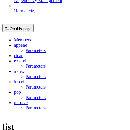
Dependency Management
Hermeticity
On this page
Members
append
Parameters
clear
extend
Parameters
index
Parameters
insert
Parameters
pop
Parameters
remove
Parameters
list