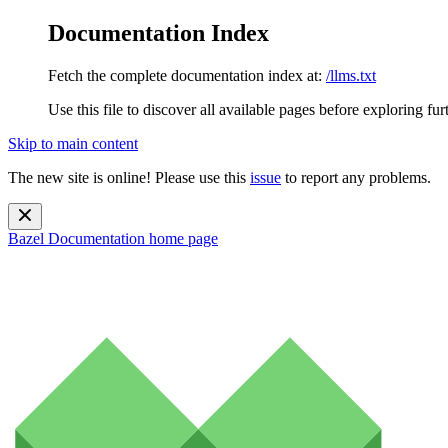
Documentation Index
Fetch the complete documentation index at:
/llms.txt
Use this file to discover all available pages before exploring fur
Skip to main content
The new site is online! Please use this
issue
to report any problems.
Bazel Documentation
home page