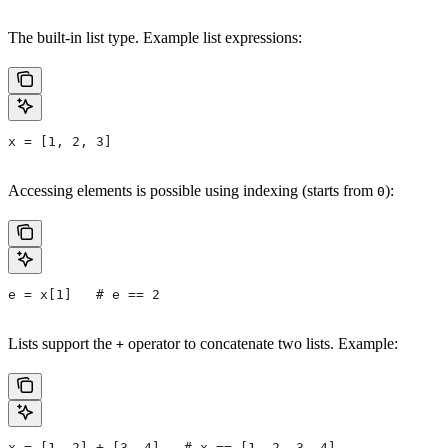
The built-in list type. Example list expressions:
x = [1, 2, 3]
Accessing elements is possible using indexing (starts from
):
0
e = x[1]   # e == 2
Lists support the
operator to concatenate two lists. Example:
+
x = [1, 2] + [3, 4]   # x == [1, 2, 3, 4]