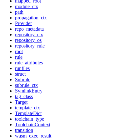
mapped_root
module_ctx
path
propagation_ctx
Provider
repo_metadata
repository_ctx
repository_os
repository_rule
root
rule
rule_attributes
runfiles
struct
Subrule
subrule_ctx
SymlinkEntry
tag_class
Target
template_ctx
TemplateDict
toolchain_type
ToolchainContext
transition
wasm_exec_result