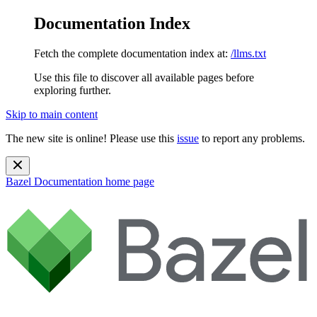
Documentation Index
Fetch the complete documentation index at:
/llms.txt
Use this file to discover all available pages before
exploring further.
Skip to main content
The new site is online! Please use this
issue
to report any problems.
Bazel Documentation
home page