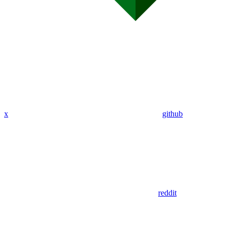
x
github
reddit