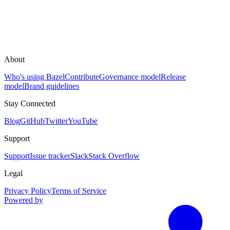
About
Who's using Bazel
Contribute
Governance model
Release
model
Brand guidelines
Stay Connected
Blog
GitHub
Twitter
YouTube
Support
Support
Issue tracker
Slack
Stack Overflow
Legal
Privacy Policy
Terms of Service
Powered by