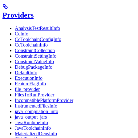
Providers
AnalysisTestResultInfo
CcInfo
CcToolchainConfigInfo
CcToolchainInfo
ConstraintCollection
ConstraintSettingInfo
ConstraintValueInfo
DebugPackageInfo
DefaultInfo
ExecutionInfo
FeatureFlagInfo
file_provider
FilesToRunProvider
IncompatiblePlatformProvider
InstrumentedFilesInfo
java_compilation_info
java_output_jars
JavaRuntimeInfo
JavaToolchainInfo
MaterializedDepsInfo