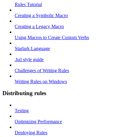
Rules Tutorial
Creating a Symbolic Macro
Creating a Legacy Macro
Using Macros to Create Custom Verbs
Starlark Language
.bzl style guide
Challenges of Writing Rules
Writing Rules on Windows
Distributing rules
Testing
Optimizing Performance
Deploying Rules