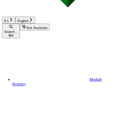
9.1
English
Ask Assistant
Search...
⌘
K
Module
Registry