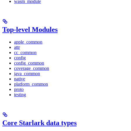
wasm_module
Top-level Modules
apple_common
attr
cc_common
config
config_common
coverage_common
java_common
native
platform_common
proto
testing
Core Starlark data types