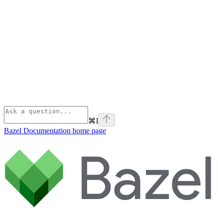
⌘
I
Bazel Documentation
home page