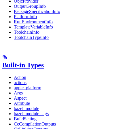
ObjcProvider
OutputGroupInfo
PackageSpecificationInfo
PlatformInfo
RunEnvironmentInfo
TemplateVariableInfo
ToolchainInfo
ToolchainTypeInfo
Built-in Types
Action
actions
apple_platform
Args
Aspect
Attribute
bazel_module
bazel_module_tags
BuildSetting
CcCompilationOutputs