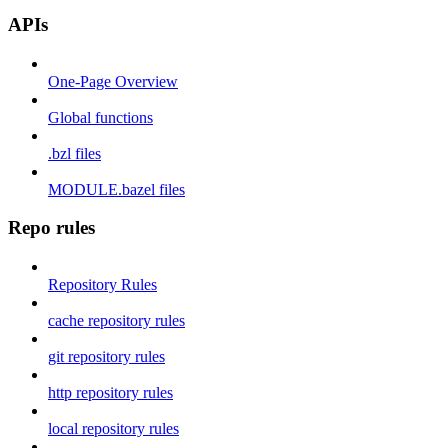
APIs
One-Page Overview
Global functions
.bzl files
MODULE.bazel files
Repo rules
Repository Rules
cache repository rules
git repository rules
http repository rules
local repository rules