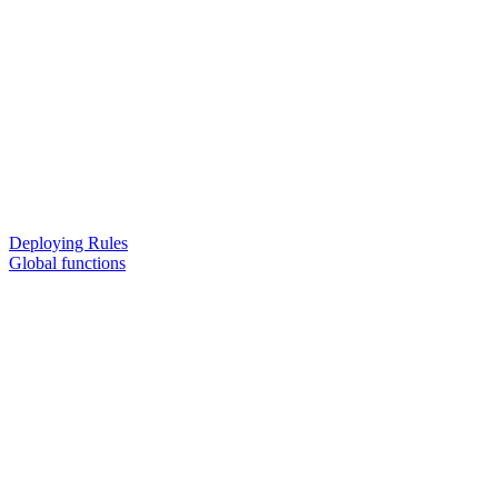
Deploying Rules
Global functions