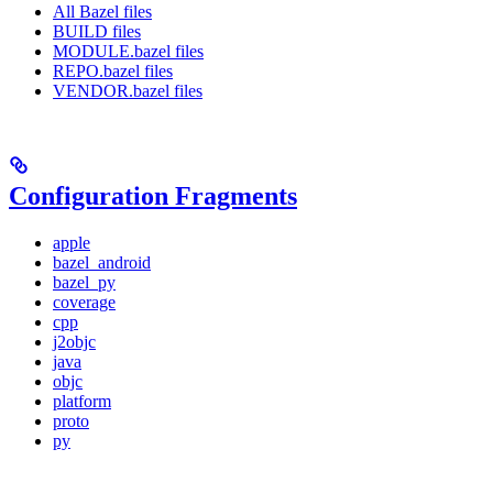
All Bazel files
BUILD files
MODULE.bazel files
REPO.bazel files
VENDOR.bazel files
Configuration Fragments
apple
bazel_android
bazel_py
coverage
cpp
j2objc
java
objc
platform
proto
py