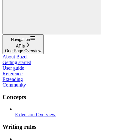
Navigation
APIs
One-Page Overview
About Bazel
Getting started
User guide
Reference
Extending
Community
Concepts
Extension Overview
Writing rules