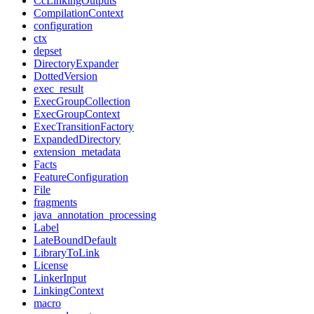
CcLinkingOutputs
CompilationContext
configuration
ctx
depset
DirectoryExpander
DottedVersion
exec_result
ExecGroupCollection
ExecGroupContext
ExecTransitionFactory
ExpandedDirectory
extension_metadata
Facts
FeatureConfiguration
File
fragments
java_annotation_processing
Label
LateBoundDefault
LibraryToLink
License
LinkerInput
LinkingContext
macro