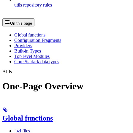
utils repository rules
On this page
Global functions
Configuration Fragments
Providers
Built-in Types
Top-level Modules
Core Starlark data types
APIs
One-Page Overview
Global functions
.bzl files