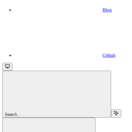
Blog
Github
Search...