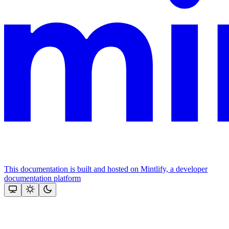
This documentation is built and hosted on Mintlify, a developer
documentation platform
Assistant