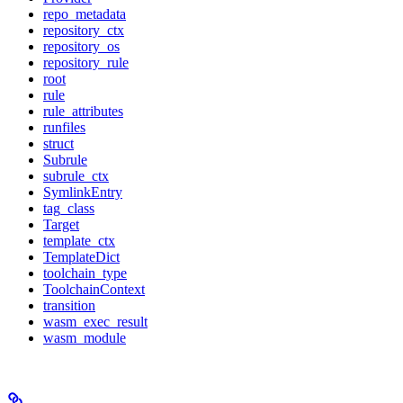
repo_metadata
repository_ctx
repository_os
repository_rule
root
rule
rule_attributes
runfiles
struct
Subrule
subrule_ctx
SymlinkEntry
tag_class
Target
template_ctx
TemplateDict
toolchain_type
ToolchainContext
transition
wasm_exec_result
wasm_module