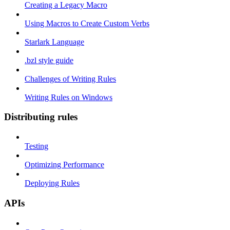
Creating a Legacy Macro
Using Macros to Create Custom Verbs
Starlark Language
.bzl style guide
Challenges of Writing Rules
Writing Rules on Windows
Distributing rules
Testing
Optimizing Performance
Deploying Rules
APIs