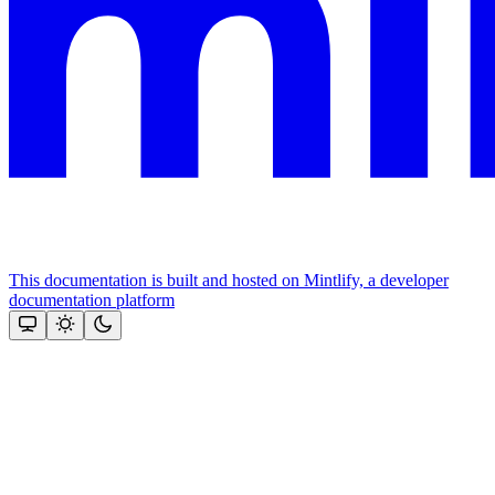
This documentation is built and hosted on Mintlify, a developer
documentation platform
Assistant
Responses
are
generated