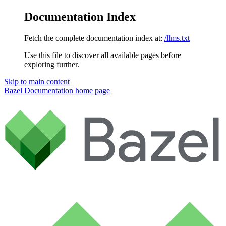
Documentation Index
Fetch the complete documentation index at:
/llms.txt
Use this file to discover all available pages before
exploring further.
Skip to main content
Bazel Documentation
home page