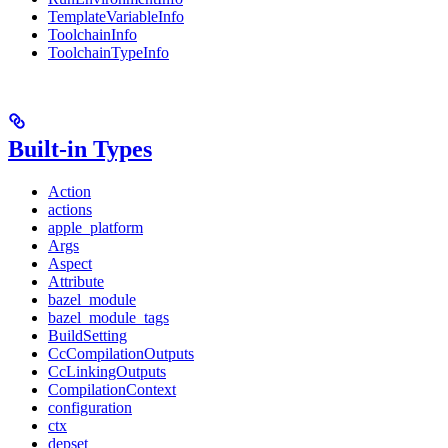
TemplateVariableInfo
ToolchainInfo
ToolchainTypeInfo
Built-in Types
Action
actions
apple_platform
Args
Aspect
Attribute
bazel_module
bazel_module_tags
BuildSetting
CcCompilationOutputs
CcLinkingOutputs
CompilationContext
configuration
ctx
depset