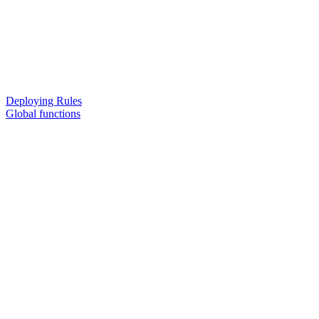
Deploying Rules
Global functions