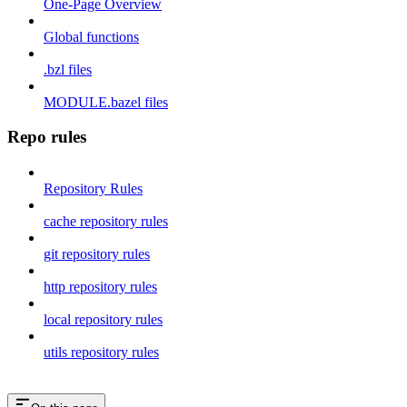
One-Page Overview
Global functions
.bzl files
MODULE.bazel files
Repo rules
Repository Rules
cache repository rules
git repository rules
http repository rules
local repository rules
utils repository rules