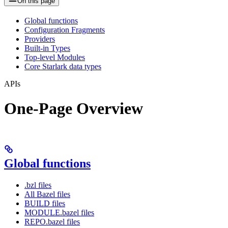
On this page
Global functions
Configuration Fragments
Providers
Built-in Types
Top-level Modules
Core Starlark data types
APIs
One-Page Overview
Global functions
.bzl files
All Bazel files
BUILD files
MODULE.bazel files
REPO.bazel files