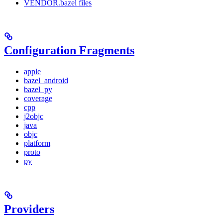
VENDOR.bazel files
Configuration Fragments
apple
bazel_android
bazel_py
coverage
cpp
j2objc
java
objc
platform
proto
py
Providers