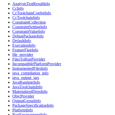
AnalysisTestResultInfo
CcInfo
CcToolchainConfigInfo
CcToolchainInfo
ConstraintCollection
ConstraintSettingInfo
ConstraintValueInfo
DebugPackageInfo
DefaultInfo
ExecutionInfo
FeatureFlagInfo
file_provider
FilesToRunProvider
IncompatiblePlatformProvider
InstrumentedFilesInfo
java_compilation_info
java_output_jars
JavaRuntimeInfo
JavaToolchainInfo
MaterializedDepsInfo
ObjcProvider
OutputGroupInfo
PackageSpecificationInfo
PlatformInfo
RunEnvironmentInfo