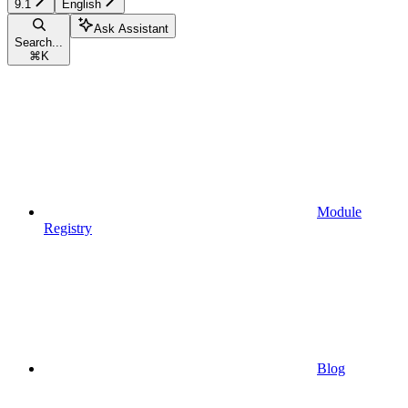
9.1
English
Ask Assistant
Search...
⌘
K
Module
Registry
Blog