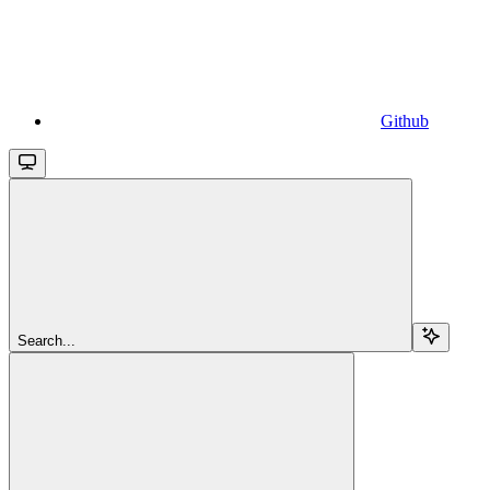
Github
Search...