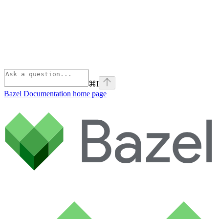
⌘
I
Bazel Documentation
home page