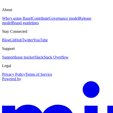
About
Who's using Bazel
Contribute
Governance model
Release
model
Brand guidelines
Stay Connected
Blog
GitHub
Twitter
YouTube
Support
Support
Issue tracker
Slack
Stack Overflow
Legal
Privacy Policy
Terms of Service
Powered by