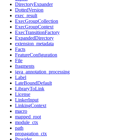
DirectoryExpander
DottedVersion
exec_result
ExecGroupCollection
ExecGroupContext
ExecTransitionFactory
ExpandedDirectory
extension_metadata
Facts
FeatureConfiguration
File
fragments
java_annotation_processing
Label
LateBoundDefault
LibraryToLink
License
LinkerInput
LinkingContext
macro
mapped_root
module_ctx
path
propagation_ctx
Provider