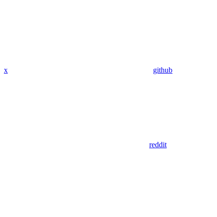
x
github
reddit