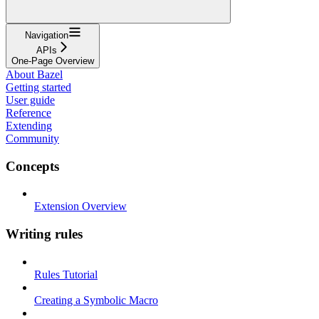
Navigation
APIs
One-Page Overview
About Bazel
Getting started
User guide
Reference
Extending
Community
Concepts
Extension Overview
Writing rules
Rules Tutorial
Creating a Symbolic Macro