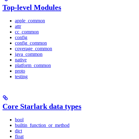
Top-level Modules
apple_common
attr
cc_common
config
config_common
coverage_common
java_common
native
platform_common
proto
testing
Core Starlark data types
bool
builtin_function_or_method
dict
float