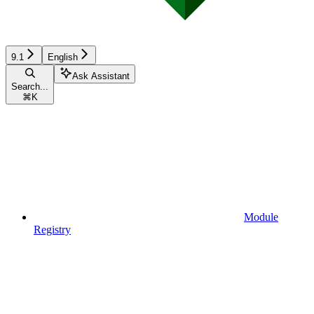
9.1
English
Ask Assistant
Search...
⌘
K
Module
Registry