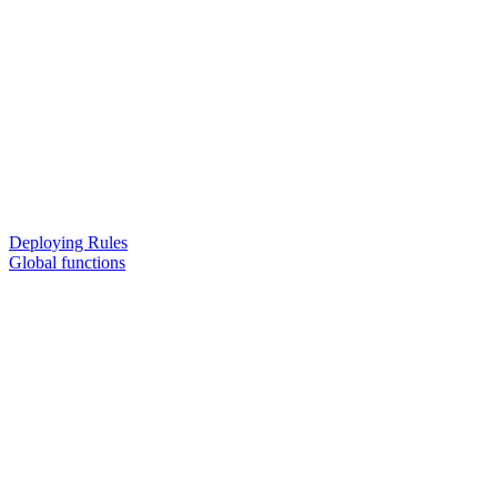
Deploying Rules
Global functions