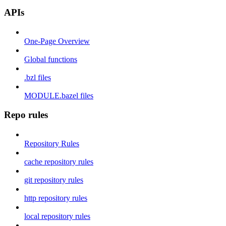
APIs
One-Page Overview
Global functions
.bzl files
MODULE.bazel files
Repo rules
Repository Rules
cache repository rules
git repository rules
http repository rules
local repository rules