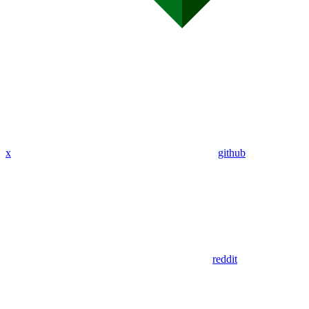
x
github
reddit