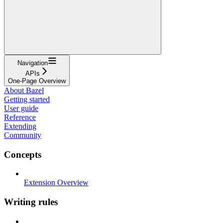
Navigation
APIs
One-Page Overview
About Bazel
Getting started
User guide
Reference
Extending
Community
Concepts
Extension Overview
Writing rules