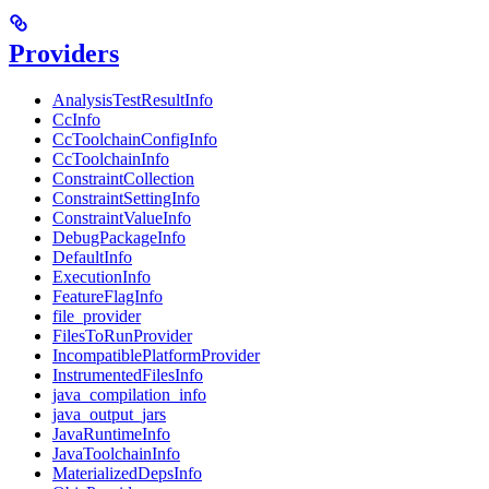
Providers
AnalysisTestResultInfo
CcInfo
CcToolchainConfigInfo
CcToolchainInfo
ConstraintCollection
ConstraintSettingInfo
ConstraintValueInfo
DebugPackageInfo
DefaultInfo
ExecutionInfo
FeatureFlagInfo
file_provider
FilesToRunProvider
IncompatiblePlatformProvider
InstrumentedFilesInfo
java_compilation_info
java_output_jars
JavaRuntimeInfo
JavaToolchainInfo
MaterializedDepsInfo