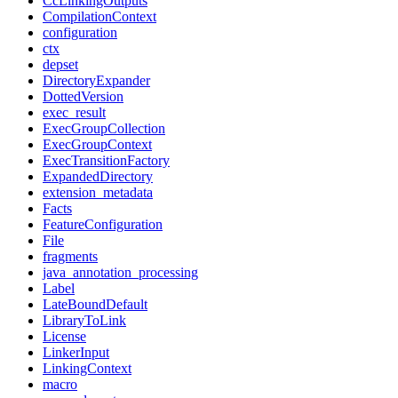
CcLinkingOutputs
CompilationContext
configuration
ctx
depset
DirectoryExpander
DottedVersion
exec_result
ExecGroupCollection
ExecGroupContext
ExecTransitionFactory
ExpandedDirectory
extension_metadata
Facts
FeatureConfiguration
File
fragments
java_annotation_processing
Label
LateBoundDefault
LibraryToLink
License
LinkerInput
LinkingContext
macro