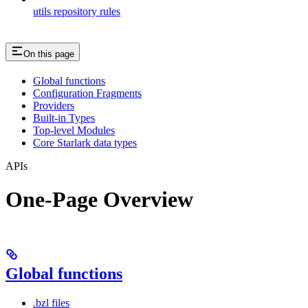
utils repository rules
On this page
Global functions
Configuration Fragments
Providers
Built-in Types
Top-level Modules
Core Starlark data types
APIs
One-Page Overview
Global functions
.bzl files