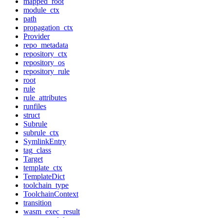
mapped_root
module_ctx
path
propagation_ctx
Provider
repo_metadata
repository_ctx
repository_os
repository_rule
root
rule
rule_attributes
runfiles
struct
Subrule
subrule_ctx
SymlinkEntry
tag_class
Target
template_ctx
TemplateDict
toolchain_type
ToolchainContext
transition
wasm_exec_result