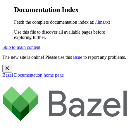
Documentation Index
Fetch the complete documentation index at:
/llms.txt
Use this file to discover all available pages before
exploring further.
Skip to main content
The new site is online! Please use this
issue
to report any problems.
Bazel Documentation
home page