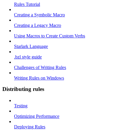
Rules Tutorial
Creating a Symbolic Macro
Creating a Legacy Macro
Using Macros to Create Custom Verbs
Starlark Language
.bzl style guide
Challenges of Writing Rules
Writing Rules on Windows
Distributing rules
Testing
Optimizing Performance
Deploying Rules