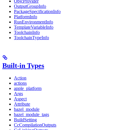
ObjcProvider
OutputGroupInfo
PackageSpecificationInfo
PlatformInfo
RunEnvironmentInfo
TemplateVariableInfo
ToolchainInfo
ToolchainTypeInfo
Built-in Types
Action
actions
apple_platform
Args
Aspect
Attribute
bazel_module
bazel_module_tags
BuildSetting
CcCompilationOutputs