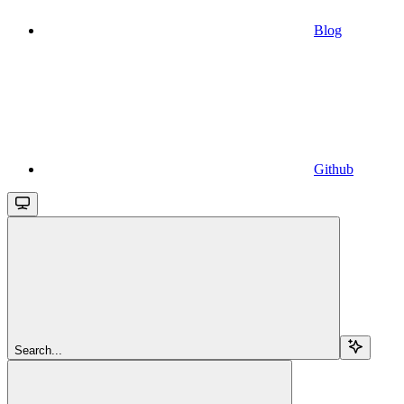
Blog
Github
Search...