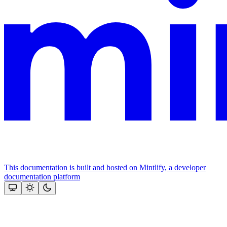
This documentation is built and hosted on Mintlify, a developer
documentation platform
Assistant