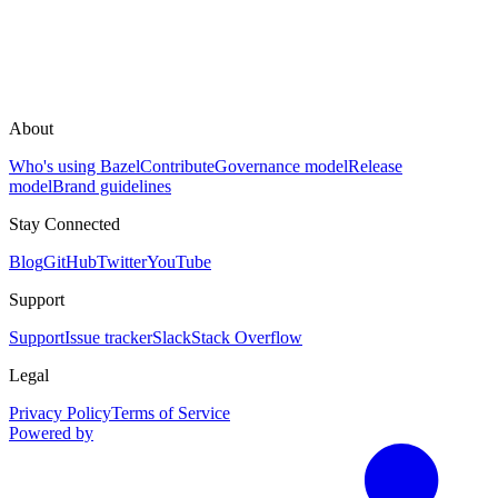
About
Who's using Bazel
Contribute
Governance model
Release
model
Brand guidelines
Stay Connected
Blog
GitHub
Twitter
YouTube
Support
Support
Issue tracker
Slack
Stack Overflow
Legal
Privacy Policy
Terms of Service
Powered by