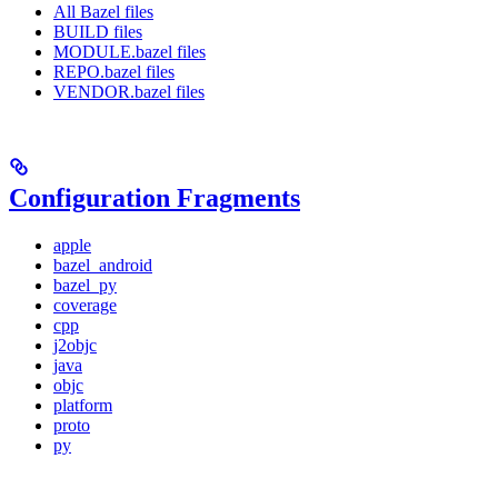
All Bazel files
BUILD files
MODULE.bazel files
REPO.bazel files
VENDOR.bazel files
Configuration Fragments
apple
bazel_android
bazel_py
coverage
cpp
j2objc
java
objc
platform
proto
py