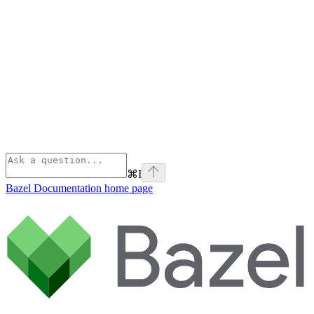
⌘
I
Bazel Documentation
home page