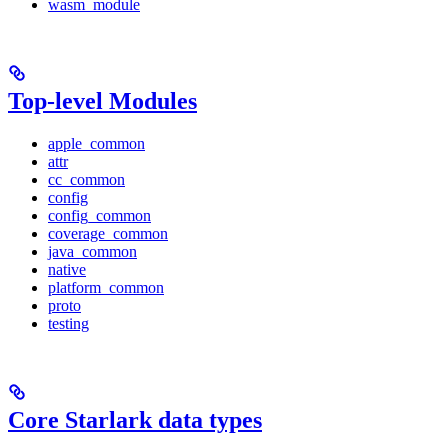
wasm_module
Top-level Modules
apple_common
attr
cc_common
config
config_common
coverage_common
java_common
native
platform_common
proto
testing
Core Starlark data types