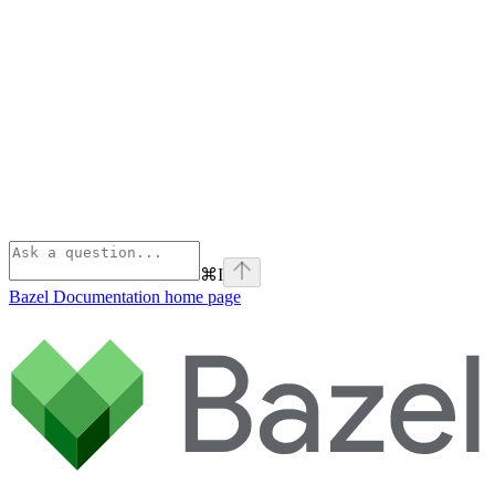
⌘
I
Bazel Documentation
home page