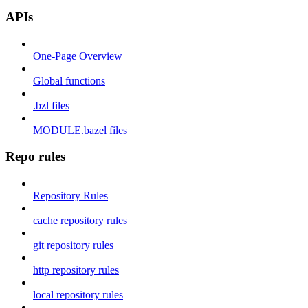
APIs
One-Page Overview
Global functions
.bzl files
MODULE.bazel files
Repo rules
Repository Rules
cache repository rules
git repository rules
http repository rules
local repository rules