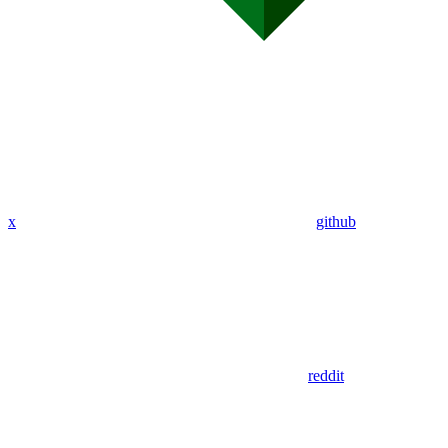
x
github
reddit