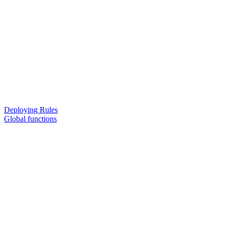
Deploying Rules
Global functions