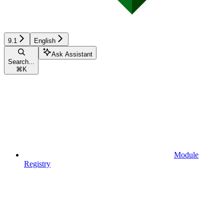
9.1
English
Ask Assistant
Search...
⌘
K
Module
Registry