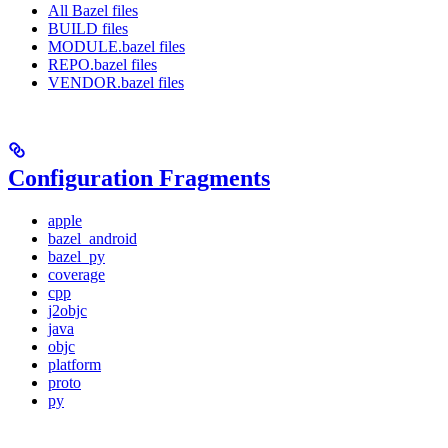
All Bazel files
BUILD files
MODULE.bazel files
REPO.bazel files
VENDOR.bazel files
Configuration Fragments
apple
bazel_android
bazel_py
coverage
cpp
j2objc
java
objc
platform
proto
py