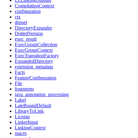
CcLinkingOutputs
CompilationContext
configuration
ctx
depset
DirectoryExpander
DottedVersion
exec_result
ExecGroupCollection
ExecGroupContext
ExecTransitionFactory
ExpandedDirectory
extension_metadata
Facts
FeatureConfiguration
File
fragments
java_annotation_processing
Label
LateBoundDefault
LibraryToLink
License
LinkerInput
LinkingContext
macro