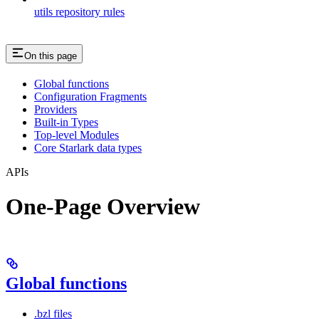
utils repository rules
On this page
Global functions
Configuration Fragments
Providers
Built-in Types
Top-level Modules
Core Starlark data types
APIs
One-Page Overview
Global functions
.bzl files