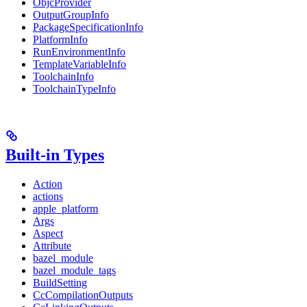
ObjcProvider
OutputGroupInfo
PackageSpecificationInfo
PlatformInfo
RunEnvironmentInfo
TemplateVariableInfo
ToolchainInfo
ToolchainTypeInfo
Built-in Types
Action
actions
apple_platform
Args
Aspect
Attribute
bazel_module
bazel_module_tags
BuildSetting
CcCompilationOutputs