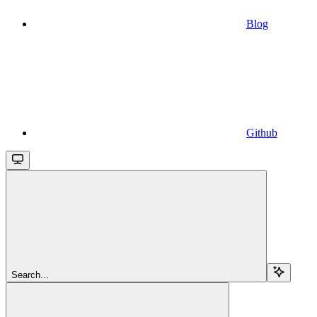
Blog
Github
Search...