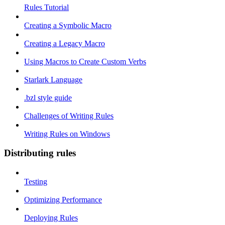
Rules Tutorial
Creating a Symbolic Macro
Creating a Legacy Macro
Using Macros to Create Custom Verbs
Starlark Language
.bzl style guide
Challenges of Writing Rules
Writing Rules on Windows
Distributing rules
Testing
Optimizing Performance
Deploying Rules