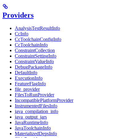
Providers
AnalysisTestResultInfo
CcInfo
CcToolchainConfigInfo
CcToolchainInfo
ConstraintCollection
ConstraintSettingInfo
ConstraintValueInfo
DebugPackageInfo
DefaultInfo
ExecutionInfo
FeatureFlagInfo
file_provider
FilesToRunProvider
IncompatiblePlatformProvider
InstrumentedFilesInfo
java_compilation_info
java_output_jars
JavaRuntimeInfo
JavaToolchainInfo
MaterializedDepsInfo