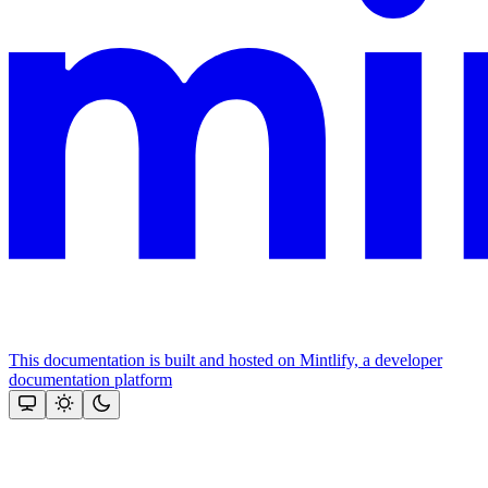
This documentation is built and hosted on Mintlify, a developer
documentation platform
Assistant