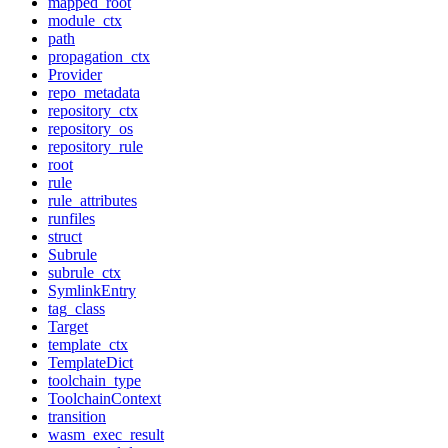
mapped_root
module_ctx
path
propagation_ctx
Provider
repo_metadata
repository_ctx
repository_os
repository_rule
root
rule
rule_attributes
runfiles
struct
Subrule
subrule_ctx
SymlinkEntry
tag_class
Target
template_ctx
TemplateDict
toolchain_type
ToolchainContext
transition
wasm_exec_result