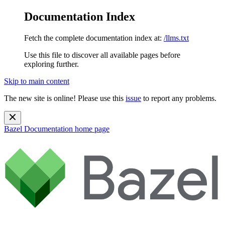
Documentation Index
Fetch the complete documentation index at:
/llms.txt
Use this file to discover all available pages before
exploring further.
Skip to main content
The new site is online! Please use this
issue
to report any problems.
Bazel Documentation
home page