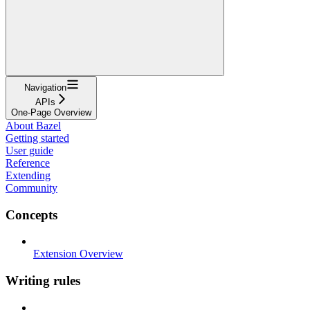
Navigation
APIs
One-Page Overview
About Bazel
Getting started
User guide
Reference
Extending
Community
Concepts
Extension Overview
Writing rules