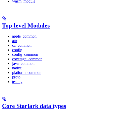
wasm_module
Top-level Modules
apple_common
attr
cc_common
config
config_common
coverage_common
java_common
native
platform_common
proto
testing
Core Starlark data types