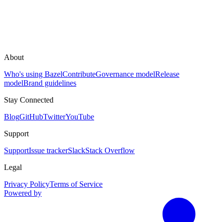
About
Who's using Bazel
Contribute
Governance model
Release
model
Brand guidelines
Stay Connected
Blog
GitHub
Twitter
YouTube
Support
Support
Issue tracker
Slack
Stack Overflow
Legal
Privacy Policy
Terms of Service
Powered by