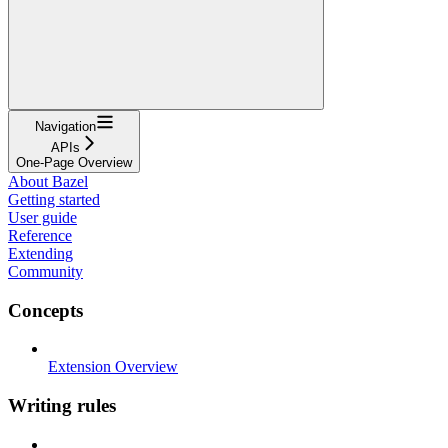
Navigation
APIs
One-Page Overview
About Bazel
Getting started
User guide
Reference
Extending
Community
Concepts
Extension Overview
Writing rules