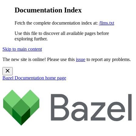
Documentation Index
Fetch the complete documentation index at:
/llms.txt
Use this file to discover all available pages before
exploring further.
Skip to main content
The new site is online! Please use this
issue
to report any problems.
Bazel Documentation
home page