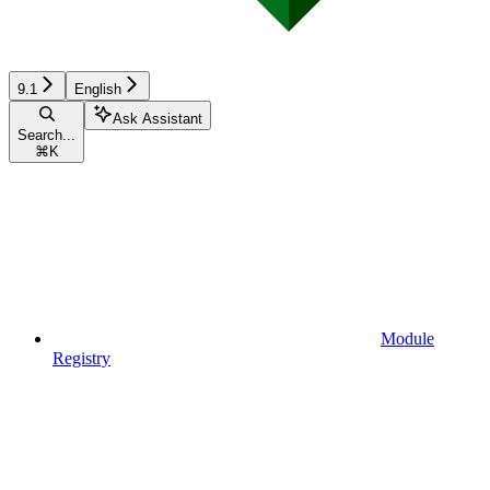
9.1
English
Ask Assistant
Search...
⌘
K
Module
Registry