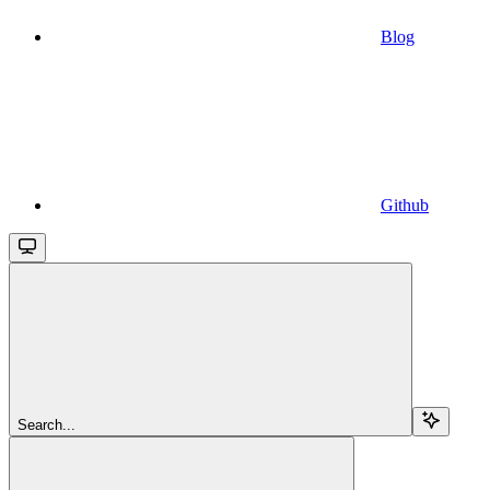
Blog
Github
Search...