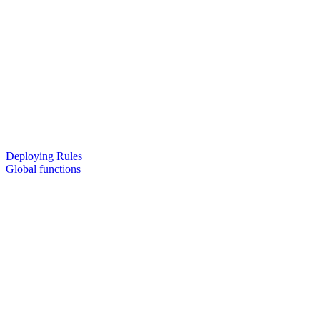
Deploying Rules
Global functions