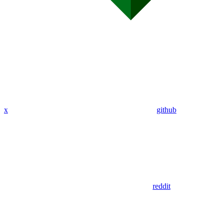
x
github
reddit