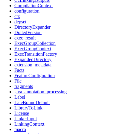
CcLinkingOutputs
CompilationContext
configuration
ctx
depset
DirectoryExpander
DottedVersion
exec_result
ExecGroupCollection
ExecGroupContext
ExecTransitionFactory
ExpandedDirectory
extension_metadata
Facts
FeatureConfiguration
File
fragments
java_annotation_processing
Label
LateBoundDefault
LibraryToLink
License
LinkerInput
LinkingContext
macro