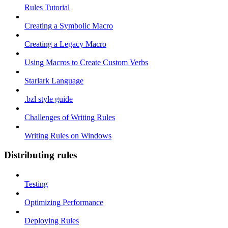
Rules Tutorial
Creating a Symbolic Macro
Creating a Legacy Macro
Using Macros to Create Custom Verbs
Starlark Language
.bzl style guide
Challenges of Writing Rules
Writing Rules on Windows
Distributing rules
Testing
Optimizing Performance
Deploying Rules