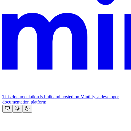
This documentation is built and hosted on Mintlify, a developer
documentation platform
Assistant