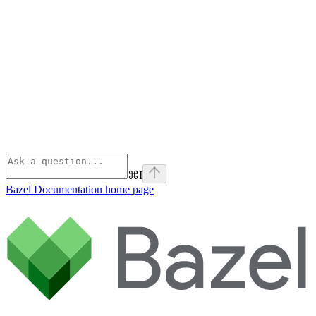
⌘
I
Bazel Documentation
home page